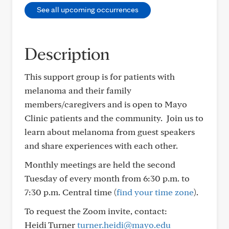
See all upcoming occurrences
Description
This support group is for patients with
melanoma and their family
members/caregivers and is open to Mayo
Clinic patients and the community. Join us to
learn about melanoma from guest speakers
and share experiences with each other.
Monthly meetings are held the second
Tuesday of every month from 6:30 p.m. to
7:30 p.m. Central time (
find your time zone
).
To request the Zoom invite, contact:
Heidi Turner
turner.heidi@mayo.edu