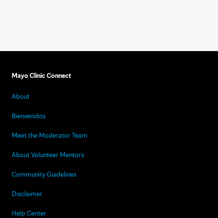
Mayo Clinic Connect
About
Bienvenidos
Meet the Moderator Team
About Volunteer Mentors
Community Guidelines
Disclaimer
Help Center