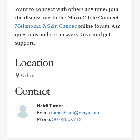
Want to connect with others any time? Join
the discussions in the Mayo Clinic Connect
Melanoma & Skin Cancer
online forum. Ask
questions and get answers. Give and get
support.
Location
Online
Contact
Heidi Turner
Email:
turner.heidi@mayo.edu
Phone:
507-266-3172