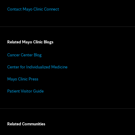
Contact Mayo Clinic Connect
Related Mayo Clinic Blogs
Cancer Center Blog
Center for Individualized Medicine
Mayo Clinic Press
Patient Visitor Guide
Related Communities