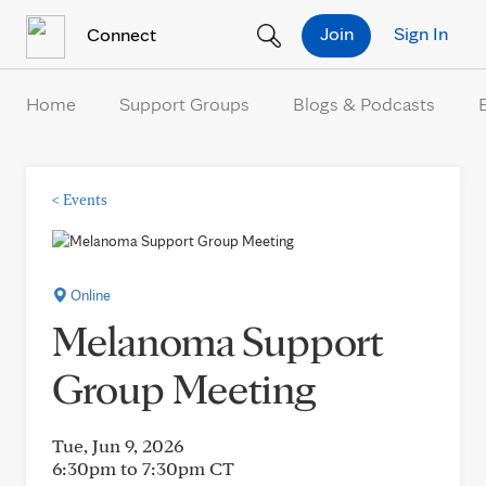
Skip to Content
Join
Sign In
Connect
Home
Support Groups
Blogs & Podcasts
<
Events
Online
Melanoma Support
Group Meeting
Tue, Jun 9, 2026
6:30pm to 7:30pm
CT