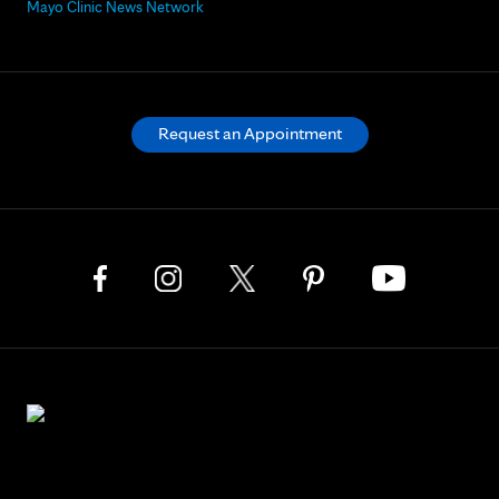
Mayo Clinic News Network
Request an Appointment