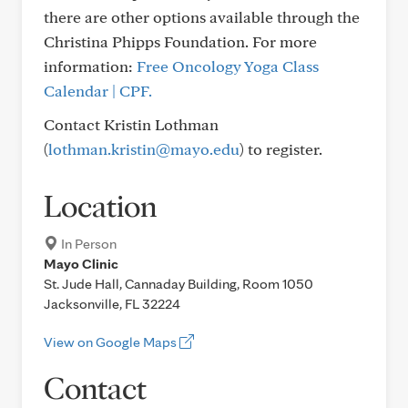
there are other options available through the
Christina Phipps Foundation. For more
information:
Free Oncology Yoga Class
Calendar | CPF.
Contact Kristin Lothman
(
lothman.kristin@mayo.edu
) to register.
Location
In Person
Mayo Clinic
St. Jude Hall, Cannaday Building, Room 1050
Jacksonville, FL 32224
View on Google Maps
Contact