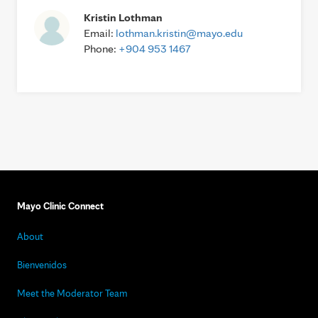
Kristin Lothman
Email:
lothman.kristin@mayo.edu
Phone:
+904 953 1467
Mayo Clinic Connect
About
Bienvenidos
Meet the Moderator Team