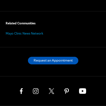
Related Communities
Mayo Clinic News Network
Request an Appointment