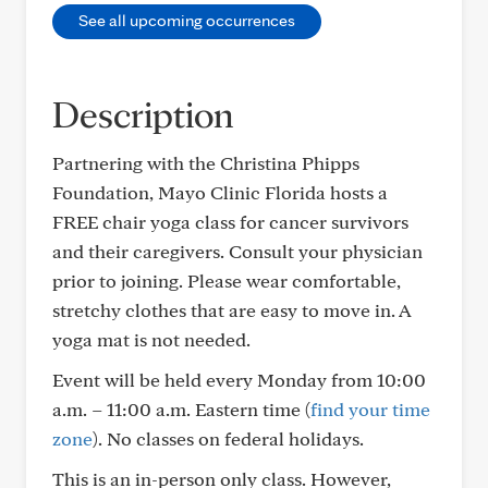
See all upcoming occurrences
Description
Partnering with the Christina Phipps
Foundation, Mayo Clinic Florida hosts a
FREE chair yoga class for cancer survivors
and their caregivers. Consult your physician
prior to joining. Please wear comfortable,
stretchy clothes that are easy to move in. A
yoga mat is not needed.
Event will be held every Monday from 10:00
a.m. – 11:00 a.m. Eastern time (
find your time
zone
). No classes on federal holidays.
This is an in-person only class. However,