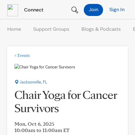
Skip to Content
Join
Sign In
Connect
Home
Support Groups
Blogs & Podcasts
<
Events
Jacksonville, FL
Chair Yoga for Cancer
Survivors
Mon, Oct 6, 2025
10:00am to 11:00am
ET