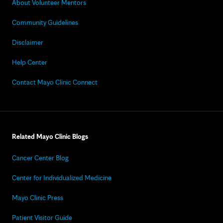
About Volunteer Mentors
Community Guidelines
Disclaimer
Help Center
Contact Mayo Clinic Connect
Related Mayo Clinic Blogs
Cancer Center Blog
Center for Individualized Medicine
Mayo Clinic Press
Patient Visitor Guide