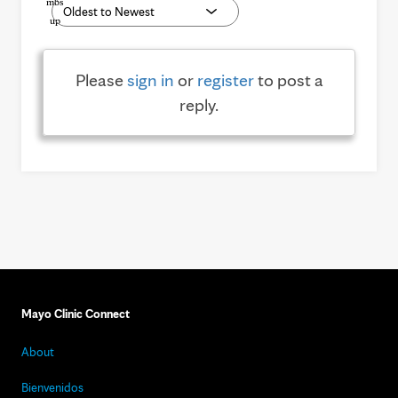
Please
sign in
or
register
to post a
reply.
Mayo Clinic Connect
About
Bienvenidos