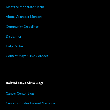
Meet the Moderator Team
About Volunteer Mentors
Community Guidelines
Disclaimer
Help Center
Contact Mayo Clinic Connect
Related Mayo Clinic Blogs
Cancer Center Blog
Center for Individualized Medicine