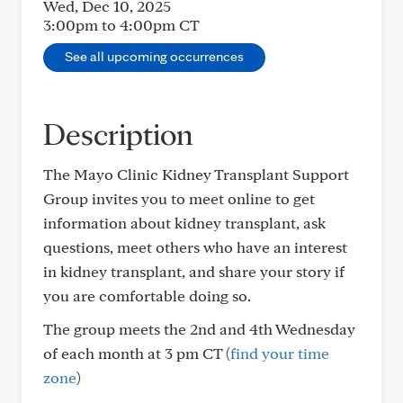
Wed, Dec 10, 2025
3:00pm to 4:00pm
CT
See all upcoming occurrences
Description
The Mayo Clinic Kidney Transplant Support
Group invites you to meet online to get
information about kidney transplant, ask
questions, meet others who have an interest
in kidney transplant, and share your story if
you are comfortable doing so.
The group meets the 2nd and 4th Wednesday
of each month at 3 pm CT (
find your time
zone
)