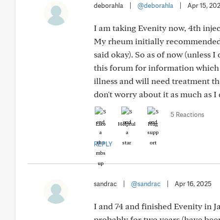
deborahla
|
@deborahla
|
Apr 15, 20
I am taking Evenity now, 4th inje
My rheum initially recommended Pr
said okay). So as of now (unless I
this forum for information which 
illness and will need treatment the
don't worry about it as much as I 
5 Reactions
Like
Helpful
Hug
REPLY
sandrac
|
@sandrac
|
Apr 16, 2025
I and 74 and finished Evenity in 
probably for two years (have been 