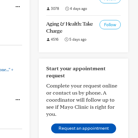
3078
4 days ago
Aging & Health: Take
Follow
Charge
4516
5 days ago
Start your appointment
+
ne..."
request
Complete your request online
or contact us by phone. A
coordinator will follow up to
see if Mayo Clinic is right for
you.
Request an appointment