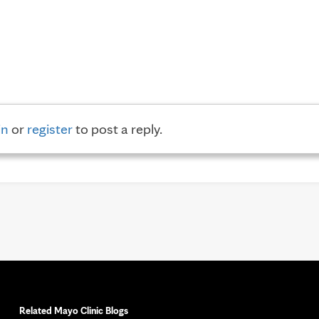
in
or
register
to post a reply.
Related Mayo Clinic Blogs