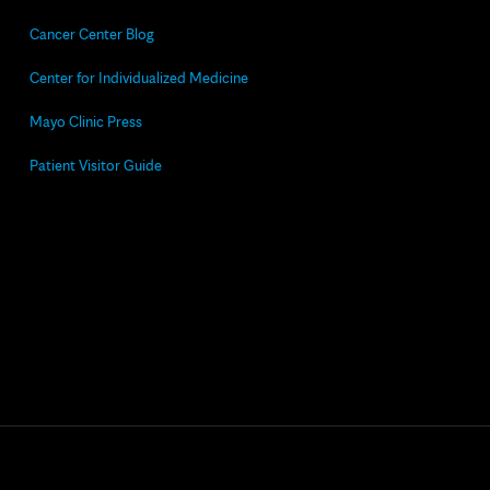
Cancer Center Blog
Center for Individualized Medicine
Mayo Clinic Press
Patient Visitor Guide