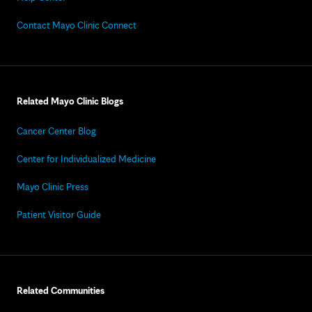
Contact Mayo Clinic Connect
Related Mayo Clinic Blogs
Cancer Center Blog
Center for Individualized Medicine
Mayo Clinic Press
Patient Visitor Guide
Related Communities