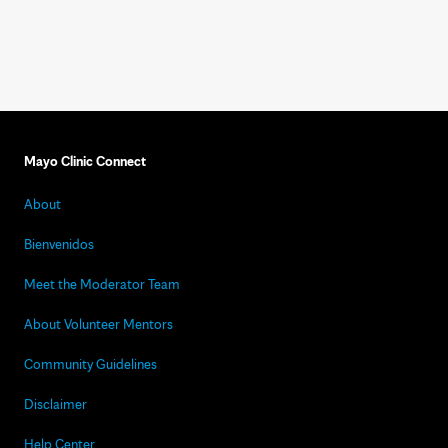
Mayo Clinic Connect
About
Bienvenidos
Meet the Moderator Team
About Volunteer Mentors
Community Guidelines
Disclaimer
Help Center