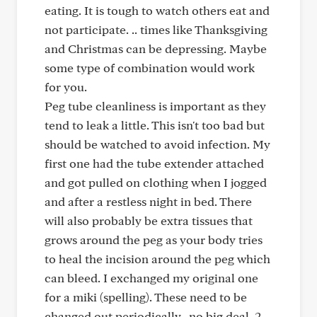
eating. It is tough to watch others eat and
not participate. .. times like Thanksgiving
and Christmas can be depressing. Maybe
some type of combination would work
for you.
Peg tube cleanliness is important as they
tend to leak a little. This isn't too bad but
should be watched to avoid infection. My
first one had the tube extender attached
and got pulled on clothing when I jogged
and after a restless night in bed. There
will also probably be extra tissues that
grows around the peg as your body tries
to heal the incision around the peg which
can bleed. I exchanged my original one
for a miki (spelling). These need to be
changed out periodically...no big deal. 2