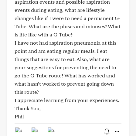
aspiration events and possible aspiration
events during eating, what are lifestyle
changes like if I were to need a permanent G-
Tube. What are the pluses and minuses? What
is life like with a G-Tube?
I have not had aspiration pneumonia at this
point and am eating regular meals. I eat
things that are easy to eat. Also, what are
your suggestions for preventing the need to
go the G-Tube route? What has worked and
what hasn’t worked to prevent going down
this route?
I appreciate learning from your experiences.
Thank You,
Phil