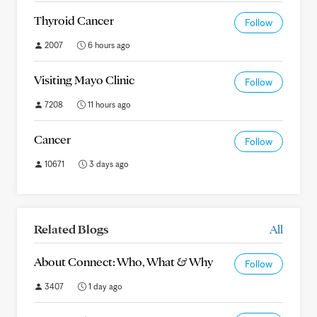
Thyroid Cancer
Follow
2007
6 hours ago
Visiting Mayo Clinic
Follow
7208
11 hours ago
Cancer
Follow
10671
3 days ago
Related Blogs
All
About Connect: Who, What & Why
Follow
3407
1 day ago