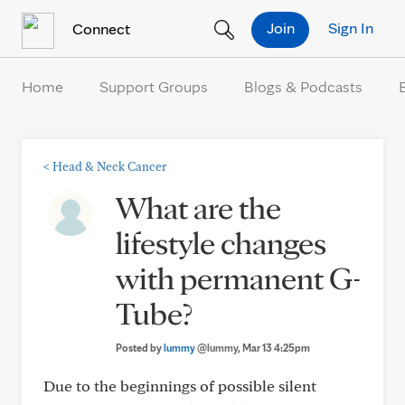
Skip to Content
Join
Sign In
Connect
Home
Support Groups
Blogs & Podcasts
<
Head & Neck Cancer
What are the
lifestyle changes
with permanent G-
Tube?
Posted by
lummy
@lummy
, Mar 13 4:25pm
Due to the beginnings of possible silent