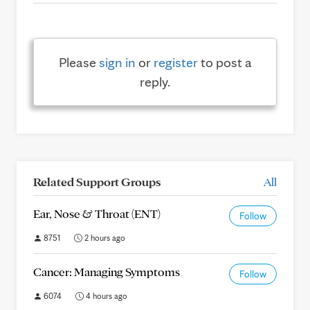
Please
sign in
or
register
to post a
reply.
Related Support Groups
All
Ear, Nose & Throat (ENT)
Follow
8751
2 hours ago
Cancer: Managing Symptoms
Follow
6074
4 hours ago