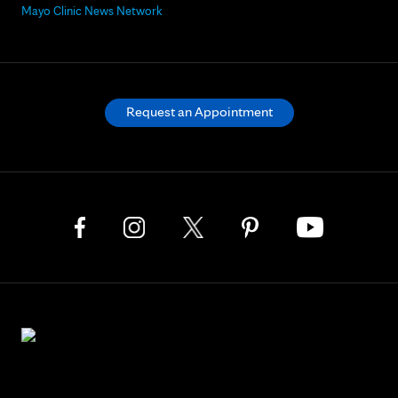
Mayo Clinic News Network
Request an Appointment