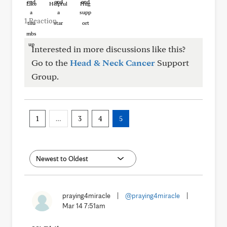
Like
Helpful
Hug
1 Reaction
Interested in more discussions like this?
Go to the
Head & Neck Cancer
Support
Group.
1
…
3
4
5
praying4miracle
|
@praying4miracle
|
Mar 14 7:51am