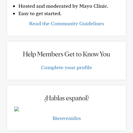
Hosted and moderated by Mayo Clinic.
Easy to get started.
Read the Community Guidelines
Help Members Get to Know You
Complete your profile
¿Hablas español?
Bienvenidos