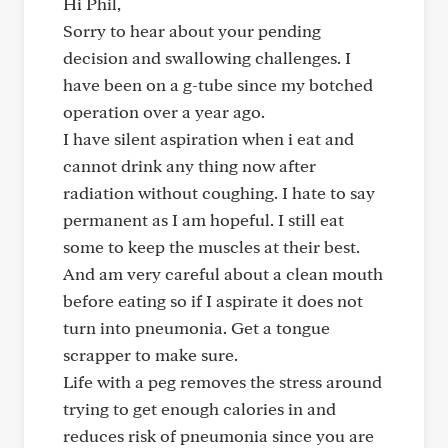
Hi Phil,
Sorry to hear about your pending
decision and swallowing challenges. I
have been on a g-tube since my botched
operation over a year ago.
I have silent aspiration when i eat and
cannot drink any thing now after
radiation without coughing. I hate to say
permanent as I am hopeful. I still eat
some to keep the muscles at their best.
And am very careful about a clean mouth
before eating so if I aspirate it does not
turn into pneumonia. Get a tongue
scrapper to make sure.
Life with a peg removes the stress around
trying to get enough calories in and
reduces risk of pneumonia since you are