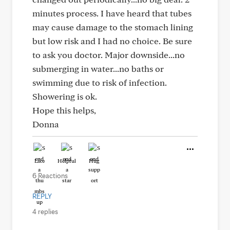
minutes process. I have heard that tubes
may cause damage to the stomach lining
but low risk and I had no choice. Be sure
to ask you doctor. Major downside...no
submerging in water...no baths or
swimming due to risk of infection.
Showering is ok.
Hope this helps,
Donna
Like
Helpful
Hug
6 Reactions
REPLY
4 replies