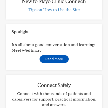
New to Mayo Clinic Connect?
Tips on How to Use the Site
Spotlight
It’s all about good conversation and learning:
Meet @jeffmarc
Read more
Connect Safely
Connect with thousands of patients and
caregivers for support, practical information,
and answers.