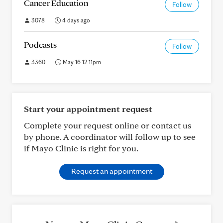
Cancer Education
Follow
3078
4 days ago
Podcasts
Follow
3360
May 16 12:11pm
Start your appointment request
Complete your request online or contact us
by phone. A coordinator will follow up to see
if Mayo Clinic is right for you.
Request an appointment