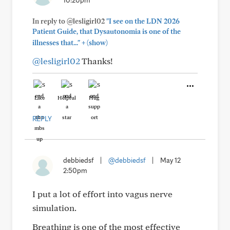
10:20pm
In reply to @lesligirl02
"I see on the LDN 2026
Patient Guide, that Dysautonomia is one of the
+
illnesses that..."
(show)
@lesligirl02
Thanks!
Like
Helpful
Hug
REPLY
debbiedsf
|
@debbiedsf
|
May 12
2:50pm
I put a lot of effort into vagus nerve
simulation.
Breathing is one of the most effective