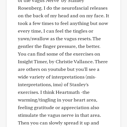
of the Vagus Nerve" by Stanley
Rosenberg. I do the neurofascial releases
on the back of my head and on my face. It
took a few times to feel anything but now
every time, I can feel the tingles or
yawn/swallow as the vagus resets. The
gentler the finger pressure, the better.
You can find some of the exercises on
Insight Timer, by Christie Vallance. There
are others on youtube but you'll see a
wide variety of interpretations (mis-
interpretations, imo) of Stanley's
exercises. I think Heartmath -the
warming/tingling in your heart area,
feeling gratitude or appreciation also
stimulate the vagus nerve in that area.
Then you can slowly spread it up and