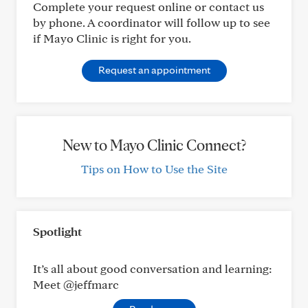
Complete your request online or contact us
by phone. A coordinator will follow up to see
if Mayo Clinic is right for you.
Request an appointment
New to Mayo Clinic Connect?
Tips on How to Use the Site
Spotlight
It’s all about good conversation and learning:
Meet @jeffmarc