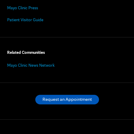
Mayo Clinic Press
Patient Visitor Guide
Related Communities
Mayo Clinic News Network
Request an Appointment