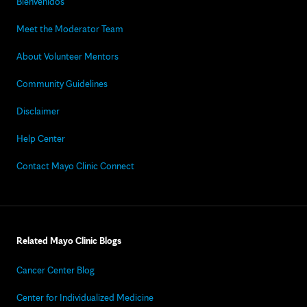
Bienvenidos
Meet the Moderator Team
About Volunteer Mentors
Community Guidelines
Disclaimer
Help Center
Contact Mayo Clinic Connect
Related Mayo Clinic Blogs
Cancer Center Blog
Center for Individualized Medicine