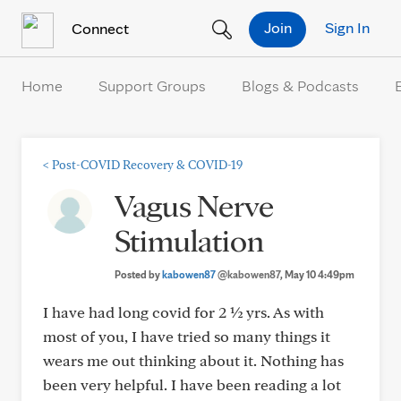
Skip to Content
Join
Sign In
Connect
Home
Support Groups
Blogs & Podcasts
<
Post-COVID Recovery & COVID-19
Vagus Nerve
Stimulation
Posted by
kabowen87
@kabowen87
, May 10 4:49pm
I have had long covid for 2 ½ yrs. As with
most of you, I have tried so many things it
wears me out thinking about it. Nothing has
been very helpful. I have been reading a lot