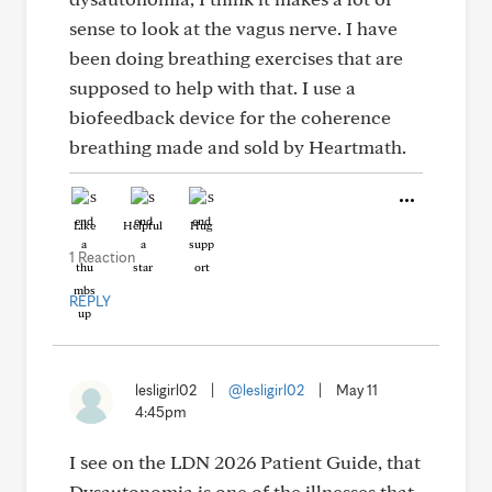
sense to look at the vagus nerve. I have
been doing breathing exercises that are
supposed to help with that. I use a
biofeedback device for the coherence
breathing made and sold by Heartmath.
Like
Helpful
Hug
1 Reaction
REPLY
lesligirl02
|
@lesligirl02
|
May 11
4:45pm
I see on the LDN 2026 Patient Guide, that
Dysautonomia is one of the illnesses that