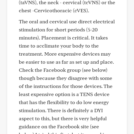
(taVNS), the neck - cervical (tcVNS) or the
chest -Cervicothoracic (cVES).
The oral and cervical use direct electrical
stimulation for short periods (5-20
minutes). Placement is critical. It takes
time to acclimate your body to the
treatment. More expensive devices may
be easier to use as far as set up and place.
Check the Facebook group (see below)
though because they disagree with some
of the instructions for those devices. The
least expensive option is a TENS device
that has the flexibility to do low energy
stimulation. There is definitely a DYI
aspect to this, but there is very helpful
guidance on the Facebook site (see