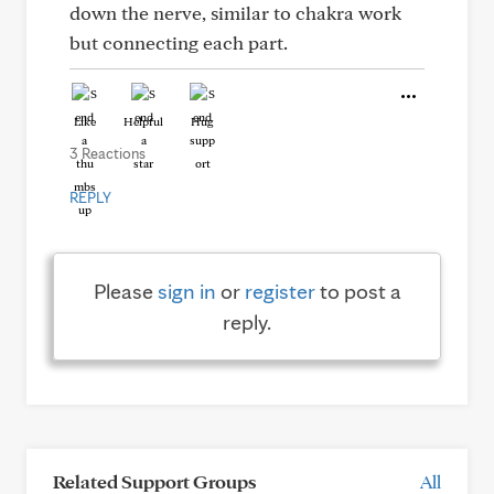
down the nerve, similar to chakra work
but connecting each part.
Like
Helpful
Hug
3 Reactions
REPLY
Please
sign in
or
register
to post a
reply.
Related Support Groups
All