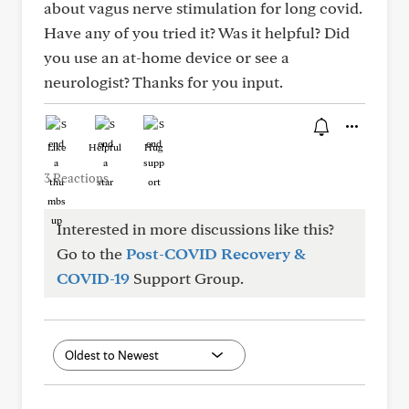
about vagus nerve stimulation for long covid.
Have any of you tried it? Was it helpful? Did
you use an at-home device or see a
neurologist? Thanks for you input.
Like
Helpful
Hug
3 Reactions
Interested in more discussions like this?
Go to the
Post-COVID Recovery &
COVID-19
Support Group.