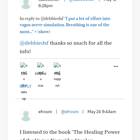
6:28pm
In reply to @debbiedsf
"I put a lot of effort into
vagus nerve simulation. Breathing is one of the
+
most..."
(show)
@debbiedsf
thanks so much for all the
info!
Like
Helpful
Hug
REPLY
efrosini
|
@efrosini
|
May 24 9:44am
I listened to the book "The Healing Power