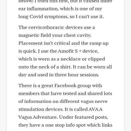
below) I tried this first, but it caused inner
ear inflammation, which is one of my
long Covid symptoms, so I can’t use it.
The cervicothoracic devices use a
magnetic field your chest cavity.
Placement isn’t critical and the ramp up
is quick. I use the Amofit S + device,
which is worn as a necklace or clipped
onto the neck of a shirt. It can be worn all
day and used in three hour sessions.
There is a great Facebook group with
members that have tested and shared lots
of information on different vagus nerve
stimulation devices. It is called AVA A
Vagus Adventure. Under featured posts,
they have a one stop info spot which links