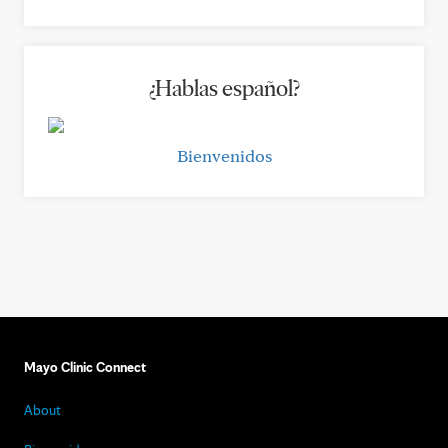
¿Hablas español?
Bienvenidos
Mayo Clinic Connect
About