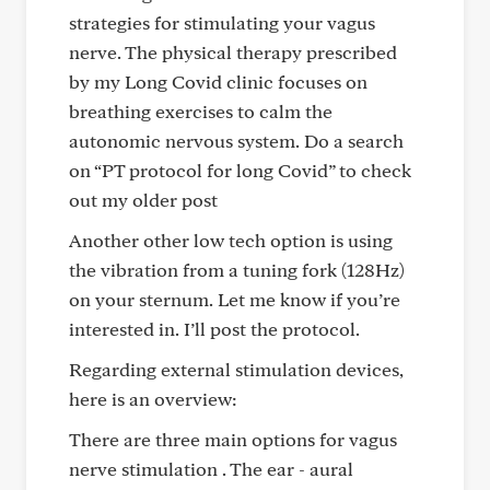
strategies for stimulating your vagus
nerve. The physical therapy prescribed
by my Long Covid clinic focuses on
breathing exercises to calm the
autonomic nervous system. Do a search
on “PT protocol for long Covid” to check
out my older post
Another other low tech option is using
the vibration from a tuning fork (128Hz)
on your sternum. Let me know if you’re
interested in. I’ll post the protocol.
Regarding external stimulation devices,
here is an overview:
There are three main options for vagus
nerve stimulation . The ear - aural