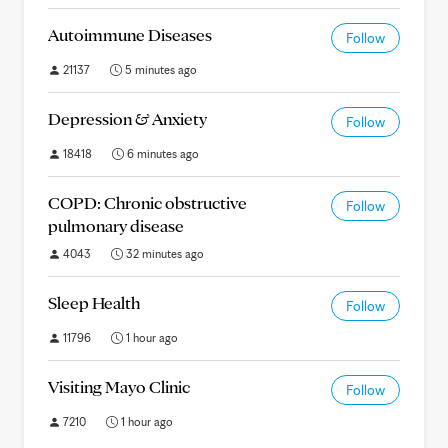
Autoimmune Diseases
Follow
21137
5 minutes ago
Depression & Anxiety
Follow
18418
6 minutes ago
COPD: Chronic obstructive
Follow
pulmonary disease
4043
32 minutes ago
Sleep Health
Follow
11796
1 hour ago
Visiting Mayo Clinic
Follow
7210
1 hour ago