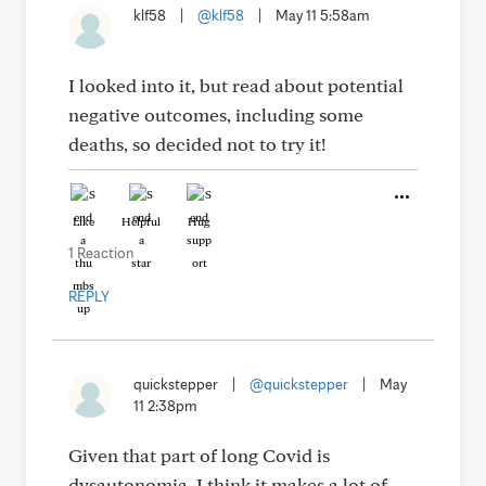
klf58
|
@klf58
|
May 11 5:58am
I looked into it, but read about potential
negative outcomes, including some
deaths, so decided not to try it!
Like
Helpful
Hug
1 Reaction
REPLY
quickstepper
|
@quickstepper
|
May
11 2:38pm
Given that part of long Covid is
dysautonomia, I think it makes a lot of