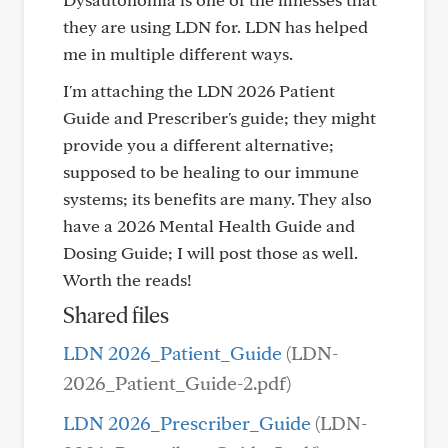
they are using LDN for. LDN has helped
me in multiple different ways.
I'm attaching the LDN 2026 Patient
Guide and Prescriber's guide; they might
provide you a different alternative;
supposed to be healing to our immune
systems; its benefits are many. They also
have a 2026 Mental Health Guide and
Dosing Guide; I will post those as well.
Worth the reads!
Shared files
LDN 2026_Patient_Guide
(LDN-
2026_Patient_Guide-2.pdf)
LDN 2026_Prescriber_Guide
(LDN-