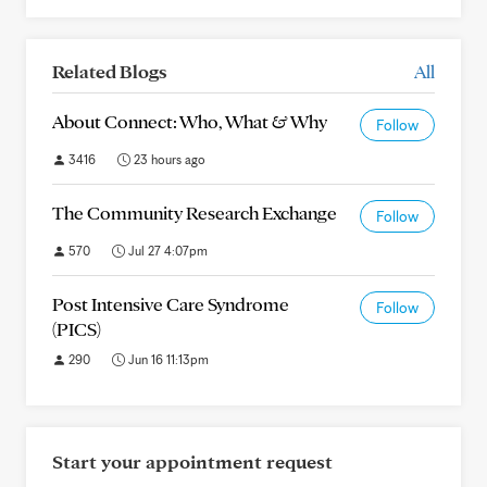
Related Blogs
All
About Connect: Who, What & Why
Follow
3416
23 hours ago
The Community Research Exchange
Follow
570
Jul 27 4:07pm
Post Intensive Care Syndrome
Follow
(PICS)
290
Jun 16 11:13pm
Start your appointment request