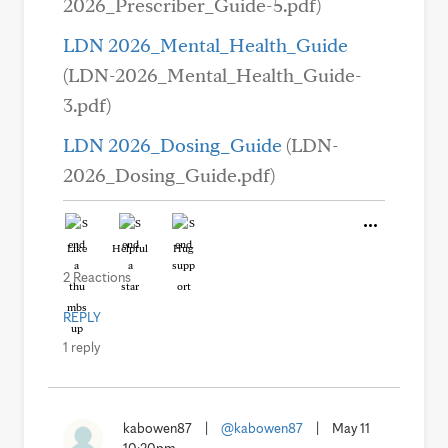
2026_Prescriber_Guide-5.pdf)
LDN 2026_Mental_Health_Guide
(LDN-2026_Mental_Health_Guide-
3.pdf)
LDN 2026_Dosing_Guide
(LDN-
2026_Dosing_Guide.pdf)
Like
Helpful
Hug
2 Reactions
REPLY
1 reply
kabowen87
|
@kabowen87
|
May 11