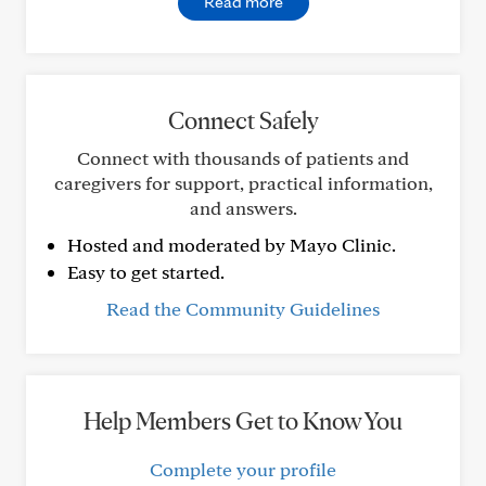
Read more
Connect Safely
Connect with thousands of patients and
caregivers for support, practical information,
and answers.
Hosted and moderated by Mayo Clinic.
Easy to get started.
Read the Community Guidelines
Help Members Get to Know You
Complete your profile