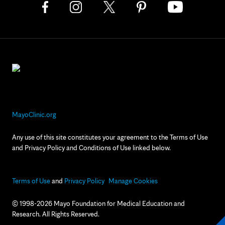
MayoClinic.org
Any use of this site constitutes your agreement to the Terms of Use
and Privacy Policy and Conditions of Use linked below.
Terms of Use
and
Privacy Policy
Manage Cookies
© 1998-2026 Mayo Foundation for Medical Education and
Research. All Rights Reserved.