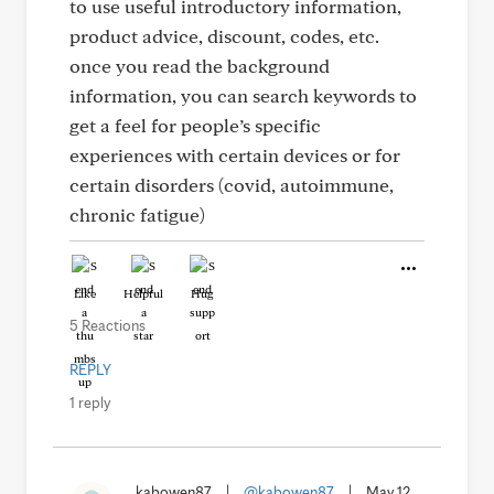
to use useful introductory information,
product advice, discount, codes, etc.
once you read the background
information, you can search keywords to
get a feel for people’s specific
experiences with certain devices or for
certain disorders (covid, autoimmune,
chronic fatigue)
Like
Helpful
Hug
5 Reactions
REPLY
1 reply
kabowen87
|
@kabowen87
|
May 12