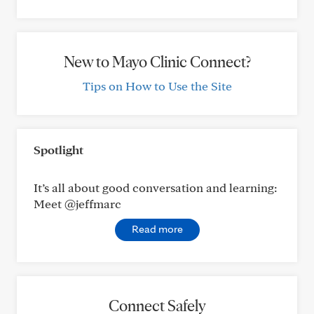
New to Mayo Clinic Connect?
Tips on How to Use the Site
Spotlight
It’s all about good conversation and learning:
Meet @jeffmarc
Read more
Connect Safely