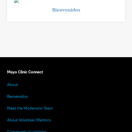
Bienvenidos
Mayo Clinic Connect
About
Bienvenidos
Meet the Moderator Team
About Volunteer Mentors
Community Guidelines