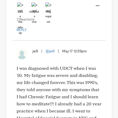
Like
Helpful
Hug
2 Reactions
REPLY
jw9
|
@jw9
|
May 17 12:59pm
I was diagnosed with UDCT when I was
30. My fatigue was severe and disabling,
my life changed forever. This was 1990's,
they told anyone with my symptoms that
I had Chronic Fatigue and I should learn
how to meditate!?! I already had a 20 year
practice when I became ill. I went to
Hospital of Special Surgery in NYC and