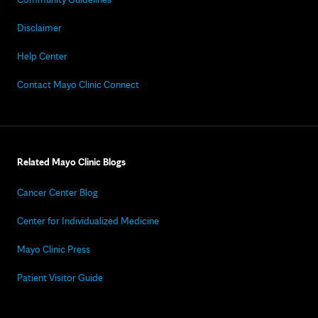
Disclaimer
Help Center
Contact Mayo Clinic Connect
Related Mayo Clinic Blogs
Cancer Center Blog
Center for Individualized Medicine
Mayo Clinic Press
Patient Visitor Guide