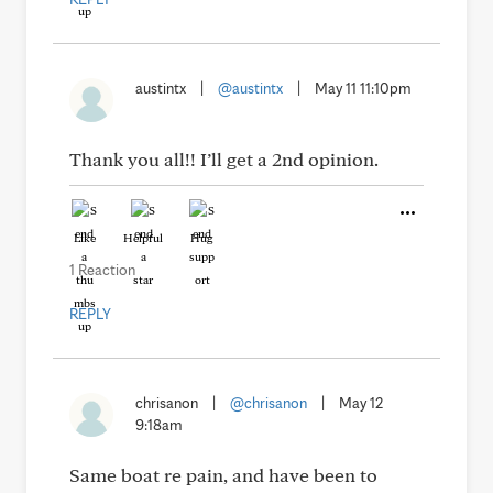
austintx
|
@austintx
|
May 11 11:10pm
Thank you all!! I’ll get a 2nd opinion.
Like
Helpful
Hug
1 Reaction
REPLY
chrisanon
|
@chrisanon
|
May 12
9:18am
Same boat re pain, and have been to