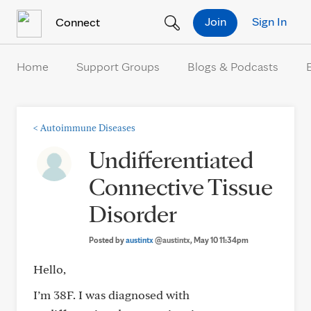
Skip to Content
Join
Sign In
Connect
Home
Support Groups
Blogs & Podcasts
<
Autoimmune Diseases
Undifferentiated
Connective Tissue
Disorder
Posted by
austintx
@austintx
, May 10 11:34pm
Hello,
I’m 38F. I was diagnosed with