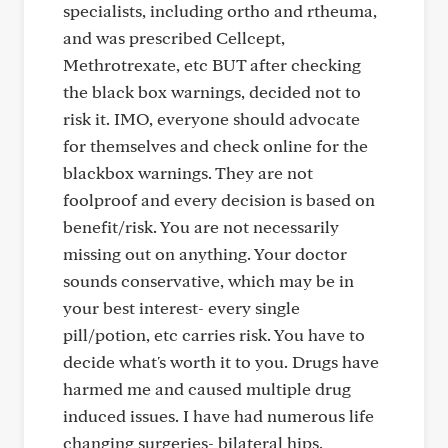
specialists, including ortho and rtheuma,
and was prescribed Cellcept,
Methrotrexate, etc BUT after checking
the black box warnings, decided not to
risk it. IMO, everyone should advocate
for themselves and check online for the
blackbox warnings. They are not
foolproof and every decision is based on
benefit/risk. You are not necessarily
missing out on anything. Your doctor
sounds conservative, which may be in
your best interest- every single
pill/potion, etc carries risk. You have to
decide what's worth it to you. Drugs have
harmed me and caused multiple drug
induced issues. I have had numerous life
changing surgeries- bilateral hips,