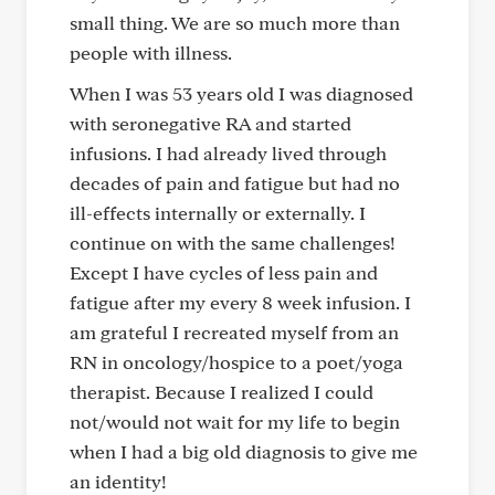
small thing. We are so much more than
people with illness.
When I was 53 years old I was diagnosed
with seronegative RA and started
infusions. I had already lived through
decades of pain and fatigue but had no
ill-effects internally or externally. I
continue on with the same challenges!
Except I have cycles of less pain and
fatigue after my every 8 week infusion. I
am grateful I recreated myself from an
RN in oncology/hospice to a poet/yoga
therapist. Because I realized I could
not/would not wait for my life to begin
when I had a big old diagnosis to give me
an identity!