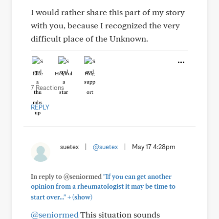
I would rather share this part of my story
with you, because I recognized the very
difficult place of the Unknown.
Like
Helpful
Hug
7 Reactions
REPLY
suetex
|
@suetex
|
May 17 4:28pm
In reply to @seniormed
"If you can get another
opinion from a rheumatologist it may be time to
+
start over..."
(show)
@seniormed
This situation sounds