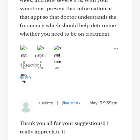
symptoms, present that information at
that appt so that doctor understands the
frequency which should help determine
whether you need to be on treatment.
Like
Helpful
Hug
4 Reactions
REPLY
austintx
|
@austintx
|
May 13 9:39am
Thank you all for your suggestions!! I
really appreciate it.