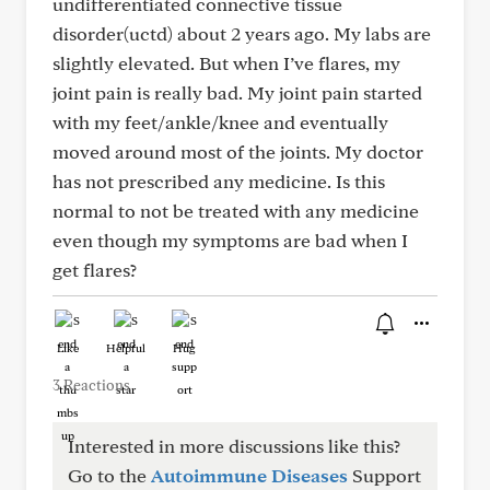
undifferentiated connective tissue
disorder(uctd) about 2 years ago. My labs are
slightly elevated. But when I’ve flares, my
joint pain is really bad. My joint pain started
with my feet/ankle/knee and eventually
moved around most of the joints. My doctor
has not prescribed any medicine. Is this
normal to not be treated with any medicine
even though my symptoms are bad when I
get flares?
Like
Helpful
Hug
3 Reactions
Interested in more discussions like this?
Go to the
Autoimmune Diseases
Support