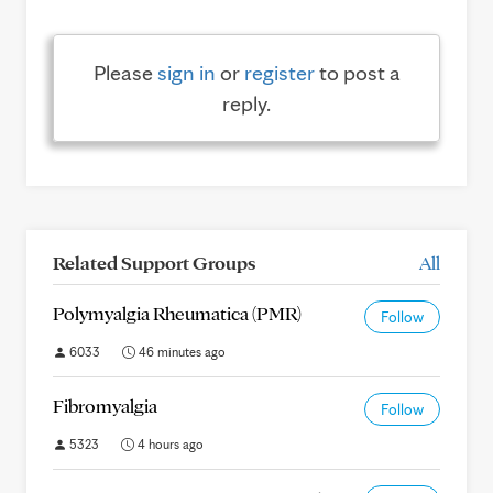
Please
sign in
or
register
to post a
reply.
Related Support Groups
All
Polymyalgia Rheumatica (PMR)
Follow
6033
46 minutes ago
Fibromyalgia
Follow
5323
4 hours ago