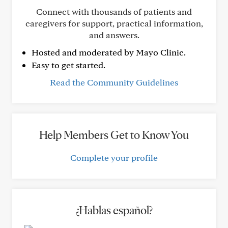
Connect with thousands of patients and
caregivers for support, practical information,
and answers.
Hosted and moderated by Mayo Clinic.
Easy to get started.
Read the Community Guidelines
Help Members Get to Know You
Complete your profile
¿Hablas español?