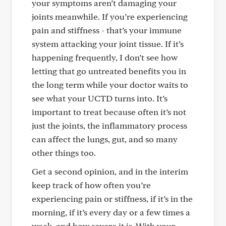
your symptoms aren’t damaging your
joints meanwhile. If you’re experiencing
pain and stiffness - that’s your immune
system attacking your joint tissue. If it’s
happening frequently, I don’t see how
letting that go untreated benefits you in
the long term while your doctor waits to
see what your UCTD turns into. It’s
important to treat because often it’s not
just the joints, the inflammatory process
can affect the lungs, gut, and so many
other things too.
Get a second opinion, and in the interim
keep track of how often you’re
experiencing pain or stiffness, if it’s in the
morning, if it’s every day or a few times a
week, and how severe it is. With your