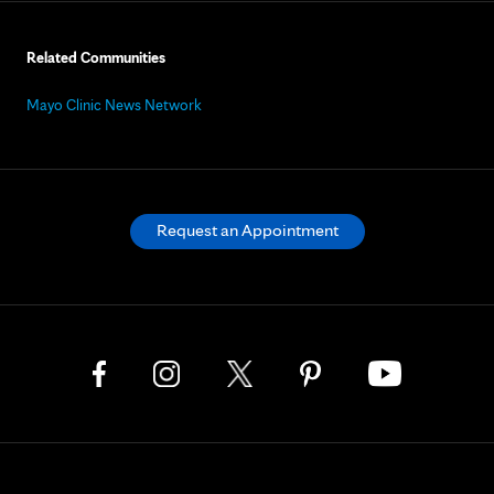
Related Communities
Mayo Clinic News Network
Request an Appointment