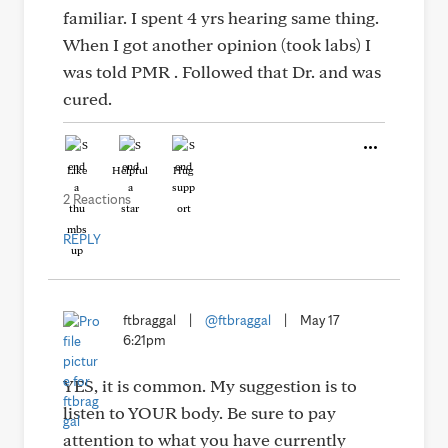
familiar. I spent 4 yrs hearing same thing.
When I got another opinion (took labs) I
was told PMR . Followed that Dr. and was
cured.
Like
Helpful
Hug
2 Reactions
REPLY
ftbraggal
|
@ftbraggal
|
May 17
6:21pm
YES, it is common. My suggestion is to
listen to YOUR body. Be sure to pay
attention to what you have currently