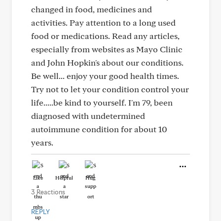
changed in food, medicines and
activities. Pay attention to a long used
food or medications. Read any articles,
especially from websites as Mayo Clinic
and John Hopkin's about our conditions.
Be well... enjoy your good health times.
Try not to let your condition control your
life.....be kind to yourself. I'm 79, been
diagnosed with undetermined
autoimmune condition for about 10
years.
Like
Helpful
Hug
3 Reactions
REPLY