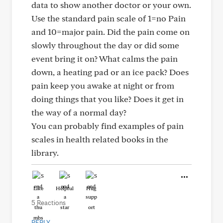
data to show another doctor or your own.
Use the standard pain scale of 1=no Pain
and 10=major pain. Did the pain come on
slowly throughout the day or did some
event bring it on? What calms the pain
down, a heating pad or an ice pack? Does
pain keep you awake at night or from
doing things that you like? Does it get in
the way of a normal day?
You can probably find examples of pain
scales in health related books in the
library.
Like
Helpful
Hug
5 Reactions
REPLY