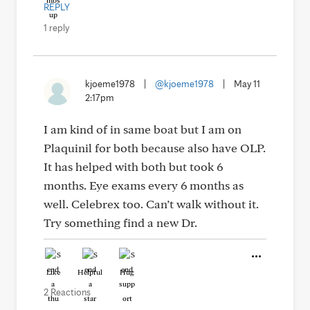
REPLY
1 reply
kjoeme1978
|
@kjoeme1978
|
May 11
2:17pm
I am kind of in same boat but I am on
Plaquinil for both because also have OLP.
It has helped with both but took 6
months. Eye exams every 6 months as
well. Celebrex too. Can’t walk without it.
Try something find a new Dr.
Like
Helpful
Hug
2 Reactions