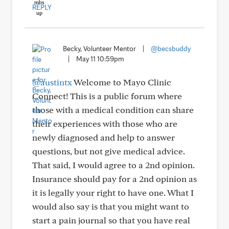
REPLY
Becky, Volunteer Mentor
|
@becsbuddy
|
May 11 10:59pm
@austintx
Welcome to Mayo Clinic
Connect! This is a public forum where
those with a medical condition can share
their experiences with those who are
newly diagnosed and help to answer
questions, but not give medical advice.
That said, I would agree to a 2nd opinion.
Insurance should pay for a 2nd opinion as
it is legally your right to have one. What I
would also say is that you might want to
start a pain journal so that you have real