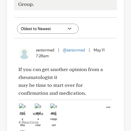
Group.
seniormed
|
@seniormed
|
May 11
7:26am
If you can get another opinion from a
rheumatologist it
may be time to start over for
confirmation and medication.
Like
Helpful
Hug
4 Reactions