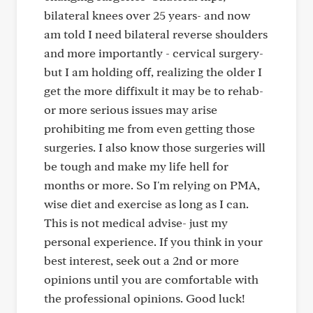
bilateral knees over 25 years- and now
am told I need bilateral reverse shoulders
and more importantly - cervical surgery-
but I am holding off, realizing the older I
get the more diffixult it may be to rehab-
or more serious issues may arise
prohibiting me from even getting those
surgeries. I also know those surgeries will
be tough and make my life hell for
months or more. So I'm relying on PMA,
wise diet and exercise as long as I can.
This is not medical advise- just my
personal experience. If you think in your
best interest, seek out a 2nd or more
opinions until you are comfortable with
the professional opinions. Good luck!