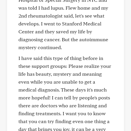
was told I had lupus. Flew home and my
2nd rheumatologist said, let's see what
develops. I went to Stanford Medical
Center and they saved my life by
diagnosing cancer. But the autoimmune
mystery continued.
I have said this type of thing before in
these support groups: Please realize your
life has beauty, mystery and meaning
even while you are unable to get a
medical diagnosis. These days it's much
more hopeful! I can tell by people's posts
there are doctors who are listening and
finding treatments. I want you to know
that you can try finding even one thing a
day that brings you joy, it can be a very