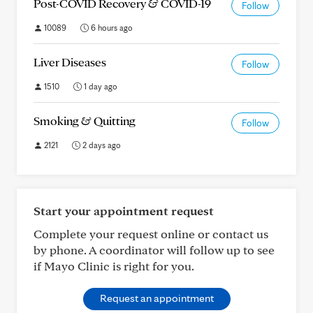
Post-COVID Recovery & COVID-19
Follow
10089
6 hours ago
Liver Diseases
Follow
1510
1 day ago
Smoking & Quitting
Follow
2121
2 days ago
Start your appointment request
Complete your request online or contact us
by phone. A coordinator will follow up to see
if Mayo Clinic is right for you.
Request an appointment