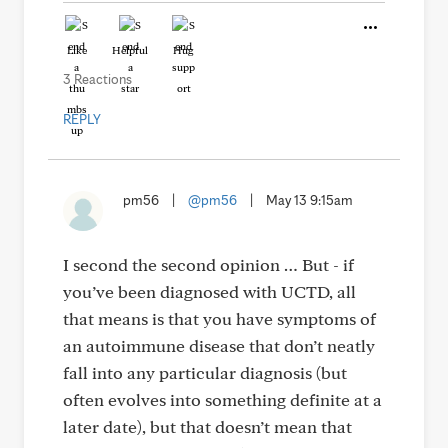
Like
Helpful
Hug
3 Reactions
REPLY
pm56
|
@pm56
|
May 13 9:15am
I second the second opinion … But - if
you’ve been diagnosed with UCTD, all
that means is that you have symptoms of
an autoimmune disease that don’t neatly
fall into any particular diagnosis (but
often evolves into something definite at a
later date), but that doesn’t mean that