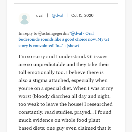
dval
|
@dval
|
Oct 15, 2020
In reply to @astaingegerdm
"@dval - Oral
budesonide sounds like a good choice now. My GI
+
story is convoluted! In..."
(show)
I’m so sorry and I understand. GI issues
are so unpredictable and they take their
toll emotionally too. I believe there is
also a stigma attached, especially when
you’re on a special diet. When I was at my
worst (bloody diarrhea all day and night,
too weak to leave the house) I researched
constantly, read studies, prayed... I found
much evidence on whole food plant
based diets; one guy even claimed that it