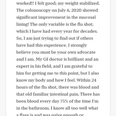
worked!! I felt good; my weight stabilized.
The colonoscopy on July 6, 2020 showed
significant improvement in the mucosal
lining! The only variable is the flu shot,
which I have had every year for decades.
So, I am just trying to find out if others
have had this experience. I strongly
believe you must be your own advocate
and I am. My GI doctor is brilliant and an
expert in his field, and I am grateful to
him for getting me to this point, but I also
know my body and how I feel. Within 24
hours of the flu shot, there was blood and
that old familiar intestinal pain. There has
been blood every day 75% of the time I’m
in the bathroom. I know all too well what
a flare is and was naive enough or