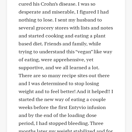
cured his Crohn’s disease. I was so
desperate and miserable, I figured I had
nothing to lose. I sent my husband to
several grocery stores with lists and notes
and started cooking and eating a plant
based diet. Friends and family, while
trying to understand this “vegan” like way
of eating, were apprehensive, yet
supportive, and we all learned a lot.
There are so many recipe sites out there
and I was determined to stop losing
weight and to feel better! And it helped!! I
started the new way of eating a couple
weeks before the first Entyvio infusion
and by the end of the loading dose
period, I had stopped bleeding. Three
months later my weight stabilized and for