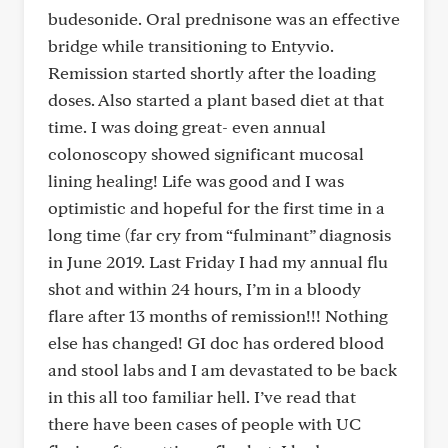
budesonide. Oral prednisone was an effective
bridge while transitioning to Entyvio.
Remission started shortly after the loading
doses. Also started a plant based diet at that
time. I was doing great- even annual
colonoscopy showed significant mucosal
lining healing! Life was good and I was
optimistic and hopeful for the first time in a
long time (far cry from “fulminant” diagnosis
in June 2019. Last Friday I had my annual flu
shot and within 24 hours, I’m in a bloody
flare after 13 months of remission!!! Nothing
else has changed! GI doc has ordered blood
and stool labs and I am devastated to be back
in this all too familiar hell. I’ve read that
there have been cases of people with UC