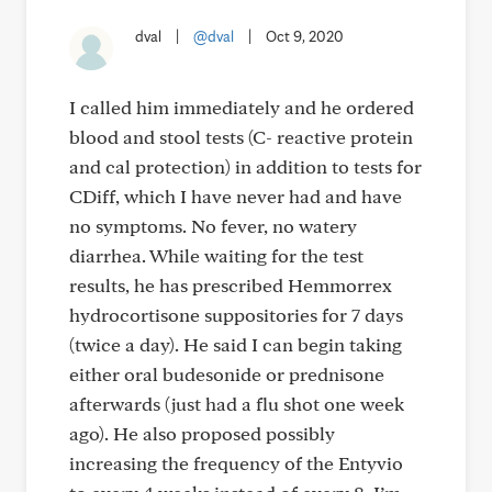
dval
|
@dval
|
Oct 9, 2020
I called him immediately and he ordered
blood and stool tests (C- reactive protein
and cal protection) in addition to tests for
CDiff, which I have never had and have
no symptoms. No fever, no watery
diarrhea. While waiting for the test
results, he has prescribed Hemmorrex
hydrocortisone suppositories for 7 days
(twice a day). He said I can begin taking
either oral budesonide or prednisone
afterwards (just had a flu shot one week
ago). He also proposed possibly
increasing the frequency of the Entyvio