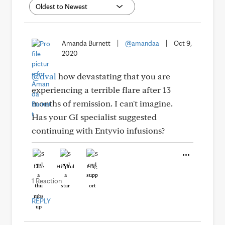
Amanda Burnett
|
@amandaa
|
Oct 9,
2020
@dval
how devastating that you are
experiencing a terrible flare after 13
months of remission. I can't imagine.
Has your GI specialist suggested
continuing with Entyvio infusions?
Like
Helpful
Hug
1 Reaction
REPLY