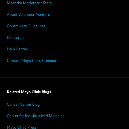
Meet the Moderator Team
About Volunteer Mentors
Community Guidelines
Disclaimer
Help Center
Contact Mayo Clinic Connect
Related Mayo Clinic Blogs
Cancer Center Blog
Center for Individualized Medicine
Mayo Clinic Press