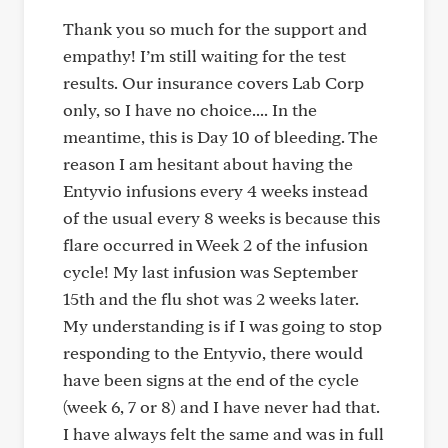
Thank you so much for the support and
empathy! I’m still waiting for the test
results. Our insurance covers Lab Corp
only, so I have no choice.... In the
meantime, this is Day 10 of bleeding. The
reason I am hesitant about having the
Entyvio infusions every 4 weeks instead
of the usual every 8 weeks is because this
flare occurred in Week 2 of the infusion
cycle! My last infusion was September
15th and the flu shot was 2 weeks later.
My understanding is if I was going to stop
responding to the Entyvio, there would
have been signs at the end of the cycle
(week 6, 7 or 8) and I have never had that.
I have always felt the same and was in full