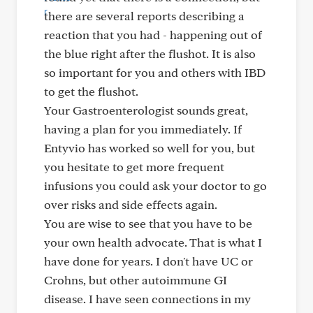
there are several reports describing a
reaction that you had - happening out of
the blue right after the flushot. It is also
so important for you and others with IBD
to get the flushot.
Your Gastroenterologist sounds great,
having a plan for you immediately. If
Entyvio has worked so well for you, but
you hesitate to get more frequent
infusions you could ask your doctor to go
over risks and side effects again.
You are wise to see that you have to be
your own health advocate. That is what I
have done for years. I don't have UC or
Crohns, but other autoimmune GI
disease. I have seen connections in my