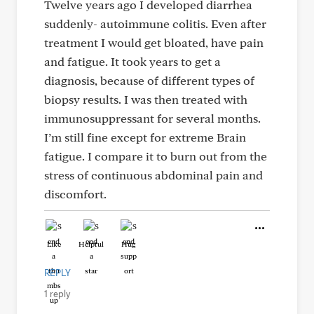
Twelve years ago I developed diarrhea
suddenly- autoimmune colitis. Even after
treatment I would get bloated, have pain
and fatigue. It took years to get a
diagnosis, because of different types of
biopsy results. I was then treated with
immunosuppressant for several months.
I’m still fine except for extreme Brain
fatigue. I compare it to burn out from the
stress of continuous abdominal pain and
discomfort.
Like
Helpful
Hug
REPLY
1 reply