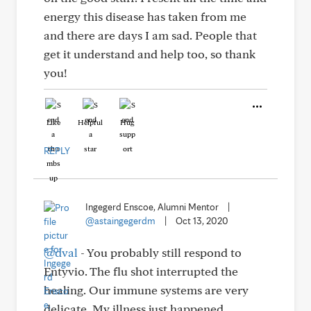
energy this disease has taken from me
and there are days I am sad. People that
get it understand and help too, so thank
you!
Like
Helpful
Hug
REPLY
Ingegerd Enscoe, Alumni Mentor
|
@astaingegerdm
|
Oct 13, 2020
@dval
- You probably still respond to
Entyvio. The flu shot interrupted the
healing. Our immune systems are very
delicate. My illness just happened