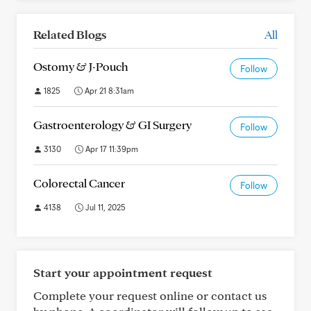
Related Blogs
All
Ostomy & J-Pouch
Follow
1825
Apr 21 8:31am
Gastroenterology & GI Surgery
Follow
3130
Apr 17 11:39pm
Colorectal Cancer
Follow
4138
Jul 11, 2025
Start your appointment request
Complete your request online or contact us