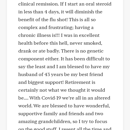
clinical remission. If I start an oral steroid
in less than 4 days, it will diminish the
benefit of the flu shot! This is all so
complex and frustrating; having a
chronic illness is!!! I was in excellent
health before this hell, never smoked,
drank or ate badly. There is no genetic
component either. It has been difficult to
say the least and I am blessed to have my
husband of 43 years be my best friend
and biggest support! Retirement is
certainly not what we thought it would
be.... With Covid-19 we’re all in an altered
world. We are blessed to have wonderful,
supportive family and friends and two
amazing grandchildren, so I try to focus
on the good stuff. I resent all the time and