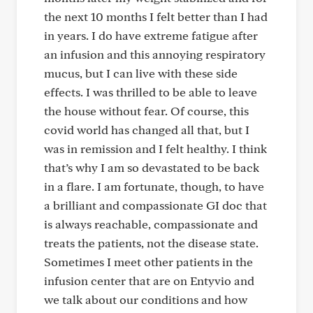
the next 10 months I felt better than I had
in years. I do have extreme fatigue after
an infusion and this annoying respiratory
mucus, but I can live with these side
effects. I was thrilled to be able to leave
the house without fear. Of course, this
covid world has changed all that, but I
was in remission and I felt healthy. I think
that’s why I am so devastated to be back
in a flare. I am fortunate, though, to have
a brilliant and compassionate GI doc that
is always reachable, compassionate and
treats the patients, not the disease state.
Sometimes I meet other patients in the
infusion center that are on Entyvio and
we talk about our conditions and how