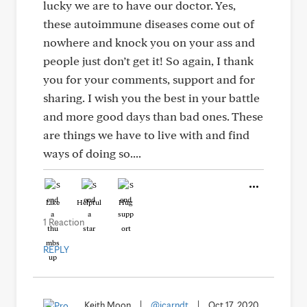
lucky we are to have our doctor. Yes,
these autoimmune diseases come out of
nowhere and knock you on your ass and
people just don’t get it! So again, I thank
you for your comments, support and for
sharing. I wish you the best in your battle
and more good days than bad ones. These
are things we have to live with and find
ways of doing so....
Like
Helpful
Hug
1 Reaction
REPLY
Keith Moon
|
@jcarndt
|
Oct 17, 2020