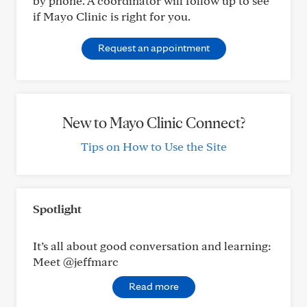
by phone. A coordinator will follow up to see
if Mayo Clinic is right for you.
Request an appointment
New to Mayo Clinic Connect?
Tips on How to Use the Site
Spotlight
It’s all about good conversation and learning:
Meet @jeffmarc
Read more