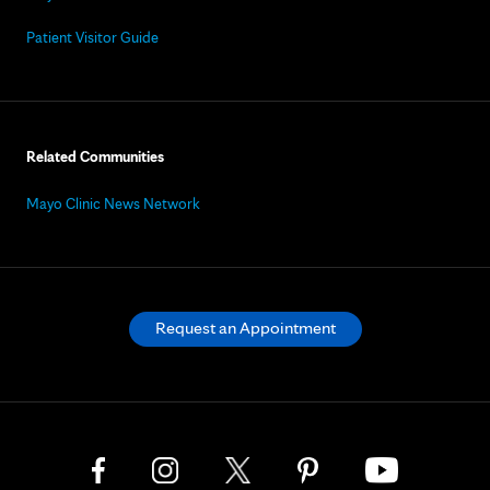
Patient Visitor Guide
Related Communities
Mayo Clinic News Network
Request an Appointment