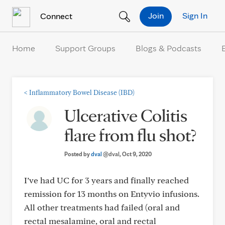
Skip to Content
Join
Sign In
Connect
Home
Support Groups
Blogs & Podcasts
<
Inflammatory Bowel Disease (IBD)
Ulcerative Colitis
flare from flu shot?
Posted by
dval
@dval
, Oct 9, 2020
I’ve had UC for 3 years and finally reached
remission for 13 months on Entyvio infusions.
All other treatments had failed (oral and
rectal mesalamine, oral and rectal