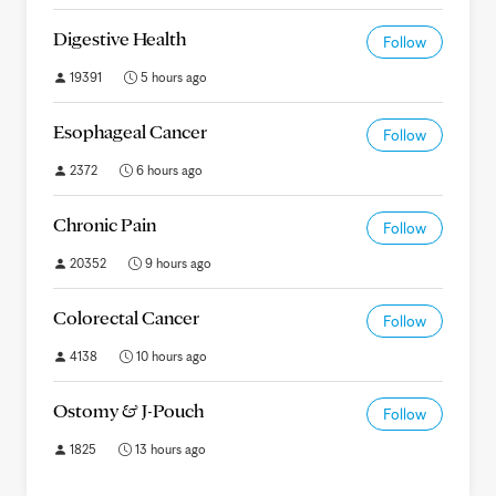
Digestive Health
Follow
19391
5 hours ago
Esophageal Cancer
Follow
2372
6 hours ago
Chronic Pain
Follow
20352
9 hours ago
Colorectal Cancer
Follow
4138
10 hours ago
Ostomy & J-Pouch
Follow
1825
13 hours ago