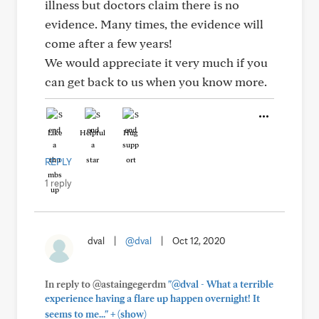
illness but doctors claim there is no
evidence. Many times, the evidence will
come after a few years!
We would appreciate it very much if you
can get back to us when you know more.
Like
Helpful
Hug
REPLY
1 reply
dval
|
@dval
|
Oct 12, 2020
In reply to @astaingegerdm
"@dval - What a terrible
experience having a flare up happen overnight! It
+
seems to me..."
(show)