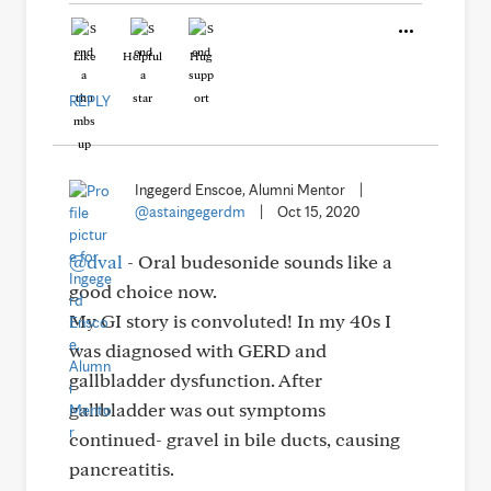
Like
Helpful
Hug
REPLY
Ingegerd Enscoe, Alumni Mentor
|
@astaingegerdm
|
Oct 15, 2020
@dval
- Oral budesonide sounds like a
good choice now.
My GI story is convoluted! In my 40s I
was diagnosed with GERD and
gallbladder dysfunction. After
gallbladder was out symptoms
continued- gravel in bile ducts, causing
pancreatitis.