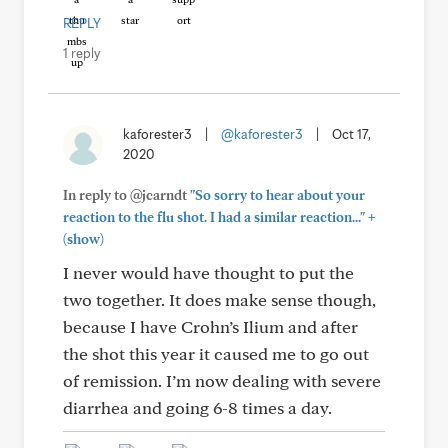
REPLY
1 reply
kaforester3
|
@kaforester3
|
Oct 17,
2020
In reply to @jcarndt
"So sorry to hear about your
+
reaction to the flu shot. I had a similar reaction..."
(show)
I never would have thought to put the
two together. It does make sense though,
because I have Crohn’s Ilium and after
the shot this year it caused me to go out
of remission. I’m now dealing with severe
diarrhea and going 6-8 times a day.