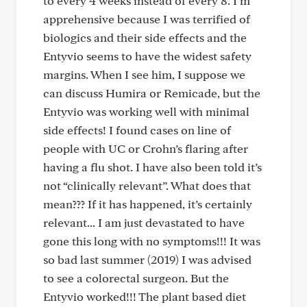
to every 4 weeks instead of every 8. I’m
apprehensive because I was terrified of
biologics and their side effects and the
Entyvio seems to have the widest safety
margins. When I see him, I suppose we
can discuss Humira or Remicade, but the
Entyvio was working well with minimal
side effects! I found cases on line of
people with UC or Crohn’s flaring after
having a flu shot. I have also been told it’s
not “clinically relevant”. What does that
mean??? If it has happened, it’s certainly
relevant... I am just devastated to have
gone this long with no symptoms!!! It was
so bad last summer (2019) I was advised
to see a colorectal surgeon. But the
Entyvio worked!!! The plant based diet