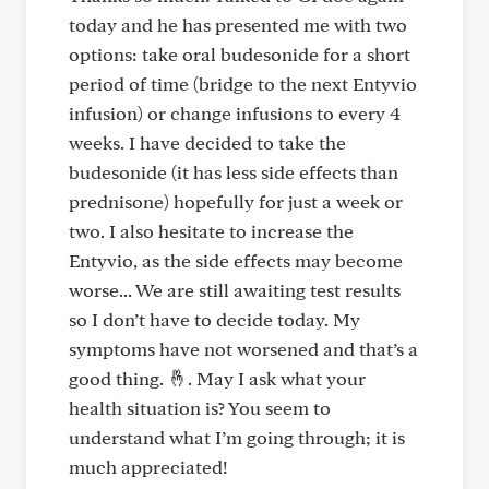
today and he has presented me with two
options: take oral budesonide for a short
period of time (bridge to the next Entyvio
infusion) or change infusions to every 4
weeks. I have decided to take the
budesonide (it has less side effects than
prednisone) hopefully for just a week or
two. I also hesitate to increase the
Entyvio, as the side effects may become
worse... We are still awaiting test results
so I don’t have to decide today. My
symptoms have not worsened and that’s a
good thing. 🤞. May I ask what your
health situation is? You seem to
understand what I’m going through; it is
much appreciated!