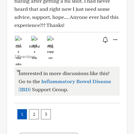
flaring after getting a flu shot. I had never
heard that and right now I just need some
advice, support, hope.... Anyone ever had this
experience??? Thanks!
Like
Helpful
Hug
2 Reactions
Interested in more discussions like this?
Go to the
Inflammatory Bowel Disease
(IBD)
Support Group.
1
2
3