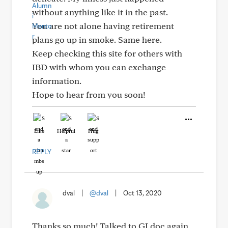
without anything like it in the past.
You are not alone having retirement
plans go up in smoke. Same here.
Keep checking this site for others with
IBD with whom you can exchange
information.
Hope to hear from you soon!
Like
Helpful
Hug
REPLY
dval
|
@dval
|
Oct 13, 2020
Thanks so much! Talked to GI doc again