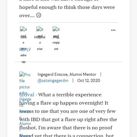
hopeful enough to think those days were
over.... 😥
Like
Helpful
Hug
REPLY
Ingegerd Enscoe, Alumni Mentor
|
@astaingegerdm
|
Oct 12, 2020
@dval
- What a terrible experience
having a flare up happen overnight! It
seems to me that you are one of very few
with IBD that got a flare up right after the
flushot. I'm aware that there is no proof
found yet that there is a connection, but