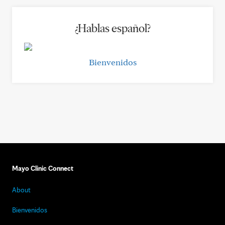
¿Hablas español?
Bienvenidos
Mayo Clinic Connect
About
Bienvenidos