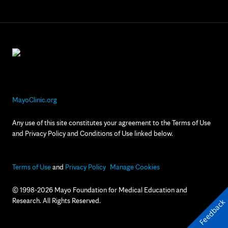
MayoClinic.org
Any use of this site constitutes your agreement to the Terms of Use
and Privacy Policy and Conditions of Use linked below.
Terms of Use
and
Privacy Policy
Manage Cookies
© 1998-2026 Mayo Foundation for Medical Education and
Research. All Rights Reserved.
Feedback