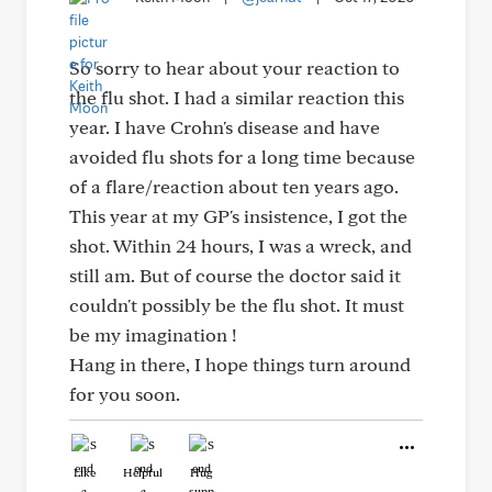
So sorry to hear about your reaction to
the flu shot. I had a similar reaction this
year. I have Crohn's disease and have
avoided flu shots for a long time because
of a flare/reaction about ten years ago.
This year at my GP's insistence, I got the
shot. Within 24 hours, I was a wreck, and
still am. But of course the doctor said it
couldn't possibly be the flu shot. It must
be my imagination !
Hang in there, I hope things turn around
for you soon.
Like
Helpful
Hug