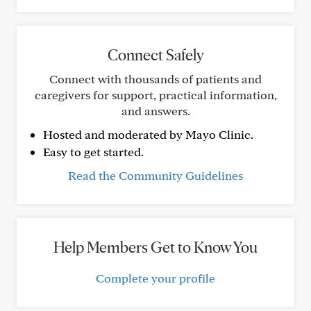
Connect Safely
Connect with thousands of patients and
caregivers for support, practical information,
and answers.
Hosted and moderated by Mayo Clinic.
Easy to get started.
Read the Community Guidelines
Help Members Get to Know You
Complete your profile