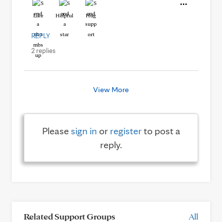
Like
Helpful
Hug
REPLY
2 replies
View More
Please
sign in
or
register
to post a
reply.
Related Support Groups
All