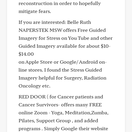
reconstruction in order to hopefully
mitigate fears.
If you are interested: Belle Ruth
NAPERSTEK MSW offers Free Guided
Imagery for Stress on You Tube and other
Guided Imagery available for about $10-
$14.00
on Apple Store or Google/ Android on-
line stores. I found the Stress Guided
Imagery helpful for Surgery, Radiation
Oncology etc.
RED DOOR ( for Cancer patients and
Cancer Survivors- offers many FREE
online Zoom - Yoga, Meditation,Zumba,
Pilates, Support Group , and added
programs . Simply Google their website