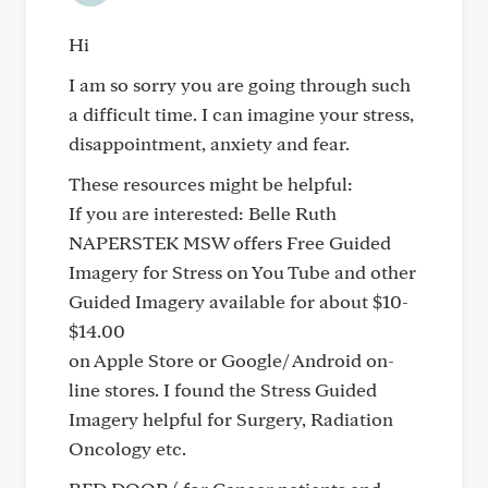
Hi
I am so sorry you are going through such
a difficult time. I can imagine your stress,
disappointment, anxiety and fear.
These resources might be helpful:
If you are interested: Belle Ruth
NAPERSTEK MSW offers Free Guided
Imagery for Stress on You Tube and other
Guided Imagery available for about $10-
$14.00
on Apple Store or Google/ Android on-
line stores. I found the Stress Guided
Imagery helpful for Surgery, Radiation
Oncology etc.