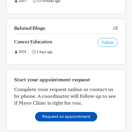
21977
52 minutes ago
Related Blogs
All
Cancer Education
Follow
3074
2 days ago
Start your appointment request
Complete your request online or contact us
by phone. A coordinator will follow up to see
if Mayo Clinic is right for you.
Request an appointment