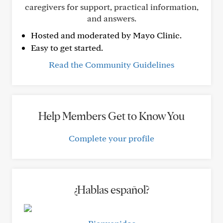
caregivers for support, practical information,
and answers.
Hosted and moderated by Mayo Clinic.
Easy to get started.
Read the Community Guidelines
Help Members Get to Know You
Complete your profile
¿Hablas español?