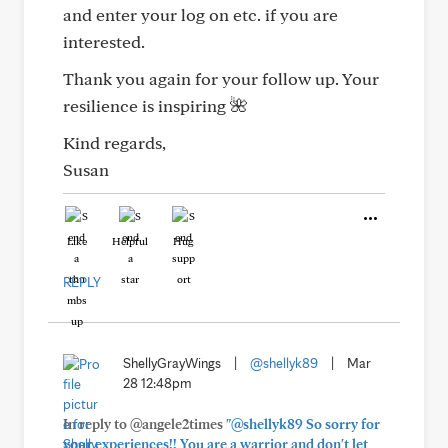
and enter your log on etc. if you are
interested.
Thank you again for your follow up. Your
resilience is inspiring 🌺
Kind regards,
Susan
Like
Helpful
Hug
REPLY
ShellyGrayWings
|
@shellyk89
|
Mar
28 12:48pm
In reply to @angele2times
"@shellyk89 So sorry for
your experiences!! You are a warrior and don't let