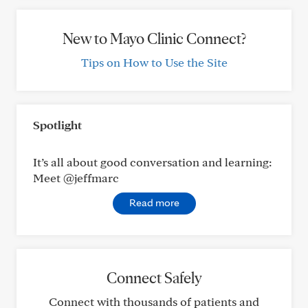
New to Mayo Clinic Connect?
Tips on How to Use the Site
Spotlight
It’s all about good conversation and learning:
Meet @jeffmarc
Read more
Connect Safely
Connect with thousands of patients and