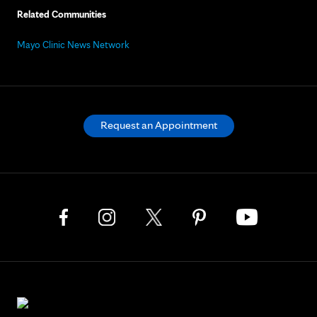
Related Communities
Mayo Clinic News Network
Request an Appointment