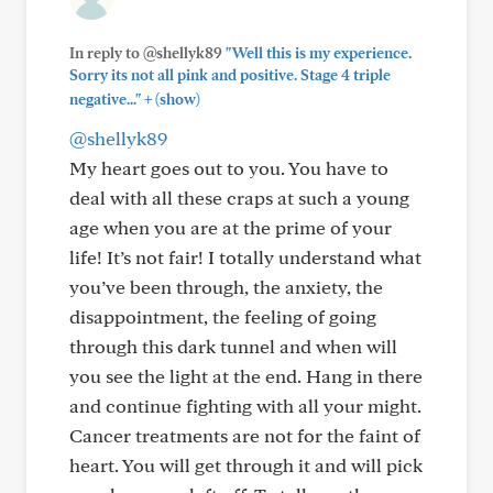
In reply to @shellyk89
"Well this is my experience.
Sorry its not all pink and positive. Stage 4 triple
+
negative..."
(show)
@shellyk89
My heart goes out to you. You have to
deal with all these craps at such a young
age when you are at the prime of your
life! It’s not fair! I totally understand what
you’ve been through, the anxiety, the
disappointment, the feeling of going
through this dark tunnel and when will
you see the light at the end. Hang in there
and continue fighting with all your might.
Cancer treatments are not for the faint of
heart. You will get through it and will pick