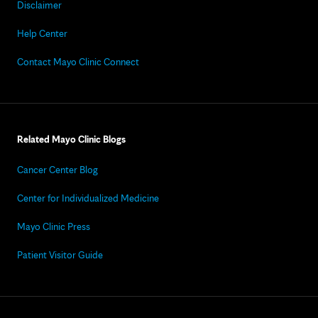
Disclaimer
Help Center
Contact Mayo Clinic Connect
Related Mayo Clinic Blogs
Cancer Center Blog
Center for Individualized Medicine
Mayo Clinic Press
Patient Visitor Guide