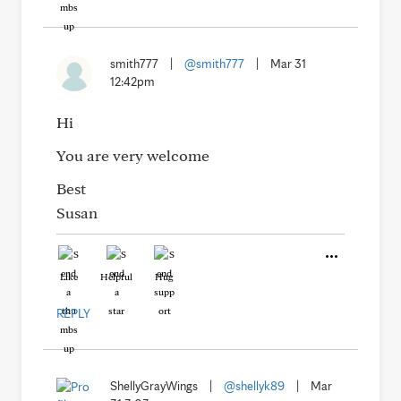
smith777
|
@smith777
|
Mar 31
12:42pm
Hi
You are very welcome
Best
Susan
Like
Helpful
Hug
REPLY
ShellyGrayWings
|
@shellyk89
|
Mar