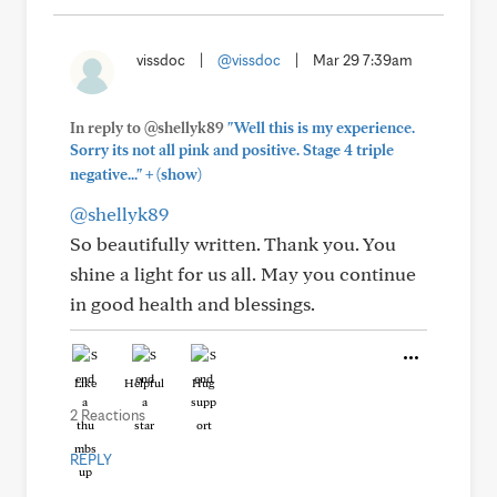
vissdoc
|
@vissdoc
|
Mar 29 7:39am
In reply to @shellyk89
"Well this is my experience.
Sorry its not all pink and positive. Stage 4 triple
+
negative..."
(show)
@shellyk89
So beautifully written. Thank you. You
shine a light for us all. May you continue
in good health and blessings.
Like
Helpful
Hug
2 Reactions
REPLY