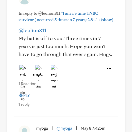
In reply to @leolion811
"I am a 3 time TNBC
+
survivor ( occurred 3 times in 7 years) 2 &..."
(show)
@leolion811
My hat is off to you. Three times in 7
years is just too much. Hope you won’t
have to go through that ever again. Hugs.
Like
Helpful
Hug
1 Reaction
REPLY
1 reply
myoga
|
@myoga
|
May 8 7:42pm