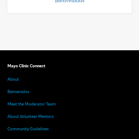
Bienvenidos
Mayo Clinic Connect
About
Bienvenidos
Meet the Moderator Team
About Volunteer Mentors
Community Guidelines