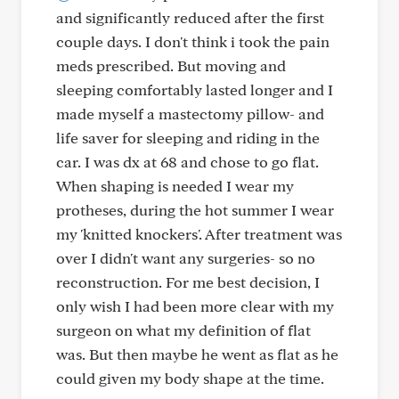
and significantly reduced after the first
couple days. I don't think i took the pain
meds prescribed. But moving and
sleeping comfortably lasted longer and I
made myself a mastectomy pillow- and
life saver for sleeping and riding in the
car. I was dx at 68 and chose to go flat.
When shaping is needed I wear my
protheses, during the hot summer I wear
my 'knitted knockers'. After treatment was
over I didn't want any surgeries- so no
reconstruction. For me best decision, I
only wish I had been more clear with my
surgeon on what my definition of flat
was. But then maybe he went as flat as he
could given my body shape at the time.