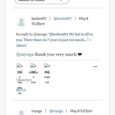
leolion811
|
@leolion811
|
May 8
10:28pm
In reply to @myoga
"@leolion811 My hat is off to
+
you. Three times in 7 years is just too much...."
(show)
@myoga
thank you very much ❤️
Like
Helpful
Hug
1 Reaction
REPLY
myoga
|
@myoga
|
May 8 9:33pm