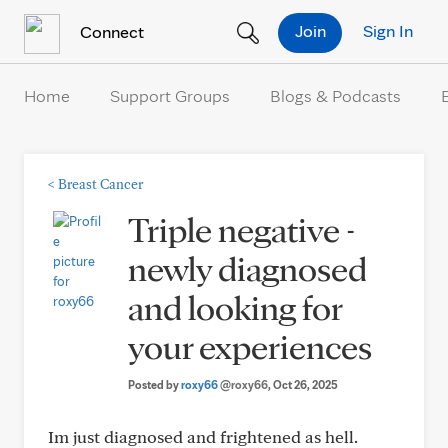
Skip to Content
Join
Sign In
Connect
Home
Support Groups
Blogs & Podcasts
<
Breast Cancer
Triple negative -
newly diagnosed
and looking for
your experiences
Posted by
roxy66
@roxy66
, Oct 26, 2025
Im just diagnosed and frightened as hell.