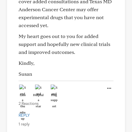
cover added consultations and Texas MD
Anderson Cancer Center may offer
experimental drugs that you have not
accessed yet.
My heart goes out to you for added
support and hopefully new clinical trials
and improved outcomes.
Kindly,
Susan
Like
Helpful
Hug
2 Reactions
REPLY
1 reply