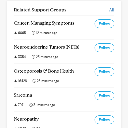
Related Support Groups
All
Cancer: Managing Symptoms
Follow
6065
12 minutes ago
Neuroendocrine Tumors (NETs)
Follow
3354
25 minutes ago
Osteoporosis & Bone Health
Follow
16426
25 minutes ago
Sarcoma
Follow
797
31 minutes ago
Neuropathy
Follow