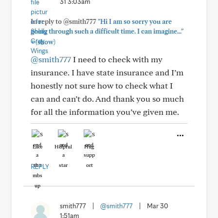
31 3:03am
In reply to @smith777
"Hi I am so sorry you are
going through such a difficult time. I can imagine..."
+
(show)
@smith777
I need to check with my
insurance. I have state insurance and I’m
honestly not sure how to check what I
can and can’t do. And thank you so much
for all the information you’ve given me.
Like
Helpful
Hug
REPLY
smith777
|
@smith777
|
Mar 30
1:51am