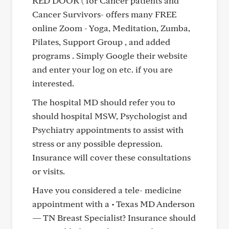
RED DOOR ( for Cancer patients and
Cancer Survivors- offers many FREE
online Zoom - Yoga, Meditation, Zumba,
Pilates, Support Group , and added
programs . Simply Google their website
and enter your log on etc. if you are
interested.
The hospital MD should refer you to
should hospital MSW, Psychologist and
Psychiatry appointments to assist with
stress or any possible depression.
Insurance will cover these consultations
or visits.
Have you considered a tele- medicine
appointment with a • Texas MD Anderson
— TN Breast Specialist? Insurance should