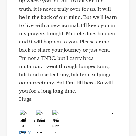
up where you left off. To tell you the
truth, it is never truly over for us. It will
be in the back of our mind. But we’ll learn
to live with a new normal. I’ll keep you in
my prayers tonight. Miracle does happen
and it will happen to you. Please come
back to share your journey or just vent.
I’m not a TNBC, but I carry brca
mutation. I went through lumpectomy,
bilateral mastectomy, bilateral salpingo
oophorectomy. But I’m still here. So will
you for a long long time.
Hugs.
Like
Helpful
Hug
REPLY