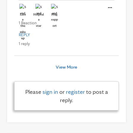
Like
Helpful
Hug
1 Reaction
REPLY
1 reply
View More
Please
sign in
or
register
to post a
reply.