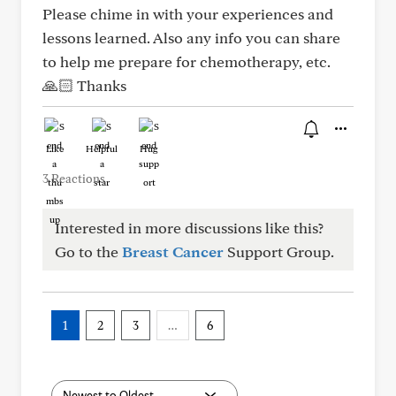
Please chime in with your experiences and
lessons learned. Also any info you can share
to help me prepare for chemotherapy, etc.
🙏🏻 Thanks
Like
Helpful
Hug
3 Reactions
Interested in more discussions like this?
Go to the
Breast Cancer
Support Group.
1
2
3
…
6