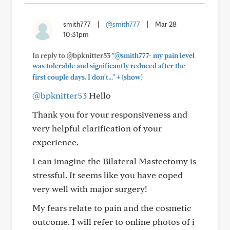
smith777
|
@smith777
|
Mar 28
10:31pm
In reply to @bpknitter53
"@smith777- my pain level
was tolerable and significantly reduced after the
+
first couple days. I don't..."
(show)
@bpknitter53
Hello
Thank you for your responsiveness and
very helpful clarification of your
experience.
I can imagine the Bilateral Mastectomy is
stressful. It seems like you have coped
very well with major surgery!
My fears relate to pain and the cosmetic
outcome. I will refer to online photos of i