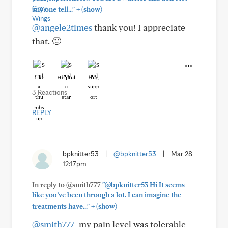
+
any one tell..."
(show)
@angele2times
thank you! I appreciate
that. 🙂
Like
Helpful
Hug
3 Reactions
REPLY
bpknitter53
|
@bpknitter53
|
Mar 28
12:17pm
In reply to @smith777
"@bpknitter53 Hi It seems
like you’ve been through a lot. I can imagine the
+
treatments have..."
(show)
@smith777
- my pain level was tolerable