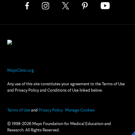
MayoClinic.org
Any use of this site constitutes your agreement to the Terms of Use
and Privacy Policy and Conditions of Use linked below.
Terms of Use
and
Privacy Policy
Manage Cookies
© 1998-2026 Mayo Foundation for Medical Education and
Research. All Rights Reserved.