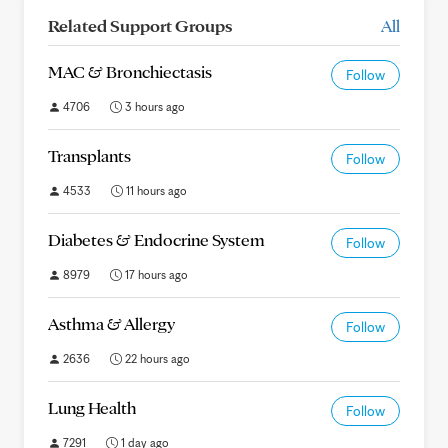
Related Support Groups
All
MAC & Bronchiectasis
Follow
4706
3 hours ago
Transplants
Follow
4533
11 hours ago
Diabetes & Endocrine System
Follow
8979
17 hours ago
Asthma & Allergy
Follow
2636
22 hours ago
Lung Health
Follow
7291
1 day ago