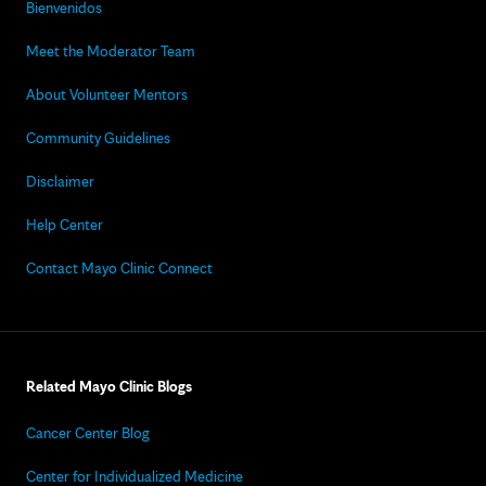
Bienvenidos
Meet the Moderator Team
About Volunteer Mentors
Community Guidelines
Disclaimer
Help Center
Contact Mayo Clinic Connect
Related Mayo Clinic Blogs
Cancer Center Blog
Center for Individualized Medicine