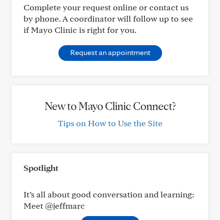
Complete your request online or contact us
by phone. A coordinator will follow up to see
if Mayo Clinic is right for you.
Request an appointment
New to Mayo Clinic Connect?
Tips on How to Use the Site
Spotlight
It’s all about good conversation and learning:
Meet @jeffmarc