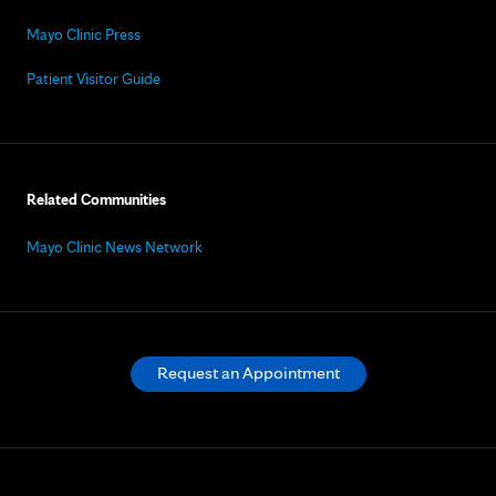
Mayo Clinic Press
Patient Visitor Guide
Related Communities
Mayo Clinic News Network
Request an Appointment