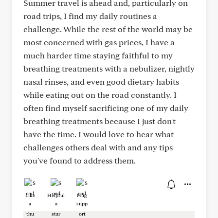
Summer travel is ahead and, particularly on
road trips, I find my daily routines a
challenge. While the rest of the world may be
most concerned with gas prices, I have a
much harder time staying faithful to my
breathing treatments with a nebulizer, nightly
nasal rinses, and even good dietary habits
while eating out on the road constantly. I
often find myself sacrificing one of my daily
breathing treatments because I just don't
have the time. I would love to hear what
challenges others deal with and any tips
you've found to address them.
Like
Helpful
Hug