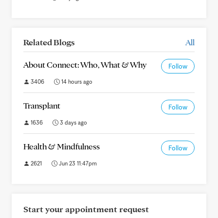
Related Blogs
All
About Connect: Who, What & Why
Follow
3406
14 hours ago
Transplant
Follow
1636
3 days ago
Health & Mindfulness
Follow
2621
Jun 23 11:47pm
Start your appointment request