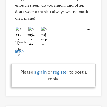
enough sleep, do too much, and often
don't wear a mask. I always wear a mask
on a plane!!!
Like
Helpful
Hug
1 Reaction
REPLY
Please
sign in
or
register
to post a
reply.