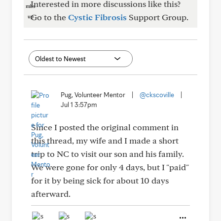
Interested in more discussions like this?
Go to the
Cystic Fibrosis
Support Group.
Pug, Volunteer Mentor
|
@ckscoville
|
Jul 1 3:57pm
Since I posted the original comment in
this thread, my wife and I made a short
trip to NC to visit our son and his family.
We were gone for only 4 days, but I "paid"
for it by being sick for about 10 days
afterward.