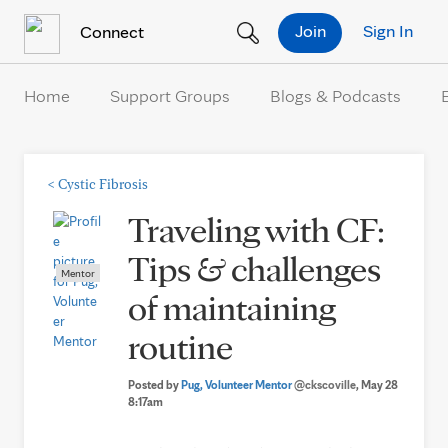
Skip to Content
Join
Sign In
Connect
Home
Support Groups
Blogs & Podcasts
<
Cystic Fibrosis
Traveling with CF:
Tips & challenges
Mentor
of maintaining
routine
Posted by
Pug, Volunteer Mentor
@ckscoville
, May 28
8:17am