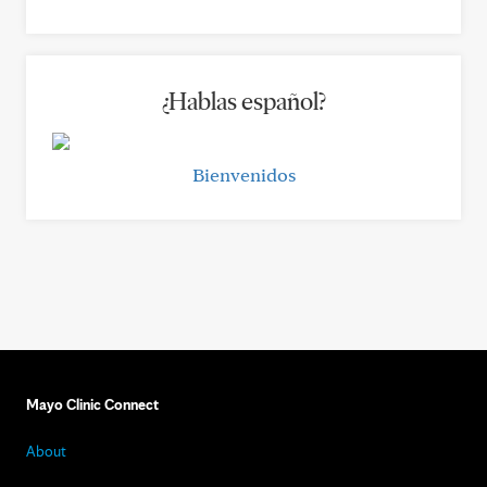
¿Hablas español?
Bienvenidos
Mayo Clinic Connect
About