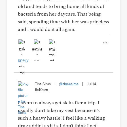
old and tends to bring home all kinds of
bacteria from her daycare. That being
said, spending time with her was priceless
and I would do it all again.
Like
Helpful
Hug
REPLY
Tina Sims
|
@tinaesims
|
Jul 14
6:40am
I seem to always get sick after a trip. I
usually don't take my vest because it's
such a heavy hassle! I feel like a walking
drug addict as it is. I don't think I get