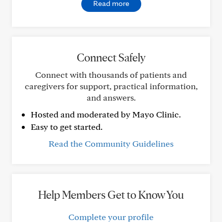
Read more
Connect Safely
Connect with thousands of patients and
caregivers for support, practical information,
and answers.
Hosted and moderated by Mayo Clinic.
Easy to get started.
Read the Community Guidelines
Help Members Get to Know You
Complete your profile