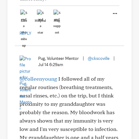
Like
Helpful
Hug
REPLY
Pug, Volunteer Mentor
|
@ckscoville
|
Jul 14 6:29am
@colleenyoung
I followed all of my
regular routines (breathing treatments,
nasal rinses, etc.) on the trip, but I think
proximity to my granddaughter was
probably the reason. My bloodwork has
always shown that my immunity is very
low and I'm very susceptible to infection.
My granddaughter is one and a half years