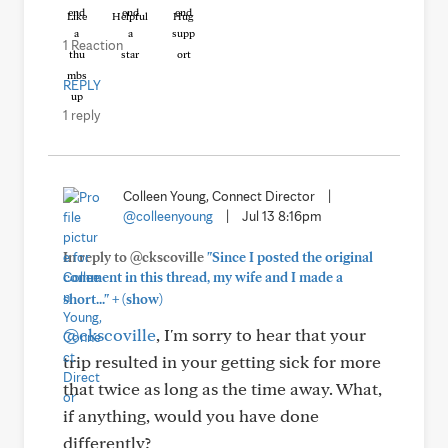
Like
Helpful
Hug
1 Reaction
REPLY
1 reply
Colleen Young, Connect Director
|
@colleenyoung
|
Jul 13 8:16pm
In reply to @ckscoville
"Since I posted the original
comment in this thread, my wife and I made a
+
short..."
(show)
@ckscoville
, I'm sorry to hear that your
trip resulted in your getting sick for more
that twice as long as the time away. What,
if anything, would you have done
differently?