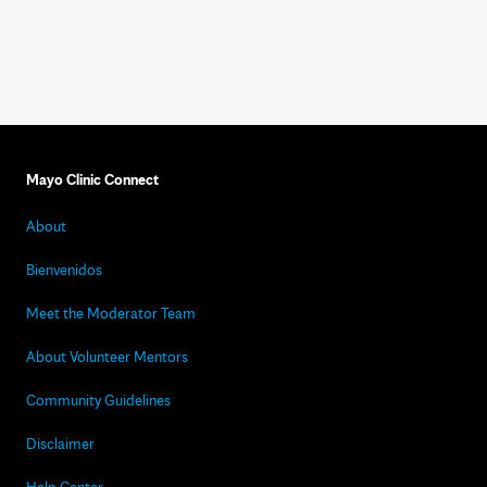
Mayo Clinic Connect
About
Bienvenidos
Meet the Moderator Team
About Volunteer Mentors
Community Guidelines
Disclaimer