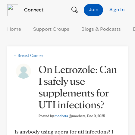
Skip to Content
Join
Sign In
Connect
Home
Support Groups
Blogs & Podcasts
<
Breast Cancer
On Letrozole: Can
I safely use
supplements for
UTI infections?
Posted by
mocheta
@mocheta
, Dec 9, 2025
Is anybody using uqora for uti infections? I