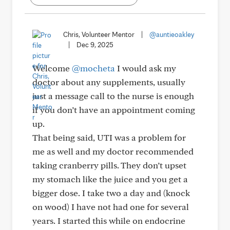
Chris, Volunteer Mentor
|
@auntieoakley
|
Dec 9, 2025
Welcome
@mocheta
I would ask my
doctor about any supplements, usually
just a message call to the nurse is enough
if you don’t have an appointment coming
up.
That being said, UTI was a problem for
me as well and my doctor recommended
taking cranberry pills. They don’t upset
my stomach like the juice and you get a
bigger dose. I take two a day and (knock
on wood) I have not had one for several
years. I started this while on endocrine