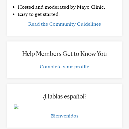
Hosted and moderated by Mayo Clinic.
Easy to get started.
Read the Community Guidelines
Help Members Get to Know You
Complete your profile
¿Hablas español?
Bienvenidos