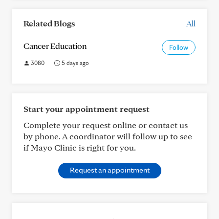
Related Blogs
All
Cancer Education
Follow
3080
5 days ago
Start your appointment request
Complete your request online or contact us
by phone. A coordinator will follow up to see
if Mayo Clinic is right for you.
Request an appointment