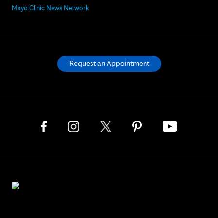
Mayo Clinic News Network
Request an Appointment