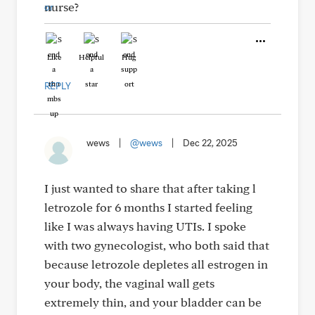
nurse?
Like
Helpful
Hug
REPLY
wews
|
@wews
|
Dec 22, 2025
I just wanted to share that after taking l
letrozole for 6 months I started feeling
like I was always having UTIs. I spoke
with two gynecologist, who both said that
because letrozole depletes all estrogen in
your body, the vaginal wall gets
extremely thin, and your bladder can be