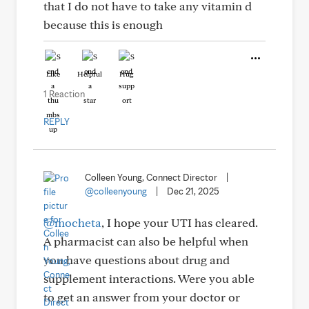
that I do not have to take any vitamin d
because this is enough
Like
Helpful
Hug
1 Reaction
REPLY
Colleen Young, Connect Director
|
@colleenyoung
|
Dec 21, 2025
@mocheta
, I hope your UTI has cleared.
A pharmacist can also be helpful when
you have questions about drug and
supplement interactions. Were you able
to get an answer from your doctor or