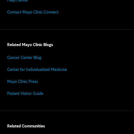
Help Center
Contact Mayo Clinic Connect
Related Mayo Clinic Blogs
Cancer Center Blog
Center for Individualized Medicine
Mayo Clinic Press
Patient Visitor Guide
Related Communities