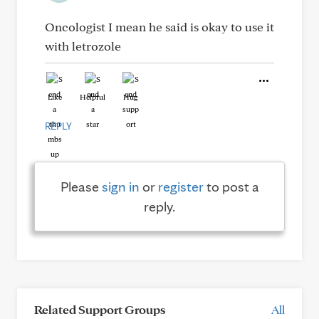
Oncologist I mean he said is okay to use it
with letrozole
Like
Helpful
Hug
REPLY
Please
sign in
or
register
to post a
reply.
Related Support Groups
All