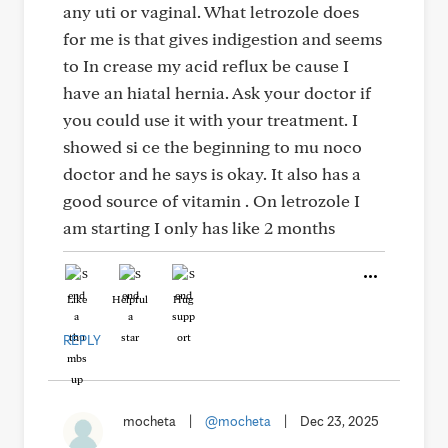
any uti or vaginal. What letrozole does
for me is that gives indigestion and seems
to In crease my acid reflux be cause I
have an hiatal hernia. Ask your doctor if
you could use it with your treatment. I
showed si ce the beginning to mu noco
doctor and he says is okay. It also has a
good source of vitamin . On letrozole I
am starting I only has like 2 months
Like
Helpful
Hug
REPLY
mocheta
|
@mocheta
|
Dec 23, 2025