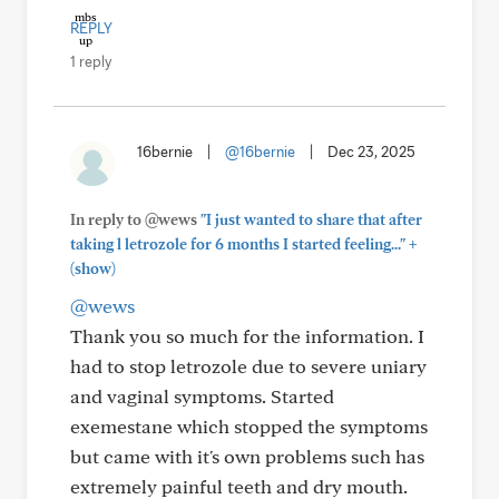
REPLY
1 reply
16bernie
|
@16bernie
|
Dec 23, 2025
In reply to @wews
"I just wanted to share that after
+
taking l letrozole for 6 months I started feeling..."
(show)
@wews
Thank you so much for the information. I
had to stop letrozole due to severe uniary
and vaginal symptoms. Started
exemestane which stopped the symptoms
but came with it's own problems such has
extremely painful teeth and dry mouth.