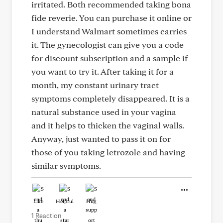
irritated. Both recommended taking bona
fide reverie. You can purchase it online or
I understand Walmart sometimes carries
it. The gynecologist can give you a code
for discount subscription and a sample if
you want to try it. After taking it for a
month, my constant urinary tract
symptoms completely disappeared. It is a
natural substance used in your vagina
and it helps to thicken the vaginal walls.
Anyway, just wanted to pass it on for
those of you taking letrozole and having
similar symptoms.
Like
Helpful
Hug
1 Reaction