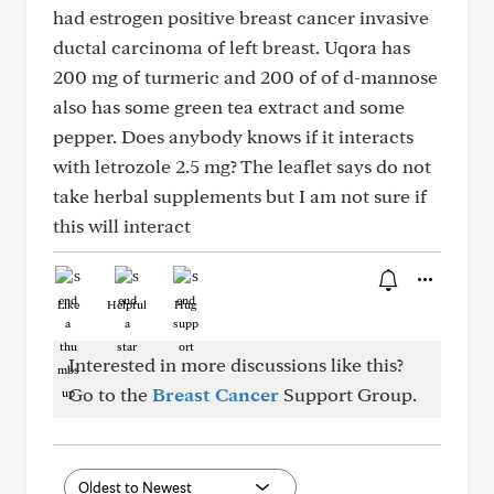
had estrogen positive breast cancer invasive
ductal carcinoma of left breast. Uqora has
200 mg of turmeric and 200 of of d-mannose
also has some green tea extract and some
pepper. Does anybody knows if it interacts
with letrozole 2.5 mg? The leaflet says do not
take herbal supplements but I am not sure if
this will interact
Like
Helpful
Hug
Interested in more discussions like this?
Go to the
Breast Cancer
Support Group.