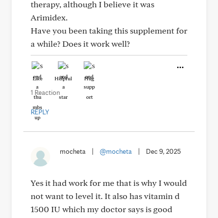
therapy, although I believe it was
Arimidex.
Have you been taking this supplement for
a while? Does it work well?
Like
Helpful
Hug
1 Reaction
REPLY
mocheta
|
@mocheta
|
Dec 9, 2025
Yes it had work for me that is why I would
not want to level it. It also has vitamin d
1500 IU which my doctor says is good