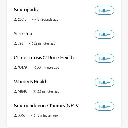
Neuropathy
Follow
22018
12 seconds ago
Sarcoma
Follow
798
22 minutes ago
Osteoporosis & Bone Health
Follow
16479
33 minutes ago
Women's Health
Follow
14846
33 minutes ago
Neuroendocrine Tumors (NETs)
Follow
3357
42 minutes ago