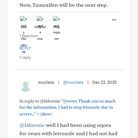
Now, Tamoxifen will be the next step.
Like
Helpful
Hug
1 Reaction
REPLY
1 reply
mocheta
|
@mocheta
|
Dec 23, 2025
In reply to @16bernie
"@wews Thank you so much
for the information. I had to stop letrozole due to
+
severe..."
(show)
@16bernie
well I had been using uqora
for years with letrozole and I had not had