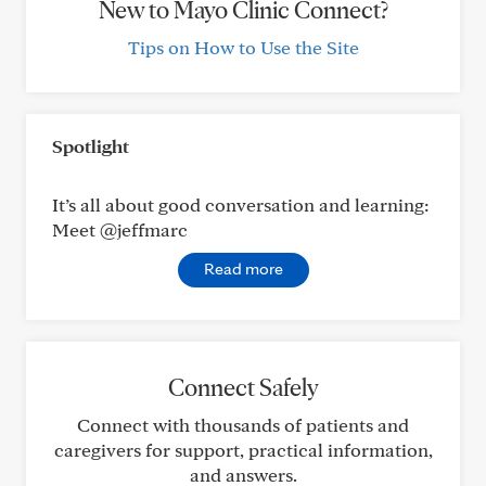
New to Mayo Clinic Connect?
Tips on How to Use the Site
Spotlight
It’s all about good conversation and learning:
Meet @jeffmarc
Read more
Connect Safely
Connect with thousands of patients and
caregivers for support, practical information,
and answers.