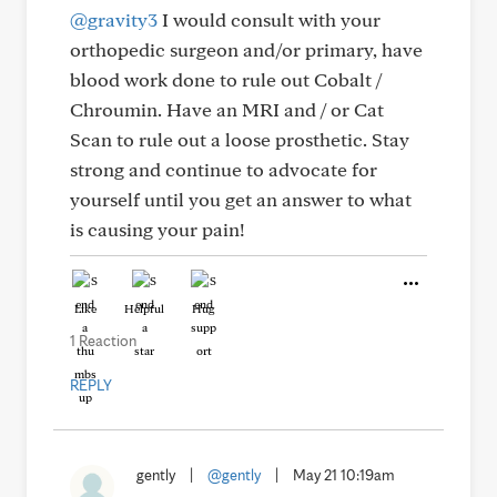
@gravity3
I would consult with your
orthopedic surgeon and/or primary, have
blood work done to rule out Cobalt /
Chroumin. Have an MRI and / or Cat
Scan to rule out a loose prosthetic. Stay
strong and continue to advocate for
yourself until you get an answer to what
is causing your pain!
Like
Helpful
Hug
1 Reaction
REPLY
gently
|
@gently
|
May 21 10:19am