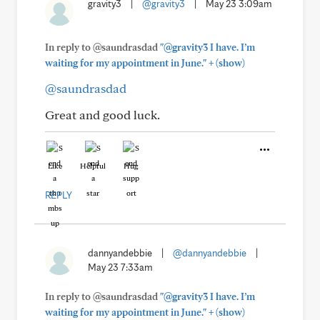
gravity3
|
@gravity3
|
May 23 3:09am
In reply to @saundrasdad
"@gravity3 I have. I’m
+
waiting for my appointment in June."
(show)
@saundrasdad
Great and good luck.
Like
Helpful
Hug
REPLY
dannyandebbie
|
@dannyandebbie
|
May 23 7:33am
In reply to @saundrasdad
"@gravity3 I have. I’m
+
waiting for my appointment in June."
(show)