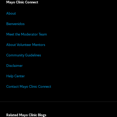
Mayo Clinic Connect
About
Bienvenidos
Meet the Moderator Team
About Volunteer Mentors
Community Guidelines
Disclaimer
Help Center
Contact Mayo Clinic Connect
Related Mayo Clinic Blogs