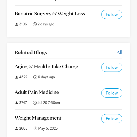
Bariatric Surgery & Weight Loss
Follow
3106
2 days ago
Related Blogs
All
Aging & Health: Take Charge
Follow
4522
6 days ago
Adult Pain Medicine
Follow
3747
Jul 20 7:50am
Weight Management
Follow
2605
May 5, 2025