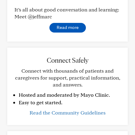
It’s all about good conversation and learning:
Meet @jeffmarc
Read more
Connect Safely
Connect with thousands of patients and
caregivers for support, practical information,
and answers.
Hosted and moderated by Mayo Clinic.
Easy to get started.
Read the Community Guidelines