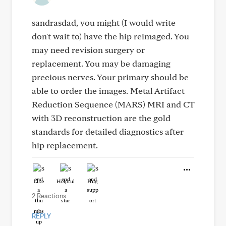
sandrasdad, you might (I would write
don't wait to) have the hip reimaged. You
may need revision surgery or
replacement. You may be damaging
precious nerves. Your primary should be
able to order the images. Metal Artifact
Reduction Sequence (MARS) MRI and CT
with 3D reconstruction are the gold
standards for detailed diagnostics after
hip replacement.
Like
Helpful
Hug
2 Reactions
REPLY