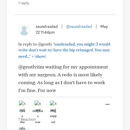
1 reply
saundrasdad
|
@saundrasdad
|
May
22 11:44pm
In reply to @gently
"sandrasdad, you might (I would
write don't wait to) have the hip reimaged. You may
+
need..."
(show)
@gentlyiim waiting for my appointment
with my surgeon. A redo is most likely
coming. As long as I don’t have to work
I’m fine. For now
Like
Helpful
Hug
1 Reaction