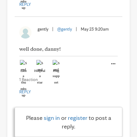
REPLY
gently
|
@gently
|
May 23 9:20am
well done, danny!
Like
Helpful
Hug
1 Reaction
REPLY
Please
sign in
or
register
to post a
reply.