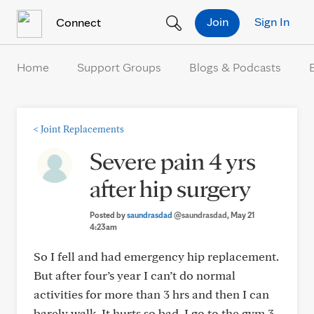
Skip to Content
Join
Sign In
Connect
Home
Support Groups
Blogs & Podcasts
<
Joint Replacements
Severe pain 4 yrs
after hip surgery
Posted by
saundrasdad
@saundrasdad
, May 21
4:23am
So I fell and had emergency hip replacement.
But after four’s year I can’t do normal
activities for more than 3 hrs and then I can
barely walk. It hurts so bad. I go to the gym 3