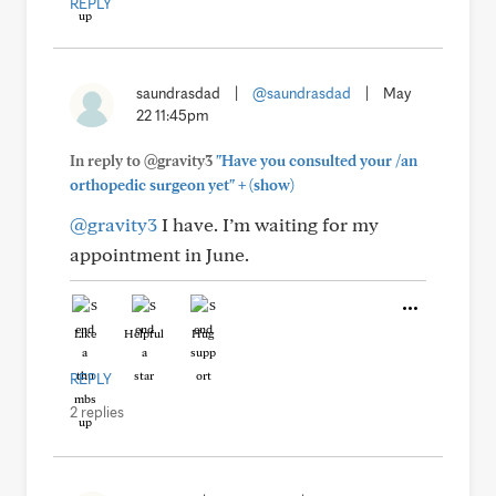
REPLY
saundrasdad
|
@saundrasdad
|
May
22 11:45pm
In reply to @gravity3
"Have you consulted your /an
+
orthopedic surgeon yet"
(show)
@gravity3
I have. I’m waiting for my
appointment in June.
Like
Helpful
Hug
REPLY
2 replies