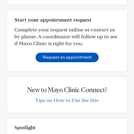
Start your appointment request
Complete your request online or contact us
by phone. A coordinator will follow up to see
if Mayo Clinic is right for you.
Request an appointment
New to Mayo Clinic Connect?
Tips on How to Use the Site
Spotlight