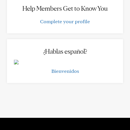
Help Members Get to Know You
Complete your profile
¿Hablas español?
Bienvenidos