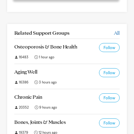
Related Support Groups
All
Osteoporosis & Bone Health
Follow
16483
1 hour ago
Aging Well
Follow
16386
3 hours ago
Chronic Pain
Follow
20352
9 hours ago
Bones, Joints & Muscles
Follow
19379
12 hours ago