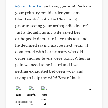
@saundrasdad
just a suggestion! Perhaps
your primary could order you some
blood work ( Cobalt & Chroumin)
prior to seeing your orthopedic doctor?
Just a thought as my wife asked her
orthopedic doctor to have this test and
he declined saying maybe next year…..I
connected with her primary who did
order and her levels were toxic. When in
pain we need to be heard and I was
getting exhausted between work and
trying to help my wife! Best of luck
Like
Helpful
Hug
4 Reactions