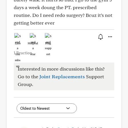
days a week doung the PT. prescribed
routine. Do I need redo surgery? Bcuz it’s not
getting better ever
Like
Helpful
Hug
1 Reaction
Interested in more discussions like this?
Go to the
Joint Replacements
Support
Group.