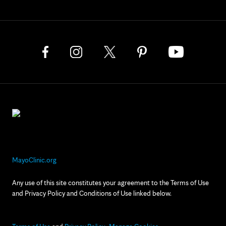
MayoClinic.org
Any use of this site constitutes your agreement to the Terms of Use
and Privacy Policy and Conditions of Use linked below.