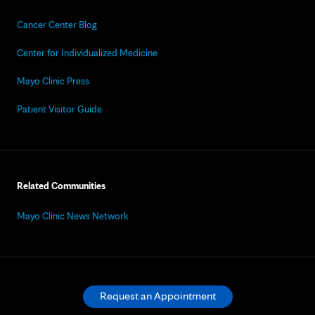
Cancer Center Blog
Center for Individualized Medicine
Mayo Clinic Press
Patient Visitor Guide
Related Communities
Mayo Clinic News Network
Request an Appointment