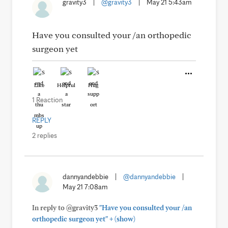
gravity3
|
@gravity3
|
May 21 5:43am
Have you consulted your /an orthopedic
surgeon yet
Like
Helpful
Hug
1 Reaction
REPLY
2 replies
dannyandebbie
|
@dannyandebbie
|
May 21 7:08am
In reply to @gravity3
"Have you consulted your /an
+
orthopedic surgeon yet"
(show)