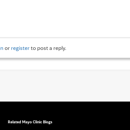
in
or
register
to post a reply.
Related Mayo Clinic Blogs