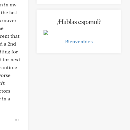
am in my
the last
turnover
¿Hablas español?
ne
rent that
Bienvenidos
ed a 2nd
ting for
d for next
meantime
worse
n’t
ctors
 in a