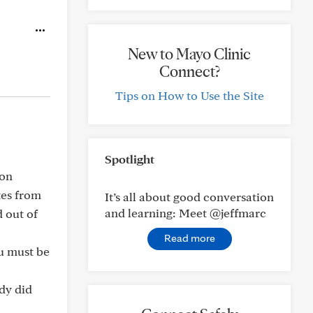
New to Mayo Clinic
Connect?
Tips on How to Use the Site
Spotlight
pon
ites from
It’s all about good conversation
and learning: Meet @jeffmarc
 out of
Read more
ou must be
ody did