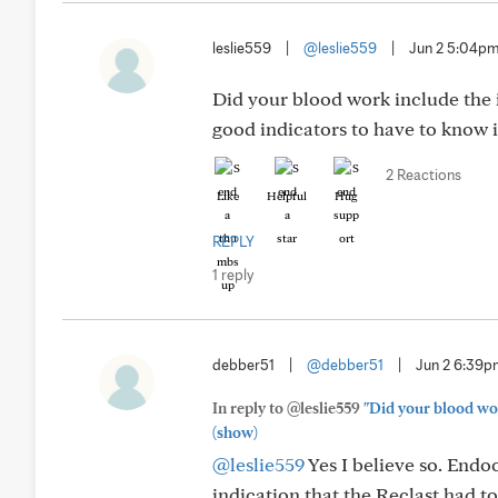
leslie559
|
@leslie559
|
Jun 2 5:04p
Did your blood work include the
good indicators to have to know i
2 Reactions
Like
Helpful
Hug
REPLY
1 reply
debber51
|
@debber51
|
Jun 2 6:39
In reply to @leslie559
"Did your blood wo
(show)
@leslie559
Yes I believe so. Endo
indication that the Reclast had to