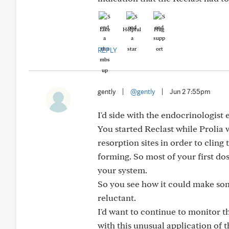
Like
Helpful
Hug
REPLY
gently
|
@gently
|
Jun 2 7:55pm
I'd side with the endocrinologist 
You started Reclast while Prolia 
resorption sites in order to cling
forming. So most of your first do
your system.
So you see how it could make some
reluctant.
I'd want to continue to monitor t
with this unusual application of t