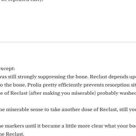
except:
was still strongly suppressing the bone. Reclast depends u
 to the bone. Prolia pretty efficiently prevents resorption s
se of Reclast (after making you miserable) probably washed
 miserable sense to take another dose of Reclast, still y
he markers until it became a little more clear what your b
he Reclast.