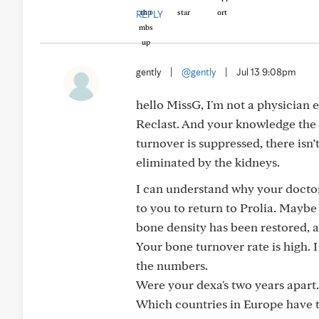
REPLY
gently
|
@gently
|
Jul 13 9:08pm
hello MissG, I'm not a physician 
Reclast. And your knowledge the 
turnover is suppressed, there isn’t
eliminated by the kidneys.
I can understand why your doctor
to you to return to Prolia. Maybe
bone density has been restored, 
Your bone turnover rate is high. 
the numbers.
Were your dexa's two years apart.
Which countries in Europe have t