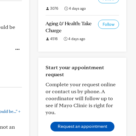
3076
4 days ago
Aging & Health: Take
Follow
ould be
Charge
4516
4 days ago
Start your appointment
request
Complete your request online
or contact us by phone. A
coordinator will follow up to
see if Mayo Clinic is right for
+
ld be..."
you.
Request an appointment
 not an