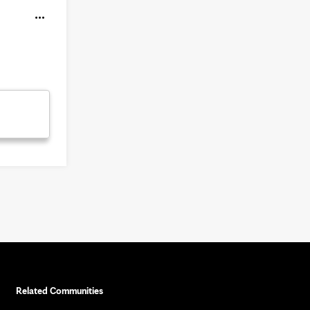
Related Communities