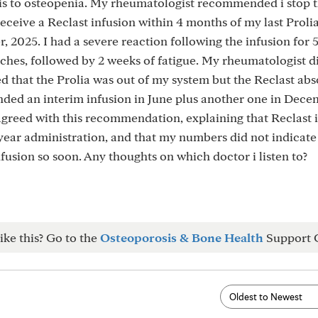
is to osteopenia. My rheumatologist recommended i stop t
receive a Reclast infusion within 4 months of my last Proli
, 2025. I had a severe reaction following the infusion for 
aches, followed by 2 weeks of fatigue. My rheumatologist d
 that the Prolia was out of my system but the Reclast abs
ded an interim infusion in June plus another one in Dece
agreed with this recommendation, explaining that Reclast i
ear administration, and that my numbers did not indicate 
fusion so soon. Any thoughts on which doctor i listen to?
ike this? Go to the
Osteoporosis & Bone Health
Support 