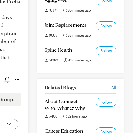
he Prolia
Follow
a
16371
26 minutes ago
5 days
Joint Replacements
id
Follow
orption
9065
28 minutes ago
mber of
s a
Spine Health
Follow
that I
14282
41 minutes ago
Related Blogs
All
Group.
About Connect:
Follow
Who, What & Why
3406
22 hours ago
Cancer Education
Follow