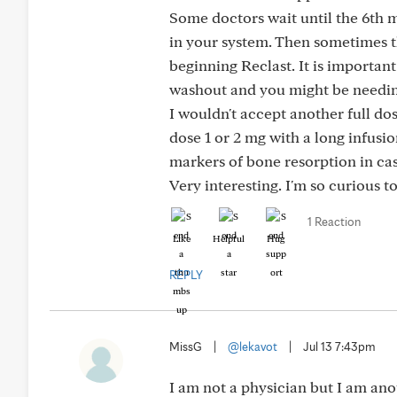
Some doctors wait until the 6th 
in your system. Then sometimes t
beginning Reclast. It is importan
washout and you might be needin
I wouldn't accept another full dos
dose 1 or 2 mg with a long infusio
markers of bone resorption in cas
Very interesting. I'm so curious 
1 Reaction
Like
Helpful
Hug
REPLY
MissG
|
@lekavot
|
Jul 13 7:43pm
I am not a physician but I am ano