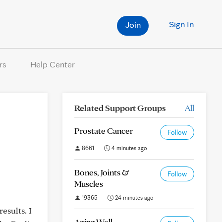
Sign In
Join
rs
Help Center
Related Support Groups
All
Prostate Cancer
Follow
8661
4 minutes ago
Bones, Joints &
Follow
Muscles
19365
24 minutes ago
esults. I
Aging Well