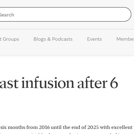
Skip to Content
t Groups
Blogs & Podcasts
Events
Membe
st infusion after 6
 six months from 2016 until the end of 2025 with excellent r