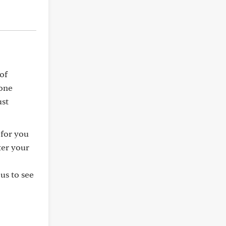
of
bone
ust
 for you
ter your
us to see