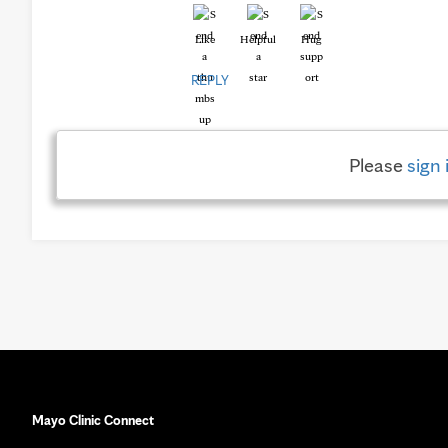
Like
Helpful
Hug
REPLY
Please
sign 
Mayo Clinic Connect