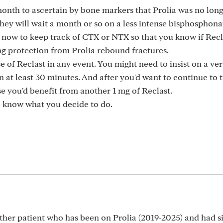
month to ascertain by bone markers that Prolia was no long
hey will wait a month or so on a less intense bisphosphona
t now to keep track of CTX or NTX so that you know if Recl
g protection from Prolia rebound fractures.
e of Reclast in any event. You might need to insist on a ve
n at least 30 minutes. And after you'd want to continue to 
e you'd benefit from another 1 mg of Reclast.
to know what you decide to do.
ther patient who has been on Prolia (2019-2025) and had s