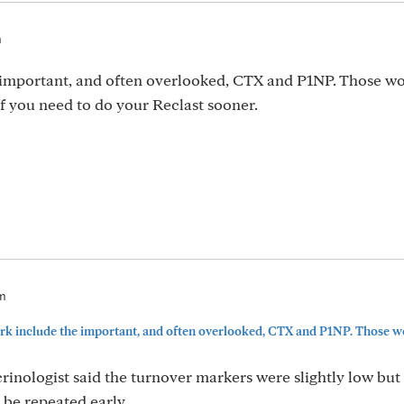
m
 important, and often overlooked, CTX and P1NP. Those w
f you need to do your Reclast sooner.
pm
rk include the important, and often overlooked, CTX and P1NP. Those wou
crinologist said the turnover markers were slightly low but
 be repeated early.