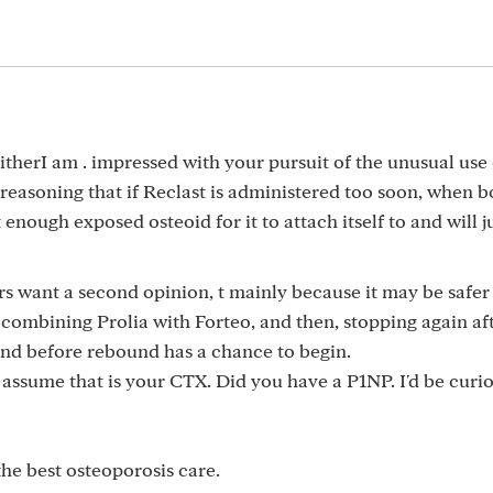
eitherI am . impressed with your pursuit of the unusual use 
reasoning that if Reclast is administered too soon, when 
 enough exposed osteoid for it to attach itself to and will j
s want a second opinion, t mainly because it may be safer
 combining Prolia with Forteo, and then, stopping again af
and before rebound has a chance to begin.
I assume that is your CTX. Did you have a P1NP. I'd be curio
he best osteoporosis care.