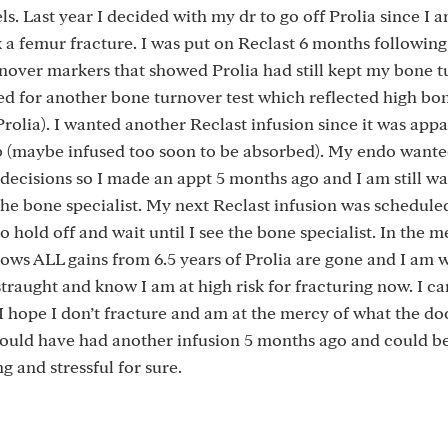
s. Last year I decided with my dr to go off Prolia since I 
k a femur fracture. I was put on Reclast 6 months following 
urnover markers that showed Prolia had still kept my bone 
ked for another bone turnover test which reflected high bo
Prolia). I wanted another Reclast infusion since it was appa
 job (maybe infused too soon to be absorbed). My endo want
ecisions so I made an appt 5 months ago and I am still wai
the bone specialist. My next Reclast infusion was schedule
o hold off and wait until I see the bone specialist. In the 
ws ALL gains from 6.5 years of Prolia are gone and I am 
straught and know I am at high risk for fracturing now. I ca
s I hope I don’t fracture and am at the mercy of what the do
I could have had another infusion 5 months ago and could be
g and stressful for sure.