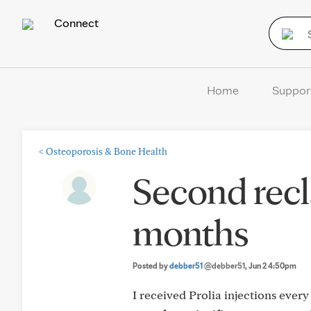
Connect
Home
Suppor
<
Osteoporosis & Bone Health
Second recla
months
Posted by
debber51
@debber51
, Jun 2 4:50pm
I received Prolia injections every