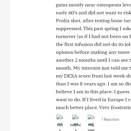
gains mostly near osteopenia level
early 60’s and did not want to ris
Prolia shot, after testing bone t
suppressed. This past spring I as
turnover (as if I had not been on 
the first infusion did not do its
opinion before making any more d
another 2 months until I can see 
month. My internist just told me t
my DEXA score from last week sho
than I was 8 years ago. I am so di
believe I am in this place. I gues
want to do. If I lived in Europe 
much better place. Very frustratin
1 Reaction
Like
Helpful
Hug