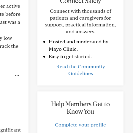
Connect Safely
er active
Connect with thousands of
te before
patients and caregivers for
ast was a
support, practical information,
and answers.
ry low
Hosted and moderated by
track the
Mayo Clinic.
Easy to get started.
Read the Community
Guidelines
Help Members Get to
Know You
Complete your profile
ignificant