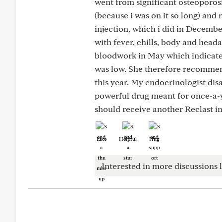
went from significant osteoporos
(because i was on it so long) and 
injection, which i did in December
with fever, chills, body and head
bloodwork in May which indicated
was low. She therefore recommen
this year. My endocrinologist dis
powerful drug meant for once-a-y
should receive another Reclast in
Like
Helpful
Hug
Interested in more discussions l