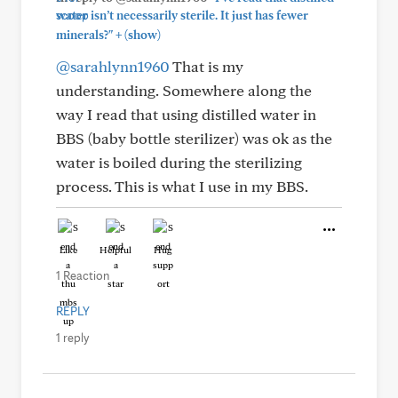
water isn’t necessarily sterile. It just has fewer
+
minerals?"
(show)
@sarahlynn1960
That is my
understanding. Somewhere along the
way I read that using distilled water in
BBS (baby bottle sterilizer) was ok as the
water is boiled during the sterilizing
process. This is what I use in my BBS.
Like
Helpful
Hug
1 Reaction
REPLY
1 reply