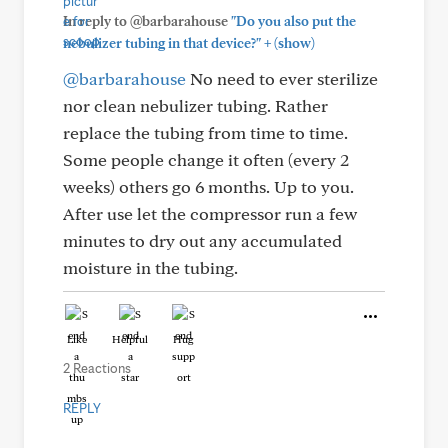
In reply to @barbarahouse
"Do you also put the
+
nebulizer tubing in that device?"
(show)
@barbarahouse
No need to ever sterilize
nor clean nebulizer tubing. Rather
replace the tubing from time to time.
Some people change it often (every 2
weeks) others go 6 months. Up to you.
After use let the compressor run a few
minutes to dry out any accumulated
moisture in the tubing.
Like
Helpful
Hug
2 Reactions
REPLY