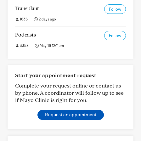
Transplant
Follow
1636
2 days ago
Podcasts
Follow
3358
May 16 12:11pm
Start your appointment request
Complete your request online or contact us
by phone. A coordinator will follow up to see
if Mayo Clinic is right for you.
Request an appointment