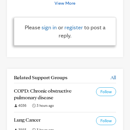
View More
Please
sign in
or
register
to post a
reply.
Related Support Groups
All
COPD: Chronic obstructive
Follow
pulmonary disease
4036
3 hours ago
Lung Cancer
Follow
3593
3 hours ago