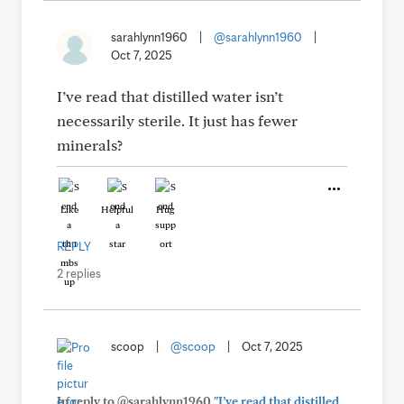
sarahlynn1960
|
@sarahlynn1960
|
Oct 7, 2025
I’ve read that distilled water isn’t
necessarily sterile. It just has fewer
minerals?
Like
Helpful
Hug
REPLY
2 replies
scoop
|
@scoop
|
Oct 7, 2025
In reply to @sarahlynn1960
"I’ve read that distilled