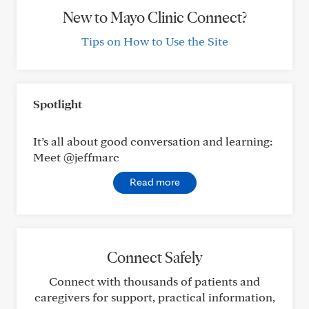
New to Mayo Clinic Connect?
Tips on How to Use the Site
Spotlight
It’s all about good conversation and learning:
Meet @jeffmarc
Read more
Connect Safely
Connect with thousands of patients and
caregivers for support, practical information,