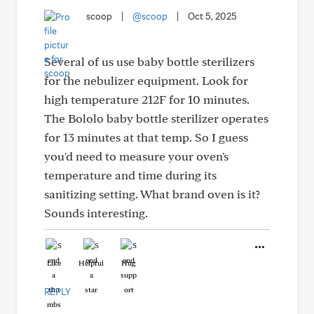
scoop
|
@scoop
|
Oct 5, 2025
Several of us use baby bottle sterilizers
for the nebulizer equipment. Look for
high temperature 212F for 10 minutes.
The Bololo baby bottle sterilizer operates
for 13 minutes at that temp. So I guess
you'd need to measure your oven's
temperature and time during its
sanitizing setting. What brand oven is it?
Sounds interesting.
Like
Helpful
Hug
REPLY