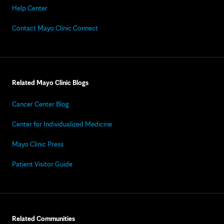
Help Center
Contact Mayo Clinic Connect
Related Mayo Clinic Blogs
Cancer Center Blog
Center for Individualized Medicine
Mayo Clinic Press
Patient Visitor Guide
Related Communities