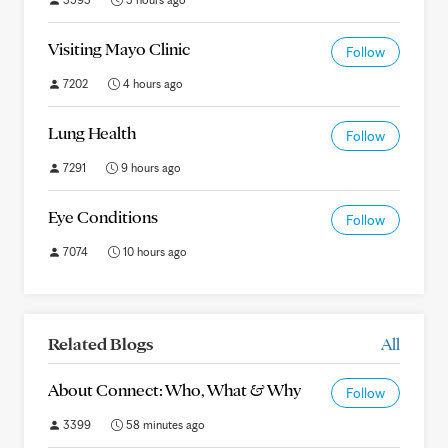
Visiting Mayo Clinic
Follow
7202
4 hours ago
Lung Health
Follow
7291
9 hours ago
Eye Conditions
Follow
7074
10 hours ago
Related Blogs
All
About Connect: Who, What & Why
Follow
3399
58 minutes ago