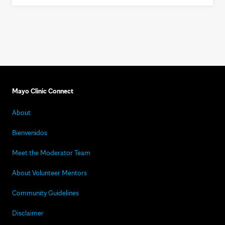
Mayo Clinic Connect
About
Bienvenidos
Meet the Moderator Team
About Volunteer Mentors
Community Guidelines
Disclaimer