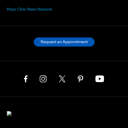
Mayo Clinic News Network
Request an Appointment