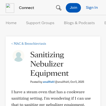
Skip to Content
Join
Sign In
Connect
Home
Support Groups
Blogs & Podcasts
<
MAC & Bronchiectasis
Sanitizing
Nebulizer
Equipment
Posted by
smallfish1
@smallfish1
, Oct 5, 2025
I have a steam oven that has a cookware
sanitizing setting. I'm wondering if I can use
that to sanitize my nebulizer equipment.