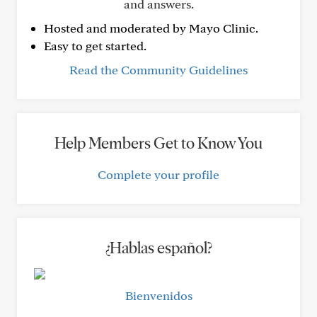
and answers.
Hosted and moderated by Mayo Clinic.
Easy to get started.
Read the Community Guidelines
Help Members Get to Know You
Complete your profile
¿Hablas español?
Bienvenidos