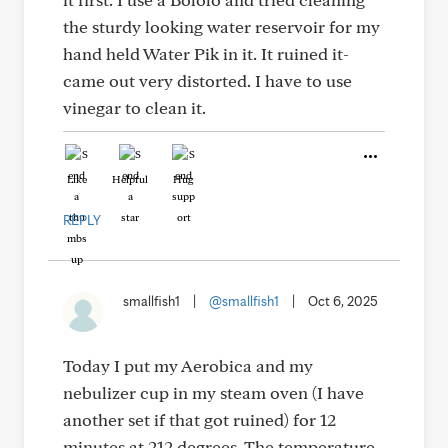
the sturdy looking water reservoir for my
hand held Water Pik in it. It ruined it-
came out very distorted. I have to use
vinegar to clean it.
Like
Helpful
Hug
REPLY
smallfish1
|
@smallfish1
|
Oct 6, 2025
Today I put my Aerobica and my
nebulizer cup in my steam oven (I have
another set if that got ruined) for 12
minutes at 212 degrees. The temperature