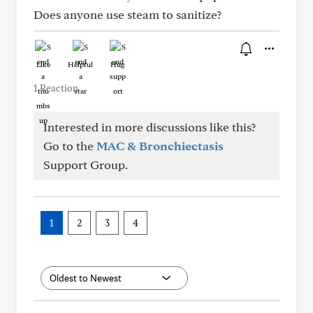
Does anyone use steam to sanitize?
Like
Helpful
Hug
1 Reaction
Interested in more discussions like this?
Go to the
MAC & Bronchiectasis
Support Group.
1
2
3
4