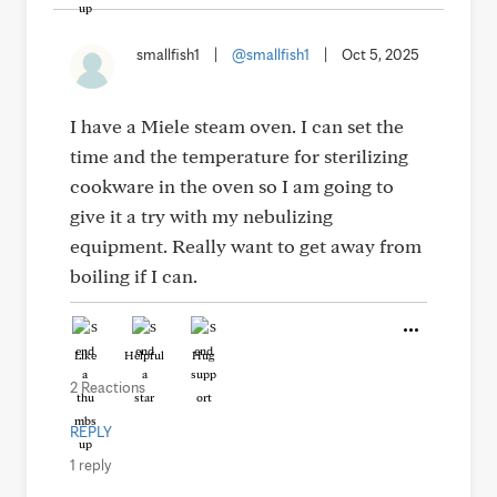
smallfish1
|
@smallfish1
|
Oct 5, 2025
I have a Miele steam oven. I can set the
time and the temperature for sterilizing
cookware in the oven so I am going to
give it a try with my nebulizing
equipment. Really want to get away from
boiling if I can.
Like
Helpful
Hug
2 Reactions
REPLY
1 reply