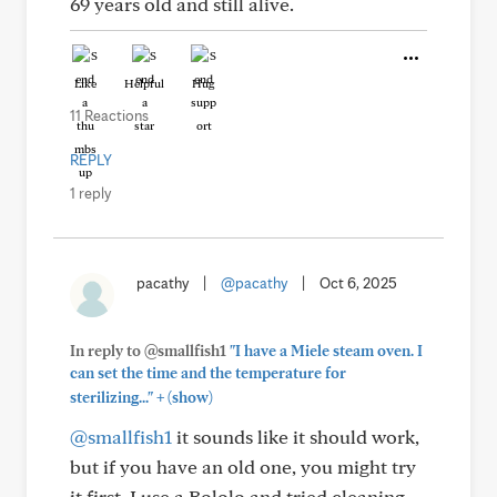
69 years old and still alive.
Like
Helpful
Hug
11 Reactions
REPLY
1 reply
pacathy
|
@pacathy
|
Oct 6, 2025
In reply to @smallfish1
"I have a Miele steam oven. I
can set the time and the temperature for
+
sterilizing..."
(show)
@smallfish1
it sounds like it should work,
but if you have an old one, you might try
it first. I use a Bololo and tried cleaning