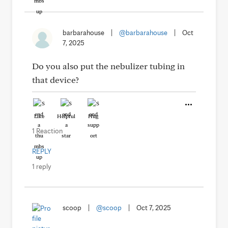
barbarahouse
|
@barbarahouse
|
Oct
7, 2025
Do you also put the nebulizer tubing in
that device?
Like
Helpful
Hug
1 Reaction
REPLY
1 reply
scoop
|
@scoop
|
Oct 7, 2025