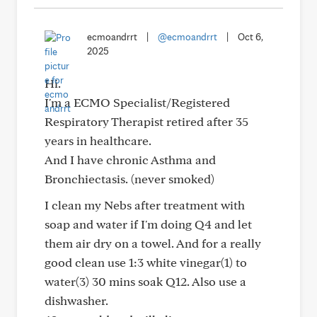
ecmoandrrt
|
@ecmoandrrt
|
Oct 6,
2025
Hi.
I'm a ECMO Specialist/Registered
Respiratory Therapist retired after 35
years in healthcare.
And I have chronic Asthma and
Bronchiectasis. (never smoked)
I clean my Nebs after treatment with
soap and water if I'm doing Q4 and let
them air dry on a towel. And for a really
good clean use 1:3 white vinegar(1) to
water(3) 30 mins soak Q12. Also use a
dishwasher.