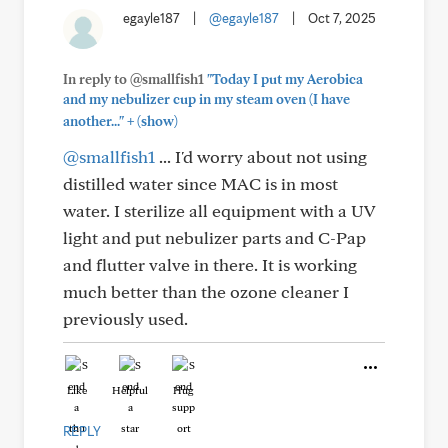
egayle187
|
@egayle187
|
Oct 7, 2025
In reply to @smallfish1
"Today I put my Aerobica
and my nebulizer cup in my steam oven (I have
+
another..."
(show)
@smallfish1
... I'd worry about not using
distilled water since MAC is in most
water. I sterilize all equipment with a UV
light and put nebulizer parts and C-Pap
and flutter valve in there. It is working
much better than the ozone cleaner I
previously used.
Like
Helpful
Hug
REPLY