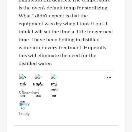
is the oven's default temp for sterilizing.
What I didn't expect is that the
equipment was dry when I took it out. I
think I will set the time a little longer next
time. I have been boiling in distilled
water after every treatment. Hopefully
this will eliminate the need for the
distilled water.
Like
Helpful
Hug
3 Reactions
REPLY
1 reply