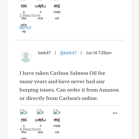
Like
Helpful
Hug
2 Reactions
REPLY
ketk47
|
@ketk47
|
Jun 14 7:29am
I have taken Carlson Salmon Oil for
many years and have never had any
burping issues. Can order it from Amazon
or directly from Carlson’s online.
Like
Helpful
Hug
4 Reactions