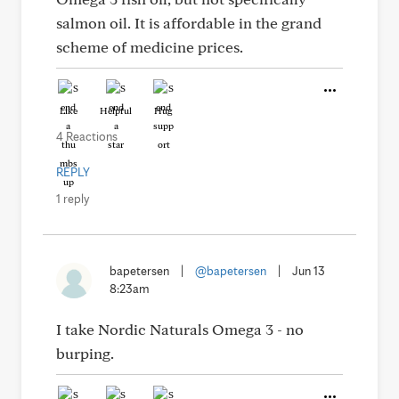
salmon oil. It is affordable in the grand
scheme of medicine prices.
Like
Helpful
Hug
4 Reactions
REPLY
1 reply
bapetersen
|
@bapetersen
|
Jun 13
8:23am
I take Nordic Naturals Omega 3 - no
burping.