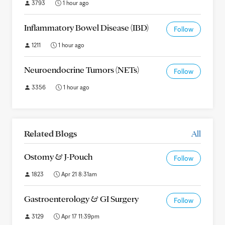
3793
1 hour ago
Inflammatory Bowel Disease (IBD)
Follow
1211
1 hour ago
Neuroendocrine Tumors (NETs)
Follow
3356
1 hour ago
Related Blogs
All
Ostomy & J-Pouch
Follow
1823
Apr 21 8:31am
Gastroenterology & GI Surgery
Follow
3129
Apr 17 11:39pm