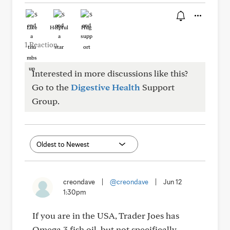
Like
Helpful
Hug
1 Reaction
Interested in more discussions like this?
Go to the
Digestive Health
Support
Group.
creondave
|
@creondave
|
Jun 12
1:30pm
If you are in the USA, Trader Joes has
Omega 3 fish oil, but not specifically