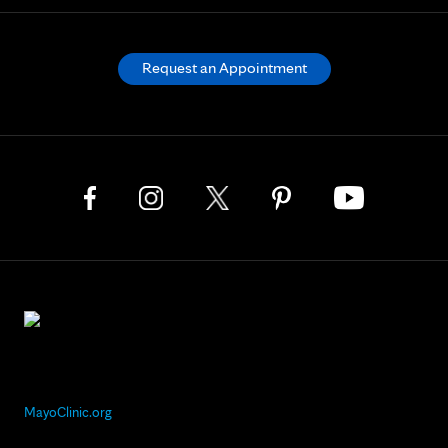
Request an Appointment
MayoClinic.org