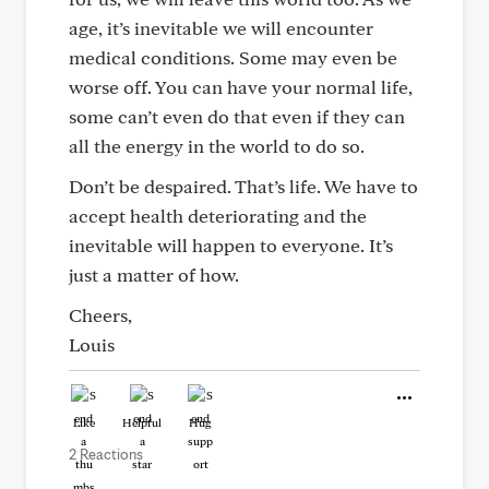
age, it’s inevitable we will encounter
medical conditions. Some may even be
worse off. You can have your normal life,
some can’t even do that even if they can
all the energy in the world to do so.
Don’t be despaired. That’s life. We have to
accept health deteriorating and the
inevitable will happen to everyone. It’s
just a matter of how.
Cheers,
Louis
Like
Helpful
Hug
2 Reactions