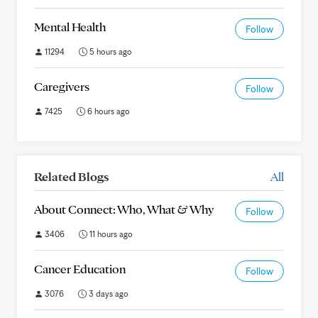
Mental Health
Follow
11294
5 hours ago
Caregivers
Follow
7425
6 hours ago
Related Blogs
All
About Connect: Who, What & Why
Follow
3406
11 hours ago
Cancer Education
Follow
3076
3 days ago