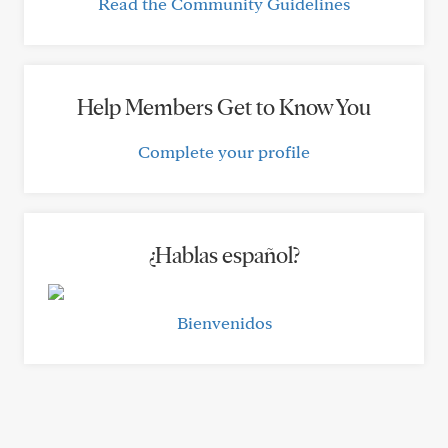
Read the Community Guidelines
Help Members Get to Know You
Complete your profile
¿Hablas español?
Bienvenidos