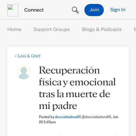
Skip to Content
Join
Sign In
Connect
Home
Support Groups
Blogs & Podcasts
<
Loss & Grief
Recuperación
física y emocional
tras la muerte de
mi padre
Posted by
doccuidadora65
@doccuidadora65
, Jun
20 3:45pm