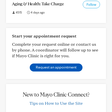
Aging & Health: Take Charge
Follow
4515
4 days ago
Start your appointment request
Complete your request online or contact us
by phone. A coordinator will follow up to see
if Mayo Clinic is right for you.
Request an appointment
New to Mayo Clinic Connect?
Tips on How to Use the Site