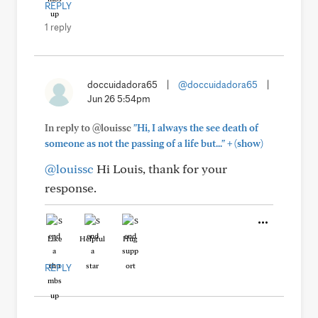
REPLY
1 reply
doccuidadora65
|
@doccuidadora65
|
Jun 26 5:54pm
In reply to @louissc
"Hi, I always the see death of
+
someone as not the passing of a life but..."
(show)
@louissc
Hi Louis, thank for your
response.
Like
Helpful
Hug
REPLY