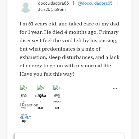
doccuidadora65
|
@doccuidadora65
|
Jun 26 5:59pm
I'm 61 years old, and taked care of my dad
for 1 year. He died 4 months ago, Primary
disease: I feel the void left by his passing,
but what predominates is a mix of
exhaustion, sleep disturbances, and a lack
of energy to go on with my normal life.
Have you felt this way?
Like
Helpful
Hug
1 Reaction
REPLY