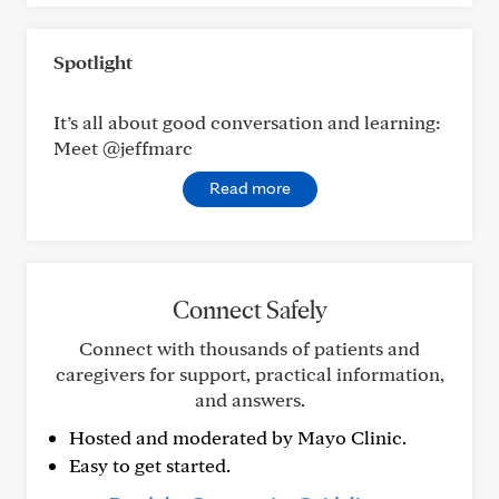
Spotlight
It’s all about good conversation and learning:
Meet @jeffmarc
Read more
Connect Safely
Connect with thousands of patients and
caregivers for support, practical information,
and answers.
Hosted and moderated by Mayo Clinic.
Easy to get started.