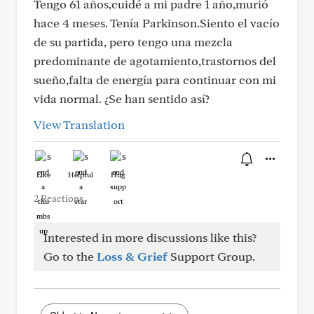
Tengo 61 años,cuidé a mi padre 1 año,murió
hace 4 meses. Tenía Parkinson.Siento el vacío
de su partida, pero tengo una mezcla
predominante de agotamiento,trastornos del
sueño,falta de energía para continuar con mi
vida normal. ¿Se han sentido así?
View Translation
Like
Helpful
Hug
2 Reactions
Interested in more discussions like this?
Go to the
Loss & Grief
Support Group.