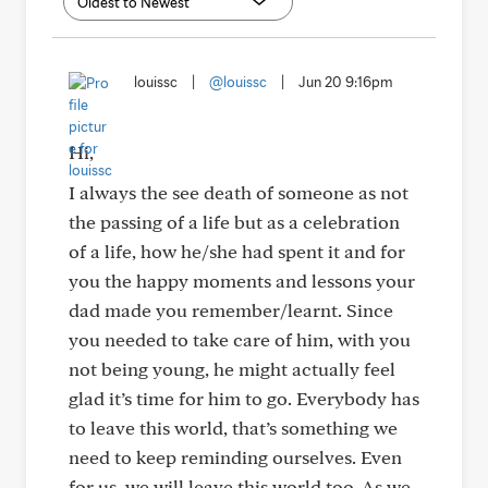
louissc
|
@louissc
|
Jun 20 9:16pm
Hi,
I always the see death of someone as not
the passing of a life but as a celebration
of a life, how he/she had spent it and for
you the happy moments and lessons your
dad made you remember/learnt. Since
you needed to take care of him, with you
not being young, he might actually feel
glad it’s time for him to go. Everybody has
to leave this world, that’s something we
need to keep reminding ourselves. Even
for us, we will leave this world too. As we