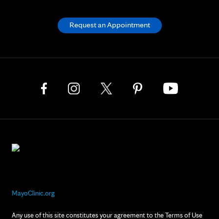
Request an Appointment
MayoClinic.org
Any use of this site constitutes your agreement to the Terms of Use