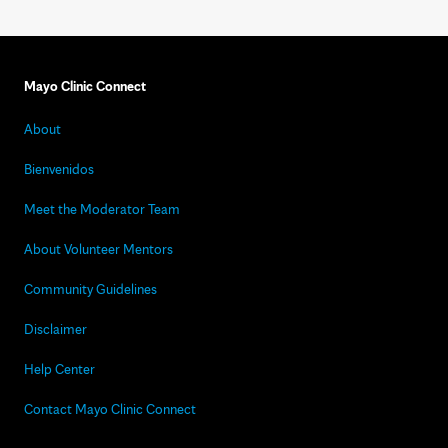
Mayo Clinic Connect
About
Bienvenidos
Meet the Moderator Team
About Volunteer Mentors
Community Guidelines
Disclaimer
Help Center
Contact Mayo Clinic Connect