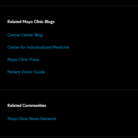
Related Mayo Clinic Blogs
Cancer Center Blog
Center for Individualized Medicine
Mayo Clinic Press
Patient Visitor Guide
Related Communities
Mayo Clinic News Network