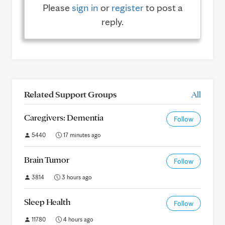
Please
sign in
or
register
to post a
reply.
Related Support Groups
All
Caregivers: Dementia
Follow
5440
17 minutes ago
Brain Tumor
Follow
3814
3 hours ago
Sleep Health
Follow
11780
4 hours ago