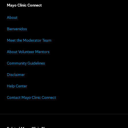
Mayo Clinic Connect
About
Bienvenidos
Meet the Moderator Team
About Volunteer Mentors
Community Guidelines
Disclaimer
Help Center
Contact Mayo Clinic Connect