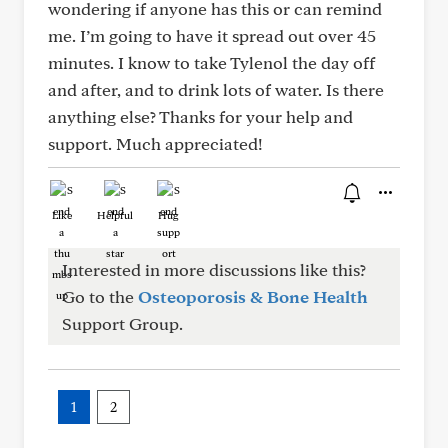
wondering if anyone has this or can remind
me. I’m going to have it spread out over 45
minutes. I know to take Tylenol the day off
and after, and to drink lots of water. Is there
anything else? Thanks for your help and
support. Much appreciated!
Like
Helpful
Hug
Interested in more discussions like this?
Go to the
Osteoporosis & Bone Health
Support Group.
1
2