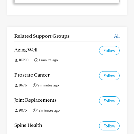
Related Support Groups
All
Aging Well
Follow
16390
1 minute ago
Prostate Cancer
Follow
8676
9 minutes ago
Joint Replacements
Follow
9075
12 minutes ago
Spine Health
Follow