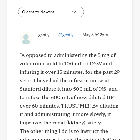
gently
|
@gently
|
May 8 5:12pm
"A opposed to administering the 5 mg of
zoledronic acid in 100 mL of D5W and
infusing it over 15 minutes, for the past 29
years I have had the infusion nurse at
Stanford dilute it into 500 mL of NS, and
to infuse the 600 mL of now diluted BP
over 60 minutes. TRUST ME!! By diluting
it and administrating it more slowly, it
improves the renal (kidney) safety.
The other thing I do is to instruct the
infusion nurses to give the patient 650 mg