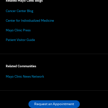
Related Mayo Clinic Blogs
Cancer Center Blog
Center for Individualized Medicine
Mayo Clinic Press
Patient Visitor Guide
Related Communities
Mayo Clinic News Network
Request an Appointment