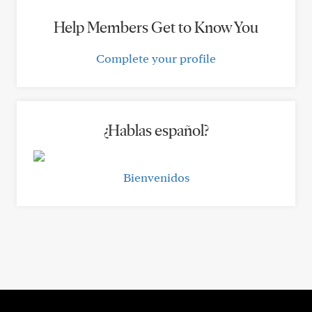
Help Members Get to Know You
Complete your profile
¿Hablas español?
Bienvenidos