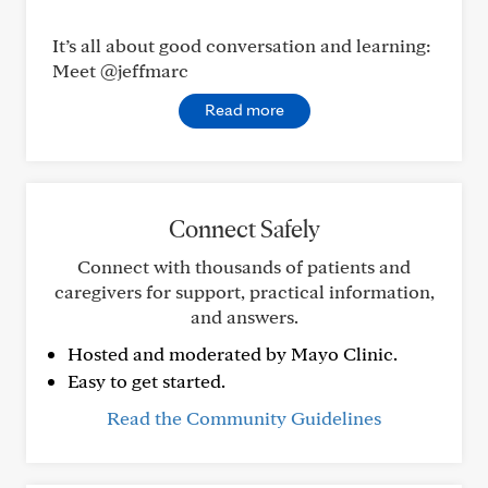
It’s all about good conversation and learning:
Meet @jeffmarc
Read more
Connect Safely
Connect with thousands of patients and
caregivers for support, practical information,
and answers.
Hosted and moderated by Mayo Clinic.
Easy to get started.
Read the Community Guidelines