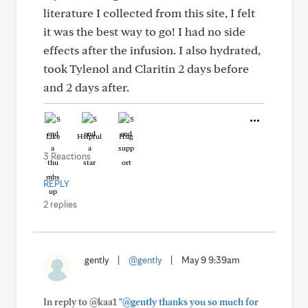
literature I collected from this site, I felt
it was the best way to go! I had no side
effects after the infusion. I also hydrated,
took Tylenol and Claritin 2 days before
and 2 days after.
Like
Helpful
Hug
3 Reactions
REPLY
2 replies
gently
|
@gently
|
May 9 9:39am
In reply to @kaa1
"@gently thanks you so much for