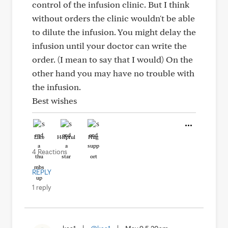
control of the infusion clinic. But I think
without orders the clinic wouldn't be able
to dilute the infusion. You might delay the
infusion until your doctor can write the
order. (I mean to say that I would) On the
other hand you may have no trouble with
the infusion.
Best wishes
Like
Helpful
Hug
4 Reactions
REPLY
1 reply