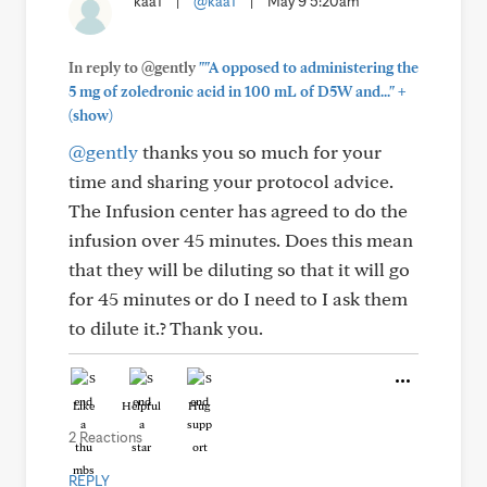
kaa1
|
@kaa1
|
May 9 5:20am
In reply to @gently
""A opposed to administering the
+
5 mg of zoledronic acid in 100 mL of D5W and..."
(show)
@gently
thanks you so much for your
time and sharing your protocol advice.
The Infusion center has agreed to do the
infusion over 45 minutes. Does this mean
that they will be diluting so that it will go
for 45 minutes or do I need to I ask them
to dilute it.? Thank you.
Like
Helpful
Hug
2 Reactions
REPLY