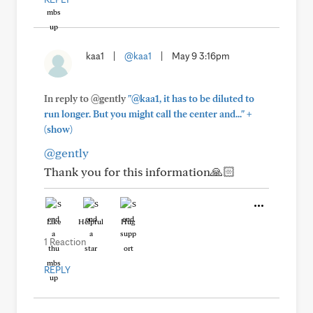
kaa1
|
@kaa1
|
May 9 3:16pm
In reply to @gently
"@kaa1, it has to be diluted to
+
run longer. But you might call the center and..."
(show)
@gently
Thank you for this information🙏🏻
Like
Helpful
Hug
1 Reaction
REPLY