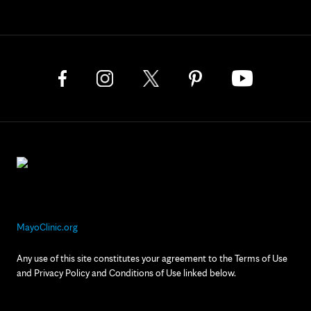
MayoClinic.org
Any use of this site constitutes your agreement to the Terms of Use
and Privacy Policy and Conditions of Use linked below.