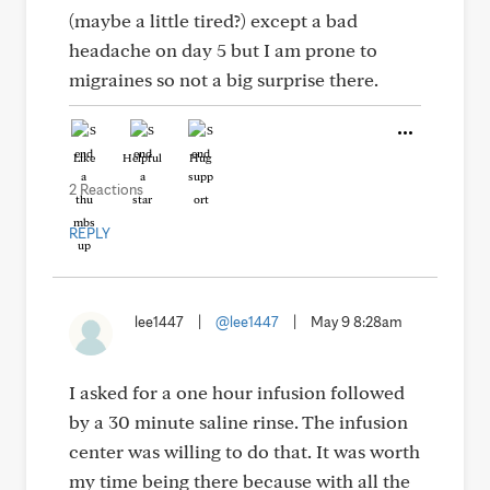
(maybe a little tired?) except a bad
headache on day 5 but I am prone to
migraines so not a big surprise there.
Like
Helpful
Hug
2 Reactions
REPLY
lee1447
|
@lee1447
|
May 9 8:28am
I asked for a one hour infusion followed
by a 30 minute saline rinse. The infusion
center was willing to do that. It was worth
my time being there because with all the