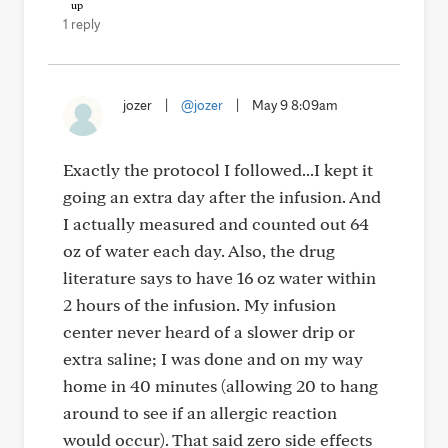
1 reply
jozer
|
@jozer
|
May 9 8:09am
Exactly the protocol I followed...I kept it
going an extra day after the infusion. And
I actually measured and counted out 64
oz of water each day. Also, the drug
literature says to have 16 oz water within
2 hours of the infusion. My infusion
center never heard of a slower drip or
extra saline; I was done and on my way
home in 40 minutes (allowing 20 to hang
around to see if an allergic reaction
would occur). That said zero side effects