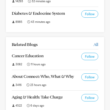
14293
32 minutes ago
Diabetes & Endocrine System
Follow
8985
43 minutes ago
Related Blogs
All
Cancer Education
Follow
3082
11 hours ago
About Connect: Who, What & Why
Follow
3416
23 hours ago
Aging & Health: Take Charge
Follow
4522
6 days ago