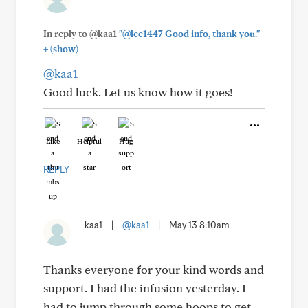
In reply to @kaa1
"@lee1447 Good info, thank you."
+
(show)
@kaa1
Good luck. Let us know how it goes!
Like
Helpful
Hug
REPLY
kaa1
|
@kaa1
|
May 13 8:10am
Thanks everyone for your kind words and
support. I had the infusion yesterday. I
had to jump through some hoops to get