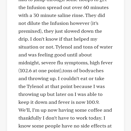
the Infusion spread out over 60 minutes
with a 30 minute saline rinse. They did
not dilute the Infusion however (it’s
premixed), they just slowed down the
drip. I don’t know if that helped my
situation or not. Tylenol and tons of water
and was feeling good until about
midnight, severe flu symptoms, high fever
(102.6 at one point),tons of bodyaches
and throwing up. I couldn’t eat or take
the Tylenol at that point because I was
throwing up but later on I was able to
keep it down and fever is now 100.9.
We’ll, I’m up now having some coffee and
thankfully I don’t have to work today. I
know some people have no side effects at