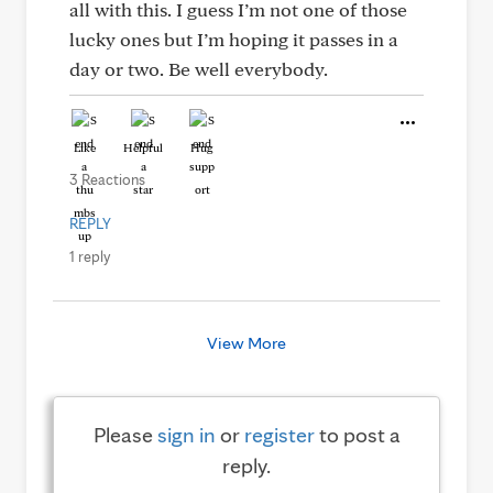
all with this. I guess I’m not one of those
lucky ones but I’m hoping it passes in a
day or two. Be well everybody.
Like
Helpful
Hug
3 Reactions
REPLY
1 reply
View More
Please
sign in
or
register
to post a
reply.