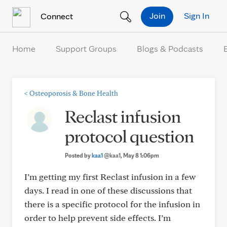
Skip to Content
Join
Sign In
Connect
Home
Support Groups
Blogs & Podcasts
<
Osteoporosis & Bone Health
Reclast infusion
protocol question
Posted by
kaa1
@kaa1
, May 8 1:06pm
I’m getting my first Reclast infusion in a few
days. I read in one of these discussions that
there is a specific protocol for the infusion in
order to help prevent side effects. I’m