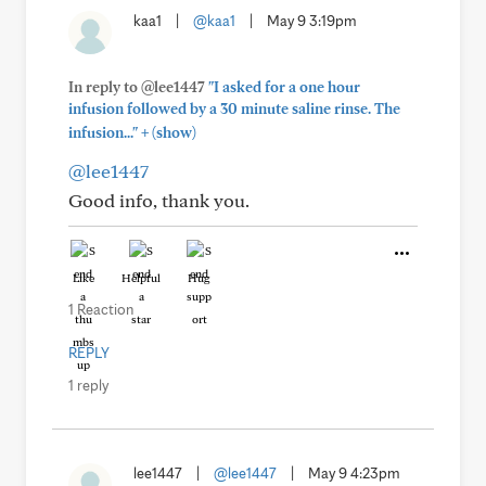
kaa1
|
@kaa1
|
May 9 3:19pm
In reply to @lee1447
"I asked for a one hour
infusion followed by a 30 minute saline rinse. The
+
infusion..."
(show)
@lee1447
Good info, thank you.
Like
Helpful
Hug
1 Reaction
REPLY
1 reply
lee1447
|
@lee1447
|
May 9 4:23pm