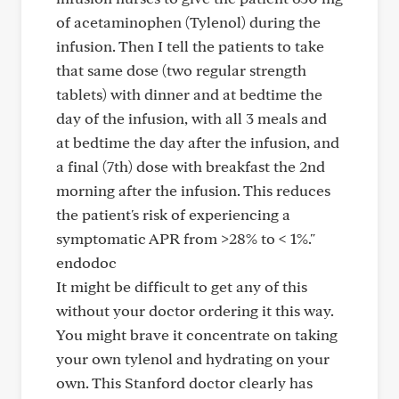
of acetaminophen (Tylenol) during the
infusion. Then I tell the patients to take
that same dose (two regular strength
tablets) with dinner and at bedtime the
day of the infusion, with all 3 meals and
at bedtime the day after the infusion, and
a final (7th) dose with breakfast the 2nd
morning after the infusion. This reduces
the patient's risk of experiencing a
symptomatic APR from >28% to < 1%."
endodoc
It might be difficult to get any of this
without your doctor ordering it this way.
You might brave it concentrate on taking
your own tylenol and hydrating on your
own. This Stanford doctor clearly has