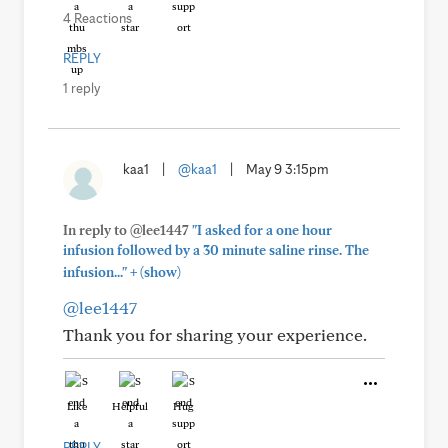
4 Reactions
REPLY
1 reply
kaa1
|
@kaa1
|
May 9 3:15pm
In reply to @lee1447
"I asked for a one hour
infusion followed by a 30 minute saline rinse. The
+
infusion..."
(show)
@lee1447
Thank you for sharing your experience.
Like
Helpful
Hug
REPLY