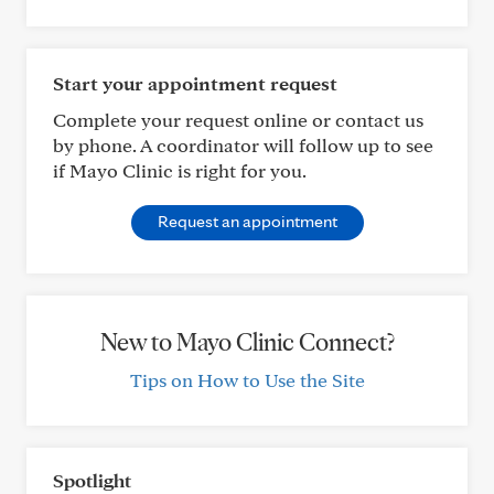
Start your appointment request
Complete your request online or contact us
by phone. A coordinator will follow up to see
if Mayo Clinic is right for you.
Request an appointment
New to Mayo Clinic Connect?
Tips on How to Use the Site
Spotlight