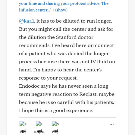
your time and sharing your protocol advice. The
+
Infusion center..."
(show)
@kaa1
, it has to be diluted to run longer.
But you might call the center and ask for
the dilution the Stanford doctor
recommends. I've heard here on connect
of a patient who was denied the longer
process because there was not IV fluid on
hand. I'm happy to hear the center's
response to your request.
Endodoc says he has never seen a long
term negative reaction to Reclast, maybe
because he is so careful with his patients.
I hope this is a good experience.
Like
Helpful
Hug