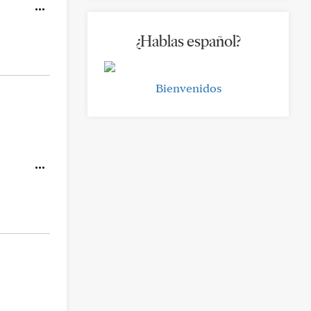
¿Hablas español?
Bienvenidos