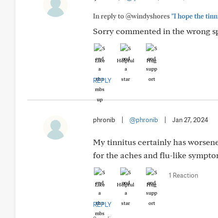
In reply to @windyshores
"I hope the tinn
Sorry commented in the wrong spo
Like
Helpful
Hug
REPLY
phronib
|
@phronib
|
Jan 27, 2024
My tinnitus certainly has worsene
for the aches and flu-like sympto
1 Reaction
Like
Helpful
Hug
REPLY