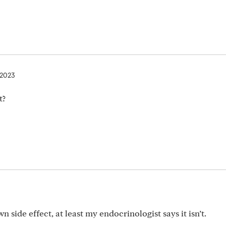
, 2023
t?
own side effect, at least my endocrinologist says it isn’t.