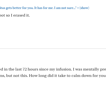
+
itus gets better for you. It has for me. I am not sure..."
(show)
t so I erased it.
d in the last 72 hours since my infusion. I was mentally p
ms, but not this. How long did it take to calm down for you