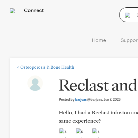
Connect
Home
Suppor
<
Osteoporosis & Bone Health
Reclast and
Posted by
barjcas
@barjcas
, Jun 7, 2023
Hello, I had a Reclast infusion an
same experience?