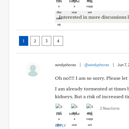
Like
Helpful
Hug
Interested in more discussions l
1
2
3
4
windyshores
|
@windyshores
|
Jun 7,
Oh no!!!! I am so sorry. Please let
I am already tormented at times by
kidneys. But a risk of increased tin
2 Reactions
Like
Helpful
Hug
REPLY