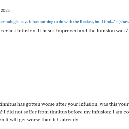
, 2023
+
inologist says it has nothing to do with the Reclast, but I find..."
(show
 reclast infusion. It hasn't improved and the infusion was 
tinnitus has gotten worse after your infusion, was this your 
n? I did not suffer from tinnitus before my infusion; I am 
n it will get worse than it is already.