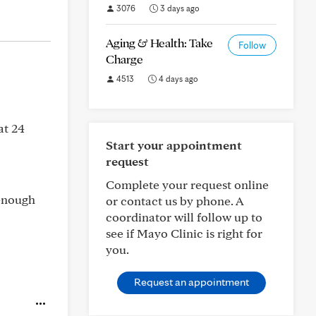
3076
3 days ago
Aging & Health: Take
Follow
Charge
4513
4 days ago
at 24
Start your appointment
request
Complete your request online
 enough
or contact us by phone. A
coordinator will follow up to
see if Mayo Clinic is right for
you.
Request an appointment