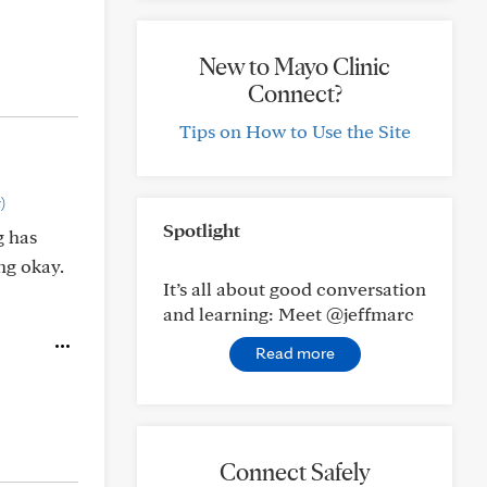
New to Mayo Clinic
Connect?
Tips on How to Use the Site
)
Spotlight
g has
ng okay.
It’s all about good conversation
and learning: Meet @jeffmarc
Read more
Connect Safely