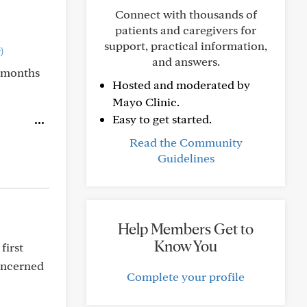
Connect with thousands of
patients and caregivers for
support, practical information,
)
and answers.
7 months
Hosted and moderated by
Mayo Clinic.
Easy to get started.
Read the Community
Guidelines
Help Members Get to
Know You
first
concerned
Complete your profile