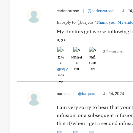
cadenzarose
|
@cadenzarose
|
Jul 14
In reply to @barjcas
"Thank you! My endocr
My tinnitus got worse following a
ago.
3 Reactions
Like
Helpful
Hug
REPLY
barjcas
|
@barjcas
|
Jul 14, 2023
I am very sorry to hear that your 
infusion, or a subsequent infusio
that if/when I get a second infusio