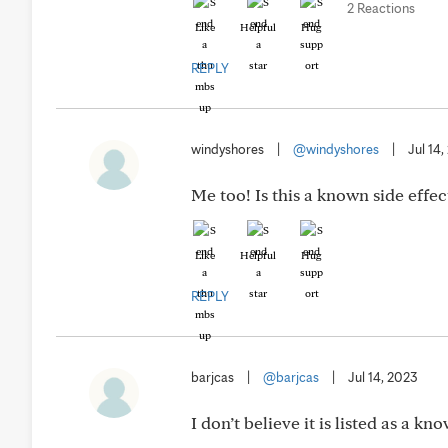
2 Reactions
Like
Helpful
Hug
REPLY
windyshores
|
@windyshores
|
Jul 14
Me too! Is this a known side effec
Like
Helpful
Hug
REPLY
barjcas
|
@barjcas
|
Jul 14, 2023
I don’t believe it is listed as a kn