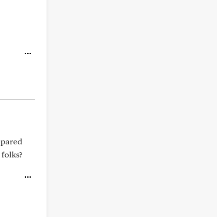
repared
 folks?