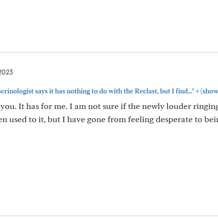
 2023
+
inologist says it has nothing to do with the Reclast, but I find..."
(show
 you. It has for me. I am not sure if the newly louder ringin
en used to it, but I have gone from feeling desperate to bei