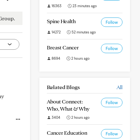
16363
23 minutes ago
Group.
Spine Health
Follow
14272
52 minutes ago
Breast Cancer
Follow
8694
2 hours ago
Related Blogs
All
my
About Connect:
Follow
Who, What & Why
3404
2 hours ago
Cancer Education
Follow