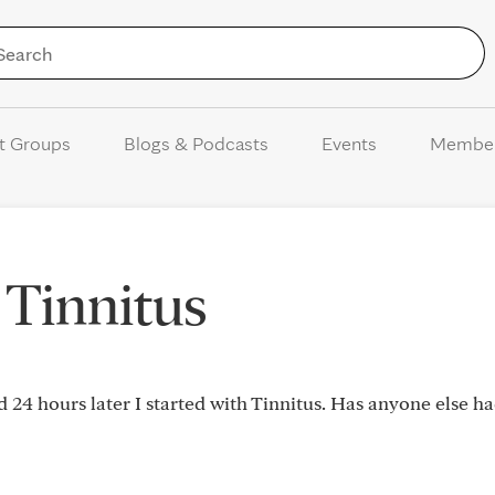
Skip to Content
t Groups
Blogs & Podcasts
Events
Membe
 Tinnitus
d 24 hours later I started with Tinnitus. Has anyone else h