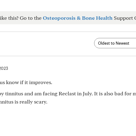
ike this? Go to the
Osteoporosis & Bone Health
Support 
 2023
 us know if it improves.
 tinnitus and am facing Reclast in July. It is also bad for 
nitus is really scary.