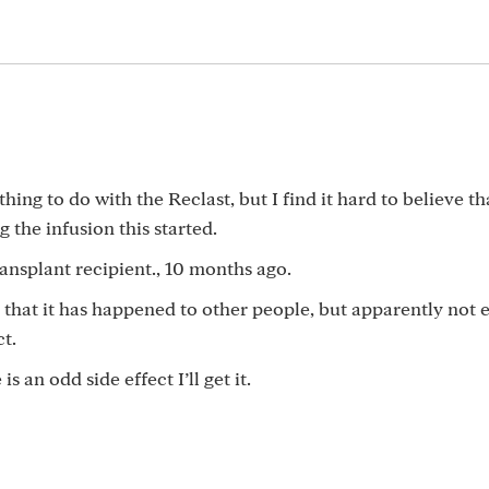
hing to do with the Reclast, but I find it hard to believe th
g the infusion this started.
ansplant recipient., 10 months ago.
d that it has happened to other people, but apparently not
ct.
s an odd side effect I’ll get it.