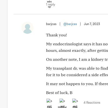
1 reply
barjcas
|
@barjcas
|
Jun 7, 2023
Thank you!
My endocrinologist says it has not
hours, almost exactly, after gettin
On another note, I am a kidney tr
My transplant dr. was able to fin
for it to be considered a side effe
It may not happen to you. If there i
Best of luck, B
4 Reactions
Like
Helpful
Hug