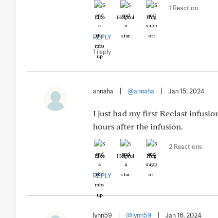
1 Reaction
Like
Helpful
Hug
REPLY
1 reply
annaha
|
@annaha
|
Jan 15, 2024
I just had my first Reclast infusi
hours after the infusion.
2 Reactions
Like
Helpful
Hug
REPLY
lynn59
|
@lynn59
|
Jan 16, 2024