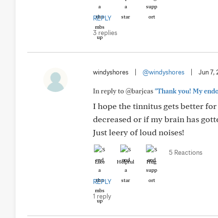
REPLY
3 replies
windyshores
|
@windyshores
|
Jun 7,
In reply to @barjcas
"Thank you! My endocr
I hope the tinnitus gets better for
decreased or if my brain has gott
Just leery of loud noises!
5 Reactions
Like
Helpful
Hug
REPLY
1 reply