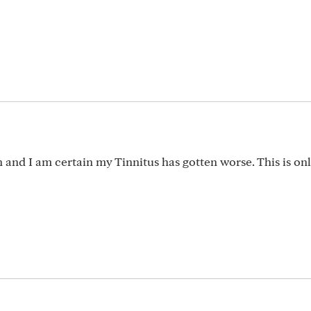
on and I am certain my Tinnitus has gotten worse. This is on