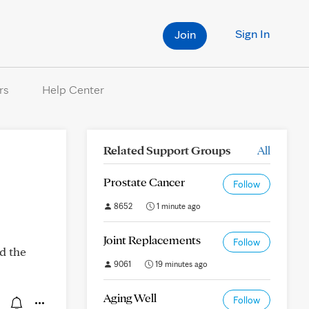
Sign In
Join
rs
Help Center
Related Support Groups
All
Prostate Cancer
Follow
8652
1 minute ago
Joint Replacements
Follow
ad the
9061
19 minutes ago
Aging Well
Follow