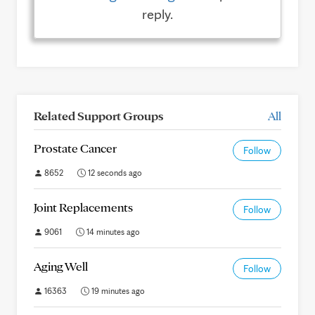
reply.
Related Support Groups
All
Prostate Cancer
Follow
8652
12 seconds ago
Joint Replacements
Follow
9061
14 minutes ago
Aging Well
Follow
16363
19 minutes ago