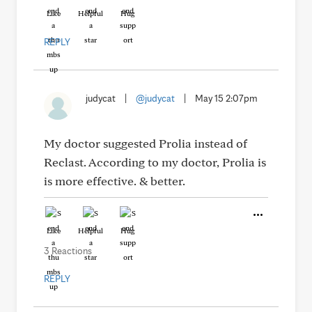
Like
Helpful
Hug
REPLY
judycat
|
@judycat
|
May 15 2:07pm
My doctor suggested Prolia instead of
Reclast. According to my doctor, Prolia is
is more effective. & better.
Like
Helpful
Hug
3 Reactions
REPLY