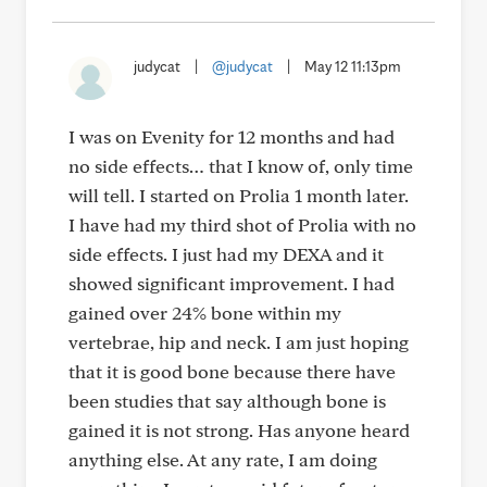
judycat
|
@judycat
|
May 12 11:13pm
I was on Evenity for 12 months and had
no side effects… that I know of, only time
will tell. I started on Prolia 1 month later.
I have had my third shot of Prolia with no
side effects. I just had my DEXA and it
showed significant improvement. I had
gained over 24% bone within my
vertebrae, hip and neck. I am just hoping
that it is good bone because there have
been studies that say although bone is
gained it is not strong. Has anyone heard
anything else. At any rate, I am doing