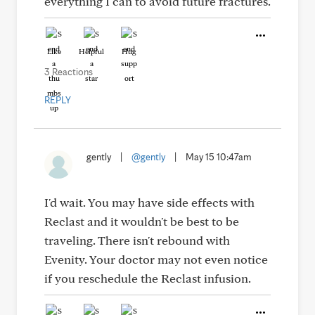
everything I can to avoid future fractures.
Like
Helpful
Hug
3 Reactions
REPLY
gently
|
@gently
|
May 15 10:47am
I'd wait. You may have side effects with
Reclast and it wouldn't be best to be
traveling. There isn't rebound with
Evenity. Your doctor may not even notice
if you reschedule the Reclast infusion.