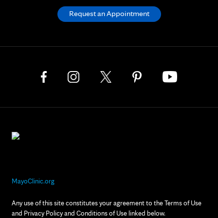
Request an Appointment
MayoClinic.org
Any use of this site constitutes your agreement to the Terms of Use
and Privacy Policy and Conditions of Use linked below.