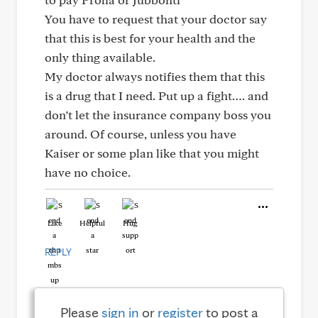
You have to request that your doctor say
that this is best for your health and the
only thing available.
My doctor always notifies them that this
is a drug that I need. Put up a fight…. and
don’t let the insurance company boss you
around. Of course, unless you have
Kaiser or some plan like that you might
have no choice.
Like
Helpful
Hug
REPLY
Please
sign in
or
register
to post a