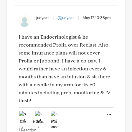
judycat
|
@judycat
|
May 17 10:38pm
I have an Endocrinologist & he
recommended Prolia over Reclast. Also,
some insurance plans will not cover
Prolia or Jubbonti. I have a co-pay. I
would rather have an injection every 6
months than have an infusion & sit there
with a needle in my arm for 45-60
minutes including prep, monitoring & IV
flush!
Like
Helpful
Hug
1 Reaction