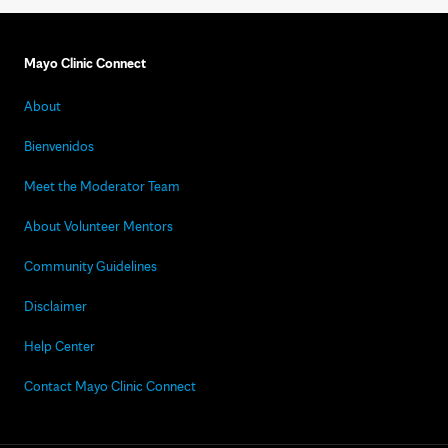
Mayo Clinic Connect
About
Bienvenidos
Meet the Moderator Team
About Volunteer Mentors
Community Guidelines
Disclaimer
Help Center
Contact Mayo Clinic Connect