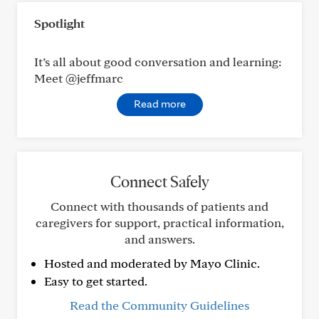
Spotlight
It’s all about good conversation and learning:
Meet @jeffmarc
Read more
Connect Safely
Connect with thousands of patients and
caregivers for support, practical information,
and answers.
Hosted and moderated by Mayo Clinic.
Easy to get started.
Read the Community Guidelines