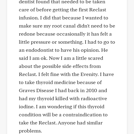
dentist found that needed to be taken
care of before getting the first Reclast
infusion. I did that because I wanted to
make sure my root canal didn't need to be
redone because occasionally it has felt a
little pressure or something. I had to go to
an endodontist to have his opinion. He
said I am ok. Now I am a little scared
about the possible side effects from
Reclast. I felt fine with the Evenity. I have
to take thyroid medicine because of
Graves Disease I had back in 2010 and
had my thyroid killed with radioactive
iodine. I am wondering if this thyroid
condition will be a contraindication to
take the Reclast. Anyone had similar
problems.