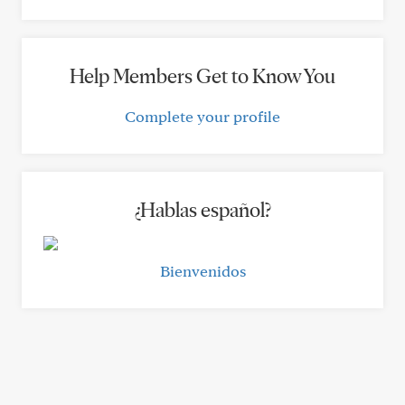
Help Members Get to Know You
Complete your profile
¿Hablas español?
Bienvenidos