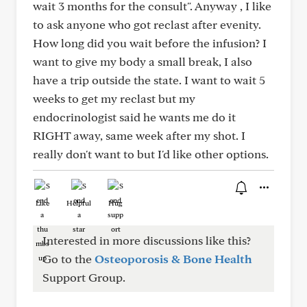
wait 3 months for the consult". Anyway , I like
to ask anyone who got reclast after evenity.
How long did you wait before the infusion? I
want to give my body a small break, I also
have a trip outside the state. I want to wait 5
weeks to get my reclast but my
endocrinologist said he wants me do it
RIGHT away, same week after my shot. I
really don't want to but I'd like other options.
Like
Helpful
Hug
Interested in more discussions like this?
Go to the
Osteoporosis & Bone Health
Support Group.