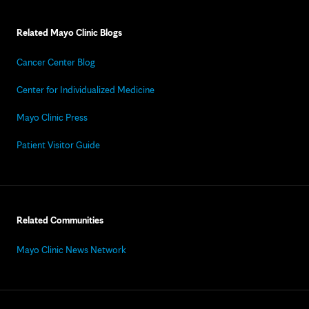
Related Mayo Clinic Blogs
Cancer Center Blog
Center for Individualized Medicine
Mayo Clinic Press
Patient Visitor Guide
Related Communities
Mayo Clinic News Network