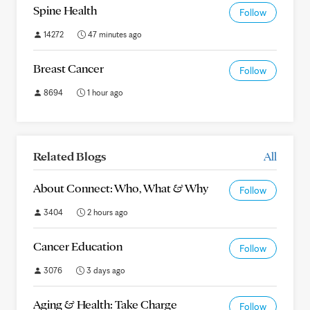
Spine Health
Follow
14272
47 minutes ago
Breast Cancer
Follow
8694
1 hour ago
Related Blogs
All
About Connect: Who, What & Why
Follow
3404
2 hours ago
Cancer Education
Follow
3076
3 days ago
Aging & Health: Take Charge
Follow