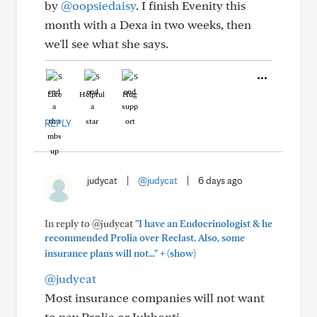
by
@oopsiedaisy
. I finish Evenity this
month with a Dexa in two weeks, then
we'll see what she says.
Like
Helpful
Hug
REPLY
judycat
|
@judycat
|
6 days ago
In reply to @judycat
"I have an Endocrinologist & he
recommended Prolia over Reclast. Also, some
+
insurance plans will not..."
(show)
@judycat
Most insurance companies will not want
to pay Prolia or Jubbonti