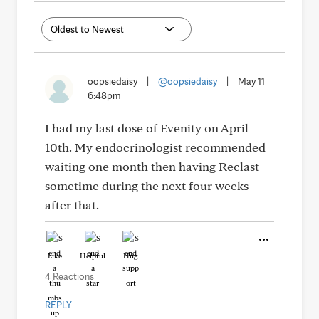
oopsiedaisy
|
@oopsiedaisy
|
May 11
6:48pm
I had my last dose of Evenity on April
10th. My endocrinologist recommended
waiting one month then having Reclast
sometime during the next four weeks
after that.
Like
Helpful
Hug
4 Reactions
REPLY