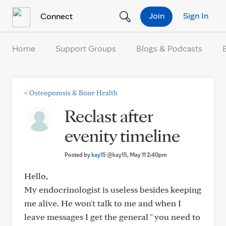
Skip to Content
Join
Sign In
Connect
Home
Support Groups
Blogs & Podcasts
<
Osteoporosis & Bone Health
Reclast after
evenity timeline
Posted by
kay15
@kay15
, May 11 2:40pm
Hello,
My endocrinologist is useless besides keeping
me alive. He won't talk to me and when I
leave messages I get the general " you need to