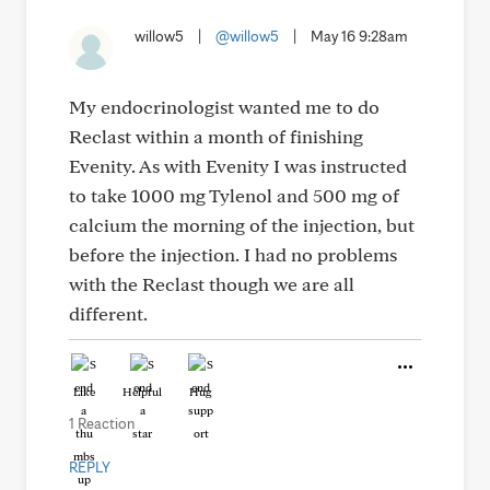
willow5
|
@willow5
|
May 16 9:28am
My endocrinologist wanted me to do
Reclast within a month of finishing
Evenity. As with Evenity I was instructed
to take 1000 mg Tylenol and 500 mg of
calcium the morning of the injection, but
before the injection. I had no problems
with the Reclast though we are all
different.
Like
Helpful
Hug
1 Reaction
REPLY