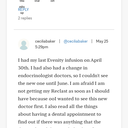
REPLY
2 replies
ceciliabaker
|
@ceciliabaker
|
May 25
5:29pm
I had my last Evenity infusion on April
30th. I had also had a change in
endocrinologist doctors, so I couldn't see
the new one until June. I am afraid I am
not getting my Reclast as soon as I should
have because ooI wanted to see this new
doctor first. I also read all the things
about having a dental appointment to
find out if there was anything that the