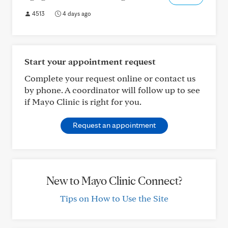
4513
4 days ago
Start your appointment request
Complete your request online or contact us
by phone. A coordinator will follow up to see
if Mayo Clinic is right for you.
Request an appointment
New to Mayo Clinic Connect?
Tips on How to Use the Site