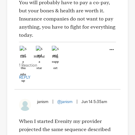
You will probably have to pay a co-pay,
but your bones & health are worth it.
Insurance companies do not want to pay
anything, you have to fight for everything
today.
Like
Helpful
Hug
1 Reaction
REPLY
janism
|
@janism
|
Jun 14 5:35am
When I started Evenity my provider
projected the same sequence described