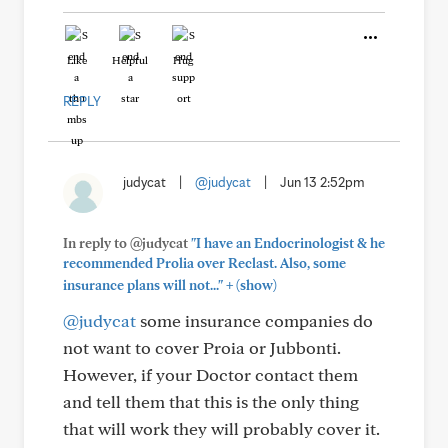
Like
Helpful
Hug
REPLY
judycat
|
@judycat
|
Jun 13 2:52pm
In reply to @judycat
"I have an Endocrinologist & he
recommended Prolia over Reclast. Also, some
+
insurance plans will not..."
(show)
@judycat
some insurance companies do
not want to cover Proia or Jubbonti.
However, if your Doctor contact them
and tell them that this is the only thing
that will work they will probably cover it.