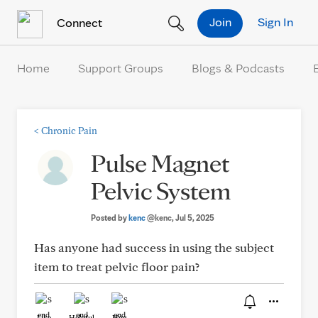
Skip to Content
Join
Sign In
Connect
Home
Support Groups
Blogs & Podcasts
<
Chronic Pain
Pulse Magnet
Pelvic System
Posted by
kenc
@kenc
, Jul 5, 2025
Has anyone had success in using the subject
item to treat pelvic floor pain?
Like
Helpful
Hug