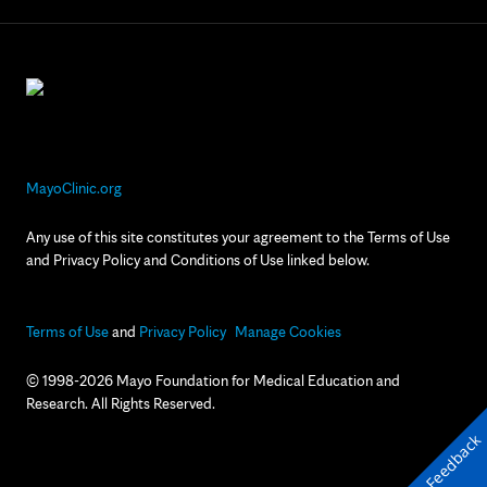
MayoClinic.org
Any use of this site constitutes your agreement to the Terms of Use
and Privacy Policy and Conditions of Use linked below.
Terms of Use
and
Privacy Policy
Manage Cookies
© 1998-2026 Mayo Foundation for Medical Education and
Research. All Rights Reserved.
Feedback