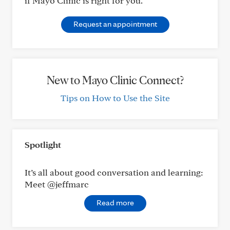
if Mayo Clinic is right for you.
Request an appointment
New to Mayo Clinic Connect?
Tips on How to Use the Site
Spotlight
It’s all about good conversation and learning:
Meet @jeffmarc
Read more