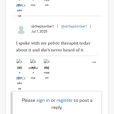
REPLY
sbtheplumber1
|
@sbtheplumber1
|
Jul 7, 2025
I spoke with my pelvic therapist today
about it and she’s never heard of it
Like
Helpful
Hug
REPLY
Please
sign in
or
register
to post a
reply.