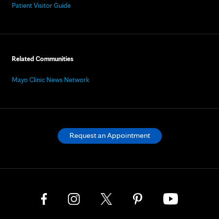
Patient Visitor Guide
Related Communities
Mayo Clinic News Network
Request an Appointment