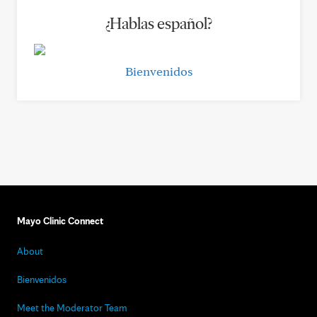
¿Hablas español?
Bienvenidos
Mayo Clinic Connect
About
Bienvenidos
Meet the Moderator Team