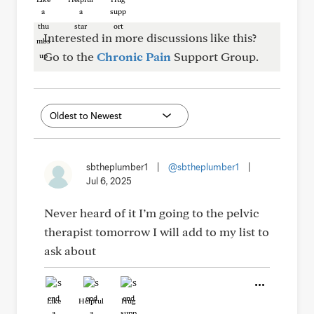
Interested in more discussions like this?
Go to the
Chronic Pain
Support Group.
sbtheplumber1
|
@sbtheplumber1
|
Jul 6, 2025
Never heard of it I’m going to the pelvic
therapist tomorrow I will add to my list to
ask about
Like
Helpful
Hug