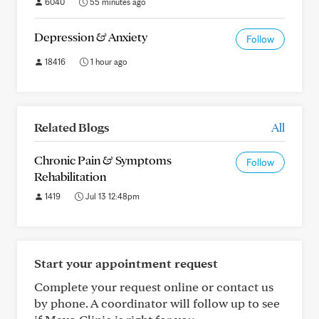
6040
55 minutes ago
Depression & Anxiety
Follow
18416
1 hour ago
Related Blogs
All
Chronic Pain & Symptoms
Follow
Rehabilitation
1419
Jul 13 12:48pm
Start your appointment request
Complete your request online or contact us
by phone. A coordinator will follow up to see