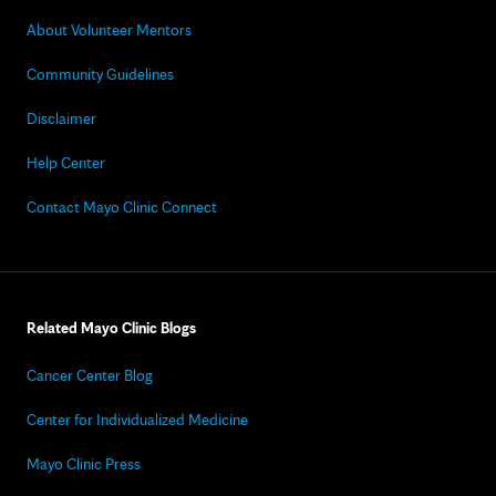
About Volunteer Mentors
Community Guidelines
Disclaimer
Help Center
Contact Mayo Clinic Connect
Related Mayo Clinic Blogs
Cancer Center Blog
Center for Individualized Medicine
Mayo Clinic Press