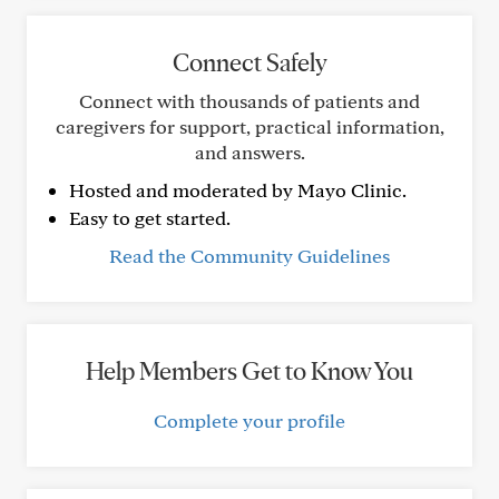
Connect Safely
Connect with thousands of patients and
caregivers for support, practical information,
and answers.
Hosted and moderated by Mayo Clinic.
Easy to get started.
Read the Community Guidelines
Help Members Get to Know You
Complete your profile