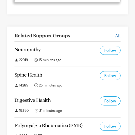
Related Support Groups
All
Neuropathy
Follow
22019
15 minutes ago
Spine Health
Follow
14289
23 minutes ago
Digestive Health
Follow
19390
31 minutes ago
Polymyalgia Rheumatica (PMR)
Follow