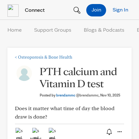
Skip to Content
Join
Sign In
Connect
Home
Support Groups
Blogs & Podcasts
<
Osteoporosis & Bone Health
PTH calcium and
Vitamin D test
Posted by
brendammc
@brendammc
, Nov 10, 2025
Does it matter what time of day the blood
draw is done?
Like
Helpful
Hug