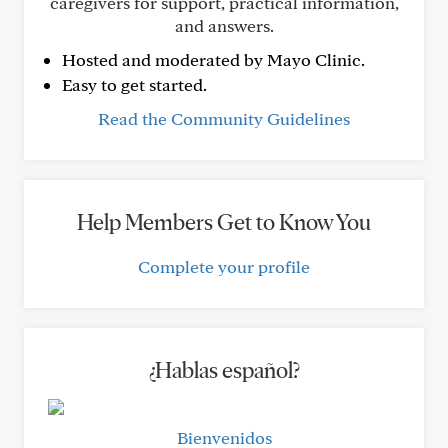
caregivers for support, practical information,
and answers.
Hosted and moderated by Mayo Clinic.
Easy to get started.
Read the Community Guidelines
Help Members Get to Know You
Complete your profile
¿Hablas español?
Bienvenidos