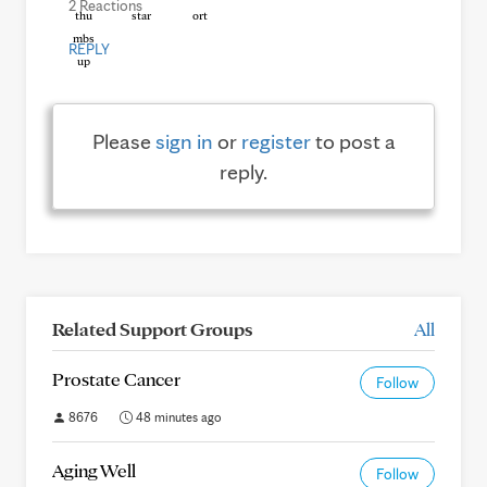
2 Reactions
REPLY
Please
sign in
or
register
to post a
reply.
Related Support Groups
All
Prostate Cancer
Follow
8676
48 minutes ago
Aging Well
Follow