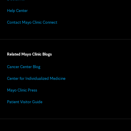
Help Center
Contact Mayo Clinic Connect
Related Mayo Clinic Blogs
Cancer Center Blog
Center for Individualized Medicine
Mayo Clinic Press
Patient Visitor Guide