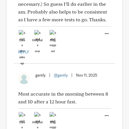
necessary.) So guess I’ll do earlier in the
am. Probably also helps to be consistent
as I have a few more tests to go. Thanks.
Like
Helpful
Hug
REPLY
gently
|
@gently
|
Nov 11, 2025
Most accurate in the morning between 8
and 10 after a 12 hour fast.
Like
Helpful
Hug