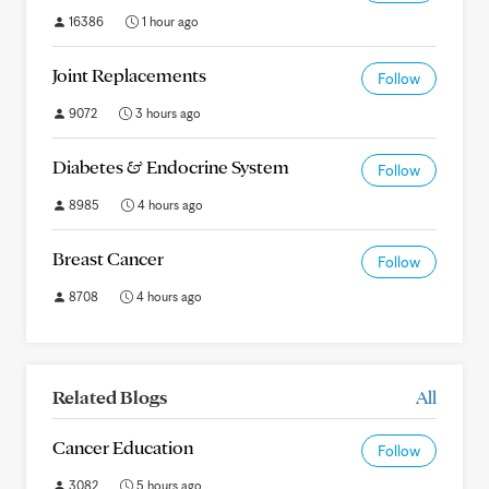
16386
1 hour ago
Joint Replacements
Follow
9072
3 hours ago
Diabetes & Endocrine System
Follow
8985
4 hours ago
Breast Cancer
Follow
8708
4 hours ago
Related Blogs
All
Cancer Education
Follow
3082
5 hours ago