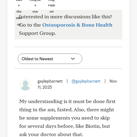
Interested in more discussions like this?
Go to the
Osteoporosis & Bone Health
Support Group.
gaylepbarnett
|
@gaylepbarnett
|
Nov
11, 2025
My understanding is it must be done first
thing in the am, fasted. Also, there might
be some supplements you need to skip
for several days before, like Biotin, but
ask your doctor about that.