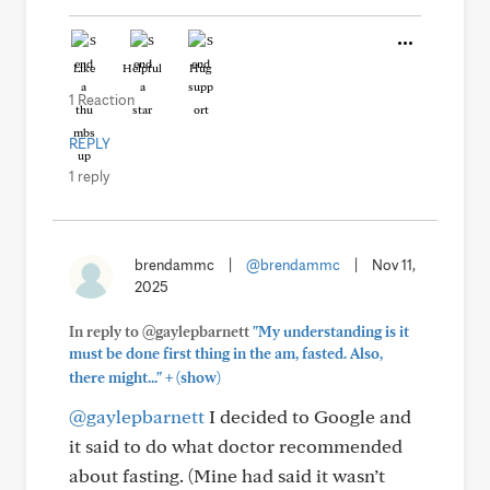
Like
Helpful
Hug
1 Reaction
REPLY
1 reply
brendammc
|
@brendammc
|
Nov 11,
2025
In reply to @gaylepbarnett
"My understanding is it
must be done first thing in the am, fasted. Also,
+
there might..."
(show)
@gaylepbarnett
I decided to Google and
it said to do what doctor recommended
about fasting. (Mine had said it wasn’t