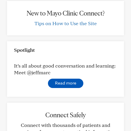
New to Mayo Clinic Connect?
Tips on How to Use the Site
Spotlight
It’s all about good conversation and learning:
Meet @jeffmarc
Read more
Connect Safely
Connect with thousands of patients and