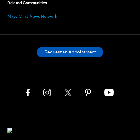
Related Communities
Mayo Clinic News Network
Request an Appointment