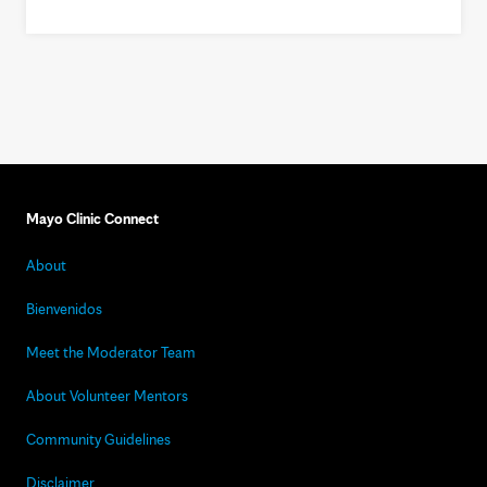
Mayo Clinic Connect
About
Bienvenidos
Meet the Moderator Team
About Volunteer Mentors
Community Guidelines
Disclaimer