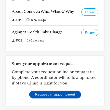
About Connect: Who, What & Why
Follow
3414
16 hours ago
Aging & Health: Take Charge
Follow
4522
6 days ago
Start your appointment request
Complete your request online or contact us
by phone. A coordinator will follow up to see
if Mayo Clinic is right for you.
Request an appointment