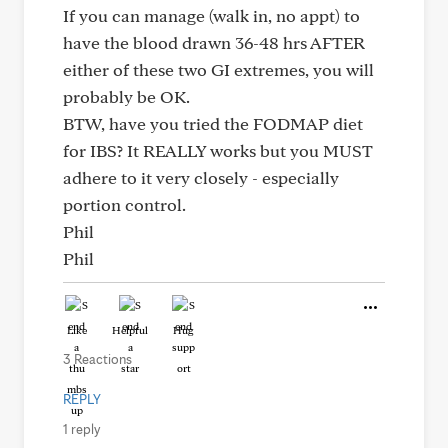
If you can manage (walk in, no appt) to
have the blood drawn 36-48 hrs AFTER
either of these two GI extremes, you will
probably be OK.
BTW, have you tried the FODMAP diet
for IBS? It REALLY works but you MUST
adhere to it very closely - especially
portion control.
Phil
Phil
Like
Helpful
Hug
3 Reactions
REPLY
1 reply