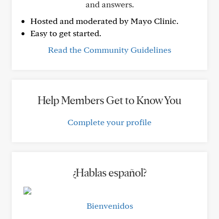
and answers.
Hosted and moderated by Mayo Clinic.
Easy to get started.
Read the Community Guidelines
Help Members Get to Know You
Complete your profile
¿Hablas español?
Bienvenidos