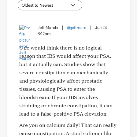
Jeff Marchi
|
@jeffmarc
|
Jun 24
3:12pm
One would think there is no logical
reason that IBS would affect your PSA,
but it actually can. Studies show that
severe constipation can mechanically
and physiologically affect prostatic
tissues, causing PSA to enter the
bloodstream. If your IBS involves
straining or chronic constipation, it can
lead to a false-positive PSA elevation.
Are you on calcium daily? That can really
cause constipation. A stool softener like