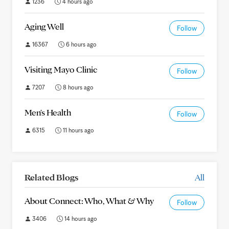
1236
4 hours ago
Aging Well
Follow
16367
6 hours ago
Visiting Mayo Clinic
Follow
7207
8 hours ago
Men's Health
Follow
6315
11 hours ago
Related Blogs
All
About Connect: Who, What & Why
Follow
3406
14 hours ago