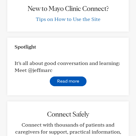
New to Mayo Clinic Connect?
Tips on How to Use the Site
Spotlight
It’s all about good conversation and learning:
Meet @jeffmarc
Read more
Connect Safely
Connect with thousands of patients and
caregivers for support, practical information,