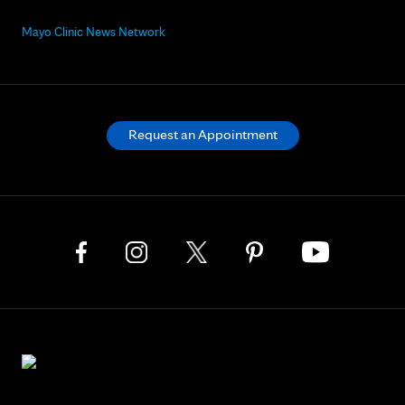
Mayo Clinic News Network
Request an Appointment