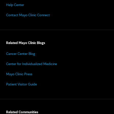
Help Center
Contact Mayo Clinic Connect
Related Mayo Clinic Blogs
Cancer Center Blog
Center for Individualized Medicine
Mayo Clinic Press
Patient Visitor Guide
Related Communities