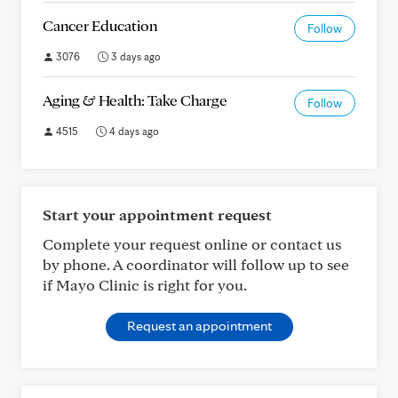
Cancer Education
Follow
3076
3 days ago
Aging & Health: Take Charge
Follow
4515
4 days ago
Start your appointment request
Complete your request online or contact us
by phone. A coordinator will follow up to see
if Mayo Clinic is right for you.
Request an appointment