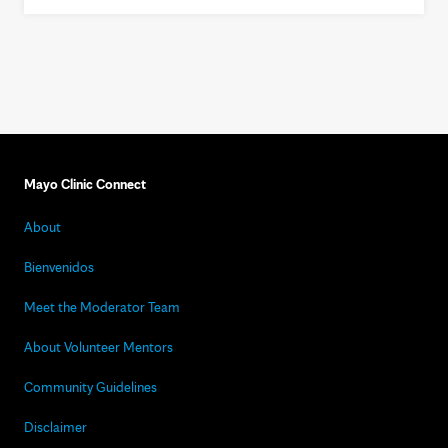
Mayo Clinic Connect
About
Bienvenidos
Meet the Moderator Team
About Volunteer Mentors
Community Guidelines
Disclaimer