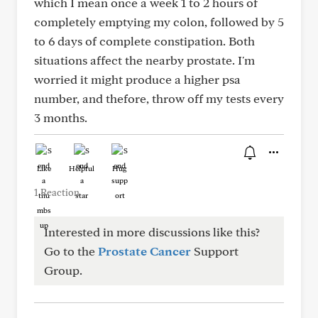
which I mean once a week 1 to 2 hours of
completely emptying my colon, followed by 5
to 6 days of complete constipation. Both
situations affect the nearby prostate. I'm
worried it might produce a higher psa
number, and thefore, throw off my tests every
3 months.
Like
Helpful
Hug
1 Reaction
Interested in more discussions like this?
Go to the
Prostate Cancer
Support
Group.