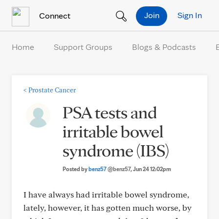
Skip to Content
Join
Sign In
Connect
Home
Support Groups
Blogs & Podcasts
<
Prostate Cancer
PSA tests and
irritable bowel
syndrome (IBS)
Posted by
benz57
@benz57
, Jun 24 12:02pm
I have always had irritable bowel syndrome,
lately, however, it has gotten much worse, by