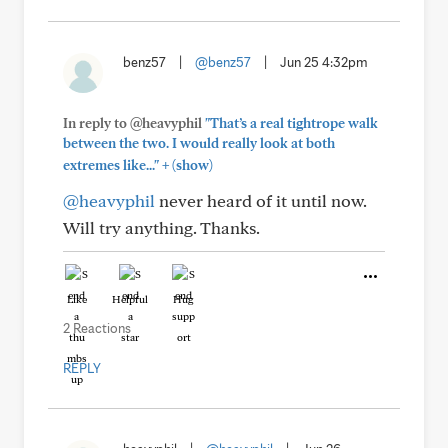
benz57
|
@benz57
|
Jun 25 4:32pm
In reply to @heavyphil
"That’s a real tightrope walk
between the two. I would really look at both
+
extremes like..."
(show)
@heavyphil
never heard of it until now.
Will try anything. Thanks.
Like
Helpful
Hug
2 Reactions
REPLY