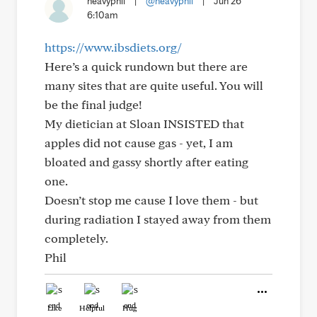
heavyphil
|
@heavyphil
|
Jun 26
6:10am
https://www.ibsdiets.org/
Here’s a quick rundown but there are
many sites that are quite useful. You will
be the final judge!
My dietician at Sloan INSISTED that
apples did not cause gas - yet, I am
bloated and gassy shortly after eating
one.
Doesn’t stop me cause I love them - but
during radiation I stayed away from them
completely.
Phil
Like
Helpful
Hug