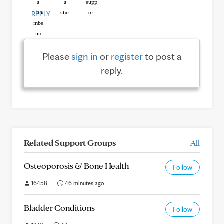
REPLY
Please
sign in
or
register
to post a
reply.
Related Support Groups
All
Osteoporosis & Bone Health
Follow
16458
46 minutes ago
Bladder Conditions
Follow