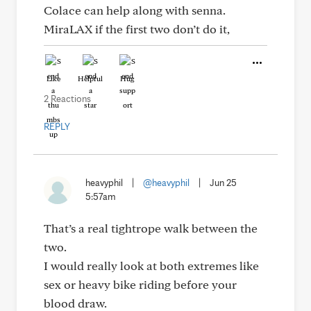
Colace can help along with senna.
MiraLAX if the first two don’t do it,
Like
Helpful
Hug
2 Reactions
REPLY
heavyphil
|
@heavyphil
|
Jun 25
5:57am
That’s a real tightrope walk between the
two.
I would really look at both extremes like
sex or heavy bike riding before your
blood draw.