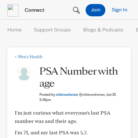
Skip to Content
Join
Sign In
Connect
Home
Support Groups
Blogs & Podcasts
<
Men's Health
PSA Number with
age
Posted by
olderandwiser
@olderandwiser
, Jun 25
5:19pm
I'm just curious what everyone's last PSA
number was and their age.
I'm 71, and my last PSA was 5.7.