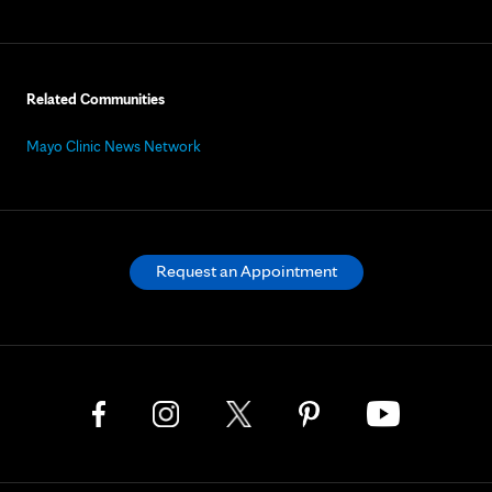
Related Communities
Mayo Clinic News Network
Request an Appointment