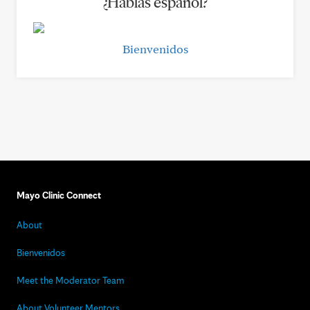
¿Hablas español?
Bienvenidos
Mayo Clinic Connect
About
Bienvenidos
Meet the Moderator Team
About Volunteer Mentors