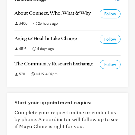
About Connect: Who, What & Why
Follow
3406
23 hours ago
Aging & Health: Take Charge
Follow
4516
4 days ago
The Community Research Exchange
Follow
570
Jul 27 4:07pm
Start your appointment request
Complete your request online or contact us
by phone. A coordinator will follow up to see
if Mayo Clinic is right for you.