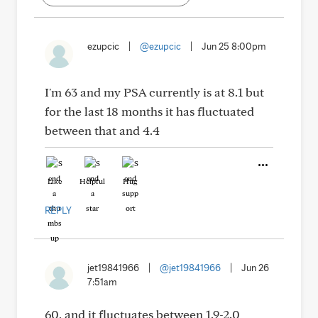
ezupcic
|
@ezupcic
|
Jun 25 8:00pm
I'm 63 and my PSA currently is at 8.1 but
for the last 18 months it has fluctuated
between that and 4.4
Like
Helpful
Hug
REPLY
jet19841966
|
@jet19841966
|
Jun 26
7:51am
60, and it fluctuates between 1.9-2.0