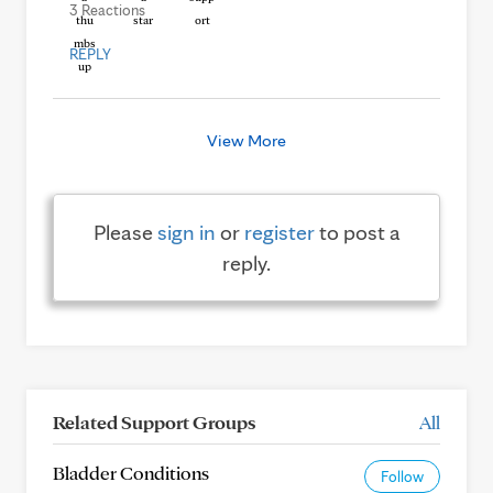
3 Reactions
REPLY
View More
Please
sign in
or
register
to post a
reply.
Related Support Groups
All
Bladder Conditions
Follow