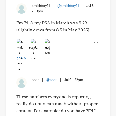
amishboy51
|
@amishboy51
|
Jul 8
7:19pm
I’m 74, & my PSA in March was 8.29
(slightly down from 8.5 in May 2025).
Like
Helpful
Hug
REPLY
soor
|
@soor
|
Jul 9 1:22pm
These numbers everyone is reporting
really do not mean much without proper
context. For example: do you have BPH,