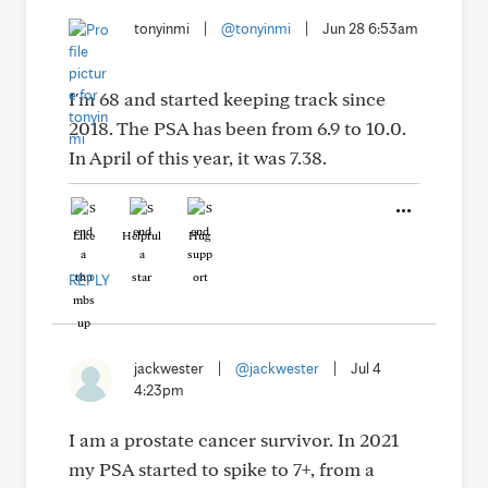
tonyinmi
|
@tonyinmi
|
Jun 28 6:53am
I'm 68 and started keeping track since
2018. The PSA has been from 6.9 to 10.0.
In April of this year, it was 7.38.
Like
Helpful
Hug
REPLY
jackwester
|
@jackwester
|
Jul 4
4:23pm
I am a prostate cancer survivor. In 2021
my PSA started to spike to 7+, from a