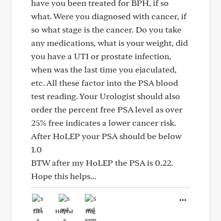
have you been treated for BPH, if so
what. Were you diagnosed with cancer, if
so what stage is the cancer. Do you take
any medications, what is your weight, did
you have a UTI or prostate infection,
when was the last time you ejaculated,
etc. All these factor into the PSA blood
test reading. Your Urologist should also
order the percent free PSA level as over
25% free indicates a lower cancer risk.
After HoLEP your PSA should be below
1.0
BTW after my HoLEP the PSA is 0.22.
Hope this helps...
Like
Helpful
Hug