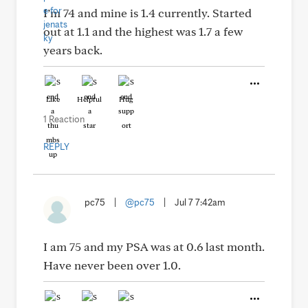
I’m 74 and mine is 1.4 currently. Started
out at 1.1 and the highest was 1.7 a few
years back.
Like
Helpful
Hug
1 Reaction
REPLY
pc75
|
@pc75
|
Jul 7 7:42am
I am 75 and my PSA was at 0.6 last month.
Have never been over 1.0.