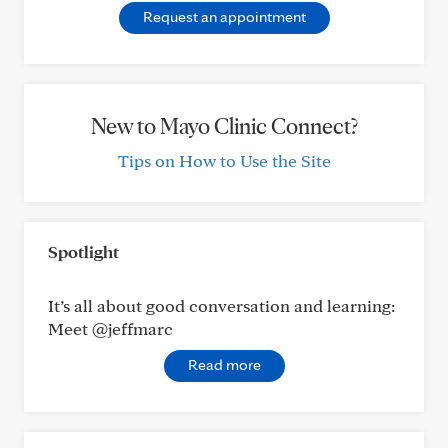
Request an appointment
New to Mayo Clinic Connect?
Tips on How to Use the Site
Spotlight
It’s all about good conversation and learning:
Meet @jeffmarc
Read more