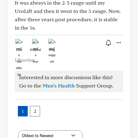
It was always in the 2-3 range until my
UroLift and then it went to the 5 range. Now,
after three years post procedure, it is stable
in the 5s.
Like
Helpful
Hug
1 Reaction
Interested in more discussions like this?
Go to the
Men's Health
Support Group.
1
2