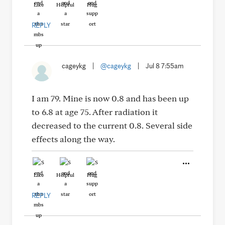
Like
Helpful
Hug
REPLY
cageykg
|
@cageykg
|
Jul 8 7:55am
I am 79. Mine is now 0.8 and has been up
to 6.8 at age 75. After radiation it
decreased to the current 0.8. Several side
effects along the way.
Like
Helpful
Hug
REPLY