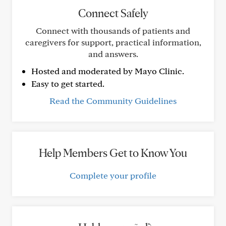
Connect Safely
Connect with thousands of patients and
caregivers for support, practical information,
and answers.
Hosted and moderated by Mayo Clinic.
Easy to get started.
Read the Community Guidelines
Help Members Get to Know You
Complete your profile