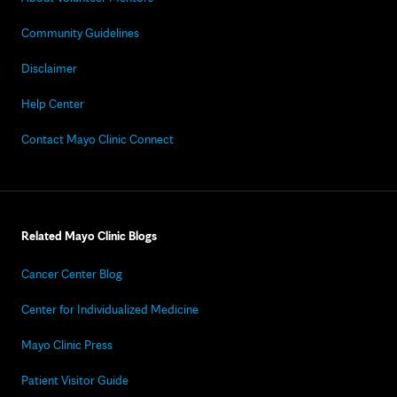
Community Guidelines
Disclaimer
Help Center
Contact Mayo Clinic Connect
Related Mayo Clinic Blogs
Cancer Center Blog
Center for Individualized Medicine
Mayo Clinic Press
Patient Visitor Guide