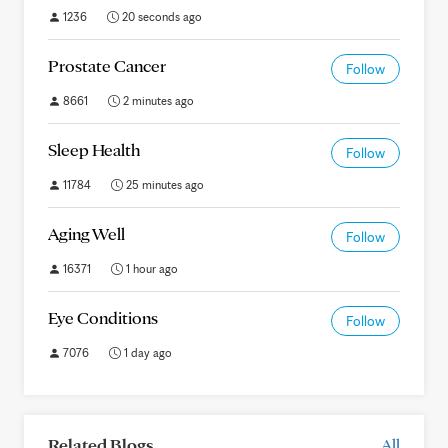
1236
20 seconds ago
Prostate Cancer
Follow
8661
2 minutes ago
Sleep Health
Follow
11784
25 minutes ago
Aging Well
Follow
16371
1 hour ago
Eye Conditions
Follow
7076
1 day ago
Related Blogs
All