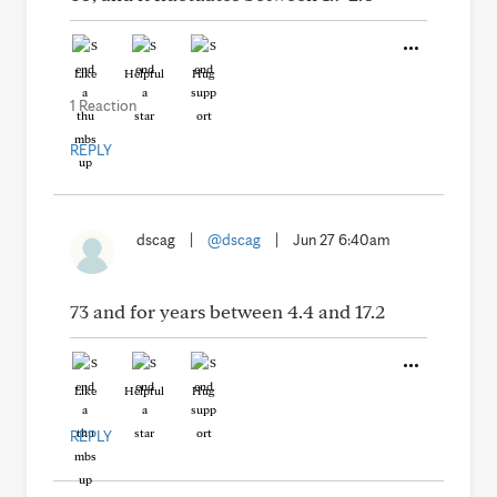
Like
Helpful
Hug
1 Reaction
REPLY
dscag
|
@dscag
|
Jun 27 6:40am
73 and for years between 4.4 and 17.2
Like
Helpful
Hug
REPLY