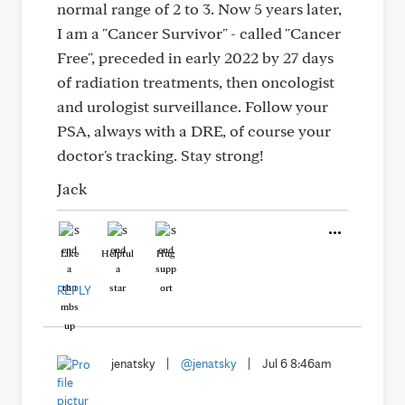
normal range of 2 to 3. Now 5 years later,
I am a "Cancer Survivor" - called "Cancer
Free", preceded in early 2022 by 27 days
of radiation treatments, then oncologist
and urologist surveillance. Follow your
PSA, always with a DRE, of course your
doctor's tracking. Stay strong!
Jack
Like
Helpful
Hug
REPLY
jenatsky
|
@jenatsky
|
Jul 6 8:46am