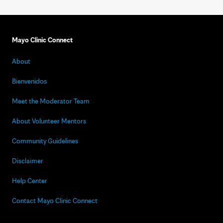
Mayo Clinic Connect
About
Bienvenidos
Meet the Moderator Team
About Volunteer Mentors
Community Guidelines
Disclaimer
Help Center
Contact Mayo Clinic Connect