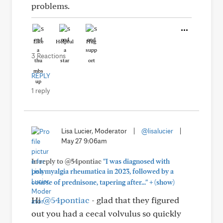
problems.
Like
Helpful
Hug
3 Reactions
REPLY
1 reply
Lisa Lucier, Moderator
|
@lisalucier
|
May 27 9:06am
In reply to @54pontiac
"I was diagnosed with
polymyalgia rheumatica in 2023, followed by a
+
course of prednisone, tapering after..."
(show)
Hi
@54pontiac
- glad that they figured
out you had a cecal volvulus so quickly