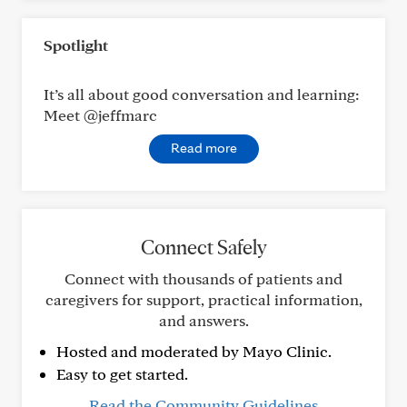
Spotlight
It’s all about good conversation and learning:
Meet @jeffmarc
Read more
Connect Safely
Connect with thousands of patients and
caregivers for support, practical information,
and answers.
Hosted and moderated by Mayo Clinic.
Easy to get started.
Read the Community Guidelines