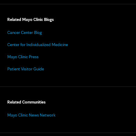
Related Mayo Clinic Blogs
Cancer Center Blog
Center for Individualized Medicine
Mayo Clinic Press
Patient Visitor Guide
Related Communities
Mayo Clinic News Network