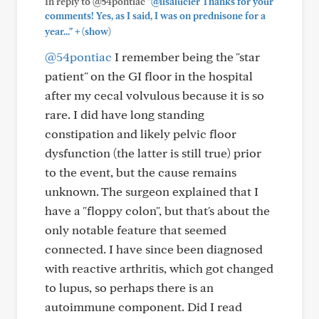
In reply to @54pontiac
"@lisalucier Thanks for your
comments! Yes, as I said, I was on prednisone for a
+
year..."
(show)
@54pontiac
I remember being the "star
patient" on the GI floor in the hospital
after my cecal volvulous because it is so
rare. I did have long standing
constipation and likely pelvic floor
dysfunction (the latter is still true) prior
to the event, but the cause remains
unknown. The surgeon explained that I
have a "floppy colon", but that's about the
only notable feature that seemed
connected. I have since been diagnosed
with reactive arthritis, which got changed
to lupus, so perhaps there is an
autoimmune component. Did I read