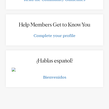
Help Members Get to Know You
Complete your profile
¿Hablas español?
Bienvenidos