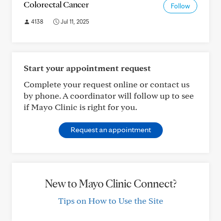
Colorectal Cancer
Follow
4138
Jul 11, 2025
Start your appointment request
Complete your request online or contact us
by phone. A coordinator will follow up to see
if Mayo Clinic is right for you.
Request an appointment
New to Mayo Clinic Connect?
Tips on How to Use the Site