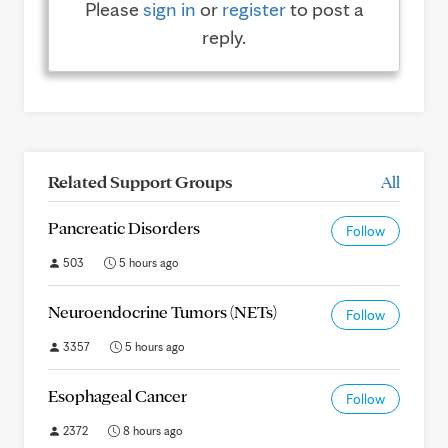
Please
sign in
or
register
to post a
reply.
Related Support Groups
All
Pancreatic Disorders
Follow
503
5 hours ago
Neuroendocrine Tumors (NETs)
Follow
3357
5 hours ago
Esophageal Cancer
Follow
2372
8 hours ago