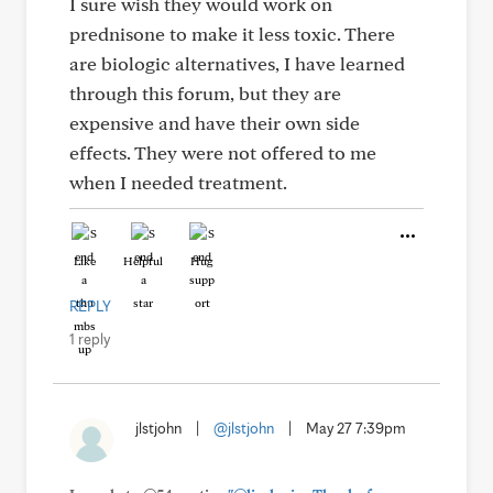
I sure wish they would work on
prednisone to make it less toxic. There
are biologic alternatives, I have learned
through this forum, but they are
expensive and have their own side
effects. They were not offered to me
when I needed treatment.
Like
Helpful
Hug
REPLY
1 reply
jlstjohn
|
@jlstjohn
|
May 27 7:39pm