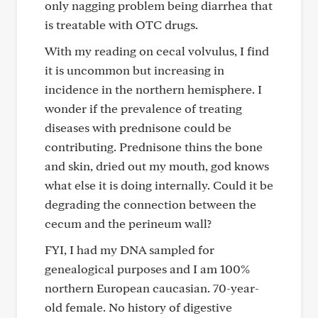
only nagging problem being diarrhea that
is treatable with OTC drugs.
With my reading on cecal volvulus, I find
it is uncommon but increasing in
incidence in the northern hemisphere. I
wonder if the prevalence of treating
diseases with prednisone could be
contributing. Prednisone thins the bone
and skin, dried out my mouth, god knows
what else it is doing internally. Could it be
degrading the connection between the
cecum and the perineum wall?
FYI, I had my DNA sampled for
genealogical purposes and I am 100%
northern European caucasian. 70-year-
old female. No history of digestive