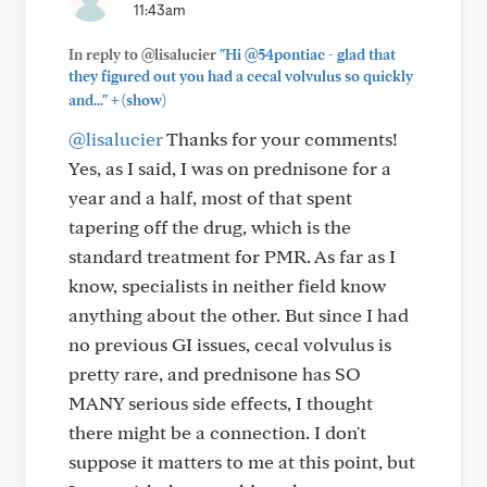
11:43am
In reply to @lisalucier
"Hi @54pontiac - glad that
they figured out you had a cecal volvulus so quickly
+
and..."
(show)
@lisalucier
Thanks for your comments!
Yes, as I said, I was on prednisone for a
year and a half, most of that spent
tapering off the drug, which is the
standard treatment for PMR. As far as I
know, specialists in neither field know
anything about the other. But since I had
no previous GI issues, cecal volvulus is
pretty rare, and prednisone has SO
MANY serious side effects, I thought
there might be a connection. I don't
suppose it matters to me at this point, but