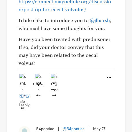
https://connect.mayoclinic.org/discussio
n/post-op-for-cecal-volvulus/
I'd also like to introduce you to
@jlharsh
,
who mail have some thoughts for you.
Have you been treated with prednisone?
If so, did your doctor convey that this
may have been related to the cecal
volvus?
Like
Helpful
Hug
REPLY
1 reply
54pontiac
|
@54pontiac
|
May 27