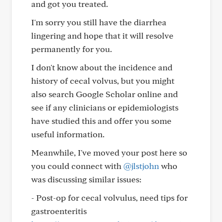
and got you treated.
I'm sorry you still have the diarrhea
lingering and hope that it will resolve
permanently for you.
I don't know about the incidence and
history of cecal volvus, but you might
also search Google Scholar online and
see if any clinicians or epidemiologists
have studied this and offer you some
useful information.
Meanwhile, I've moved your post here so
you could connect with
@jlstjohn
who
was discussing similar issues:
- Post-op for cecal volvulus, need tips for
gastroenteritis