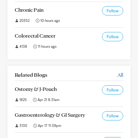
Chronic Pain
Follow
20352
10 hours ago
Colorectal Cancer
Follow
4138
11 hours ago
Related Blogs
All
Ostomy & J-Pouch
Follow
1825
Apr 21 8:31am
Gastroenterology & GI Surgery
Follow
3130
Apr 17 11:39pm