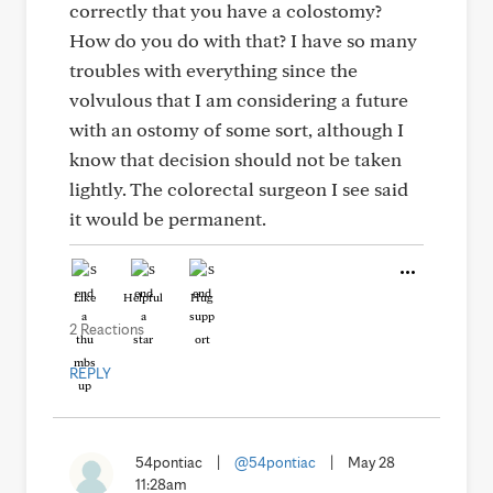
correctly that you have a colostomy?
How do you do with that? I have so many
troubles with everything since the
volvulous that I am considering a future
with an ostomy of some sort, although I
know that decision should not be taken
lightly. The colorectal surgeon I see said
it would be permanent.
Like
Helpful
Hug
2 Reactions
REPLY
54pontiac
|
@54pontiac
|
May 28
11:28am