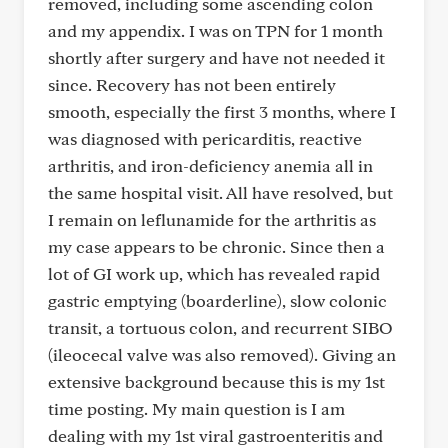
removed, including some ascending colon
and my appendix. I was on TPN for 1 month
shortly after surgery and have not needed it
since. Recovery has not been entirely
smooth, especially the first 3 months, where I
was diagnosed with pericarditis, reactive
arthritis, and iron-deficiency anemia all in
the same hospital visit. All have resolved, but
I remain on leflunamide for the arthritis as
my case appears to be chronic. Since then a
lot of GI work up, which has revealed rapid
gastric emptying (boarderline), slow colonic
transit, a tortuous colon, and recurrent SIBO
(ileocecal valve was also removed). Giving an
extensive background because this is my 1st
time posting. My main question is I am
dealing with my 1st viral gastroenteritis and