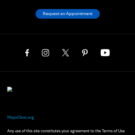
Request an Appointment
MayoClinic.org
Any use of this site constitutes your agreement to the Terms of Use