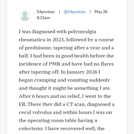
54pontiac
|
@54pontiac
|
May 26
8:32am
I was diagnosed with polymyalgia
rheumatica in 2023, followed by a course
of prednisone, tapering after a year and a
half. I had been in good health before the
incidence of PMR and have had no flares
after tapering off. In January 2026 I
began cramping and vomiting suddenly
and thought it might be something I ate.
After 6 hours and no relief, I went to the
ER. There they did a CT scan, diagnosed a
cecal volvulus and within hours I was on
the operating room table having a
colectemy. I have recovered well, the