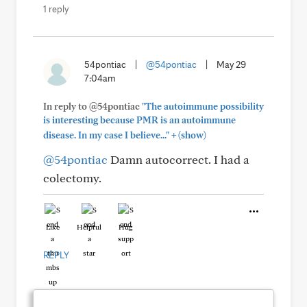
1 reply
54pontiac
|
@54pontiac
|
May 29
7:04am
In reply to @54pontiac
"The autoimmune possibility
is interesting because PMR is an autoimmune
+
disease. In my case I believe..."
(show)
@54pontiac
Damn autocorrect. I had a
colectomy.
Like
Helpful
Hug
REPLY