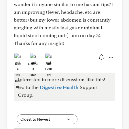
wonder if anyone similar to me has ant tips? I
am improving (fever, headache, etc are
better) but my lower abdomen is constantly
gurgling with mostly just gas or minimal
liquid stool coming out ( I am on day 3).
Thanks for any insight!
Like
Helpful
Hug
Interested in more discussions like this?
Go to the
Digestive Health
Support
Group.