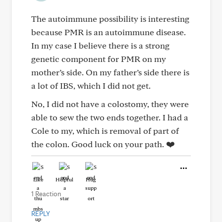
The autoimmune possibility is interesting
because PMR is an autoimmune disease.
In my case I believe there is a strong
genetic component for PMR on my
mother’s side. On my father’s side there is
a lot of IBS, which I did not get.
No, I did not have a colostomy, they were
able to sew the two ends together. I had a
Cole to my, which is removal of part of
the colon. Good luck on your path. ❤️
Like
Helpful
Hug
1 Reaction
REPLY