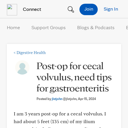
Skip to Content
Join
Sign In
Connect
Home
Support Groups
Blogs & Podcasts
<
Digestive Health
Post-op for cecal
volvulus, need tips
for gastroenteritis
Posted by
jlstjohn
@jlstjohn
, Apr 15, 2024
I am 3 years post-op for a cecal volvulus. I
had about 5 feet (135 cm) of my ilium