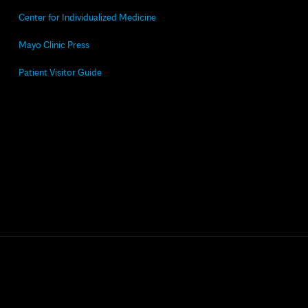
Center for Individualized Medicine
Mayo Clinic Press
Patient Visitor Guide