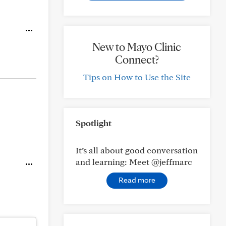
New to Mayo Clinic
Connect?
Tips on How to Use the Site
Spotlight
It’s all about good conversation
and learning: Meet @jeffmarc
Read more