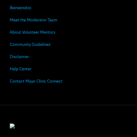
Bienvenidos
Meet the Moderator Team
About Volunteer Mentors
Community Guidelines
Disclaimer
Help Center
Contact Mayo Clinic Connect