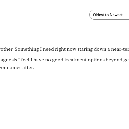
other. Something I need right now staring down a near-t
iagnosis I feel I have no good treatment options beyond get
er comes after.