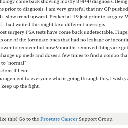
thology came back showing mostly 8 (4+4) diagnosis. Being
ns prior to diagnosis, I am very grateful that my GP pushe
 slow trend upward. Peaked at 4.9 just prior to surgery. W
 if I had waited this might be a different message.
 post surgery PSA tests have come back undetectable. Finge
as one of the fortunate ones that had no leakage or incont
le slower to recover but now 9 months removed things are go
o change up meds and doses a few times to find a combo tha
 to "normal".
ions if I can.
ouragement to everyone who is going through this, I wish yo
keep up the fight.
ike this? Go to the
Prostate Cancer
Support Group.