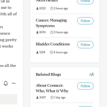
 58 in
Follow
d me to
6322
2 hours ago
ith all of
Cancer: Managing
Follow
Symptoms
rs
6074
3 hours ago
inence
ing pretty
Bladder Conditions
Follow
t works
1238
4 hours ago
u all the
Related Blogs
All
About Connect:
Follow
Who, What & Why
3407
1 day ago