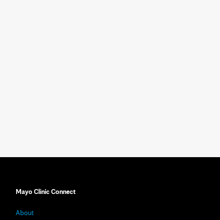
Mayo Clinic Connect
About