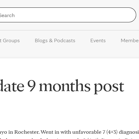
Skip to Content
t Groups
Blogs & Podcasts
Events
Membe
date 9 months post
o in Rochester. Went in with unfavorable 7 (4+3) diagnosi