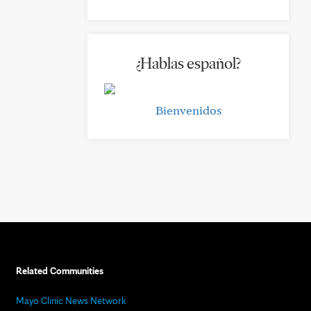
¿Hablas español?
Bienvenidos
Related Communities
Mayo Clinic News Network