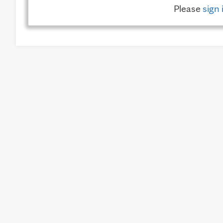
Please
sign 