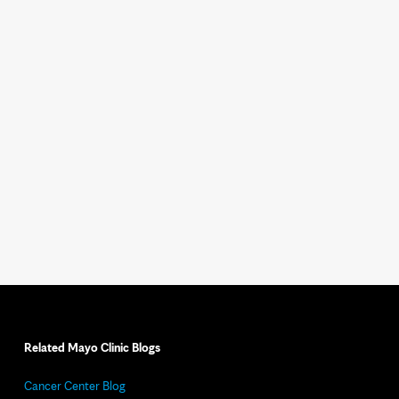
Related Mayo Clinic Blogs
Cancer Center Blog