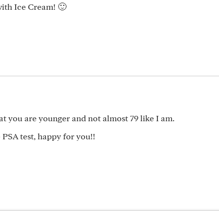
with Ice Cream! 🙂
hat you are younger and not almost 79 like I am.
 PSA test, happy for you!!