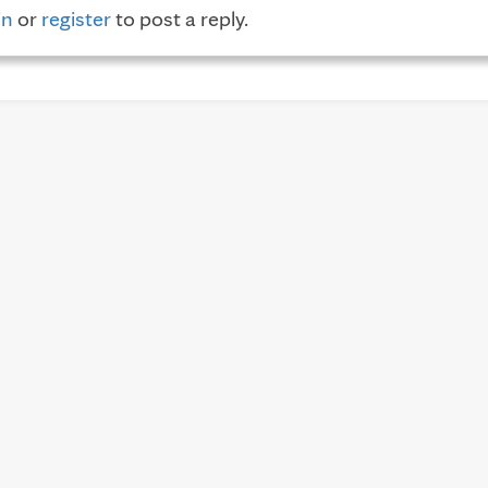
in
or
register
to post a reply.