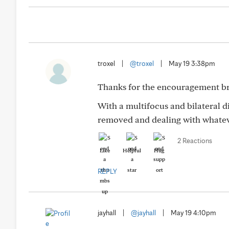
troxel
|
@troxel
|
May 19 3:38pm
Thanks for the encouragement br
With a multifocus and bilateral d
removed and dealing with whatev
2 Reactions
Like
Helpful
Hug
REPLY
jayhall
|
@jayhall
|
May 19 4:10pm