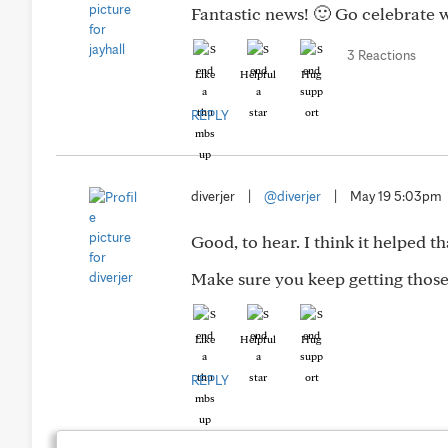
Fantastic news! 🙂 Go celebrate 
3 Reactions
Like
Helpful
Hug
REPLY
diverjer
|
@diverjer
|
May 19 5:03pm
Good, to hear. I think it helped t
Make sure you keep getting those
Like
Helpful
Hug
REPLY