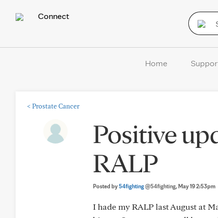
Connect
Home
Suppor
<
Prostate Cancer
Positive up
RALP
Posted by
54fighting
@54fighting
, May 19 2:53pm
I hade my RALP last August at May