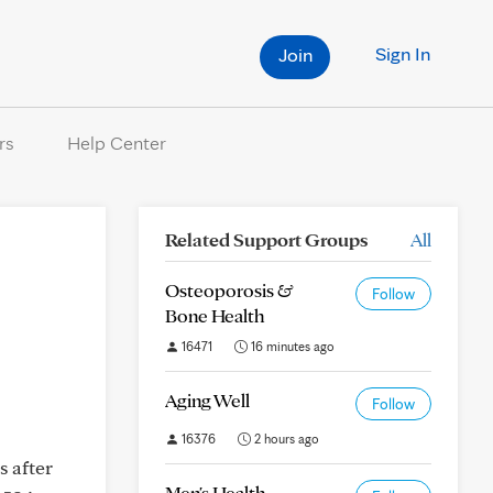
Sign In
Join
rs
Help Center
Related Support Groups
All
Osteoporosis &
Follow
Bone Health
16471
16 minutes ago
Aging Well
Follow
16376
2 hours ago
s after
Men's Health