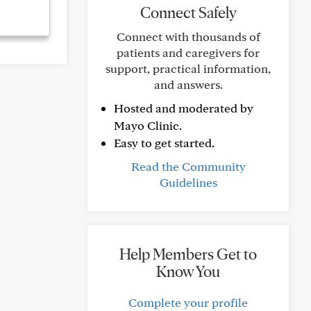
Connect Safely
Connect with thousands of
patients and caregivers for
support, practical information,
and answers.
Hosted and moderated by
Mayo Clinic.
Easy to get started.
Read the Community
Guidelines
Help Members Get to
Know You
Complete your profile