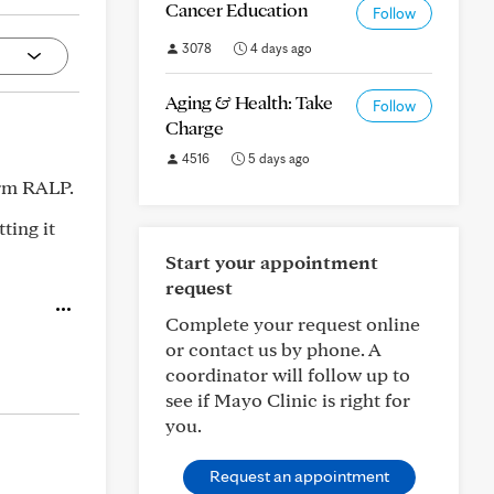
Cancer Education
Follow
3078
4 days ago
Aging & Health: Take
Follow
Charge
4516
5 days ago
erm RALP.
ting it
Start your appointment
request
Complete your request online
or contact us by phone. A
coordinator will follow up to
see if Mayo Clinic is right for
you.
Request an appointment