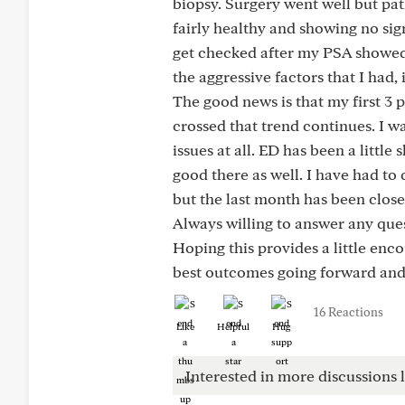
biopsy. Surgery went well but pa
fairly healthy and showing no sig
get checked after my PSA showed a
the aggressive factors that I had,
The good news is that my first 3
crossed that trend continues. I w
issues at all. ED has been a litt
good there as well. I have had t
but the last month has been close
Always willing to answer any quest
Hoping this provides a little enc
best outcomes going forward and 
16 Reactions
Like
Helpful
Hug
Interested in more discussions l