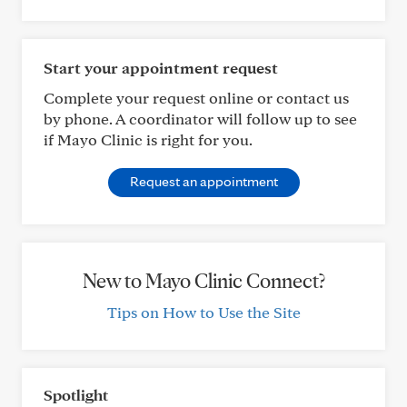
Start your appointment request
Complete your request online or contact us
by phone. A coordinator will follow up to see
if Mayo Clinic is right for you.
Request an appointment
New to Mayo Clinic Connect?
Tips on How to Use the Site
Spotlight