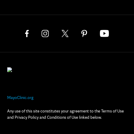
MayoClinic.org
Any use of this site constitutes your agreement to the Terms of Use
and Privacy Policy and Conditions of Use linked below.