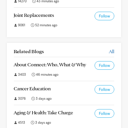
14270
43 minutes ago
Joint Replacements
Follow
9061
52 minutes ago
Related Blogs
All
About Connect: Who, What & Why
Follow
3403
46 minutes ago
Cancer Education
Follow
3076
3 days ago
Aging & Health: Take Charge
Follow
4513
3 days ago