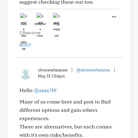
suggest checking those out too.
Like
Helpful
Hug
3 Reactions
REPLY
oknowwhatpixie
|
@oknowwhatpixie
|
May 13 1:54pm
Hello
@ama719
Many of us come here and post to find
different options and gain others
experiences.
There are alternatives, but each comes
with it's own risks/benefits.