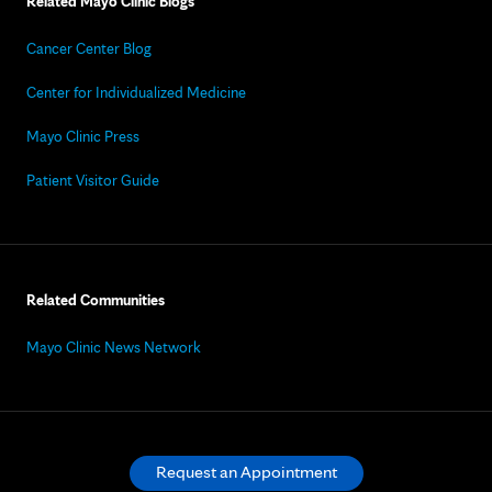
Related Mayo Clinic Blogs
Cancer Center Blog
Center for Individualized Medicine
Mayo Clinic Press
Patient Visitor Guide
Related Communities
Mayo Clinic News Network
Request an Appointment