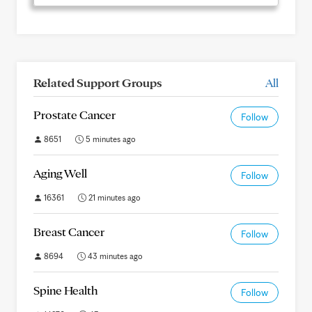
Related Support Groups
All
Prostate Cancer
Follow
8651
5 minutes ago
Aging Well
Follow
16361
21 minutes ago
Breast Cancer
Follow
8694
43 minutes ago
Spine Health
Follow