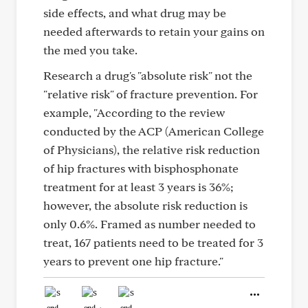
side effects, and what drug may be
needed afterwards to retain your gains on
the med you take.
Research a drug's "absolute risk" not the
"relative risk" of fracture prevention. For
example, "According to the review
conducted by the ACP (American College
of Physicians), the relative risk reduction
of hip fractures with bisphosphonate
treatment for at least 3 years is 36%;
however, the absolute risk reduction is
only 0.6%. Framed as number needed to
treat, 167 patients need to be treated for 3
years to prevent one hip fracture."