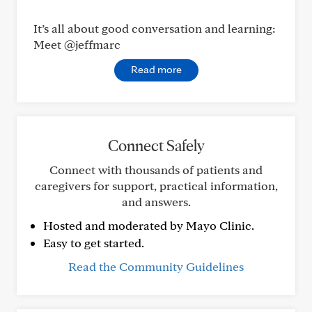
It’s all about good conversation and learning:
Meet @jeffmarc
Read more
Connect Safely
Connect with thousands of patients and
caregivers for support, practical information,
and answers.
Hosted and moderated by Mayo Clinic.
Easy to get started.
Read the Community Guidelines