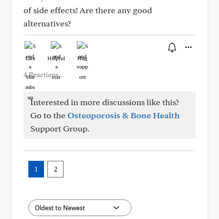
of side effects! Are there any good
alternatives?
Like
Helpful
Hug
4 Reactions
Interested in more discussions like this?
Go to the
Osteoporosis & Bone Health
Support Group.
1
2