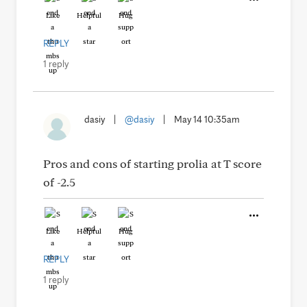
Like
Helpful
Hug
REPLY
1 reply
dasiy
|
@dasiy
|
May 14 10:35am
Pros and cons of starting prolia at T score
of -2.5
Like
Helpful
Hug
REPLY
1 reply