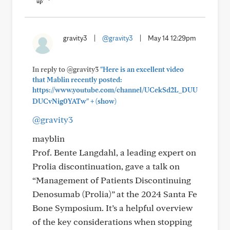
gravity3
|
@gravity3
|
May 14 12:29pm
In reply to @gravity3
"Here is an excellent video
that Mablin recently posted:
https://www.youtube.com/channel/UCekSd2L_DUU
+
DUCvNig0YATw"
(show)
@gravity3
mayblin
Prof. Bente Langdahl, a leading expert on
Prolia discontinuation, gave a talk on
“Management of Patients Discontinuing
Denosumab (Prolia)” at the 2024 Santa Fe
Bone Symposium. It’s a helpful overview
of the key considerations when stopping