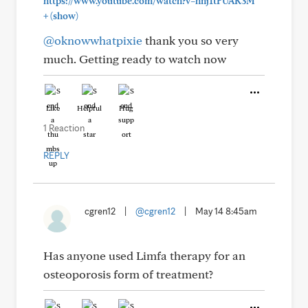
https://www.youtube.com/watch?v=hnj1tFUAK3M"
+
(show)
@oknowwhatpixie
thank you so very
much. Getting ready to watch now
Like
Helpful
Hug
1 Reaction
REPLY
cgren12
|
@cgren12
|
May 14 8:45am
Has anyone used Limfa therapy for an
osteoporosis form of treatment?