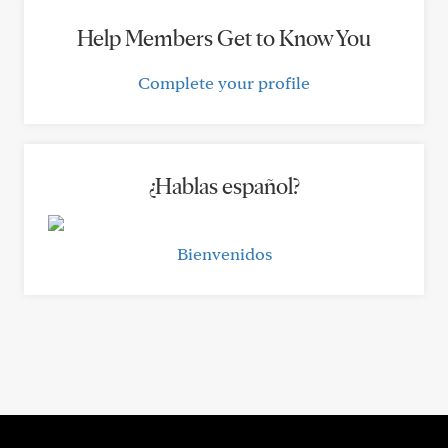
Help Members Get to Know You
Complete your profile
¿Hablas español?
Bienvenidos