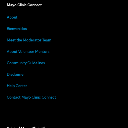
Mayo Clinic Connect
About
Bienvenidos
Meet the Moderator Team
About Volunteer Mentors
Community Guidelines
Disclaimer
Help Center
Contact Mayo Clinic Connect