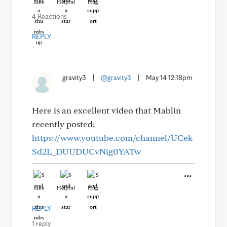
Like
Helpful
Hug
4 Reactions
REPLY
gravity3
|
@gravity3
|
May 14 12:18pm
Here is an excellent video that Mablin
recently posted:
https://www.youtube.com/channel/UCek
Sd2L_DUUDUCvNig0YATw
Like
Helpful
Hug
REPLY
1 reply