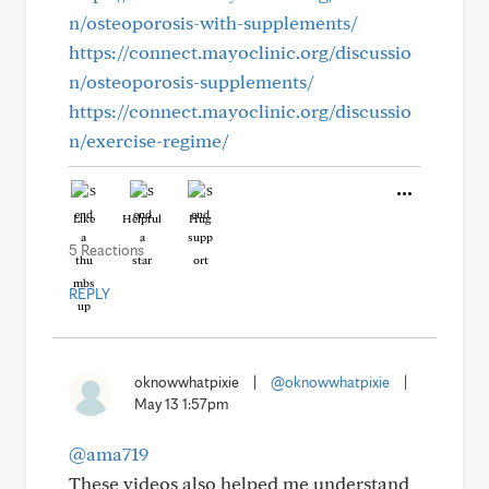
n/osteoporosis-with-supplements/
https://connect.mayoclinic.org/discussio
n/osteoporosis-supplements/
https://connect.mayoclinic.org/discussio
n/exercise-regime/
Like
Helpful
Hug
5 Reactions
REPLY
oknowwhatpixie
|
@oknowwhatpixie
|
May 13 1:57pm
@ama719
These videos also helped me understand