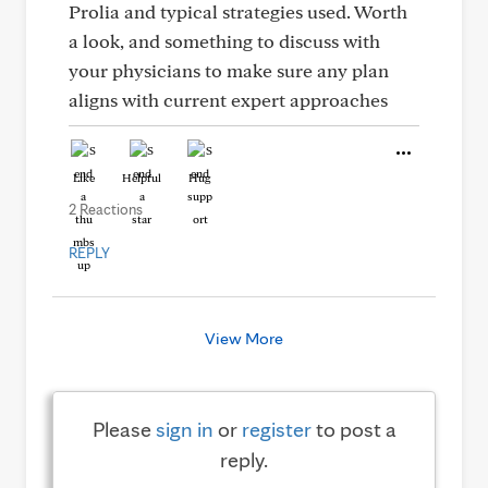
Prolia and typical strategies used. Worth
a look, and something to discuss with
your physicians to make sure any plan
aligns with current expert approaches
Like
Helpful
Hug
2 Reactions
REPLY
View More
Please
sign in
or
register
to post a
reply.