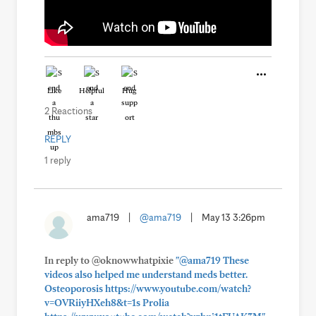
Like
Helpful
Hug
2 Reactions
REPLY
1 reply
ama719
|
@ama719
|
May 13 3:26pm
In reply to @oknowwhatpixie
"@ama719 These
videos also helped me understand meds better.
Osteoporosis https://www.youtube.com/watch?
v=OVRiiyHXeh8&t=1s Prolia