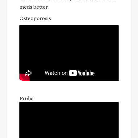
meds better.
Osteoporosis
Prolia