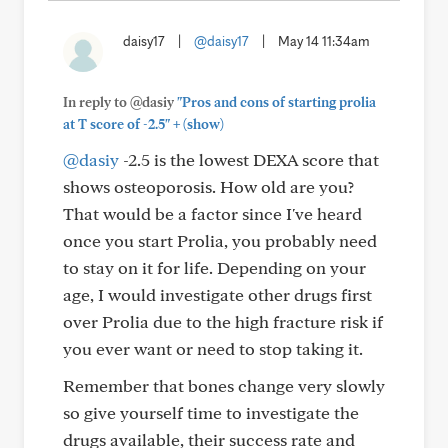
daisy17
|
@daisy17
|
May 14 11:34am
In reply to @dasiy
"Pros and cons of starting prolia
+
at T score of -2.5"
(show)
@dasiy
-2.5 is the lowest DEXA score that
shows osteoporosis. How old are you?
That would be a factor since I've heard
once you start Prolia, you probably need
to stay on it for life. Depending on your
age, I would investigate other drugs first
over Prolia due to the high fracture risk if
you ever want or need to stop taking it.
Remember that bones change very slowly
so give yourself time to investigate the
drugs available, their success rate and