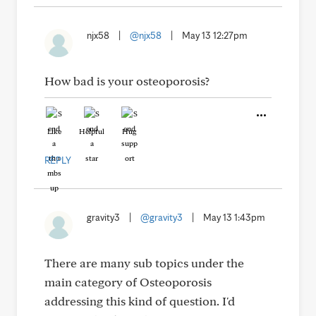
njx58
|
@njx58
|
May 13 12:27pm
How bad is your osteoporosis?
Like
Helpful
Hug
REPLY
gravity3
|
@gravity3
|
May 13 1:43pm
There are many sub topics under the
main category of Osteoporosis
addressing this kind of question. I'd