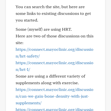
You can search the site, but here are
some links to existing discussions to get
you started.
Some (myself) are using HRT.
Here are two of those discussions on this
site:
https://connect.mayoclinic.org/discussio
n/hrt-safety/
https://connect.mayoclinic.org/discussio
n/hrt-1/
Some are using a different variety of
supplements along with exercise.
https://connect.mayoclinic.org/discussio
n/can-we-gain-bone-density-with-just-
supplements/
https://connect.mayoclinic.org/discussio