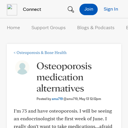
Skip to Content
Join
Sign In
Connect
Home
Support Groups
Blogs & Podcasts
<
Osteoporosis & Bone Health
Osteoporosis
medication
alternatives
Posted by
ama719
@ama719
, May 13 12:12pm
I’m 73 and have osteoporosis. I will be seeing
an endocrinologist the first week of June. I
really don’t want to take medications…afraid