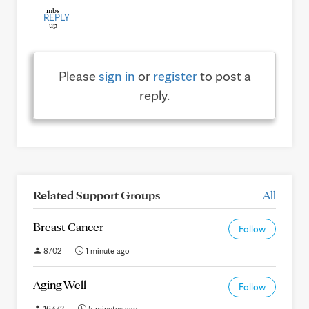
REPLY
Please
sign in
or
register
to post a
reply.
Related Support Groups
All
Breast Cancer
Follow
8702
1 minute ago
Aging Well
Follow
16372
5 minutes ago