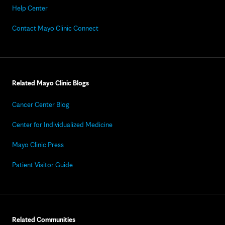
Help Center
Contact Mayo Clinic Connect
Related Mayo Clinic Blogs
Cancer Center Blog
Center for Individualized Medicine
Mayo Clinic Press
Patient Visitor Guide
Related Communities