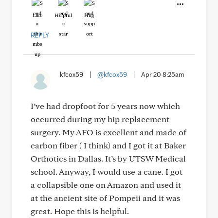
Like
Helpful
Hug
REPLY
kfcox59
|
@kfcox59
|
Apr 20 8:25am
I’ve had dropfoot for 5 years now which
occurred during my hip replacement
surgery. My AFO is excellent and made of
carbon fiber ( I think) and I got it at Baker
Orthotics in Dallas. It’s by UTSW Medical
school. Anyway, I would use a cane. I got
a collapsible one on Amazon and used it
at the ancient site of Pompeii and it was
great. Hope this is helpful.