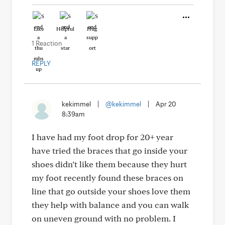
Like
Helpful
Hug
1 Reaction
REPLY
kekimmel
|
@kekimmel
|
Apr 20
8:39am
I have had my foot drop for 20+ year
have tried the braces that go inside your
shoes didn’t like them because they hurt
my foot recently found these braces on
line that go outside your shoes love them
they help with balance and you can walk
on uneven ground with no problem. I