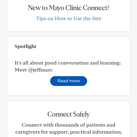
New to Mayo Clinic Connect?
Tips on How to Use the Site
Spotlight
It’s all about good conversation and learning:
Meet @jeffmarc
Read more
Connect Safely
Connect with thousands of patients and
caregivers for support, practical information,