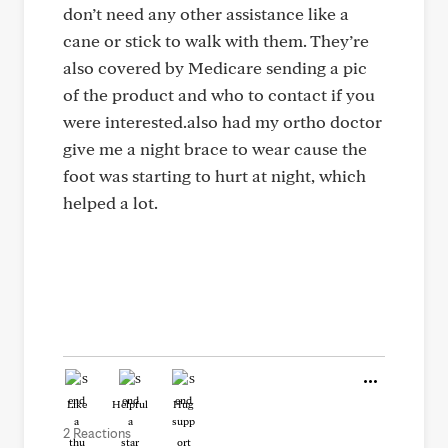
don’t need any other assistance like a
cane or stick to walk with them. They’re
also covered by Medicare sending a pic
of the product and who to contact if you
were interested.also had my ortho doctor
give me a night brace to wear cause the
foot was starting to hurt at night, which
helped a lot.
Like
Helpful
Hug
2 Reactions