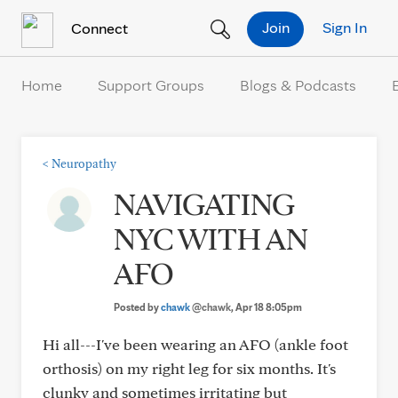
Skip to Content
Join
Sign In
Connect
Home
Support Groups
Blogs & Podcasts
<
Neuropathy
NAVIGATING
NYC WITH AN
AFO
Posted by
chawk
@chawk
, Apr 18 8:05pm
Hi all---I've been wearing an AFO (ankle foot
orthosis) on my right leg for six months. It's
clunky and sometimes irritating but