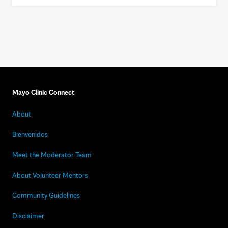
Mayo Clinic Connect
About
Bienvenidos
Meet the Moderator Team
About Volunteer Mentors
Community Guidelines
Disclaimer