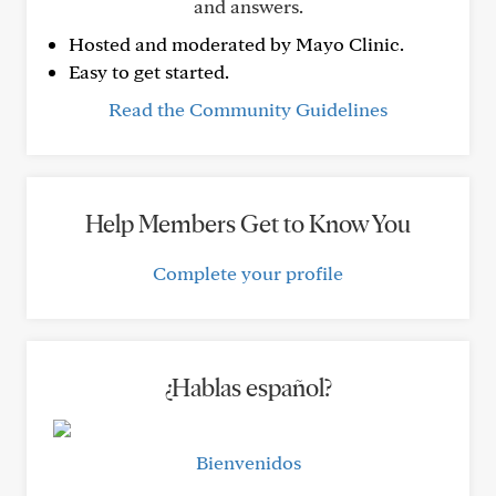
and answers.
Hosted and moderated by Mayo Clinic.
Easy to get started.
Read the Community Guidelines
Help Members Get to Know You
Complete your profile
¿Hablas español?
Bienvenidos