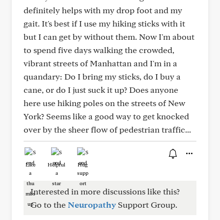
definitely helps with my drop foot and my
gait. It's best if I use my hiking sticks with it
but I can get by without them. Now I'm about
to spend five days walking the crowded,
vibrant streets of Manhattan and I'm in a
quandary: Do I bring my sticks, do I buy a
cane, or do I just suck it up? Does anyone
here use hiking poles on the streets of New
York? Seems like a good way to get knocked
over by the sheer flow of pedestrian traffic...
Like
Helpful
Hug
Interested in more discussions like this?
Go to the
Neuropathy
Support Group.