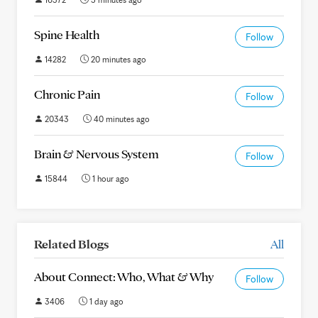
Spine Health
Follow
14282
20 minutes ago
Chronic Pain
Follow
20343
40 minutes ago
Brain & Nervous System
Follow
15844
1 hour ago
Related Blogs
All
About Connect: Who, What & Why
Follow
3406
1 day ago