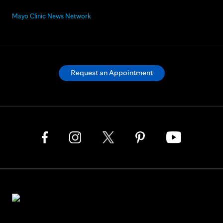
Mayo Clinic News Network
Request an Appointment