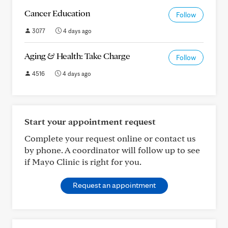
Cancer Education
Follow
3077
4 days ago
Aging & Health: Take Charge
Follow
4516
4 days ago
Start your appointment request
Complete your request online or contact us
by phone. A coordinator will follow up to see
if Mayo Clinic is right for you.
Request an appointment