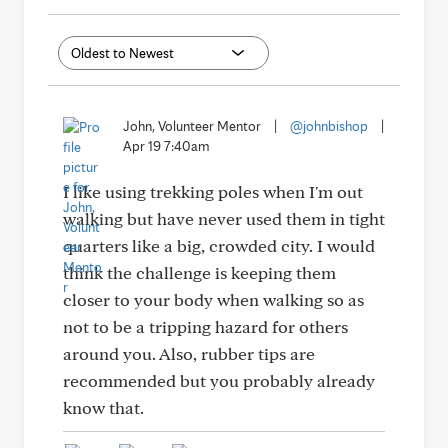
John, Volunteer Mentor
|
@johnbishop
|
Apr 19 7:40am
I like using trekking poles when I'm out
walking but have never used them in tight
quarters like a big, crowded city. I would
think the challenge is keeping them
closer to your body when walking so as
not to be a tripping hazard for others
around you. Also, rubber tips are
recommended but you probably already
know that.