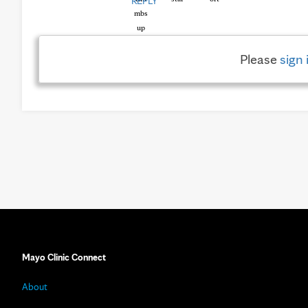
REPLY
Please
sign 
Mayo Clinic Connect
About