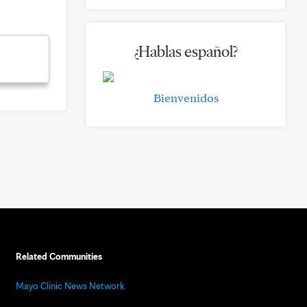
¿Hablas español?
Bienvenidos
Related Communities
Mayo Clinic News Network