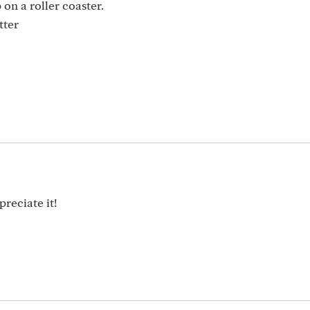
on a roller coaster.
tter
reciate it!