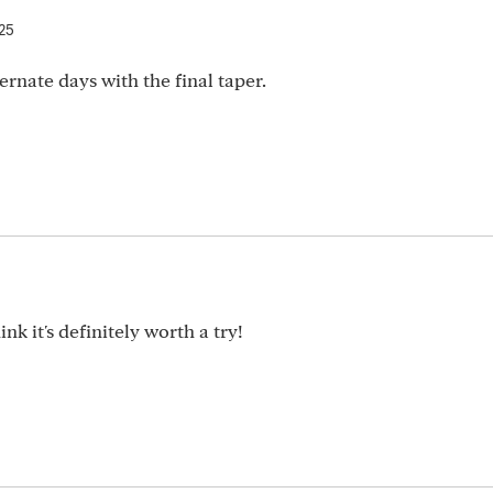
025
ernate days with the final taper.
nk it's definitely worth a try!