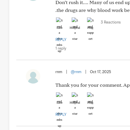
Don’t rush it…. Many of us end up 
.the drugs are why blood work be
3 Reactions
Like
Helpful
Hug
REPLY
1 reply
rnm
|
@rnm
|
Oct 17, 2025
Thank you for your comment. App
Like
Helpful
Hug
REPLY