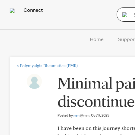
Connect
Home
Suppor
<
Polymyalgia Rheumatica (PMR)
Minimal pai
discontinue
Posted by
rnm
@rnm
, Oct 17, 2025
I have been on this journey short