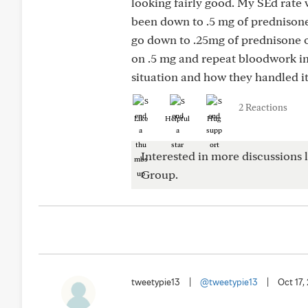
looking fairly good. My SEd rate 
been down to .5 mg of prednisone.
go down to .25mg of prednisone or
on .5 mg and repeat bloodwork in 
situation and how they handled it
2 Reactions
Like
Helpful
Hug
Interested in more discussions l
Group.
tweetypie13
|
@tweetypie13
|
Oct 17,