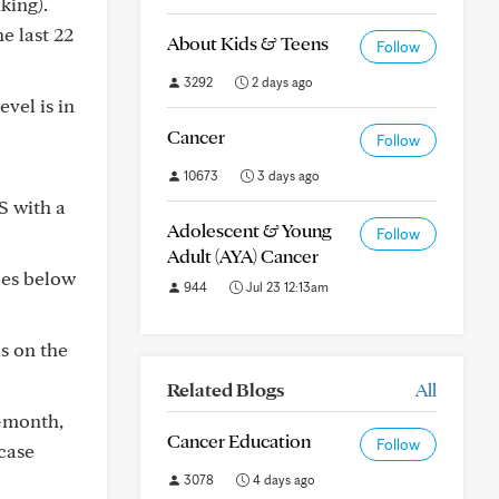
king).
e last 22
About Kids & Teens
Follow
3292
2 days ago
vel is in
Cancer
Follow
10673
3 days ago
S with a
Adolescent & Young
Follow
Adult (AYA) Cancer
oes below
944
Jul 23 12:13am
s on the
Related Blogs
All
1-month,
Cancer Education
Follow
 case
3078
4 days ago