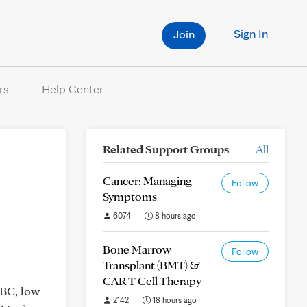
Sign In
Join
rs
Help Center
Related Support Groups
All
Cancer: Managing
Follow
Symptoms
6074
8 hours ago
Bone Marrow
Follow
Transplant (BMT) &
CAR-T Cell Therapy
WBC, low
2142
18 hours ago