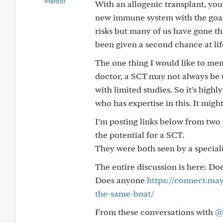
With an allogenic transplant, you’
new immune system with the goal 
risks but many of us have gone t
been given a second chance at lif
The one thing I would like to me
doctor, a SCT may not always be 
with limited studies. So it’s high
who has expertise in this. It migh
I’m posting links below from tw
the potential for a SCT.
They were both seen by a special
The entire discussion is here: D
Does anyone
https://connect.ma
the-same-boat/
From these conversations with
@