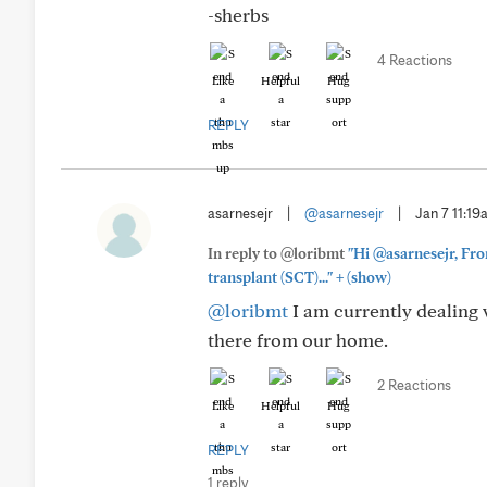
-sherbs
4 Reactions
Like
Helpful
Hug
REPLY
asarnesejr
|
@asarnesejr
|
Jan 7 11:1
In reply to @loribmt
"Hi @asarnesejr, Fro
+
transplant (SCT)..."
(show)
@loribmt
I am currently dealing w
there from our home.
2 Reactions
Like
Helpful
Hug
REPLY
1 reply