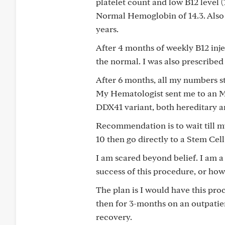
platelet count and low B12 level (
Normal Hemoglobin of 14.3. Also
years.
After 4 months of weekly B12 inj
the normal. I was also prescribe
After 6 months, all my numbers st
My Hematologist sent me to an M
DDX41 variant, both hereditary a
Recommendation is to wait till 
10 then go directly to a Stem Cell
I am scared beyond belief. I am a
success of this procedure, or how 
The plan is I would have this pro
then for 3-months on an outpatien
recovery.