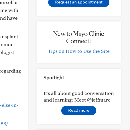
ourself a
Request an appointment
ome with
and have
New to Mayo Clinic
ansplant
Connect?
common
Tips on How to Use the Site
ologist
regarding
Spotlight
It’s all about good conversation
and learning: Meet @jeffmarc
else-in-
Read more
183/