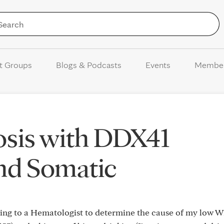
Skip to Content
t Groups
Blogs & Podcasts
Events
Membe
sis with DDX41
nd Somatic
going to a Hematologist to determine the cause of my low 