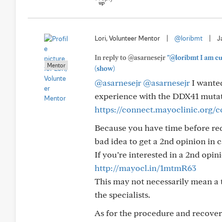
Lori, Volunteer Mentor
|
@loribmt
|
J
In reply to @asarnesejr
"@loribmt I am cur
Mentor
(show)
@asarnesejr
@asarnesejr
I wanted
experience with the DDX41 mutatio
https://connect.mayoclinic.org
Because you have time before requi
bad idea to get a 2nd opinion in c
If you’re interested in a 2nd opin
http://mayocl.in/1mtmR63
This may not necessarily mean a tr
the specialists.
As for the procedure and recovery 