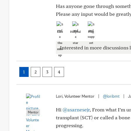
Has anyone gone through somethin
Please any input would be greatl
Like
Helpful
Hug
Interested in more discussions l
1
2
3
4
Lori, Volunteer Mentor
|
@loribmt
|
J
Hi
@asarnesejr
, From what I’m u
Mentor
transplant (SCT) or called a bo
progressing.