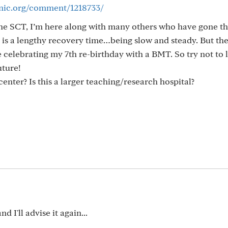
inic.org/comment/1218733/
the SCT, I’m here along with many others who have gone th
 is a lengthy recovery time…being slow and steady. But ther
be celebrating my 7th re-birthday with a BMT. So try not to l
uture!
enter? Is this a larger teaching/research hospital?
d I'll advise it again...