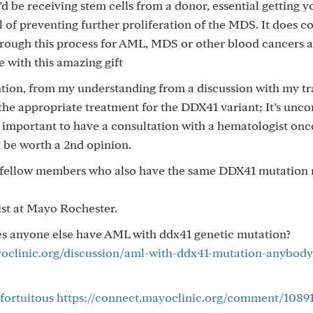
d be receiving stem cells from a donor, essential getting y
of preventing further proliferation of the MDS. It does c
hrough this process for AML, MDS or other blood cancers 
e with this amazing gift
ntion, from my understanding from a discussion with my tr
the appropriate treatment for the DDX41 variant; It’s un
ly important to have a consultation with a hematologist onc
t be worth a 2nd opinion.
o fellow members who also have the same DDX41 mutation 
ist at Mayo Rochester.
oes anyone else have AML with ddx41 genetic mutation?
yoclinic.org/discussion/aml-with-ddx41-mutation-anybody-
fortuitous
https://connect.mayoclinic.org/comment/1089