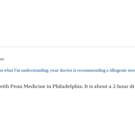
9am
m what I’m understanding, your doctor is recommending a Allogenic stem
ith Penn Medicine in Philadelphia. It is about a 2-hour dr