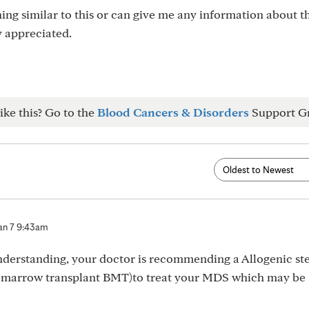
g similar to this or can give me any information about th
y appreciated.
ike this? Go to the
Blood Cancers & Disorders
Support G
an 7 9:43am
nderstanding, your doctor is recommending a Allogenic st
ne marrow transplant BMT)to treat your MDS which may be