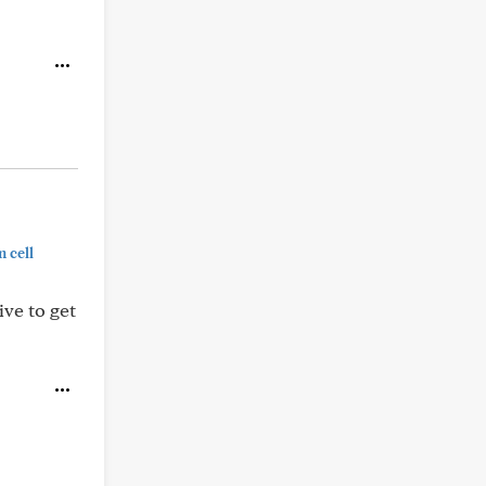
 cell
ive to get