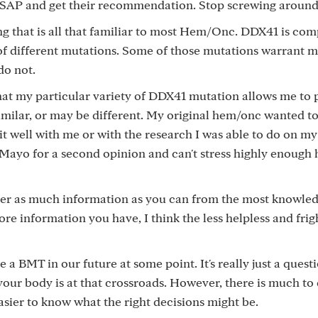
SAP and get their recommendation. Stop screwing around
ng that is all that familiar to most Hem/Onc. DDX41 is com
of different mutations. Some of those mutations warrant 
do not.
hat my particular variety of DDX41 mutation allows me to
milar, or may be different. My original hem/onc wanted t
it well with me or with the research I was able to do on my
o Mayo for a second opinion and can't stress highly enough
ther as much information as you can from the most knowle
ore information you have, I think the less helpless and fri
e a BMT in our future at some point. It's really just a questio
your body is at that crossroads. However, there is much to
sier to know what the right decisions might be.