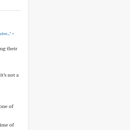
+
ive..."
ng their
t’s not a
 one of
time of