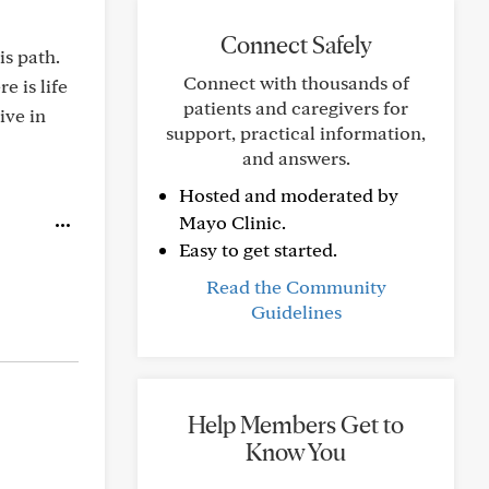
Connect Safely
is path.
Connect with thousands of
e is life
patients and caregivers for
ive in
support, practical information,
and answers.
Hosted and moderated by
Mayo Clinic.
Easy to get started.
Read the Community
Guidelines
Help Members Get to
Know You