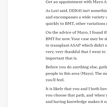
Get an appointment with Mayo A
As Lori said, DDX41 isn't somethi
and encompasses a wide variety 
quickly to BMT, other variations 
On the advice of Mayo, I found t
BMT for now. Your case may be si
to transplant ASAP which didn't s
very, very thankful that I went t
important that is.
Before you do anything else, ga
people in this area (Mayo). The m
you'll feel.
It is likely that you and I both hav
you choose that path, and 'when' 
and having knowledge makes it ea