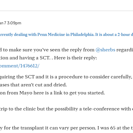
an 7 3:09pm
rently dealing with Penn Medicine in Philadelphia. It is about a 2-hour dr
 to make sure you’ve seen the reply from
@sherbs
regardi
n and having a SCT. . Here is their reply:
/comment/1476612/
ring the SCT and it is a procedure to consider carefully, i
ases that aren’t cut and dried.
ion from Mayo here is a link to get you started.
ip to the clinic but the possibility a tele-conference with
for the transplant it can vary per person. I was 65 at the 