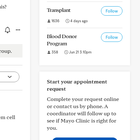
is?
Transplant
Follow
1636
4 days ago
Blood Donor
Follow
Program
roup.
358
Jun 21 3:10pm
Start your appointment
request
Complete your request online
or contact us by phone. A
coordinator will follow up to
em cell
see if Mayo Clinic is right for
you.