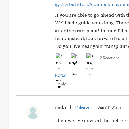
@sherbs
https://connect.mayocl
If you are able to go ahead with 
We’ll help guide you along. There
after the transplant! In June I’ll 
fear…instead, look forward to a f
Do you live near your transplant c
2 Reactions
Like
Helpful
Hug
REPLY
1 reply
sherbs
|
@sherbs
|
Jan 7 11:01am
I believe I've advised this before an