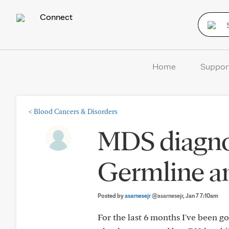
Connect
Home
Suppor
<
Blood Cancers & Disorders
MDS diagno
Germline a
Posted by
asarnesejr
@asarnesejr
, Jan 7 7:10am
For the last 6 months I've been 