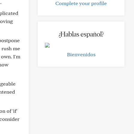
.
Complete your profile
plicated
moving
¿Hablas español?
 postpone
o rush me
Bienvenidos
 own. I'm
 how
dgeable
ghtened
n of 'if'
 consider