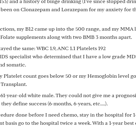
153) and a history of binge drinking (I've since stopped drin
 been on Clonazepam and Lorazepam for my anxiety for th
ections, my B12 came up into the 500 range, and my MMA le
d Folate supplements along with two BMB 3 months apart.
ayed the same: WBC 1.9, ANC 1.1 Platelets 192
DS specialist who determined that I have a low grade MD
nd somatic.
my Platelet count goes below 50 or my Hemoglobin level g
 Transplant.
 61-year-old white male. They could not give me a prognosi
they define success (6-months, 6-years, etc....).
cedure done before I need chemo, stay in the hospital for 
t basis go to the hospital twice a week. With a 1-year best