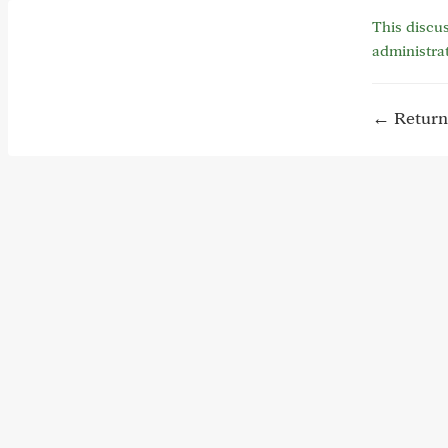
This discus
administra
← Return