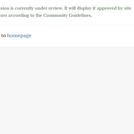
sion is currently under review. It will display if approved by site
tors according to the Community Guidelines.
 to
homepage