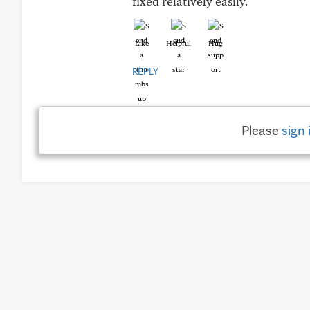
fixed relatively easily.
Like
Helpful
Hug
REPLY
Please
sign 