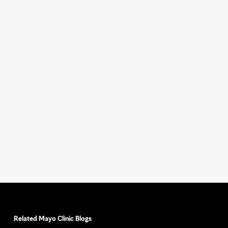
Related Mayo Clinic Blogs