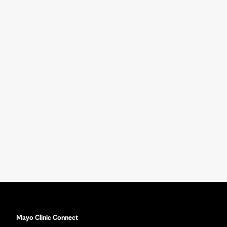
Mayo Clinic Connect