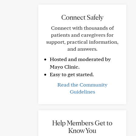
Connect Safely
Connect with thousands of
patients and caregivers for
support, practical information,
and answers.
Hosted and moderated by
Mayo Clinic.
Easy to get started.
Read the Community
Guidelines
Help Members Get to
Know You