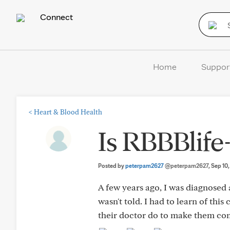
Connect
Home
Suppor
<
Heart & Blood Health
Is RBBBlife
Posted by
peterpam2627
@peterpam2627
, Sep 10
A few years ago, I was diagnosed
wasn't told. I had to learn of thi
their doctor do to make them com