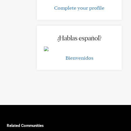
Complete your profile
¿Hablas español?
Bienvenidos
Related Communities