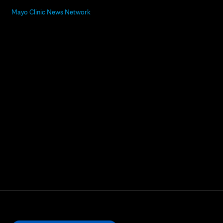
Mayo Clinic News Network