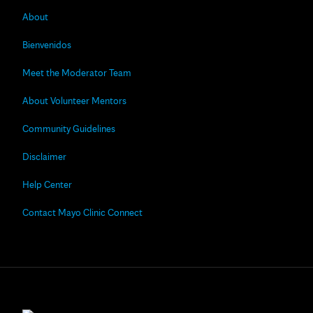
About
Bienvenidos
Meet the Moderator Team
About Volunteer Mentors
Community Guidelines
Disclaimer
Help Center
Contact Mayo Clinic Connect