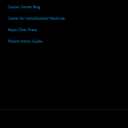
Cancer Center Blog
Center for Individualized Medicine
Mayo Clinic Press
Patient Visitor Guide