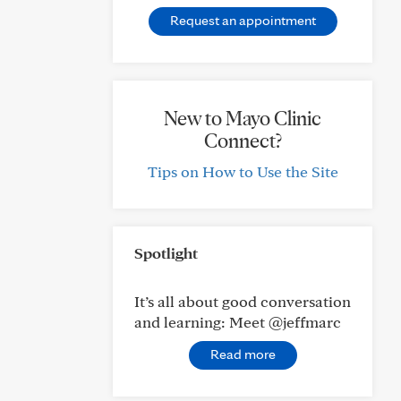
Request an appointment
New to Mayo Clinic
Connect?
Tips on How to Use the Site
Spotlight
It’s all about good conversation
and learning: Meet @jeffmarc
Read more