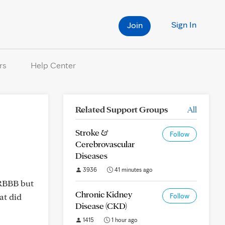
Sign In
Join
rs
Help Center
Related Support Groups
All
Stroke &
Follow
Cerebrovascular
Diseases
3936
41 minutes ago
 RBBB but
Chronic Kidney
at did
Follow
Disease (CKD)
1415
1 hour ago