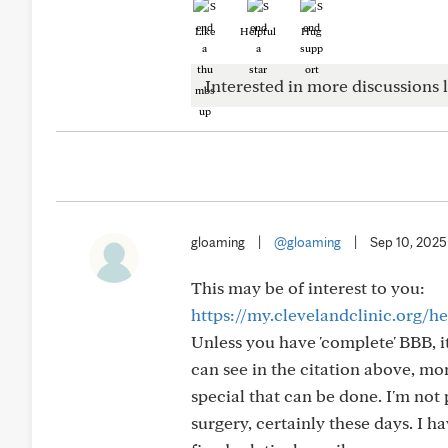
Like
Helpful
Hug
Interested in more discussions l
gloaming
|
@gloaming
|
Sep 10, 2025
This may be of interest to you:
https://my.clevelandclinic.org/h
Unless you have 'complete' BBB, i
can see in the citation above, mon
special that can be done. I'm not
surgery, certainly these days. I h