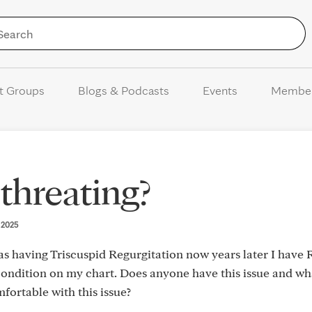
Skip to Content
t Groups
Blogs & Podcasts
Events
Membe
-threating?
, 2025
 as having Triscuspid Regurgitation now years later I have
s condition on my chart. Does anyone have this issue and wh
fortable with this issue?