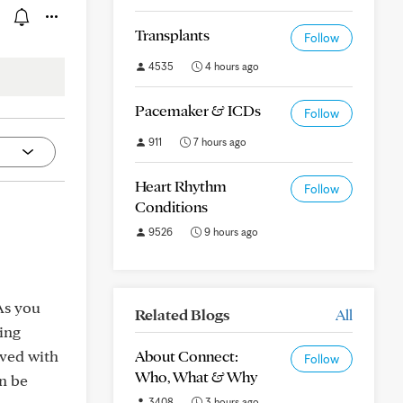
Transplants
Follow
4535
4 hours ago
Pacemaker & ICDs
Follow
911
7 hours ago
Heart Rhythm
Follow
Conditions
9526
9 hours ago
As you
Related Blogs
All
hing
oved with
About Connect:
Follow
Who, What & Why
an be
3408
3 hours ago