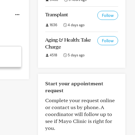
Transplant
Follow
1636
4 days ago
Aging & Health: Take
Follow
Charge
4518
5 days ago
Start your appointment
request
Complete your request online
or contact us by phone. A
coordinator will follow up to
see if Mayo Clinic is right for
you.