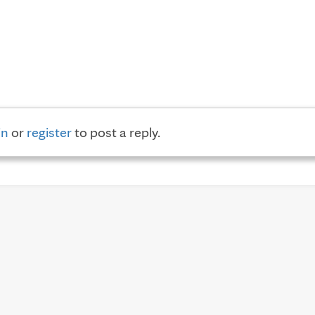
in
or
register
to post a reply.