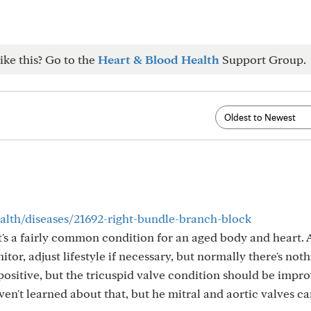
ike this? Go to the
Heart & Blood Health
Support Group.
ealth/diseases/21692-right-bundle-branch-block
t's a fairly common condition for an aged body and heart. 
itor, adjust lifestyle if necessary, but normally there's not
 positive, but the tricuspid valve condition should be impr
aven't learned about that, but he mitral and aortic valves c