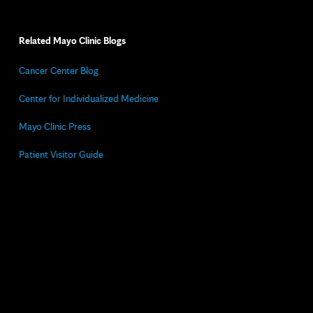
Related Mayo Clinic Blogs
Cancer Center Blog
Center for Individualized Medicine
Mayo Clinic Press
Patient Visitor Guide