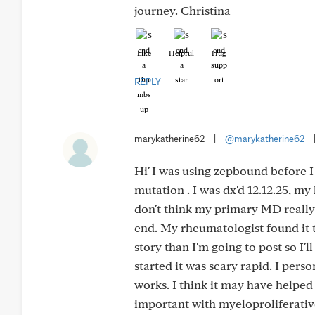
journey. Christina
Like
Helpful
Hug
REPLY
marykatherine62
|
@marykatherine62
Hi' I was using zepbound before I
mutation . I was dx'd 12.12.25, my 
don't think my primary MD really
end. My rheumatologist found it t
story than I'm going to post so I'l
started it was scary rapid. I pers
works. I think it may have helped
important with myeloproliferative