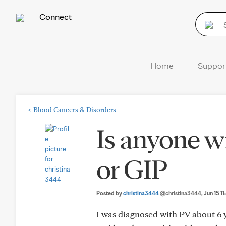
Connect
Home
Suppor
<
Blood Cancers & Disorders
Is anyone w
or GIP
Posted by
christina3444
@christina3444
, Jun 15 1
I was diagnosed with PV about 6 