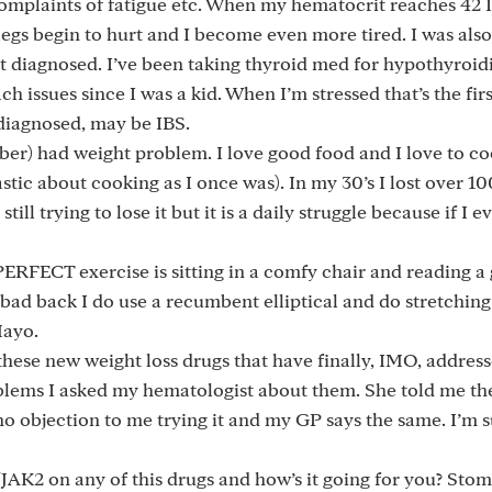
complaints of fatigue etc. When my hematocrit reaches 42 I
egs begin to hurt and I become even more tired. I was also
t diagnosed. I’ve been taking thyroid med for hypothyroid
h issues since I was a kid. When I’m stressed that’s the firs
 diagnosed, may be IBS.
mber) had weight problem. I love good food and I love to c
stic about cooking as I once was). In my 30’s I lost over 10
ill trying to lose it but it is a daily struggle because if I e
 PERFECT exercise is sitting in a comfy chair and reading a
 bad back I do use a recumbent elliptical and do stretching
Mayo.
 these new weight loss drugs that have finally, IMO, addres
blems I asked my hematologist about them. She told me th
no objection to me trying it and my GP says the same. I’m
/JAK2 on any of this drugs and how’s it going for you? Sto