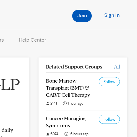
Sign In
Join
rs
Help Center
Related Support Groups
All
GLP
Bone Marrow
Follow
Transplant (BMT) &
CAR-T Cell Therapy
2141
1 hour ago
Cancer: Managing
Follow
Symptoms
 daily
6074
16 hours ago