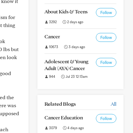
 know it
About Kids & Teens
Follow
ism for
3292
2 days ago
t thing
Cancer
Follow
ook
10673
3 days ago
0 lbs but
ven look
Adolescent & Young
Follow
Adult (AYA) Cancer
 good
944
Jul 23 12:13am
sed the
Related Blogs
All
ere was
 supposed
Cancer Education
Follow
3079
4 days ago
mach