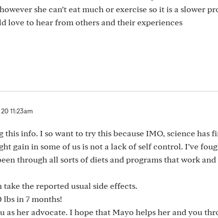
owever she can’t eat much or exercise so it is a slower pr
ld love to hear from others and their experiences
 20 11:23am
this info. I so want to try this because IMO, science has fi
t gain in some of us is not a lack of self control. I’ve fou
been through all sorts of diets and programs that work and
n take the reported usual side effects.
 lbs in 7 months!
u as her advocate. I hope that Mayo helps her and you thr