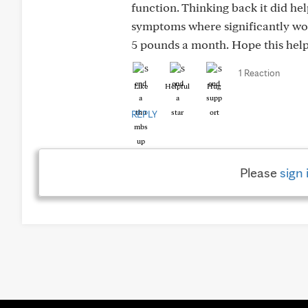
function. Thinking back it did h
symptoms where significantly worse
5 pounds a month. Hope this helps
1 Reaction
Like
Helpful
Hug
REPLY
Please
sign 