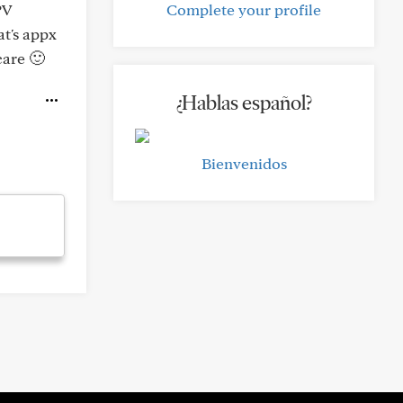
PV
Complete your profile
at's appx
care 🙂
¿Hablas español?
Bienvenidos