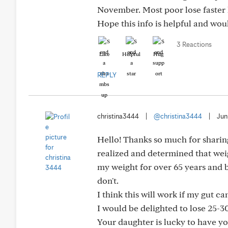
November. Most poor lose faster h
Hope this info is helpful and wou
3 Reactions
Like
Helpful
Hug
REPLY
christina3444
|
@christina3444
|
Jun
Hello! Thanks so much for sharing 
realized and determined that weigh
my weight for over 65 years and 
don't.
I think this will work if my gut ca
I would be delighted to lose 25-30
Your daughter is lucky to have yo