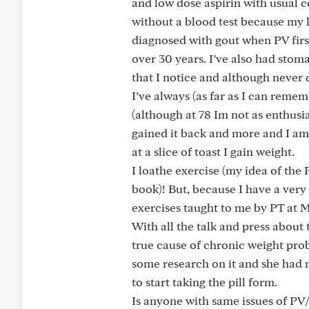
and low dose aspirin with usual 
without a blood test because my l
diagnosed with gout when PV firs
over 30 years. I’ve also had stomac
that I notice and although never
I’ve always (as far as I can reme
(although at 78 Im not as enthusia
gained it back and more and I am st
at a slice of toast I gain weight.
I loathe exercise (my idea of the
book)! But, because I have a very
exercises taught to me by PT at 
With all the talk and press about
true cause of chronic weight pro
some research on it and she had 
to start taking the pill form.
Is anyone with same issues of PV