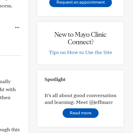
Request an appointment
ocess.
New to Mayo Clinic
Connect?
Tips on How to Use the Site
Spotlight
nally
ght with
It’s all about good conversation
 then
and learning: Meet @jeffmarc
Read more
ough this