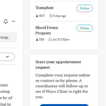
Transplant
Follow
1637
4 days ago
Blood Donor
Follow
Program
roup.
358
Jun 21 3:10pm
Start your appointment
request
Complete your request online
or contact us by phone. A
ester
coordinator will follow up to
oating
see if Mayo Clinic is right for
you.
w bc of
ing in