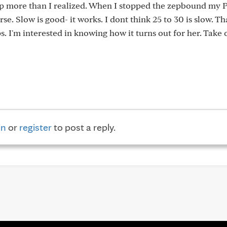
elp more than I realized. When I stopped the zepbound my 
. Slow is good- it works. I dont think 25 to 30 is slow. Th
. I'm interested in knowing how it turns out for her. Take 
in
or
register
to post a reply.