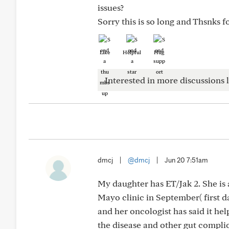
issues?
Sorry this is so long and Thsnks 
Like
Helpful
Hug
Interested in more discussions l
dmcj
|
@dmcj
|
Jun 20 7:51am
My daughter has ET/Jak 2. She is 
Mayo clinic in September( first d
and her oncologist has said it he
the disease and other gut complic