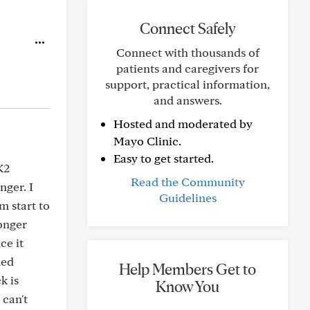
Connect Safely
Connect with thousands of
patients and caregivers for
support, practical information,
and answers.
Hosted and moderated by
Mayo Clinic.
Easy to get started.
K2
Read the Community
nger. I
Guidelines
 start to
longer
ce it
med
Help Members Get to
k is
Know You
 can't