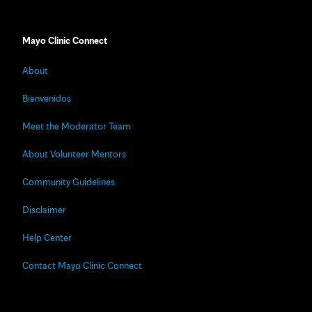
Mayo Clinic Connect
About
Bienvenidos
Meet the Moderator Team
About Volunteer Mentors
Community Guidelines
Disclaimer
Help Center
Contact Mayo Clinic Connect