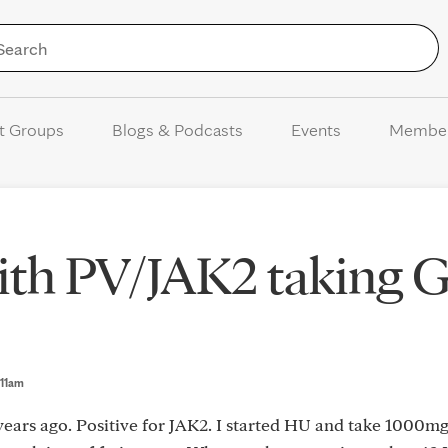
Skip to Content
t Groups
Blogs & Podcasts
Events
Membe
ith PV/JAK2 taking 
1:11am
years ago. Positive for JAK2. I started HU and take 1000mg