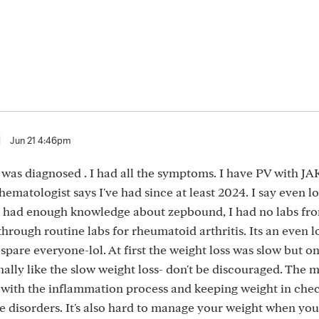
|
Jun 21 4:46pm
 was diagnosed . I had all the symptoms. I have PV with JA
hematologist says I've had since at least 2024. I say even lo
 had enough knowledge about zepbound, I had no labs from
hrough routine labs for rheumatoid arthritis. Its an even 
l spare everyone-lol. At first the weight loss was slow but on
onally like the slow weight loss- don't be discouraged. The 
 with the inflammation process and keeping weight in chec
 disorders. It's also hard to manage your weight when you