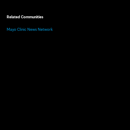
Related Communities
Mayo Clinic News Network