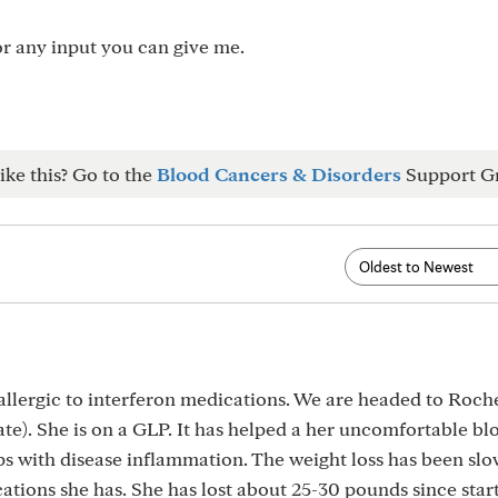
for any input you can give me.
ike this? Go to the
Blood Cancers & Disorders
Support G
allergic to interferon medications. We are headed to Roch
ate). She is on a GLP. It has helped a her uncomfortable bl
lps with disease inflammation. The weight loss has been slo
ations she has. She has lost about 25-30 pounds since start