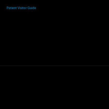
Patient Visitor Guide