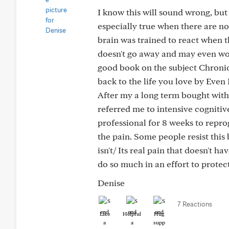
I know this will sound wrong, but
especially true when there are no
brain was trained to react when t
doesn't go away and may even wors
good book on the subject Chronic
back to the life you love by Even 
After my a long term bought wit
referred me to intensive cognitiv
professional for 8 weeks to repr
the pain. Some people resist this b
isn't/ Its real pain that doesn't 
do so much in an effort to protect
Denise
7 Reactions
Like
Helpful
Hug