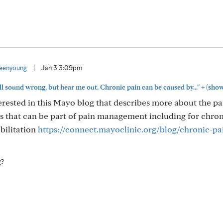
eenyoung
|
Jan 3 3:09pm
+
ll sound wrong, but hear me out. Chronic pain can be caused by..."
(show
terested in this Mayo blog that describes more about the p
 that can be part of pain management including for chron
bilitation
https://connect.mayoclinic.org/blog/chronic-pa
?