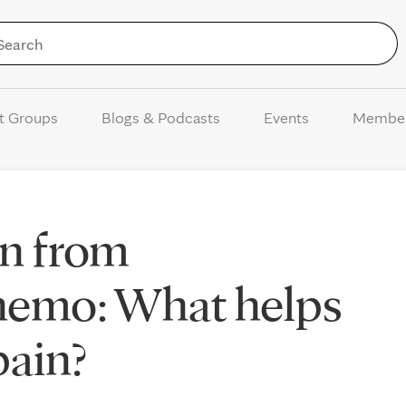
Skip to Content
t Groups
Blogs & Podcasts
Events
Membe
rn from
chemo: What helps
pain?