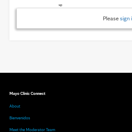
Please
sign 
Mayo Clinic Connect
About
Bienvenidos
Meet the Moderator Team