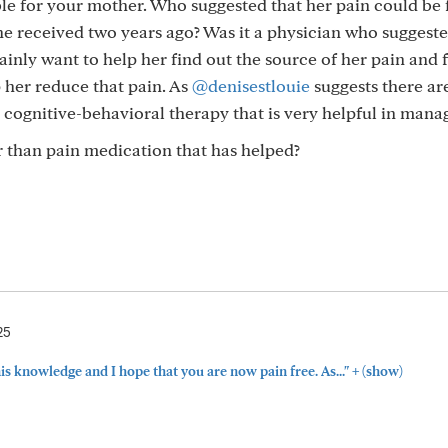
ble for your mother. Who suggested that her pain could be
e received two years ago? Was it a physician who suggested
inly want to help her find out the source of her pain and 
 her reduce that pain. As
@denisestlouie
suggests there ar
n cognitive-behavioral therapy that is very helpful in mana
 than pain medication that has helped?
25
+
this knowledge and I hope that you are now pain free. As..."
(show)