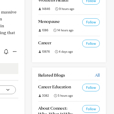
Follow
14846
9 hours ago
a massive
in
Menopause
Follow
ain
1086
14 hours ago
ing that
Cancer
Follow
10676
4 days ago
Related Blogs
All
Cancer Education
Follow
3082
5 hours ago
About Connect:
Follow
Who, What & Why