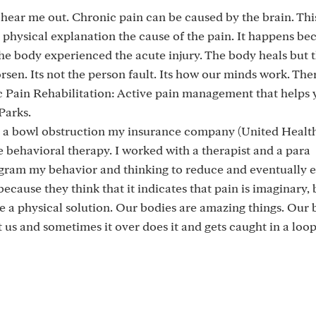
 hear me out. Chronic pain can be caused by the brain. This
 physical explanation the cause of the pain. It happens be
he body experienced the acute injury. The body heals but 
en. Its not the person fault. Its how our minds work. Ther
 Pain Rehabilitation: Active pain management that helps 
Parks.
h a bowl obstruction my insurance company (United Healt
e behavioral therapy. I worked with a therapist and a para
ogram my behavior and thinking to reduce and eventually 
ecause they think that it indicates that pain is imaginary, b
have a physical solution. Our bodies are amazing things. Our 
 us and sometimes it over does it and gets caught in a loop