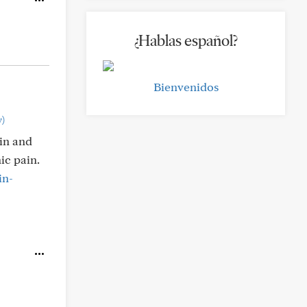
¿Hablas español?
Bienvenidos
)
ain and
ic pain.
in-