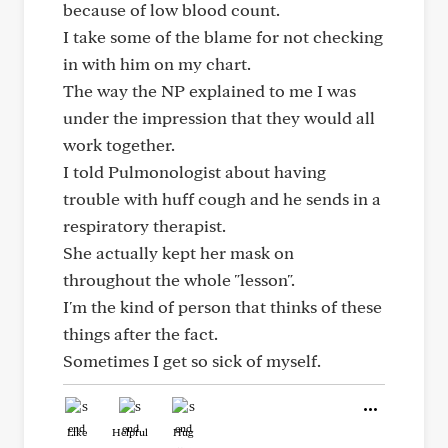
because of low blood count.
I take some of the blame for not checking
in with him on my chart.
The way the NP explained to me I was
under the impression that they would all
work together.
I told Pulmonologist about having
trouble with huff cough and he sends in a
respiratory therapist.
She actually kept her mask on
throughout the whole "lesson".
I'm the kind of person that thinks of these
things after the fact.
Sometimes I get so sick of myself.
Like
Helpful
Hug