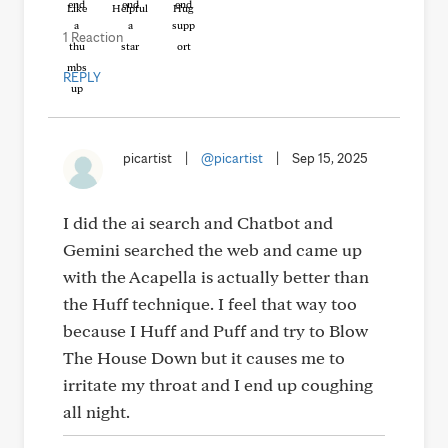
Like
Helpful
Hug
1 Reaction
REPLY
picartist
|
@picartist
|
Sep 15, 2025
I did the ai search and Chatbot and
Gemini searched the web and came up
with the Acapella is actually better than
the Huff technique. I feel that way too
because I Huff and Puff and try to Blow
The House Down but it causes me to
irritate my throat and I end up coughing
all night.