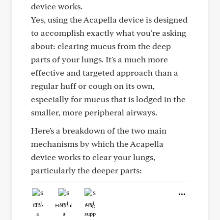
device works.
Yes, using the Acapella device is designed
to accomplish exactly what you're asking
about: clearing mucus from the deep
parts of your lungs. It's a much more
effective and targeted approach than a
regular huff or cough on its own,
especially for mucus that is lodged in the
smaller, more peripheral airways.
Here's a breakdown of the two main
mechanisms by which the Acapella
device works to clear your lungs,
particularly the deeper parts:
Like
Helpful
Hug