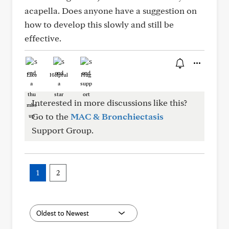
acapella. Does anyone have a suggestion on
how to develop this slowly and still be
effective.
Like
Helpful
Hug
Interested in more discussions like this?
Go to the
MAC & Bronchiectasis
Support Group.
1
2