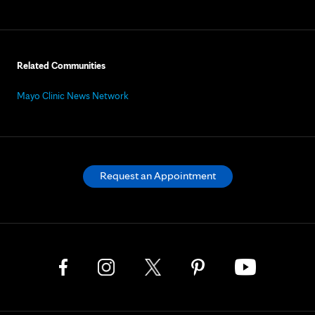
Related Communities
Mayo Clinic News Network
Request an Appointment