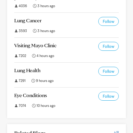
4036
3 hours ago
Lung Cancer
Follow
3593
3 hours ago
Visiting Mayo Clinic
Follow
7202
4 hours ago
Lung Health
Follow
7291
9 hours ago
Eye Conditions
Follow
7074
10 hours ago
Related Blogs
All