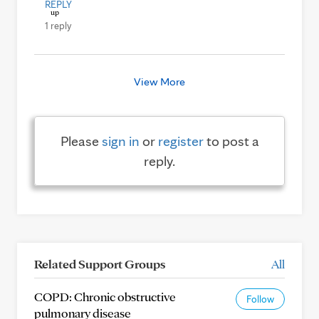
REPLY
1 reply
View More
Please
sign in
or
register
to post a
reply.
Related Support Groups
All
COPD: Chronic obstructive
Follow
pulmonary disease