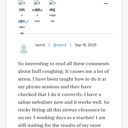
Like
Helpful
Hug
REPLY
namd
|
@namd
|
Sep 16, 2025
So interesting to read all these comments
about huff coughing. It causes me a lot of
stress. I have been taught how to do it at
my physio sessions and they have
checked that I do it correctly. I have a
saline nebuliser now and it works well. So
tricky fitting all this airway clearance in
on my 3 working days as a teacher! I am
still waiting for the results of my most