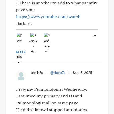
Hi here is another to add to what pacathy
gave you:
https://www.youtube.com/watch
Barbara
Like
Helpful
Hug
REPLY
sheila7a
|
@sheila7a
|
Sep 13, 2025
I saw my Pulmonologist Wednesday.
I assumed my primary and ID and
Pulmonologist all on same page.
He didn't know I stopped antibiotics