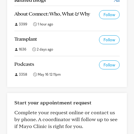
About Connect: Who, What & Why
Follow
3399
1 hour ago
Transplant
Follow
1636
2 days ago
Podcasts
Follow
3358
May 16 12:11pm
Start your appointment request
Complete your request online or contact us
by phone. A coordinator will follow up to see
if Mayo Clinic is right for you.