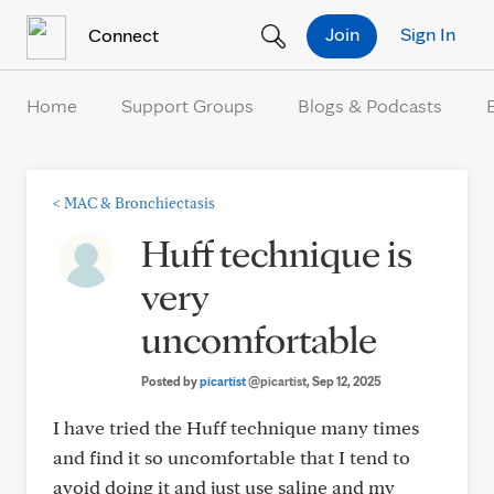
Skip to Content
Join
Sign In
Connect
Home
Support Groups
Blogs & Podcasts
<
MAC & Bronchiectasis
Huff technique is
very
uncomfortable
Posted by
picartist
@picartist
, Sep 12, 2025
I have tried the Huff technique many times
and find it so uncomfortable that I tend to
avoid doing it and just use saline and my