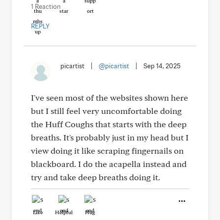
1 Reaction
REPLY
picartist
|
@picartist
|
Sep 14, 2025
I've seen most of the websites shown here
but I still feel very uncomfortable doing
the Huff Coughs that starts with the deep
breaths. It's probably just in my head but I
view doing it like scraping fingernails on
blackboard. I do the acapella instead and
try and take deep breaths doing it.
Like
Helpful
Hug