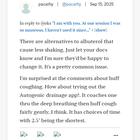
pacathy
|
@pacathy
|
Sep 15, 2025
In reply to @oks
"I am with you. At one session I was
+
so nauseous. I haven't used it since..."
(show)
There are alternatives to albuterol that
cause less shaking. Just let your docs
know and I'm sure they'd be happy to
change it. It's a pretty common issue.
I'm surprised at the comments about huff
coughing. How about trying out the
Autogenic drainage app?. It coaches one
thru the deep breathing then huff cough
fairly gently, I think. It has choices of time
with 2.5" being the shortest.