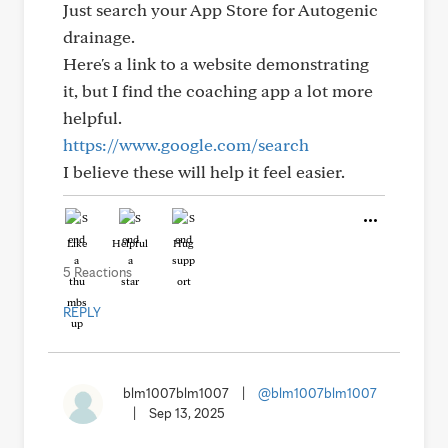
Just search your App Store for Autogenic
drainage.
Here's a link to a website demonstrating
it, but I find the coaching app a lot more
helpful.
https://www.google.com/search
I believe these will help it feel easier.
Like
Helpful
Hug
5 Reactions
REPLY
blm1007blm1007
|
@blm1007blm1007
|
Sep 13, 2025