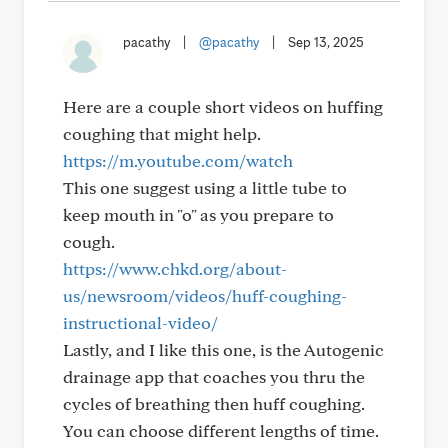
pacathy
|
@pacathy
|
Sep 13, 2025
Here are a couple short videos on huffing
coughing that might help.
https://m.youtube.com/watch
This one suggest using a little tube to
keep mouth in "o" as you prepare to
cough.
https://www.chkd.org/about-
us/newsroom/videos/huff-coughing-
instructional-video/
Lastly, and I like this one, is the Autogenic
drainage app that coaches you thru the
cycles of breathing then huff coughing.
You can choose different lengths of time.