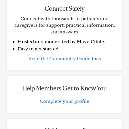
Connect Safely
Connect with thousands of patients and
caregivers for support, practical information,
and answers.
Hosted and moderated by Mayo Clinic.
Easy to get started.
Read the Community Guidelines
Help Members Get to Know You
Complete your profile