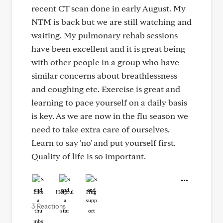
recent CT scan done in early August. My
NTM is back but we are still watching and
waiting. My pulmonary rehab sessions
have been excellent and it is great being
with other people in a group who have
similar concerns about breathlessness
and coughing etc. Exercise is great and
learning to pace yourself on a daily basis
is key. As we are now in the flu season we
need to take extra care of ourselves.
Learn to say 'no' and put yourself first.
Quality of life is so important.
Like
Helpful
Hug
3 Reactions