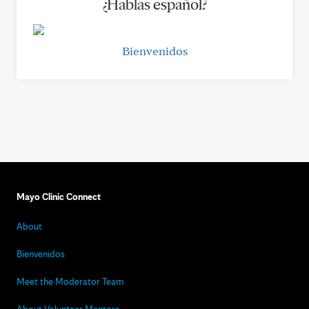
¿Hablas español?
Bienvenidos
Mayo Clinic Connect
About
Bienvenidos
Meet the Moderator Team