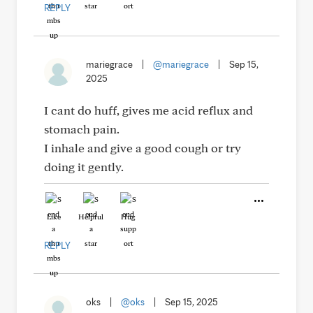
REPLY
mariegrace
|
@mariegrace
|
Sep 15,
2025
I cant do huff, gives me acid reflux and
stomach pain.
I inhale and give a good cough or try
doing it gently.
Like
Helpful
Hug
REPLY
oks
|
@oks
|
Sep 15, 2025