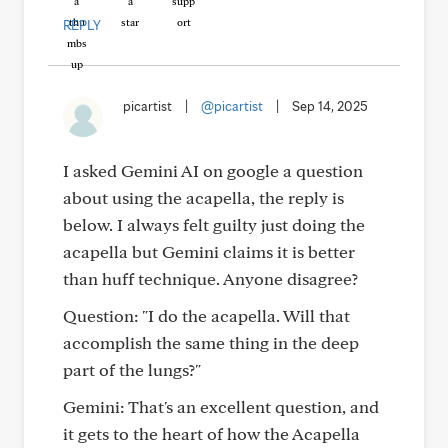
REPLY
picartist
|
@picartist
|
Sep 14, 2025
I asked Gemini AI on google a question
about using the acapella, the reply is
below. I always felt guilty just doing the
acapella but Gemini claims it is better
than huff technique. Anyone disagree?
Question: "I do the acapella. Will that
accomplish the same thing in the deep
part of the lungs?"
Gemini: That's an excellent question, and
it gets to the heart of how the Acapella