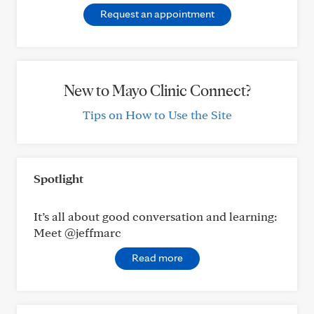
Request an appointment
New to Mayo Clinic Connect?
Tips on How to Use the Site
Spotlight
It’s all about good conversation and learning:
Meet @jeffmarc
Read more