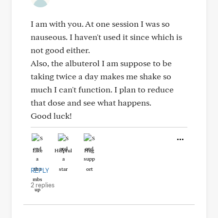
I am with you. At one session I was so
nauseous. I haven't used it since which is
not good either.
Also, the albuterol I am suppose to be
taking twice a day makes me shake so
much I can't function. I plan to reduce
that dose and see what happens.
Good luck!
Like
Helpful
Hug
REPLY
2 replies