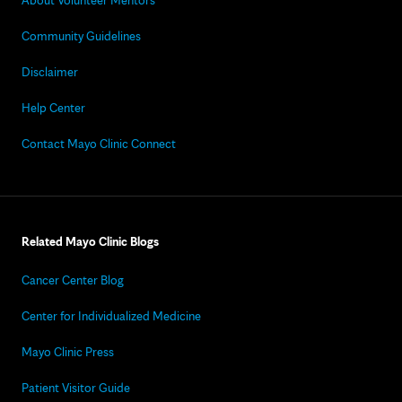
About Volunteer Mentors
Community Guidelines
Disclaimer
Help Center
Contact Mayo Clinic Connect
Related Mayo Clinic Blogs
Cancer Center Blog
Center for Individualized Medicine
Mayo Clinic Press
Patient Visitor Guide