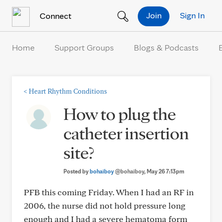
Skip to Content
Join
Sign In
Connect
Home
Support Groups
Blogs & Podcasts
<
Heart Rhythm Conditions
How to plug the
catheter insertion
site?
Posted by
bohaiboy
@bohaiboy
, May 26 7:13pm
PFB this coming Friday. When I had an RF in
2006, the nurse did not hold pressure long
enough and I had a severe hematoma form