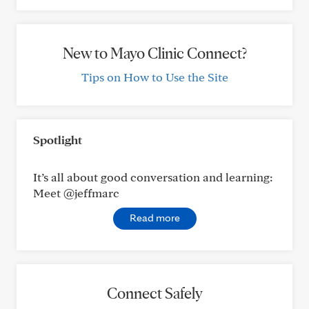
New to Mayo Clinic Connect?
Tips on How to Use the Site
Spotlight
It’s all about good conversation and learning:
Meet @jeffmarc
Read more
Connect Safely