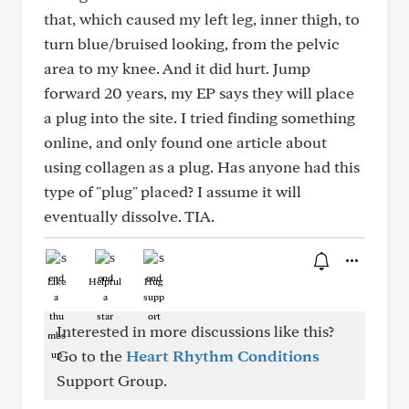
that, which caused my left leg, inner thigh, to
turn blue/bruised looking, from the pelvic
area to my knee. And it did hurt. Jump
forward 20 years, my EP says they will place
a plug into the site. I tried finding something
online, and only found one article about
using collagen as a plug. Has anyone had this
type of "plug" placed? I assume it will
eventually dissolve. TIA.
Like
Helpful
Hug
Interested in more discussions like this?
Go to the
Heart Rhythm Conditions
Support Group.