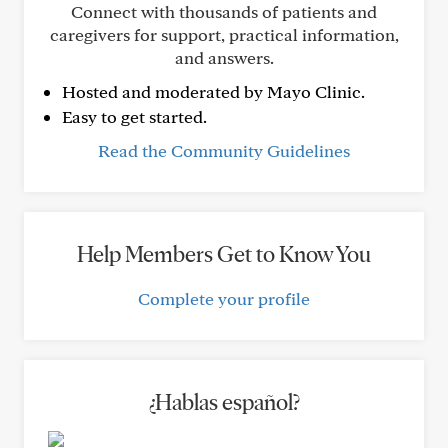
Connect with thousands of patients and
caregivers for support, practical information,
and answers.
Hosted and moderated by Mayo Clinic.
Easy to get started.
Read the Community Guidelines
Help Members Get to Know You
Complete your profile
¿Hablas español?