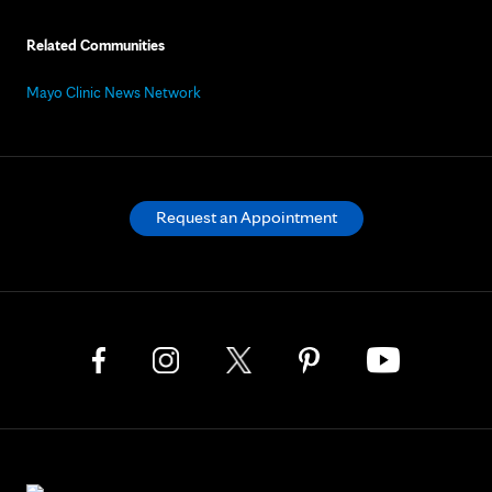
Related Communities
Mayo Clinic News Network
Request an Appointment