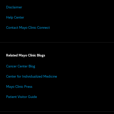
Disclaimer
Help Center
Contact Mayo Clinic Connect
Related Mayo Clinic Blogs
Cancer Center Blog
Center for Individualized Medicine
Mayo Clinic Press
Patient Visitor Guide