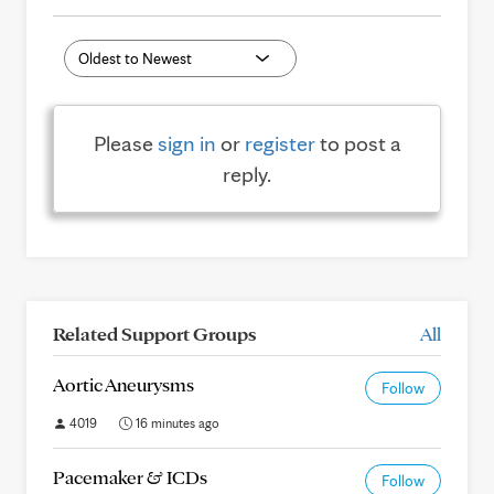
Please
sign in
or
register
to post a
reply.
Related Support Groups
All
Aortic Aneurysms
Follow
4019
16 minutes ago
Pacemaker & ICDs
Follow