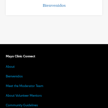
Bienvenidos
Mayo Clinic Connect
About
Bienvenidos
Meet the Moderator Team
About Volunteer Mentors
Community Guidelines