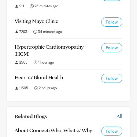
911
25 minutes ago
Visiting Mayo Clinic
Follow
7203
34 minutes ago
Hypertrophic Cardiomyopathy
Follow
(HCM)
2505
1 hour ago
Heart & Blood Health
Follow
11505
2 hours ago
Related Blogs
All
About Connect: Who, What & Why
Follow