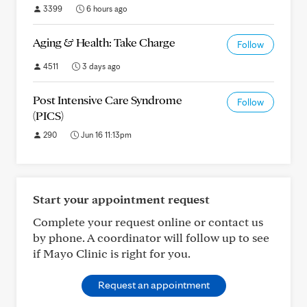
3399
6 hours ago
Aging & Health: Take Charge
Follow
4511
3 days ago
Post Intensive Care Syndrome
Follow
(PICS)
290
Jun 16 11:13pm
Start your appointment request
Complete your request online or contact us
by phone. A coordinator will follow up to see
if Mayo Clinic is right for you.
Request an appointment