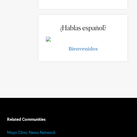
¿Hablas español?
Bienvenidos
Related Communities
Mayo Clinic News Network