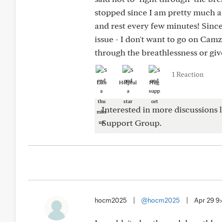
stopped since I am pretty much al
and rest every few minutes! Since 
issue - I don't want to go on Cam
through the breathlessness or giv
1 Reaction
Like
Helpful
Hug
Interested in more discussions l
Support Group.
hocm2025
|
@hocm2025
|
Apr 29 9