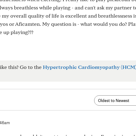
ways breathless while playing - and can't ask my partner t
my overall quality of life is excellent and breathlessness 
zyos or Aficamten. My question is - what would you do? Pl
e up playing???
ike this? Go to the
Hypertrophic Cardiomyopathy (HCM
:46am