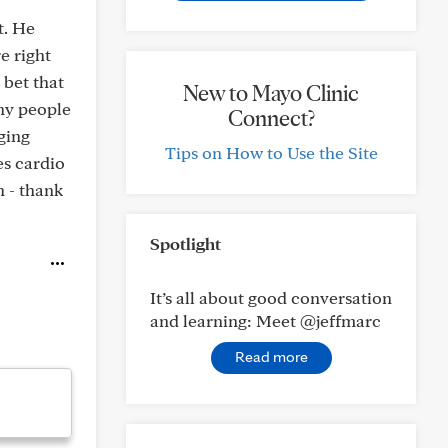
t. He
re right
 bet that
New to Mayo Clinic
any people
Connect?
ging
Tips on How to Use the Site
es cardio
h - thank
Spotlight
It’s all about good conversation
and learning: Meet @jeffmarc
Read more