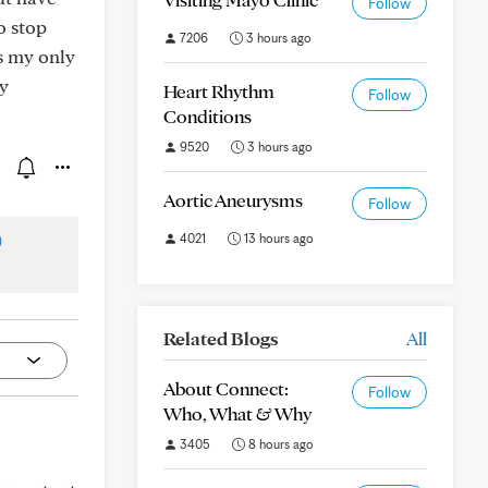
Follow
o stop
7206
3 hours ago
is my only
ay
Heart Rhythm
Follow
Conditions
9520
3 hours ago
Aortic Aneurysms
Follow
)
4021
13 hours ago
Related Blogs
All
About Connect:
Follow
Who, What & Why
3405
8 hours ago