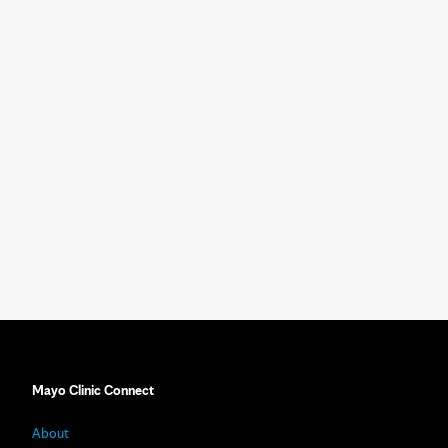
Mayo Clinic Connect
About