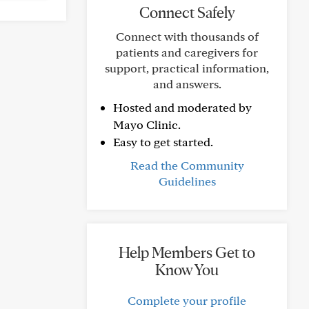
Connect Safely
Connect with thousands of
patients and caregivers for
support, practical information,
and answers.
Hosted and moderated by
Mayo Clinic.
Easy to get started.
Read the Community
Guidelines
Help Members Get to
Know You
Complete your profile