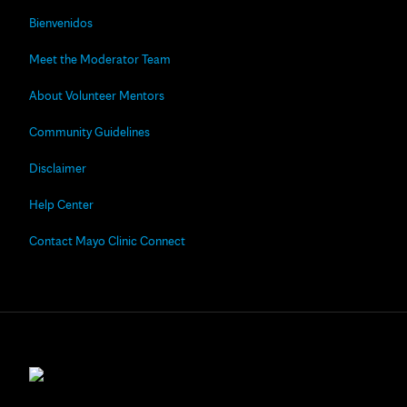
Bienvenidos
Meet the Moderator Team
About Volunteer Mentors
Community Guidelines
Disclaimer
Help Center
Contact Mayo Clinic Connect