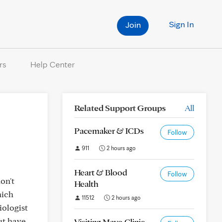
Sign In
Join
rs
Help Center
Related Support Groups
All
Pacemaker & ICDs
Follow
911
2 hours ago
Heart & Blood
Follow
on't
Health
hich
11512
2 hours ago
iologist
but have
Visiting Mayo Clinic