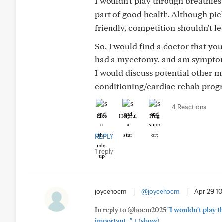
I wouldn't play through breathles
part of good health. Although pic
friendly, competition shouldn't l
So, I would find a doctor that you 
had a myectomy, and am symptom-
I would discuss potential other m
conditioning/cardiac rehab progr
4 Reactions
Like
Helpful
Hug
REPLY
1 reply
joycehocm
|
@joycehocm
|
Apr 29 1
In reply to @hocm2025
"I wouldn't play 
+
important..."
(show)