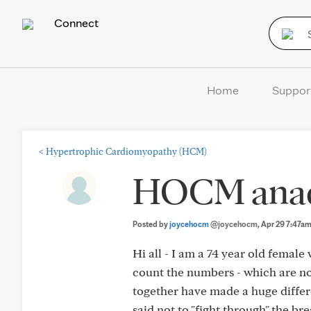
Connect
Home
Suppor
<
Hypertrophic Cardiomyopathy (HCM)
HOCM anad 
Posted by
joycehocm
@joycehocm
, Apr 29 7:47a
Hi all - I am a 74 year old femal
count the numbers - which are not
together have made a huge differ
said not to "fight through" the br