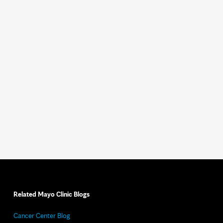
Related Mayo Clinic Blogs
Cancer Center Blog