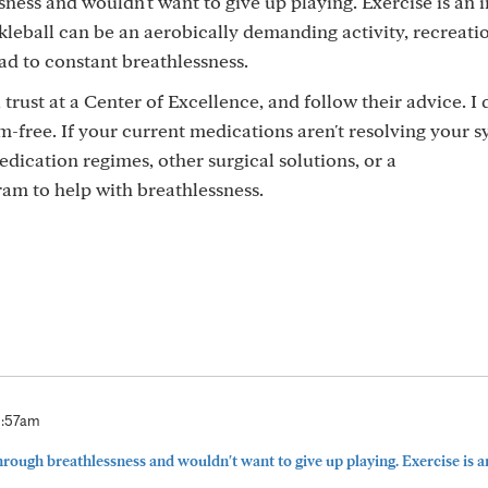
sness and wouldn't want to give up playing. Exercise is an
kleball can be an aerobically demanding activity, recreatio
ead to constant breathlessness.
trust at a Center of Excellence, and follow their advice. I d
free. If your current medications aren't resolving your 
edication regimes, other surgical solutions, or a
am to help with breathlessness.
0:57am
through breathlessness and wouldn't want to give up playing. Exercise is a