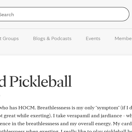
Skip to Content
t Groups
Blogs & Podcasts
Events
Membe
Pickleball
m
e who has HOCM. Breathlessness is my only "symptom" (if I d
 great while exerting). I take verapamil and jardiance - w
ence in the breathlessness and my overall energy. My card
eathlessness when exerting. I really like to play pickleball 