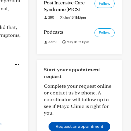
 important
Post Intensive Care
Follow
nal,
Syndrome (PICS)
290
Jun 16 11:13pm
id that,
Podcasts
Follow
symptoms,
3359
May 16 12:11pm
Start your appointment
request
Complete your request online
or contact us by phone. A
coordinator will follow up to
see if Mayo Clinic is right for
you.
n
Request an appointment