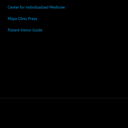
Center for Individualized Medicine
Mayo Clinic Press
Patient Visitor Guide