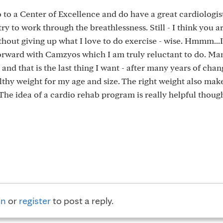
o to a Center of Excellence and do have a great cardiologis
 try to work through the breathlessness. Still - I think you a
out giving up what I love to do exercise - wise. Hmmm...I
 forward with Camzyos which I am truly reluctant to do. M
nd that is the last thing I want - after many years of chan
althy weight for my age and size. The right weight also mak
The idea of a cardio rehab program is really helpful thoug
in
or
register
to post a reply.