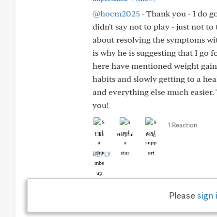
@hocm2025
- Thank you - I do g
didn't say not to play - just not to
about resolving the symptoms with
is why he is suggesting that I go
here have mentioned weight gain a
habits and slowly getting to a he
and everything else much easier. 
you!
1 Reaction
Like
Helpful
Hug
REPLY
Please
sign 