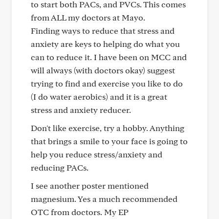
to start both PACs, and PVCs. This comes
from ALL my doctors at Mayo.
Finding ways to reduce that stress and
anxiety are keys to helping do what you
can to reduce it. I have been on MCC and
will always (with doctors okay) suggest
trying to find and exercise you like to do
(I do water aerobics) and it is a great
stress and anxiety reducer.
Don't like exercise, try a hobby. Anything
that brings a smile to your face is going to
help you reduce stress/anxiety and
reducing PACs.
I see another poster mentioned
magnesium. Yes a much recommended
OTC from doctors. My EP