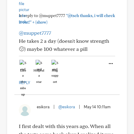
In reply to @muppet7777
"@tsch thanks, i will check
+
it out!"
(show)
@muppet7777
He takes 2 a day (doesn't know strength
🙁) maybe 100 whatever a pill
Like
Helpful
Hug
REPLY
esikora
|
@esikora
|
May 14 10:11am
I first dealt with this years ago. When all