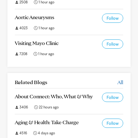
2508
1 hour ago
Aortic Aneurysms
Follow
4023
1 hour ago
Visiting Mayo Clinic
Follow
7208
1 hour ago
Related Blogs
All
About Connect: Who, What & Why
Follow
3406
22 hours ago
Aging & Health: Take Charge
Follow
4516
4 days ago