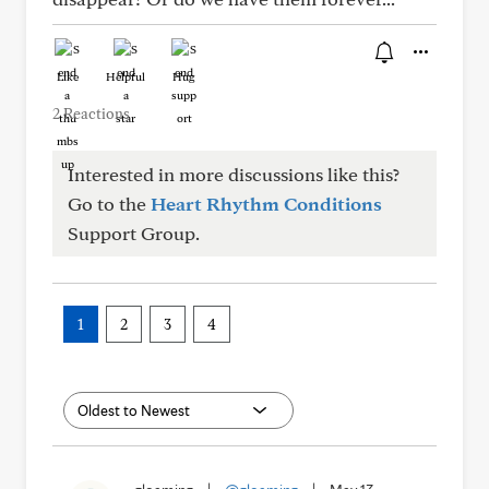
Like
Helpful
Hug
2 Reactions
Interested in more discussions like this?
Go to the
Heart Rhythm Conditions
Support Group.
1
2
3
4