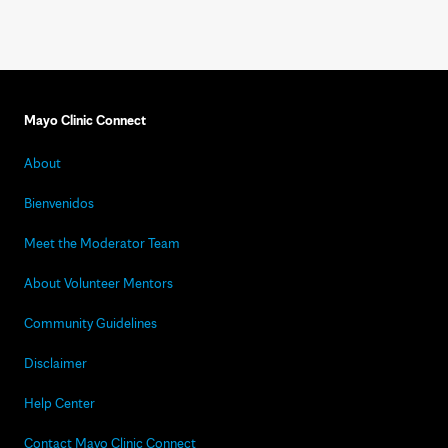
Mayo Clinic Connect
About
Bienvenidos
Meet the Moderator Team
About Volunteer Mentors
Community Guidelines
Disclaimer
Help Center
Contact Mayo Clinic Connect