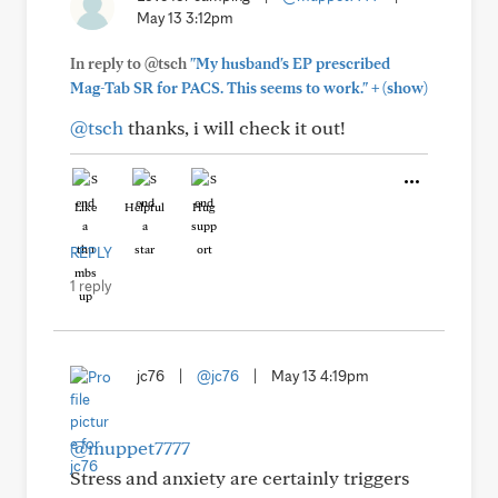
May 13 3:12pm
In reply to @tsch
"My husband's EP prescribed
+
Mag-Tab SR for PACS. This seems to work."
(show)
@tsch
thanks, i will check it out!
Like
Helpful
Hug
REPLY
1 reply
jc76
|
@jc76
|
May 13 4:19pm
@muppet7777
Stress and anxiety are certainly triggers