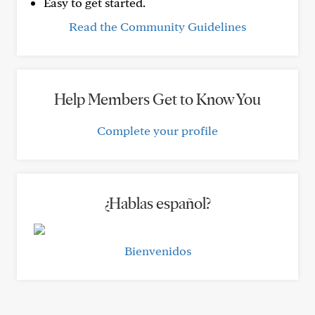
Easy to get started.
Read the Community Guidelines
Help Members Get to Know You
Complete your profile
¿Hablas español?
Bienvenidos