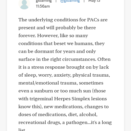
gloaming
|
@gloaming
|
May 13
11:56am
The underlying conditions for PACs are
present and will probably be there
forever. However, like so many
conditions that beset we humans, they
can be dormant for years and only
surface in the right circumstances. Often
it is a stress response brought on by lack
of sleep, worry, anxiety, physical trauma,
mental/emotional trauma, sometimes
even a sunburn or too much sun (those
with trigeminal Herpes Simplex lesions
know this), new medications, changes to
doses of medications, diet, alcohol,
recreational drugs, a pathogen...it's a long
list.