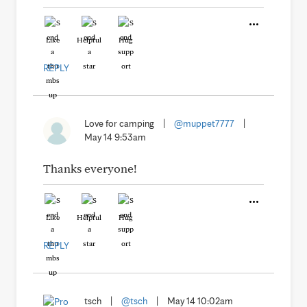
Like
Helpful
Hug
REPLY
Love for camping
|
@muppet7777
|
May 14 9:53am
Thanks everyone!
Like
Helpful
Hug
REPLY
tsch
|
@tsch
|
May 14 10:02am