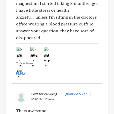
magnesium I started taking 8 months ago.
I have little stress or health
anxiety.....unless I'm sitting in the doctor's
office wearing a blood pressure cuff! To
answer your question, they have sort-of
disappeared.
Like
Helpful
Hug
2 Reactions
REPLY
Love for camping
|
@muppet7777
|
May 14 9:52am
Thats awesome!