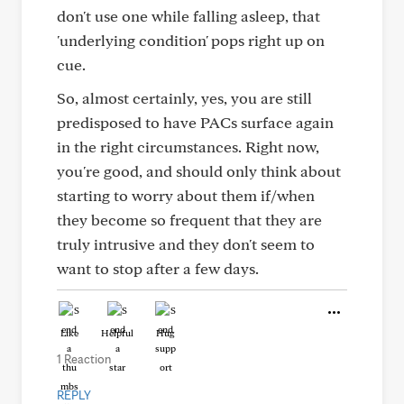
don't use one while falling asleep, that
'underlying condition' pops right up on
cue.
So, almost certainly, yes, you are still
predisposed to have PACs surface again
in the right circumstances. Right now,
you're good, and should only think about
starting to worry about them if/when
they become so frequent that they are
truly intrusive and they don't seem to
want to stop after a few days.
Like
Helpful
Hug
1 Reaction
REPLY