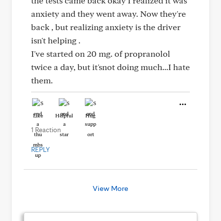
the tests came back okay I realized it was
anxiety and they went away. Now they're
back , but realizing anxiety is the driver
isn't helping .
I've started on 20 mg. of propranolol
twice a day, but it'snot doing much...I hate
them.
Like
Helpful
Hug
1 Reaction
REPLY
View More