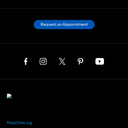
Request an Appointment
MayoClinic.org