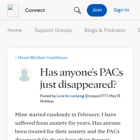
Skip to Content
Join
Sign In
Connect
Home
Support Groups
Blogs & Podcasts
<
Heart Rhythm Conditions
Has anyone's PACs
just disappeared?
Posted by
Love for camping
@muppet7777
, May 13
10:44am
Mine started randomly in February. I have
suffered from anxiety for years. Has anyone
been treated for their anxiety and the PACs
disappear? Or do we have them forever...