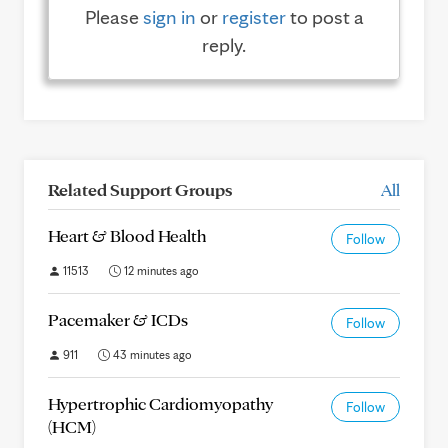
Please
sign in
or
register
to post a
reply.
Related Support Groups
All
Heart & Blood Health
Follow
11513
12 minutes ago
Pacemaker & ICDs
Follow
911
43 minutes ago
Hypertrophic Cardiomyopathy
Follow
(HCM)