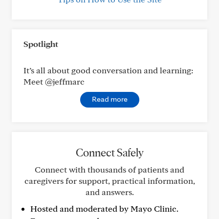
Spotlight
It’s all about good conversation and learning:
Meet @jeffmarc
Read more
Connect Safely
Connect with thousands of patients and
caregivers for support, practical information,
and answers.
Hosted and moderated by Mayo Clinic.