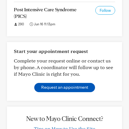
Post Intensive Care Syndrome
Follow
(PICS)
290
Jun 16 11:13pm
Start your appointment request
Complete your request online or contact us
by phone. A coordinator will follow up to see
if Mayo Clinic is right for you.
Request an appointment
New to Mayo Clinic Connect?
Tips on How to Use the Site