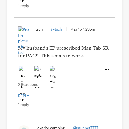
1 reply
tsch
|
@tsch
|
May 13 1:29pm
My husband's EP prescribed Mag-Tab SR
for PACS. This seems to work.
Like
Helpful
Hug
2 Reactions
REPLY
1 reply
Love for camping
|
@muppet7777
|