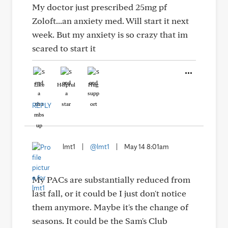
My doctor just prescribed 25mg pf
Zoloft...an anxiety med. Will start it next
week. But my anxiety is so crazy that im
scared to start it
Like
Helpful
Hug
REPLY
lmt1
|
@lmt1
|
May 14 8:01am
My PACs are substantially reduced from
last fall, or it could be I just don't notice
them anymore. Maybe it's the change of
seasons. It could be the Sam's Club