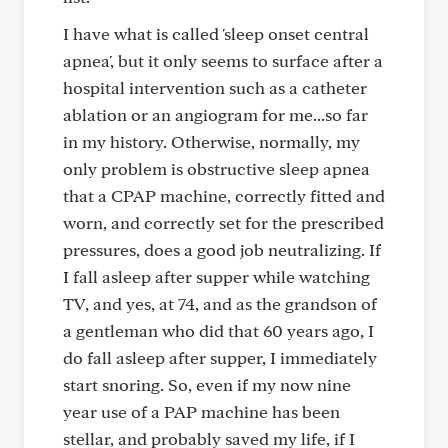
I have what is called 'sleep onset central
apnea', but it only seems to surface after a
hospital intervention such as a catheter
ablation or an angiogram for me...so far
in my history. Otherwise, normally, my
only problem is obstructive sleep apnea
that a CPAP machine, correctly fitted and
worn, and correctly set for the prescribed
pressures, does a good job neutralizing. If
I fall asleep after supper while watching
TV, and yes, at 74, and as the grandson of
a gentleman who did that 60 years ago, I
do fall asleep after supper, I immediately
start snoring. So, even if my now nine
year use of a PAP machine has been
stellar, and probably saved my life, if I