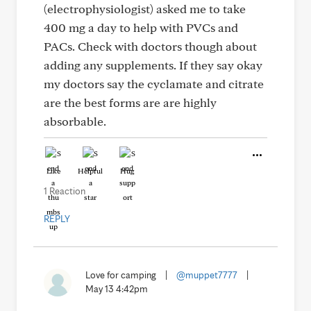
(electrophysiologist) asked me to take
400 mg a day to help with PVCs and
PACs. Check with doctors though about
adding any supplements. If they say okay
my doctors say the cyclamate and citrate
are the best forms are are highly
absorbable.
Like
Helpful
Hug
1 Reaction
REPLY
Love for camping
|
@muppet7777
|
May 13 4:42pm