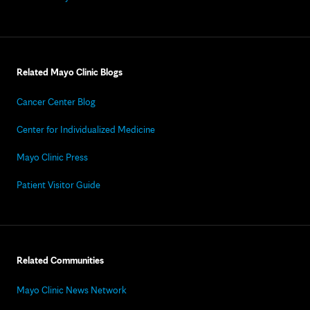
Related Mayo Clinic Blogs
Cancer Center Blog
Center for Individualized Medicine
Mayo Clinic Press
Patient Visitor Guide
Related Communities
Mayo Clinic News Network