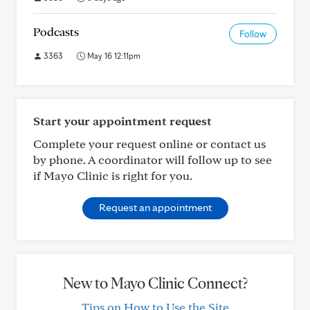
Podcasts
Follow
3363
May 16 12:11pm
Start your appointment request
Complete your request online or contact us
by phone. A coordinator will follow up to see
if Mayo Clinic is right for you.
Request an appointment
New to Mayo Clinic Connect?
Tips on How to Use the Site