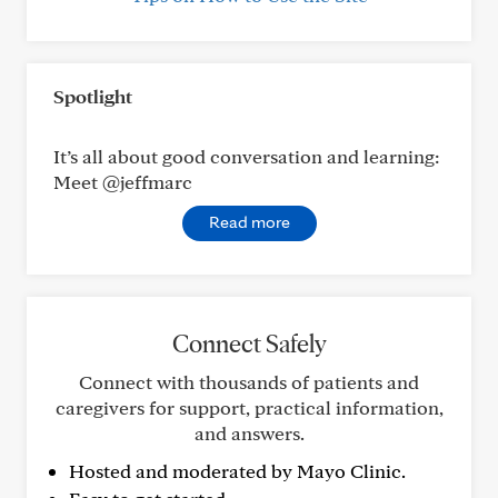
Spotlight
It’s all about good conversation and learning:
Meet @jeffmarc
Read more
Connect Safely
Connect with thousands of patients and
caregivers for support, practical information,
and answers.
Hosted and moderated by Mayo Clinic.