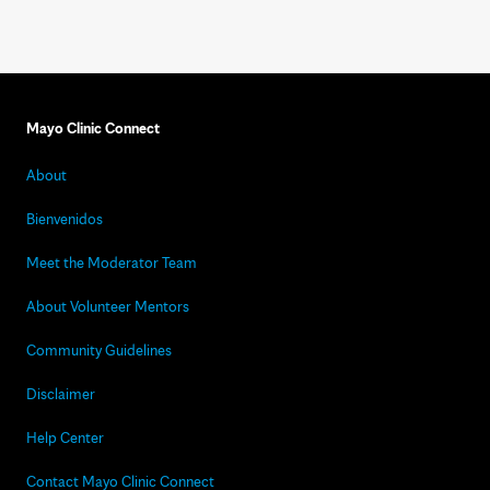
Mayo Clinic Connect
About
Bienvenidos
Meet the Moderator Team
About Volunteer Mentors
Community Guidelines
Disclaimer
Help Center
Contact Mayo Clinic Connect