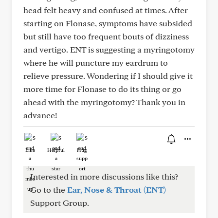
head felt heavy and confused at times. After
starting on Flonase, symptoms have subsided
but still have too frequent bouts of dizziness
and vertigo. ENT is suggesting a myringotomy
where he will puncture my eardrum to
relieve pressure. Wondering if I should give it
more time for Flonase to do its thing or go
ahead with the myringotomy? Thank you in
advance!
Like
Helpful
Hug
Interested in more discussions like this?
Go to the
Ear, Nose & Throat (ENT)
Support Group.