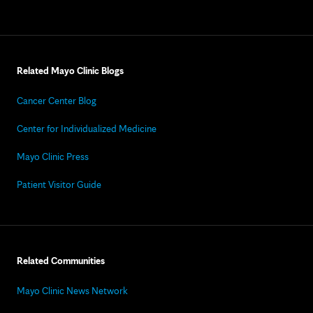
Related Mayo Clinic Blogs
Cancer Center Blog
Center for Individualized Medicine
Mayo Clinic Press
Patient Visitor Guide
Related Communities
Mayo Clinic News Network