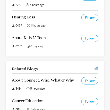
7210
6 hours ago
Hearing Loss
Follow
6437
11 hours ago
About Kids & Teens
Follow
3292
3 days ago
Related Blogs
All
About Connect: Who, What & Why
Follow
3414
5 hours ago
Cancer Education
Follow
3080
5 days ago