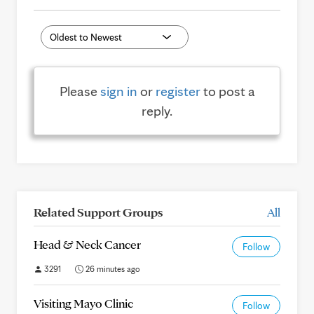
Please
sign in
or
register
to post a
reply.
Related Support Groups
All
Head & Neck Cancer
Follow
3291
26 minutes ago
Visiting Mayo Clinic
Follow