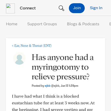
Skip to Content
Join
Sign In
Connect
Home
Support Groups
Blogs & Podcasts
<
Ear, Nose & Throat (ENT)
Has anyone had a
myringotomy to
relieve pressure?
Posted by
ejbb
@ejbb
, Jun 13 1:39pm
I have had what I think is a blocked
eustachian tube for at least 3 weeks now. At
the beginning, I had severe vertigo and my