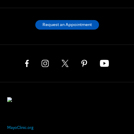
Request an Appointment
MayoClinic.org