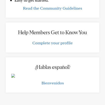
Easy to get started.
Read the Community Guidelines
Help Members Get to Know You
Complete your profile
¿Hablas español?
Bienvenidos