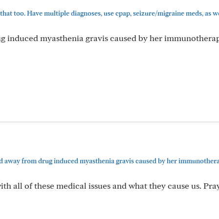
 that too. Have multiple diagnoses, use cpap, seizure/migraine meds, as wel
g induced myasthenia gravis caused by her immunothera
5
d away from drug induced myasthenia gravis caused by her immunothera
l with all of these medical issues and what they cause us. Pra