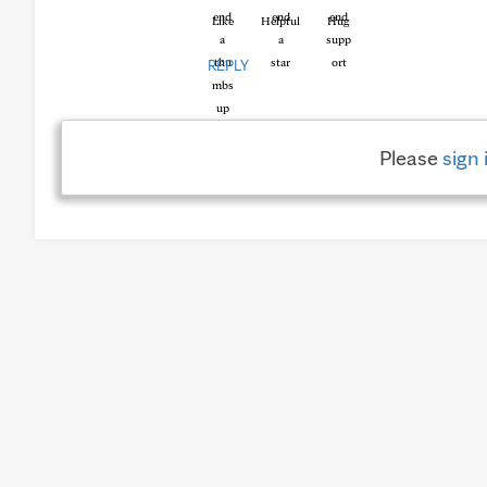
Like
Helpful
Hug
REPLY
Please
sign 