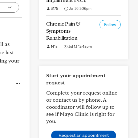
3175
Jul 26 2:26pm
Chronic Pain &
Follow
Symptoms
Rehabilitation
ll as
1418
Jul 13 12:48pm
e last
ning your
Start your appointment
request
Complete your request online
or contact us by phone. A
coordinator will follow up to
see if Mayo Clinic is right for
you.
Request an appointment