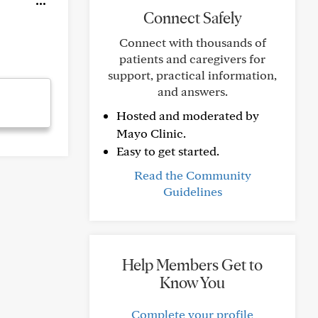
Connect Safely
Connect with thousands of
patients and caregivers for
support, practical information,
and answers.
Hosted and moderated by
Mayo Clinic.
Easy to get started.
Read the Community
Guidelines
Help Members Get to
Know You
Complete your profile