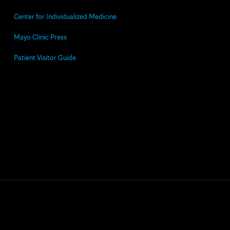
Center for Individualized Medicine
Mayo Clinic Press
Patient Visitor Guide