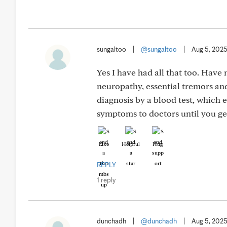
sungaltoo
|
@sungaltoo
|
Aug 5, 202
Yes I have had all that too. Have
neuropathy, essential tremors and
diagnosis by a blood test, which
symptoms to doctors until you get
Like
Helpful
Hug
REPLY
1 reply
dunchadh
|
@dunchadh
|
Aug 5, 202