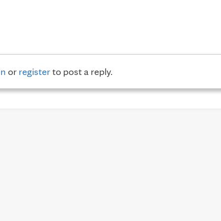
in
or
register
to post a reply.