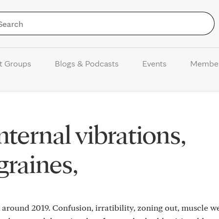
Skip to Content
t Groups
Blogs & Podcasts
Events
Membe
nternal vibrations,
graines,
es around 2019. Confusion, irratibility, zoning out, muscle w