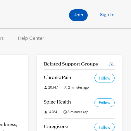
Sign In
Join
rs
Help Center
Related Support Groups
All
Chronic Pain
Follow
20347
2 minutes ago
Spine Health
Follow
14284
8 minutes ago
eakness,
Caregivers:
Follow