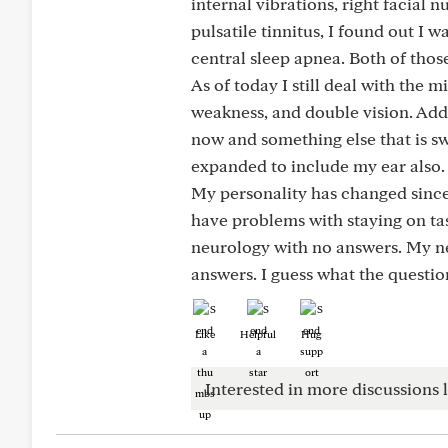
internal vibrations, right facial 
pulsatile tinnitus, I found out I 
central sleep apnea. Both of thos
As of today I still deal with the 
weakness, and double vision. Add
now and something else that is 
expanded to include my ear also.
My personality has changed since 
have problems with staying on ta
neurology with no answers. My ne
answers. I guess what the questio
Like
Helpful
Hug
Interested in more discussions l