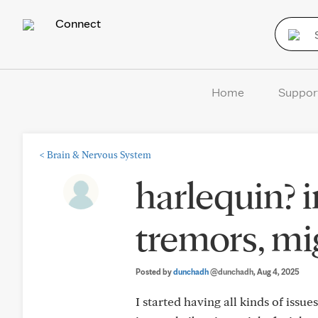
Connect
Home
Suppor
<
Brain & Nervous System
harlequin? i
tremors, mi
Posted by
dunchadh
@dunchadh
, Aug 4, 2025
I started having all kinds of issu