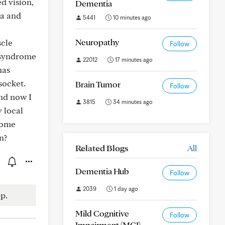
d vision,
Dementia
ea and
5441
10 minutes ago
Neuropathy
scle
Follow
n syndrome
22012
17 minutes ago
has
socket.
Brain Tumor
Follow
and now I
3815
34 minutes ago
 local
some
n?
Related Blogs
All
Dementia Hub
Follow
2039
1 day ago
p.
Mild Cognitive
Follow
Impairment (MCI)