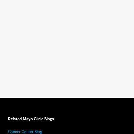
Related Mayo Clinic Blogs
Cancer Center Blog