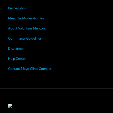
Bienvenidos
Meet the Moderator Team
About Volunteer Mentors
Community Guidelines
Disclaimer
Help Center
Contact Mayo Clinic Connect