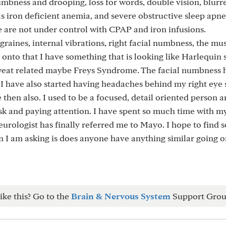
numbness and drooping, loss for words, double vision, blurre
was iron deficient anemia, and severe obstructive sleep apn
e are not under control with CPAP and iron infusions.
migraines, internal vibrations, right facial numbness, the mu
 onto that I have something that is looking like Harlequi
sweat related maybe Freys Syndrome. The facial numbness 
 I have also started having headaches behind my right eye 
then also. I used to be a focused, detail oriented person 
sk and paying attention. I have spent so much time with my
urologist has finally referred me to Mayo. I hope to find 
n I am asking is does anyone have anything similar going o
ike this? Go to the
Brain & Nervous System
Support Grou