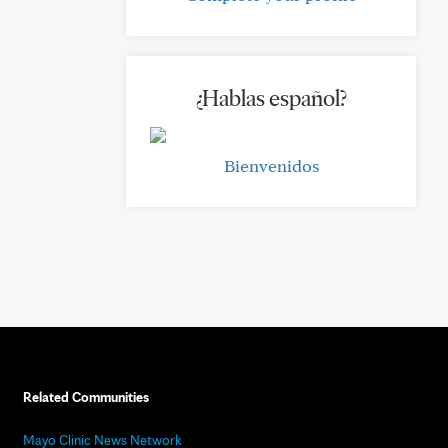
¿Hablas español?
Bienvenidos
Related Communities
Mayo Clinic News Network