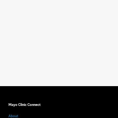
Mayo Clinic Connect
About