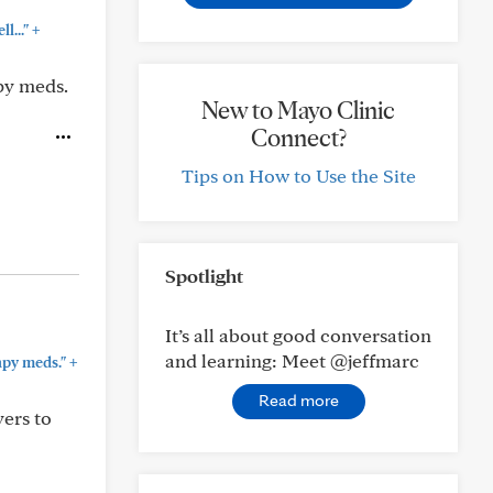
+
l..."
py meds.
New to Mayo Clinic
Connect?
Tips on How to Use the Site
Spotlight
It’s all about good conversation
and learning: Meet @jeffmarc
+
py meds."
Read more
yers to