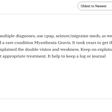
5
 multiple diagnoses, use cpap, seizure/migraine meds, as we
 a rare condition Myasthenia Gravis. It took years to get th
 explained the double vision and weakness. Keep on explai
 appropriate treatment. It help to keep a log or journal
5