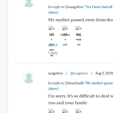
In reply to @sungaltoo
"Yes I have had all
(show)
My mother passed away from dru
Like
Helpful
Hug
REPLY
1 reply
sungaltoo
|
@sungaltoo
|
Aug 5, 202
In reply to @dunchadh
"My mother passe
(show)
I’m sorry. It’s so difficult to dea
you and your family