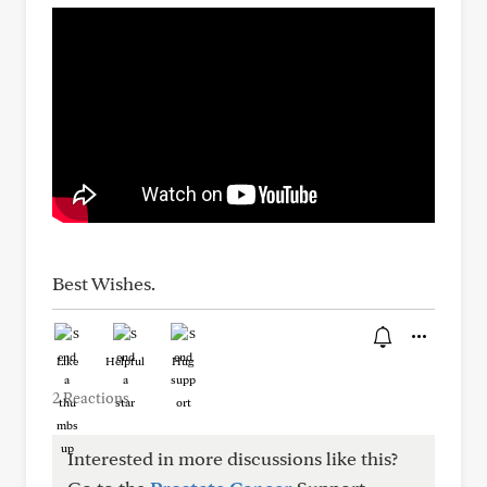
Best Wishes.
Like
Helpful
Hug
2 Reactions
Interested in more discussions like this?