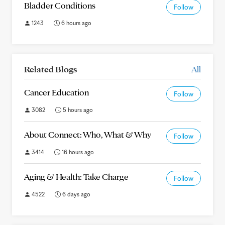
Bladder Conditions
Follow
1243
6 hours ago
Related Blogs
All
Cancer Education
Follow
3082
5 hours ago
About Connect: Who, What & Why
Follow
3414
16 hours ago
Aging & Health: Take Charge
Follow
4522
6 days ago