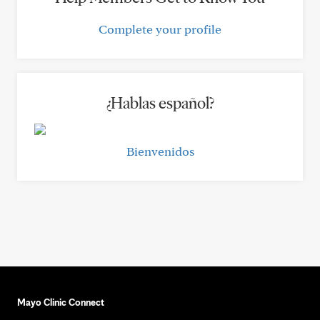
Complete your profile
¿Hablas español?
Bienvenidos
Mayo Clinic Connect