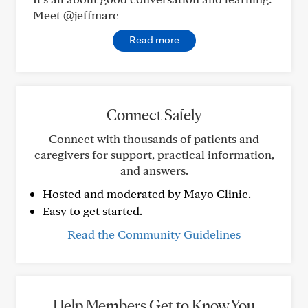
Meet @jeffmarc
Read more
Connect Safely
Connect with thousands of patients and
caregivers for support, practical information,
and answers.
Hosted and moderated by Mayo Clinic.
Easy to get started.
Read the Community Guidelines
Help Members Get to Know You