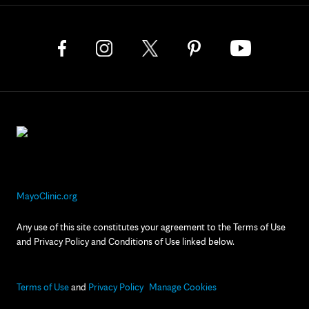
MayoClinic.org
Any use of this site constitutes your agreement to the Terms of Use
and Privacy Policy and Conditions of Use linked below.
Terms of Use
and
Privacy Policy
Manage Cookies