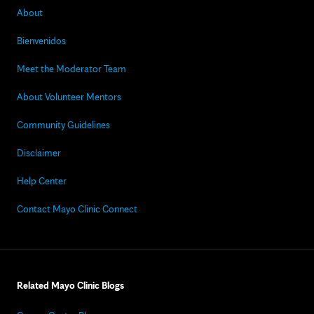
About
Bienvenidos
Meet the Moderator Team
About Volunteer Mentors
Community Guidelines
Disclaimer
Help Center
Contact Mayo Clinic Connect
Related Mayo Clinic Blogs