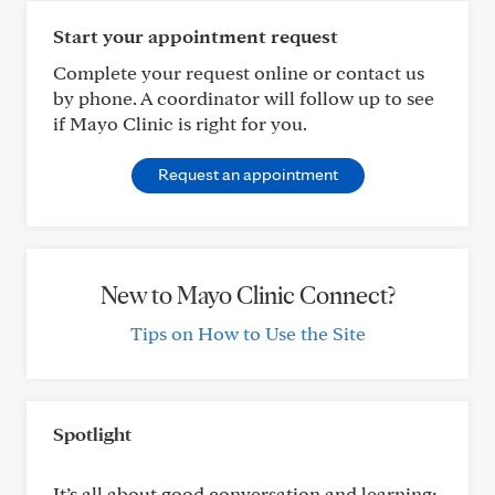
Start your appointment request
Complete your request online or contact us
by phone. A coordinator will follow up to see
if Mayo Clinic is right for you.
Request an appointment
New to Mayo Clinic Connect?
Tips on How to Use the Site
Spotlight
It’s all about good conversation and learning: