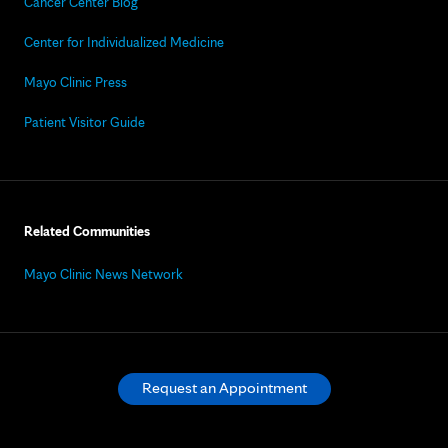
Cancer Center Blog
Center for Individualized Medicine
Mayo Clinic Press
Patient Visitor Guide
Related Communities
Mayo Clinic News Network
Request an Appointment