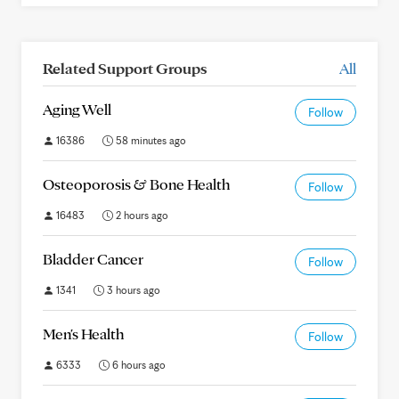
Related Support Groups
All
Aging Well
Follow
16386
58 minutes ago
Osteoporosis & Bone Health
Follow
16483
2 hours ago
Bladder Cancer
Follow
1341
3 hours ago
Men's Health
Follow
6333
6 hours ago