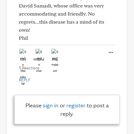
David Samadi, whose office was very
accommodating and friendly. No
regrets…this disease has a mind of its
own!
Phil
Like
Helpful
Hug
5 Reactions
REPLY
Please
sign in
or
register
to post a
reply.