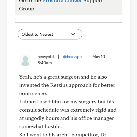
Go to the
Prostate Cancer
Support
Group.
heavyphil
|
@heavyphil
|
May 10
8:40am
Yeah, he’s a great surgeon snd he also
invented the Retzius approach for better
continence.
I almost used him for my surgery but his
consult schedule was extremely rigid and
at ungodly hours and his office manager
somewhat hostile.
So I went to his arch - competitor, Dr