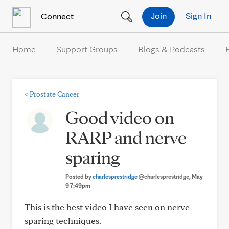
Skip to Content
Join
Sign In
Connect
Home
Support Groups
Blogs & Podcasts
<
Prostate Cancer
Good video on
RARP and nerve
sparing
Posted by
charlesprestridge
@charlesprestridge
, May
9 7:49pm
This is the best video I have seen on nerve
sparing techniques.