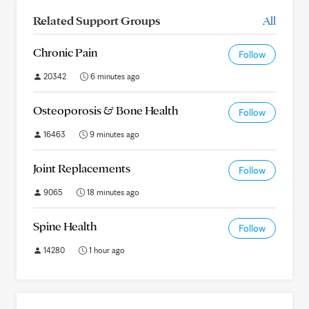
Related Support Groups
All
Chronic Pain
Follow
20342
6 minutes ago
Osteoporosis & Bone Health
Follow
16463
9 minutes ago
Joint Replacements
Follow
9065
18 minutes ago
Spine Health
Follow
14280
1 hour ago