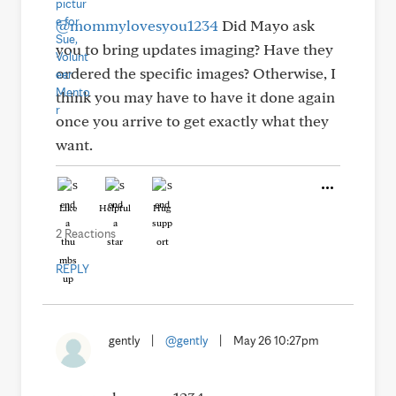
@mommylovesyou1234
Did Mayo ask
you to bring updates imaging? Have they
ordered the specific images? Otherwise, I
think you may have to have it done again
once you arrive to get exactly what they
want.
Like
Helpful
Hug
2 Reactions
REPLY
gently
|
@gently
|
May 26 10:27pm