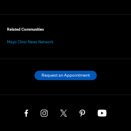
Related Communities
Mayo Clinic News Network
Request an Appointment