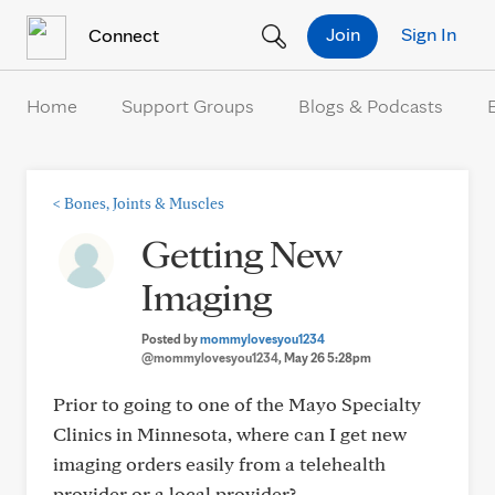
Skip to Content
Join
Sign In
Connect
Home
Support Groups
Blogs & Podcasts
<
Bones, Joints & Muscles
Getting New
Imaging
Posted by
mommylovesyou1234
@mommylovesyou1234
, May 26 5:28pm
Prior to going to one of the Mayo Specialty
Clinics in Minnesota, where can I get new
imaging orders easily from a telehealth
provider or a local provider?