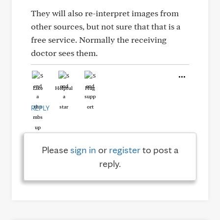
They will also re-interpret images from
other sources, but not sure that that is a
free service. Normally the receiving
doctor sees them.
Like
Helpful
Hug
REPLY
Please
sign in
or
register
to post a
reply.