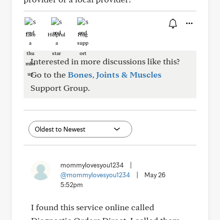
Like
Helpful
Hug
Interested in more discussions like this?
Go to the
Bones, Joints & Muscles
Support Group.
mommylovesyou1234
|
@mommylovesyou1234
|
May 26
5:52pm
I found this service online called