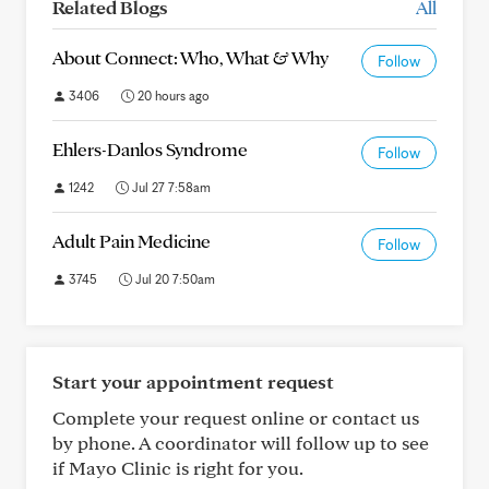
Related Blogs
All
About Connect: Who, What & Why
Follow
3406
20 hours ago
Ehlers-Danlos Syndrome
Follow
1242
Jul 27 7:58am
Adult Pain Medicine
Follow
3745
Jul 20 7:50am
Start your appointment request
Complete your request online or contact us
by phone. A coordinator will follow up to see
if Mayo Clinic is right for you.