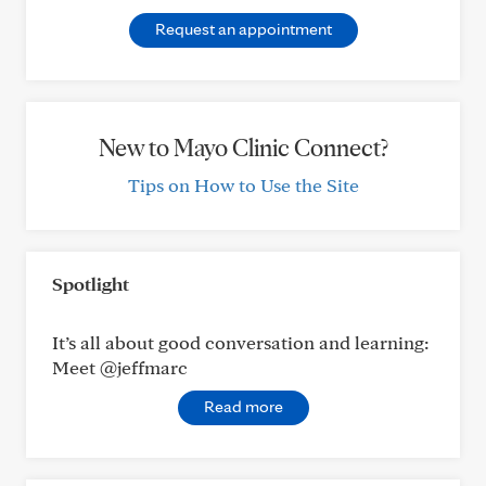
Request an appointment
New to Mayo Clinic Connect?
Tips on How to Use the Site
Spotlight
It’s all about good conversation and learning:
Meet @jeffmarc
Read more