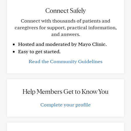
Connect Safely
Connect with thousands of patients and
caregivers for support, practical information,
and answers.
Hosted and moderated by Mayo Clinic.
Easy to get started.
Read the Community Guidelines
Help Members Get to Know You
Complete your profile