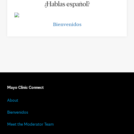
¿Hablas español?
Bienvenidos
Mayo Clinic Connect
About
Bienvenidos
Meet the Moderator Team