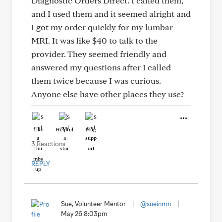
Diagnostic Orders Direct. I called them,
and I used them and it seemed alright and
I got my order quickly for my lumbar
MRI. It was like $40 to talk to the
provider. They seemed friendly and
answered my questions after I called
them twice because I was curious.
Anyone else have other places they use?
Like
Helpful
Hug
3 Reactions
REPLY
Sue, Volunteer Mentor
|
@sueinmn
|
May 26 8:03pm