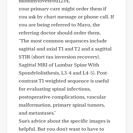
mommylovesyou1234,
your primary care might order them if
you ask by chart message or phone call. If
you are being referred to Mayo, the
referring doctor should order them.
"The most common sequences include
sagittal and axial T1 and T2 and a sagittal
STIR (short tau inversion recovery).
Sagittal MRI of Lumbar Spine With
Spondylolisthesis, L3-4 and L4-5). Post-
contrast T1 weighted sequence is useful
for evaluating spinal infections,
postoperative complications, vascular
malformation, primary spinal tumors,
and metastases."
Sue's advice about the specific images is
helpful. But you don't want to have to