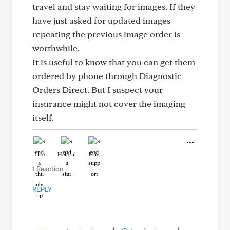
travel and stay waiting for images. If they
have just asked for updated images
repeating the previous image order is
worthwhile.
It is useful to know that you can get them
ordered by phone through Diagnostic
Orders Direct. But I suspect your
insurance might not cover the imaging
itself.
Like
Helpful
Hug
1 Reaction
REPLY