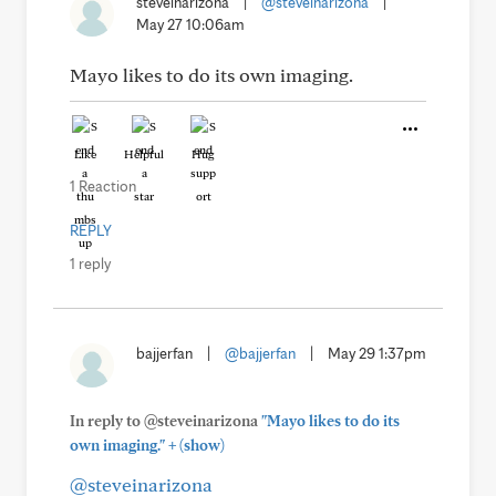
steveinarizona
|
@steveinarizona
|
May 27 10:06am
Mayo likes to do its own imaging.
Like
Helpful
Hug
1 Reaction
REPLY
1 reply
bajjerfan
|
@bajjerfan
|
May 29 1:37pm
In reply to @steveinarizona
"Mayo likes to do its
+
own imaging."
(show)
@steveinarizona