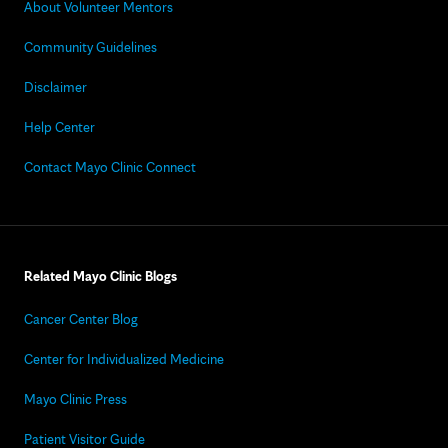
About Volunteer Mentors
Community Guidelines
Disclaimer
Help Center
Contact Mayo Clinic Connect
Related Mayo Clinic Blogs
Cancer Center Blog
Center for Individualized Medicine
Mayo Clinic Press
Patient Visitor Guide