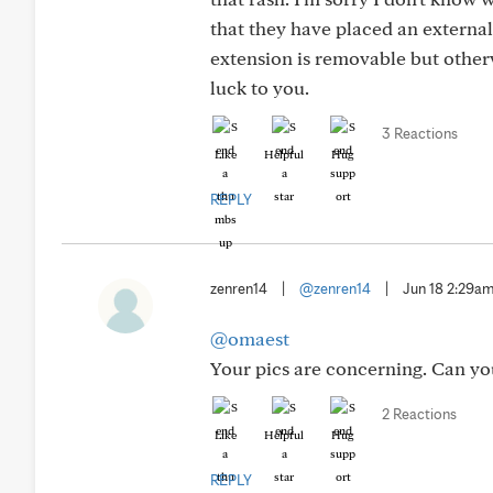
that they have placed an external
extension is removable but otherw
luck to you.
3 Reactions
Like
Helpful
Hug
REPLY
zenren14
|
@zenren14
|
Jun 18 2:29a
@omaest
Your pics are concerning. Can you 
2 Reactions
Like
Helpful
Hug
REPLY