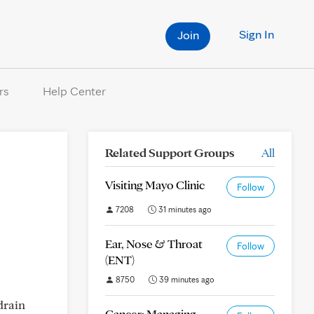
Sign In
Join
rs
Help Center
Related Support Groups
All
Visiting Mayo Clinic
Follow
7208
31 minutes ago
Ear, Nose & Throat
Follow
(ENT)
8750
39 minutes ago
drain
Cancer: Managing