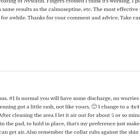
coating of Nystatin. Fingers crossed I think it's working. I 
ame results as the calmoseptine, etc. The most effective 
y for awhile. Thanks for your comment and advice. Take car
ons. #1 Is normal you will have some discharge, no worries
nning got a little rash, not like yours, 🙁 I change to a 4x
fter cleaning the area I let it air out for about 5 or so minu
s in the pad, to hold in place, that's my preference just mak
an get air. Also remember the collar rubs against the shin 