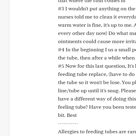
that where the rash comes in
#3 I wouldn't put anything on the
nurses told me to clean it everyd
warm water is fine, it's up to me. 
every other day now) Do what ma
ointments could cause more irrita
#4 In the beginning I us a small p
the tube, then after a while whe
#5 Now for this last question, It
feeding tube replace, (have to d
the tube so it won't be lose. You p
line/tube up until it's snug. Plea
have a different way of doing thi
feeling tube? Have you been tested
bit. Best
-----------
Allergies to feeding tubes are rar