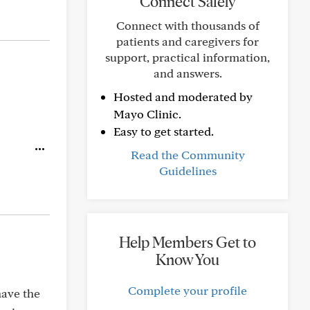
Connect Safely
Connect with thousands of
patients and caregivers for
support, practical information,
and answers.
Hosted and moderated by
Mayo Clinic.
Easy to get started.
Read the Community
Guidelines
Help Members Get to
Know You
Complete your profile
have the