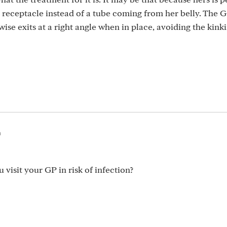
 receptacle instead of a tube coming from her belly. The 
ise exits at a right angle when in place, avoiding the kin
m
visit your GP in risk of infection?