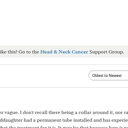
ike this? Go to the
Head & Neck Cancer
Support Group.
vague. I don't recall there being a collar around it, nor r
daughter had a permanent tube installed and has experi
what the treatment for it is. It may be that because hers is