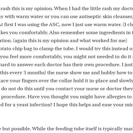
 rash this is my opinion. When I had the little rash my doc
ay with warm water or you can use antiseptic skin cleanser,
At first I was using the ASC, now I just use warm water. (I c
kes you comfortably. Also remember some ingredients in 
tion. (again this is my opinion and what worked for me)
otato chip bag to clamp the tube. I would try this instead 
n you feel more comfortably, you might not needed to do i
's hard to answer each doctor has their own procedure. I jus
o this every 3 months) the nurse show me and hubby how to
lace your fingers over the collar hold it in-place and slowly
se do not do this until you contact your nurse or doctor the
s procedure. Have you thought you might have allergies to
 for a yeast infection? I hope this helps and ease your mind
e but possible. While the feeding tube itself is typically m