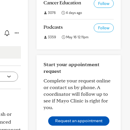
Cancer Education
Follow
3076
4 days ago
Podcasts
Follow
3359
May 16 12:11pm
Start your appointment
request
Complete your request online
or contact us by phone. A
coordinator will follow up to
see if Mayo Clinic is right for
you.
ash or
Request an appointment
enced
 permanent