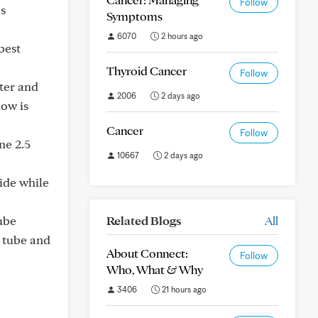
Follow
is
Symptoms
6070
2 hours ago
best
Thyroid Cancer
Follow
fter and
2006
2 days ago
now is
Cancer
Follow
ne 2.5
10667
2 days ago
side while
tube
Related Blogs
All
e tube and
About Connect:
Follow
Who, What & Why
3406
21 hours ago