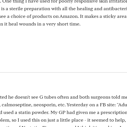
 One thing I have used for poorly responsive skin irritation
 a sterile preparation with all the healing and antibacter
see a choice of products on Amazon. It makes a sticky are
en it heal wounds in a very short time.
ted he doesn't see G tubes often and both surgeons told me
, calmoseptine, neosporin, etc. Yesterday on a FB site: "Adu
 used a statin powder. My GP had given me a prescription
m, so I used this on just a little place - it seemed to help,