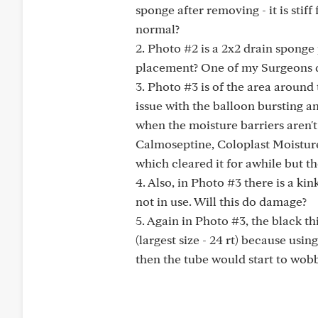
sponge after removing - it is stif
normal?
2. Photo #2 is a 2x2 drain sponge 
placement? One of my Surgeons did
3. Photo #3 is of the area around 
issue with the balloon bursting an
when the moisture barriers aren't 
Calmoseptine, Coloplast Moisture
which cleared it for awhile but th
4. Also, in Photo #3 there is a kin
not in use. Will this do damage?
5. Again in Photo #3, the black th
(largest size - 24 rt) because usi
then the tube would start to wobble