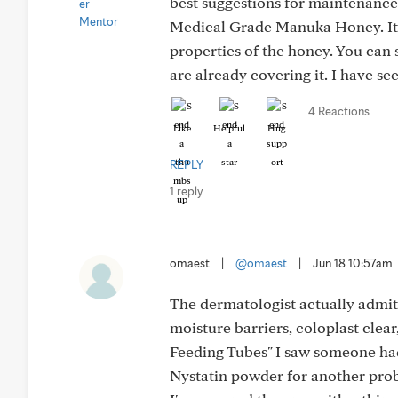
best suggestions for maintenance.
Medical Grade Manuka Honey. It is
properties of the honey. You can 
are already covering it. I have se
4 Reactions
Like
Helpful
Hug
REPLY
1 reply
omaest
|
@omaest
|
Jun 18 10:57am
The dermatologist actually admit
moisture barriers, coloplast clear
Feeding Tubes" I saw someone had
Nystatin powder for another proble