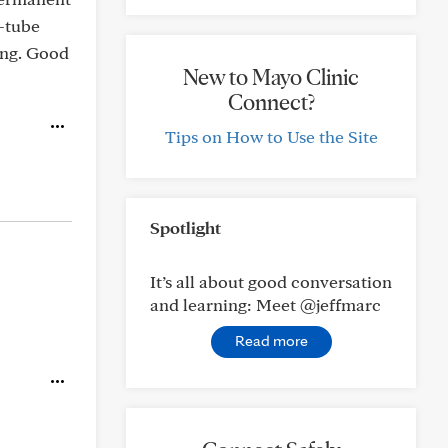
G-tube
king. Good
New to Mayo Clinic
Connect?
Tips on How to Use the Site
Spotlight
It’s all about good conversation
and learning: Meet @jeffmarc
Read more