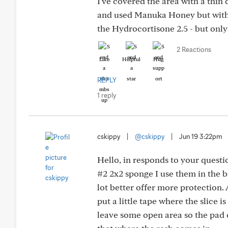
I've covered the area with a thin 
and used Manuka Honey but with s
the Hydrocortisone 2.5 - but onl
2 Reactions
Like
Helpful
Hug
REPLY
1 reply
cskippy
|
@cskippy
|
Jun 19 3:22pm
Hello, in responds to your questi
#2 2x2 sponge I use them in the be
lot better offer more protection. A
put a little tape where the slice i
leave some open area so the pad c