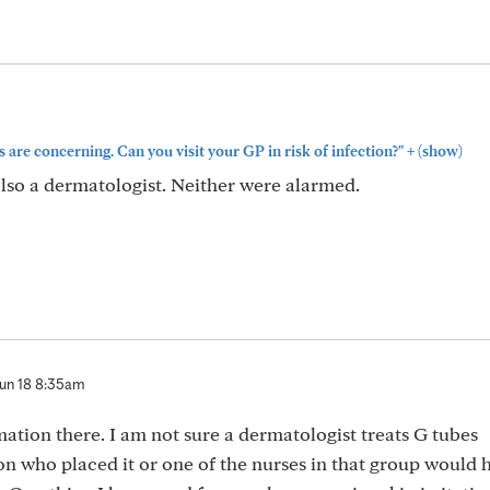
+
are concerning. Can you visit your GP in risk of infection?"
(show)
lso a dermatologist. Neither were alarmed.
un 18 8:35am
mation there. I am not sure a dermatologist treats G tubes
n who placed it or one of the nurses in that group would 