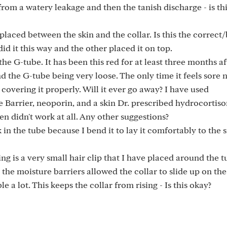
f from a watery leakage and then the tanish discharge - is th
placed between the skin and the collar. Is this the correct/
 it this way and the other placed it on top.
the G-tube. It has been this red for at least three months a
d the G-tube being very loose. The only time it feels sore 
covering it properly. Will it ever go away? I have used
 Barrier, neoporin, and a skin Dr. prescribed hydrocortiso
en didn't work at all. Any other suggestions?
k in the tube because I bend it to lay it comfortably to the 
ing is a very small hair clip that I have placed around the 
ng the moisture barriers allowed the collar to slide up on th
 a lot. This keeps the collar from rising - Is this okay?