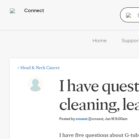
Connect
Home
Suppor
<
Head & Neck Cancer
I have ques
cleaning, le
Posted by
omaest
@omaest
, Jun 16 9:00am
I have five questions about G-tube