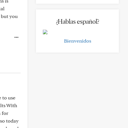
s is
ial
a but you
¿Hablas español?
Bienvenidos
 to use
lts With
 for
 so today