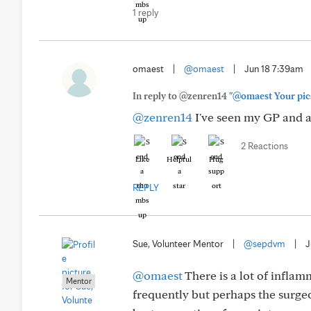
1 reply
omaest
|
@omaest
|
Jun 18 7:39am
In reply to @zenren14
"@omaest Your pics 
@zenren14
I've seen my GP and a
2 Reactions
Like
Helpful
Hug
REPLY
Sue, Volunteer Mentor
|
@sepdvm
|
J
@omaest
There is a lot of inflam
Mentor
frequently but perhaps the surgeo