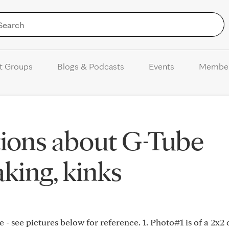
Skip to Content
t Groups
Blogs & Podcasts
Events
Membe
tions about G-Tube
aking, kinks
 - see pictures below for reference. 1. Photo#1 is of a 2x2 