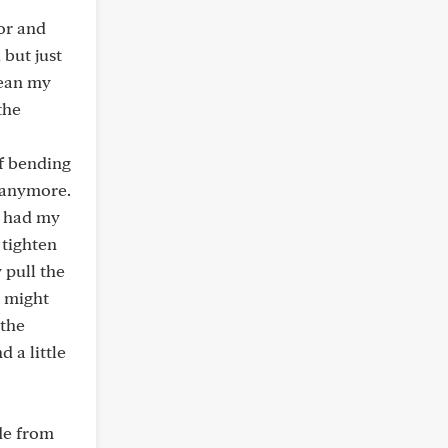
tor and
 but just
lean my
the
of bending
t anymore.
t had my
 tighten
 pull the
y might
 the
 a little
ade from