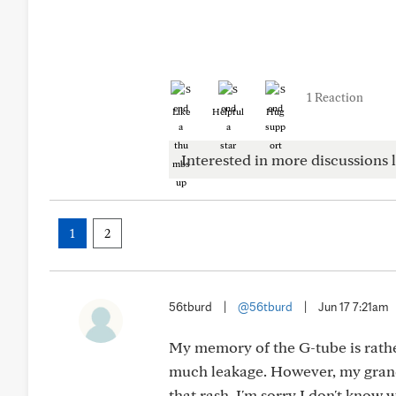
1 Reaction
Like
Helpful
Hug
Interested in more discussions l
1
2
56tburd
|
@56tburd
|
Jun 17 7:21am
My memory of the G-tube is rather 
much leakage. However, my grand
that rash. I'm sorry I don't know 