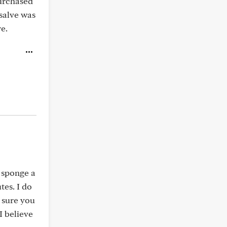
purchased
salve was
e.
4 sponge a
tes. I do
e sure you
I believe