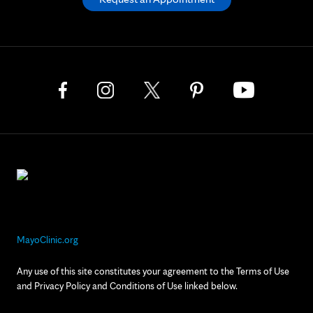
MayoClinic.org
Any use of this site constitutes your agreement to the Terms of Use
and Privacy Policy and Conditions of Use linked below.