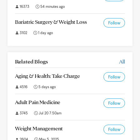
16373
54 minutes ago
Bariatric Surgery & Weight Loss
Follow
3102
1 day ago
Related Blogs
All
Aging & Health: Take Charge
Follow
4516
5 days ago
Adult Pain Medicine
Follow
3745
Jul 20 7:50am
Weight Management
Follow
2604
May 5, 2025