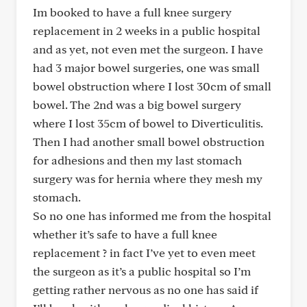
Im booked to have a full knee surgery
replacement in 2 weeks in a public hospital
and as yet, not even met the surgeon. I have
had 3 major bowel surgeries, one was small
bowel obstruction where I lost 30cm of small
bowel. The 2nd was a big bowel surgery
where I lost 35cm of bowel to Diverticulitis.
Then I had another small bowel obstruction
for adhesions and then my last stomach
surgery was for hernia where they mesh my
stomach.
So no one has informed me from the hospital
whether it’s safe to have a full knee
replacement ? in fact I’ve yet to even meet
the surgeon as it’s a public hospital so I’m
getting rather nervous as no one has said if