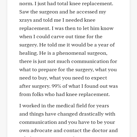
norm. I just had total knee replacement.
Saw the surgeon and he accessed my
xrays and told me I needed knee
replacement. I was then to let him know
when I could carve out time for the
surgery. He told me it would be a year of
healing. He is a phenomenal surgeon,
there is just not much communication for
what to prepare for the surgery, what you
need to buy, what you need to expect
after surgery. 99% of what I found out was
from folks who had knee replacement.
I worked in the medical field for years
and things have changed drastically with
communication and you have to be your
own advocate and contact the doctor and