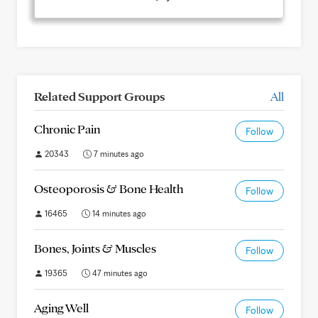
Related Support Groups
All
Chronic Pain
Follow
20343
7 minutes ago
Osteoporosis & Bone Health
Follow
16465
14 minutes ago
Bones, Joints & Muscles
Follow
19365
47 minutes ago
Aging Well
Follow