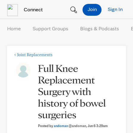
Skip to Content
Join
Sign In
Connect
Home
Support Groups
Blogs & Podcasts
<
Joint Replacements
Full Knee
Replacement
Surgery with
history of bowel
surgeries
Posted by
andoman
@andoman
, Jun 6 3:29am