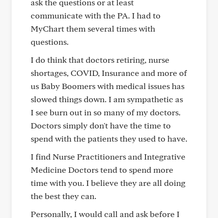
ask the questions or at least
communicate with the PA. I had to
MyChart them several times with
questions.
I do think that doctors retiring, nurse
shortages, COVID, Insurance and more of
us Baby Boomers with medical issues has
slowed things down. I am sympathetic as
I see burn out in so many of my doctors.
Doctors simply don't have the time to
spend with the patients they used to have.
I find Nurse Practitioners and Integrative
Medicine Doctors tend to spend more
time with you. I believe they are all doing
the best they can.
Personally, I would call and ask before I