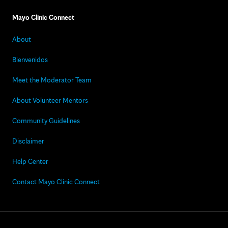
Mayo Clinic Connect
About
Bienvenidos
Meet the Moderator Team
About Volunteer Mentors
Community Guidelines
Disclaimer
Help Center
Contact Mayo Clinic Connect