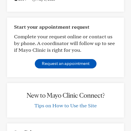
Start your appointment request
Complete your request online or contact us
by phone. A coordinator will follow up to see
if Mayo Clinic is right for you.
Request an appointment
New to Mayo Clinic Connect?
Tips on How to Use the Site