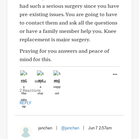
had such a serious surgery since you have
pre-existing issues. You are going to have
to contact them and ask all the questions
or have a family member help you. Knee
replacement is major surgery.
Praying for you answers and peace of
mind for this.
Like
Helpful
Hug
2 Reactions
REPLY
janchan
|
@janchan
|
Jun 7 2:57am