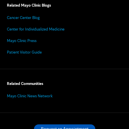
Related Mayo Clinic Blogs
Cancer Center Blog
Center for Individualized Medicine
Mayo Clinic Press
Patient Visitor Guide
Related Communities
Mayo Clinic News Network
Request an Appointment