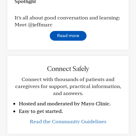
Spotlight
It’s all about good conversation and learning:
Meet @jeffmarc
Read more
Connect Safely
Connect with thousands of patients and
caregivers for support, practical information,
and answers.
Hosted and moderated by Mayo Clinic.
Easy to get started.
Read the Community Guidelines