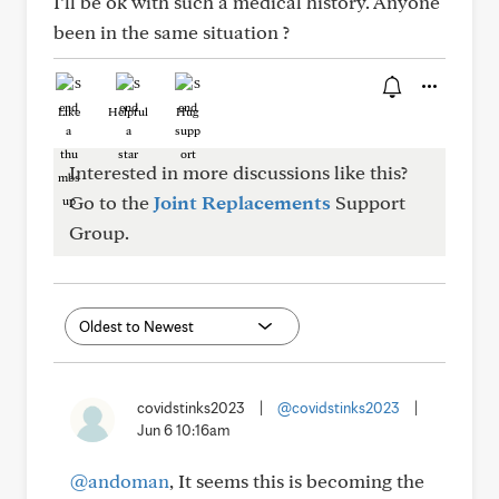
I’ll be ok with such a medical history. Anyone
been in the same situation ?
Like
Helpful
Hug
Interested in more discussions like this?
Go to the
Joint Replacements
Support
Group.
covidstinks2023
|
@covidstinks2023
|
Jun 6 10:16am
@andoman
, It seems this is becoming the