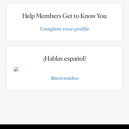
Help Members Get to Know You
Complete your profile
¿Hablas español?
Bienvenidos