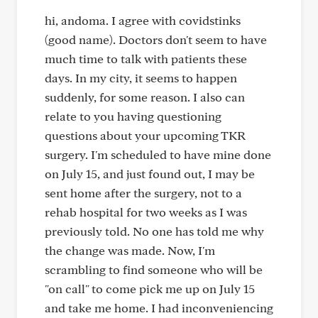
hi, andoma. I agree with covidstinks
(good name). Doctors don't seem to have
much time to talk with patients these
days. In my city, it seems to happen
suddenly, for some reason. I also can
relate to you having questioning
questions about your upcoming TKR
surgery. I'm scheduled to have mine done
on July 15, and just found out, I may be
sent home after the surgery, not to a
rehab hospital for two weeks as I was
previously told. No one has told me why
the change was made. Now, I'm
scrambling to find someone who will be
"on call" to come pick me up on July 15
and take me home. I had inconveniencing