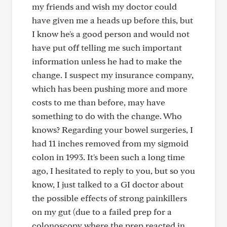
my friends and wish my doctor could
have given me a heads up before this, but
I know he's a good person and would not
have put off telling me such important
information unless he had to make the
change. I suspect my insurance company,
which has been pushing more and more
costs to me than before, may have
something to do with the change. Who
knows? Regarding your bowel surgeries, I
had 11 inches removed from my sigmoid
colon in 1993. It's been such a long time
ago, I hesitated to reply to you, but so you
know, I just talked to a GI doctor about
the possible effects of strong painkillers
on my gut (due to a failed prep for a
colonoscopy where the prep reacted in