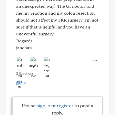
an unexpected way). The GI doctor told
me my reaction and my colon resection
should not affect my TKR surgery. I'm not
sure if that is helpful and you have an
uneventful surgery.
Regards,
janchan
Like
Helpful
Hug
2 Reactions
REPLY
Please
sign in
or
register
to post a
reply.