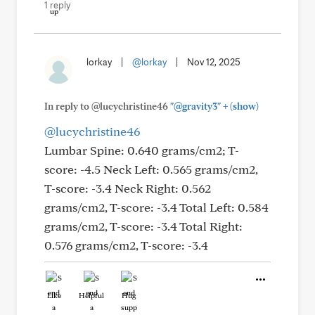
1 reply
lorkay
|
@lorkay
|
Nov 12, 2025
+
In reply to @lucychristine46
"@gravity3"
(show)
@lucychristine46
Lumbar Spine: 0.640 grams/cm2; T-
score: -4.5 Neck Left: 0.565 grams/cm2,
T-score: -3.4 Neck Right: 0.562
grams/cm2, T-score: -3.4 Total Left: 0.584
grams/cm2, T-score: -3.4 Total Right:
0.576 grams/cm2, T-score: -3.4
Like
Helpful
Hug