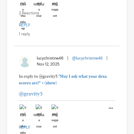
Like
Helpful
Hug
2 Reactions
REPLY
1 reply
lucychristine46
|
@lucychristine46
|
Nov 12, 2025
In reply to @gravity3
"May I ask what your dexa
+
scores are?"
(show)
@gravity3
Like
Helpful
Hug
REPLY