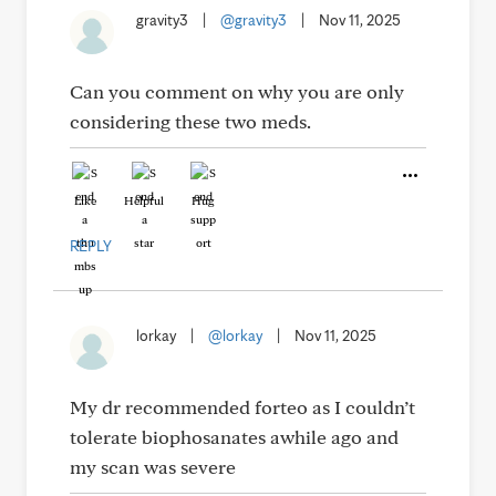
gravity3
|
@gravity3
|
Nov 11, 2025
Can you comment on why you are only
considering these two meds.
Like
Helpful
Hug
REPLY
lorkay
|
@lorkay
|
Nov 11, 2025
My dr recommended forteo as I couldn’t
tolerate biophosanates awhile ago and
my scan was severe