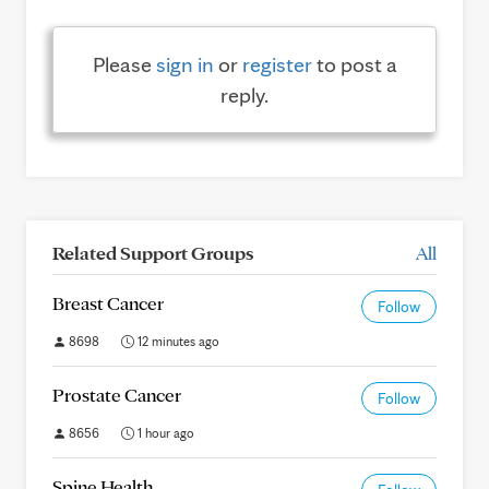
Please
sign in
or
register
to post a
reply.
Related Support Groups
All
Breast Cancer
Follow
8698
12 minutes ago
Prostate Cancer
Follow
8656
1 hour ago
Spine Health