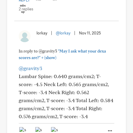
REPLY
2 replies
lorkay
|
@lorkay
|
Nov 11, 2025
In reply to @gravity3
"May I ask what your dexa
+
scores are?"
(show)
@gravity3
Lumbar Spine: 0.640 grams/cm2; T-
score: -4.5 Neck Left: 0.565 grams/cm2,
T-score: -3.4 Neck Right: 0.562
grams/cm2, T-score: -3.4 Total Left: 0.584
grams/cm2, T-score: -3.4 Total Right:
0.576 grams/cm2, T-score: -3.4