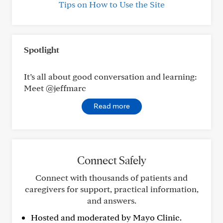
Tips on How to Use the Site
Spotlight
It’s all about good conversation and learning:
Meet @jeffmarc
Read more
Connect Safely
Connect with thousands of patients and
caregivers for support, practical information,
and answers.
Hosted and moderated by Mayo Clinic.