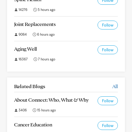
Follow
14276
5 hours ago
Joint Replacements
Follow
9064
6 hours ago
Aging Well
Follow
16367
7 hours ago
Related Blogs
All
About Connect: Who, What & Why
Follow
3406
15 hours ago
Cancer Education
Follow