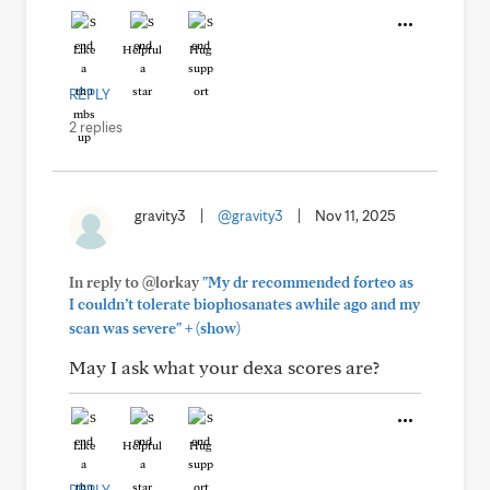
Like
Helpful
Hug
REPLY
2 replies
gravity3
|
@gravity3
|
Nov 11, 2025
In reply to @lorkay
"My dr recommended forteo as
I couldn’t tolerate biophosanates awhile ago and my
+
scan was severe"
(show)
May I ask what your dexa scores are?
Like
Helpful
Hug