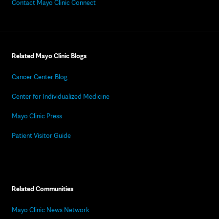
Contact Mayo Clinic Connect
Related Mayo Clinic Blogs
Cancer Center Blog
Center for Individualized Medicine
Mayo Clinic Press
Patient Visitor Guide
Related Communities
Mayo Clinic News Network