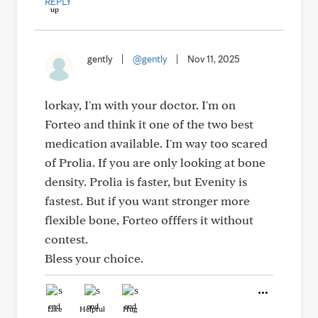
REPLY
gently
|
@gently
|
Nov 11, 2025
lorkay, I'm with your doctor. I'm on
Forteo and think it one of the two best
medication available. I'm way too scared
of Prolia. If you are only looking at bone
density. Prolia is faster, but Evenity is
fastest. But if you want stronger more
flexible bone, Forteo offfers it without
contest.
Bless your choice.
Like
Helpful
Hug