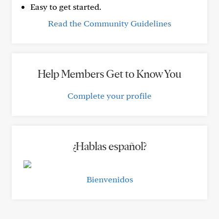
Easy to get started.
Read the Community Guidelines
Help Members Get to Know You
Complete your profile
¿Hablas español?
Bienvenidos