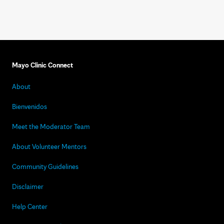
Mayo Clinic Connect
About
Bienvenidos
Meet the Moderator Team
About Volunteer Mentors
Community Guidelines
Disclaimer
Help Center