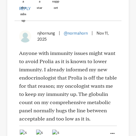
REPLY
njhornung
|
@normahorn
|
Nov 11,
2025
Anyone with immunity issues might want
to avoid Prolia as it is known to lower
immunity. I already informed my new
endocrinologist that Prolia is off the table
for that reason; my oncologist wants me
to keep my immunity up. The globulin
count on my comprehensive metabolic
panel normally hugs the line between
acceptable and too low as it is.