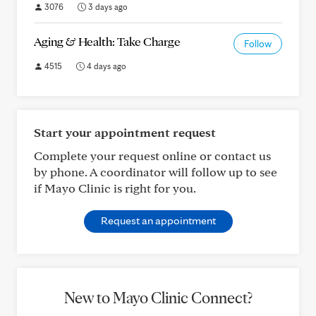
3076
3 days ago
Aging & Health: Take Charge
Follow
4515
4 days ago
Start your appointment request
Complete your request online or contact us
by phone. A coordinator will follow up to see
if Mayo Clinic is right for you.
Request an appointment
New to Mayo Clinic Connect?