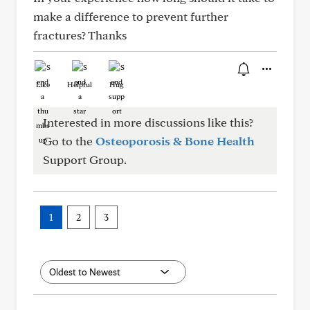
make a difference to prevent further
fractures? Thanks
Like
Helpful
Hug
Interested in more discussions like this?
Go to the
Osteoporosis & Bone Health
Support Group.
1
2
3