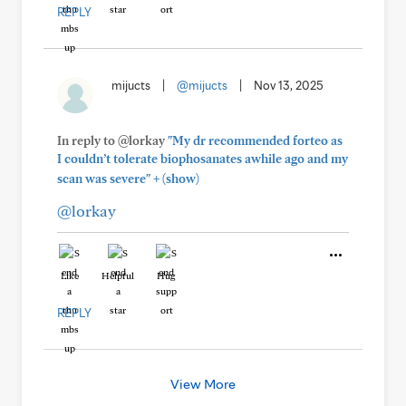
REPLY
mijucts
|
@mijucts
|
Nov 13, 2025
In reply to @lorkay
"My dr recommended forteo as
I couldn’t tolerate biophosanates awhile ago and my
+
scan was severe"
(show)
@lorkay
Like
Helpful
Hug
REPLY
View More