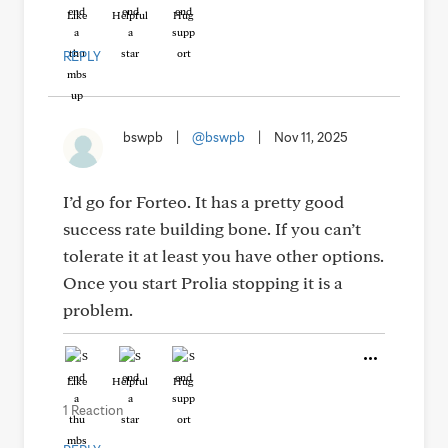
Like
Helpful
Hug
REPLY
bswpb
|
@bswpb
|
Nov 11, 2025
I’d go for Forteo. It has a pretty good
success rate building bone. If you can’t
tolerate it at least you have other options.
Once you start Prolia stopping it is a
problem.
Like
Helpful
Hug
1 Reaction