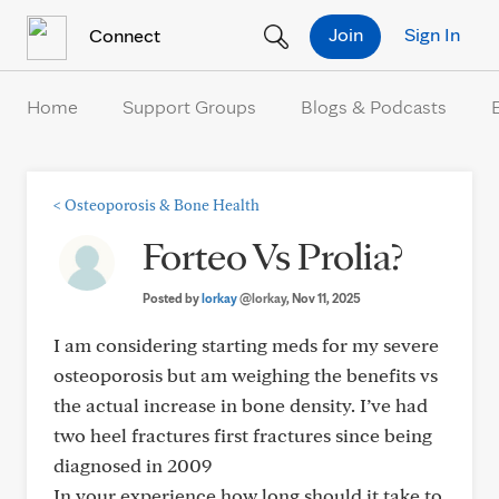
Skip to Content
Join
Sign In
Connect
Home
Support Groups
Blogs & Podcasts
<
Osteoporosis & Bone Health
Forteo Vs Prolia?
Posted by
lorkay
@lorkay
, Nov 11, 2025
I am considering starting meds for my severe
osteoporosis but am weighing the benefits vs
the actual increase in bone density. I’ve had
two heel fractures first fractures since being
diagnosed in 2009
In your experience how long should it take to