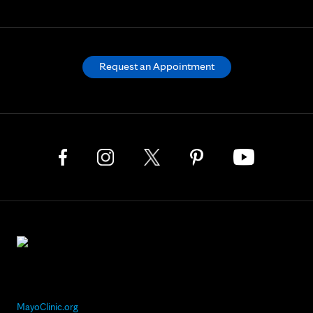
Request an Appointment
MayoClinic.org