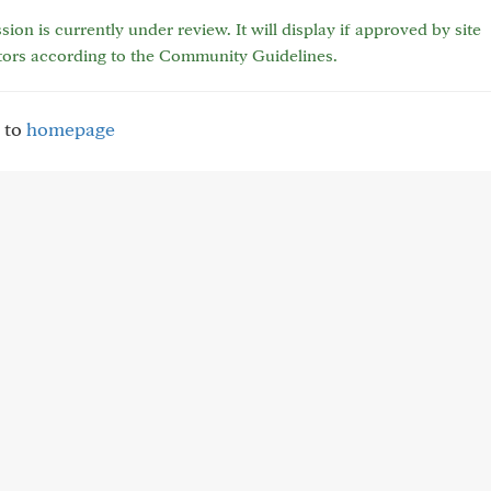
sion is currently under review. It will display if approved by site
tors according to the Community Guidelines.
 to
homepage