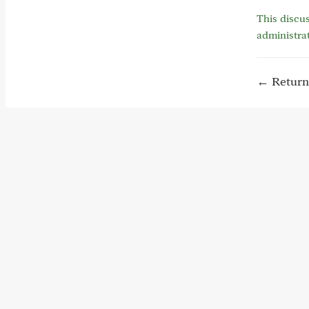
This discus
administra
← Return