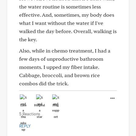
the water routine is sometimes less
effective. And, sometimes, my body does
what I want without the water if I've
walked the day before. Overall, walking is
the key.
Also, while in chemo treatment, I had a
few days of unproductive bathroom
moments. I upped my fiber intake.
Cabbage, broccoli, and brown rice
combos did the trick.
Like
Helpful
Hug
5 Reactions
REPLY