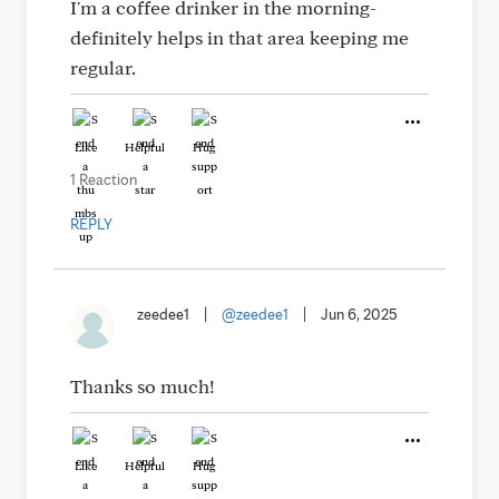
I'm a coffee drinker in the morning-
definitely helps in that area keeping me
regular.
Like
Helpful
Hug
1 Reaction
REPLY
zeedee1
|
@zeedee1
|
Jun 6, 2025
Thanks so much!
Like
Helpful
Hug