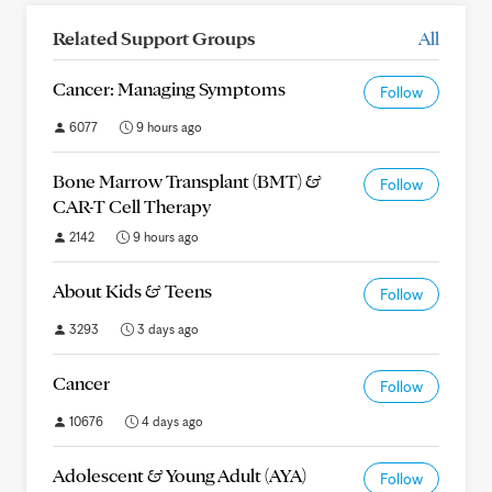
Related Support Groups
All
Cancer: Managing Symptoms
Follow
6077
9 hours ago
Bone Marrow Transplant (BMT) &
Follow
CAR-T Cell Therapy
2142
9 hours ago
About Kids & Teens
Follow
3293
3 days ago
Cancer
Follow
10676
4 days ago
Adolescent & Young Adult (AYA)
Follow