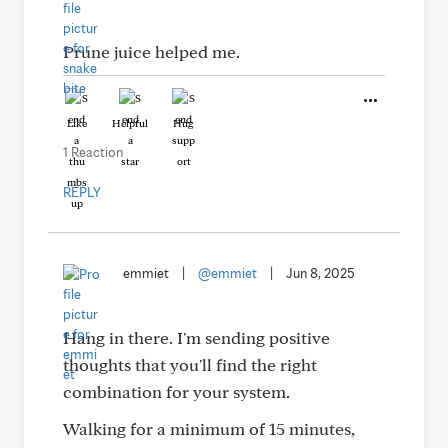
Prune juice helped me.
Like
Helpful
Hug
1 Reaction
REPLY
emmiet
|
@emmiet
|
Jun 8, 2025
Hang in there. I'm sending positive
thoughts that you'll find the right
combination for your system.
Walking for a minimum of 15 minutes,