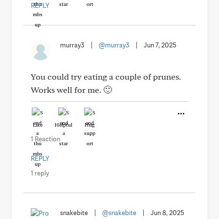
REPLY
murray3
|
@murray3
|
Jun 7, 2025
You could try eating a couple of prunes.
Works well for me. 🙂
Like
Helpful
Hug
1 Reaction
REPLY
1 reply
snakebite
|
@snakebite
|
Jun 8, 2025