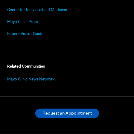
Center for Individualized Medicine
Mayo Clinic Press
Patient Visitor Guide
Related Communities
Mayo Clinic News Network
Request an Appointment