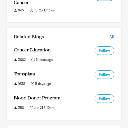
Cancer
945
Jul 23 12:13am
Related Blogs
All
Cancer Education
Follow
3082
6 hours ago
Transplant
Follow
1638
5 days ago
Blood Donor Program
Follow
358
Jun 21 3:10pm