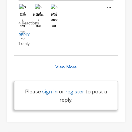
Like
Helpful
Hug
4 Reactions
REPLY
1 reply
View More
Please
sign in
or
register
to post a
reply.