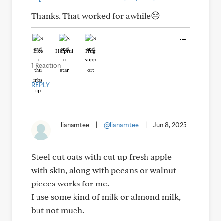
Thanks. That worked for awhile😔
Like
Helpful
Hug
1 Reaction
REPLY
lianamtee
|
@lianamtee
|
Jun 8, 2025
Steel cut oats with cut up fresh apple
with skin, along with pecans or walnut
pieces works for me.
I use some kind of milk or almond milk,
but not much.