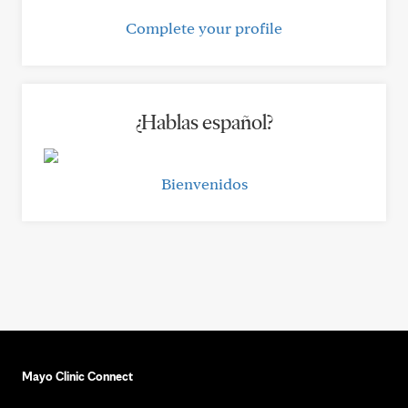
Complete your profile
¿Hablas español?
Bienvenidos
Mayo Clinic Connect