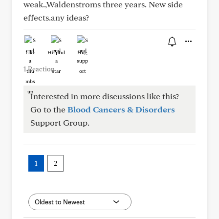
weak.,Waldenstroms three years. New side
effects.any ideas?
Like
Helpful
Hug
1 Reaction
Interested in more discussions like this?
Go to the
Blood Cancers & Disorders
Support Group.
1
2