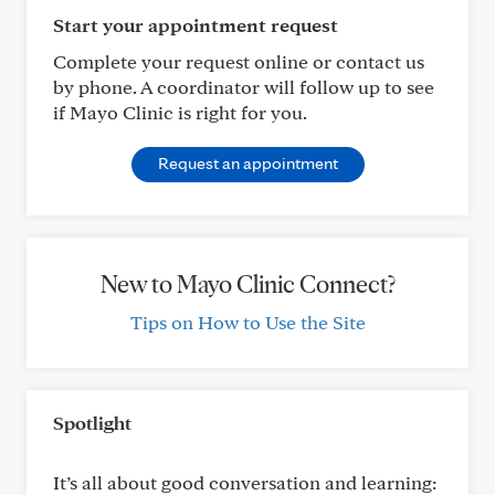
Start your appointment request
Complete your request online or contact us
by phone. A coordinator will follow up to see
if Mayo Clinic is right for you.
Request an appointment
New to Mayo Clinic Connect?
Tips on How to Use the Site
Spotlight
It’s all about good conversation and learning: