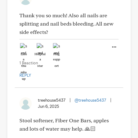
Thank you so much! Also all nails are
splitting and nail beds bleeding. All new
side effects?
Like
Helpful
Hug
1 Reaction
REPLY
treehouse5437
|
@treehouse5437
|
Jun 6, 2025
Stool softener, Fiber One Bars, apples
and lots of water may help. 🙏🏻