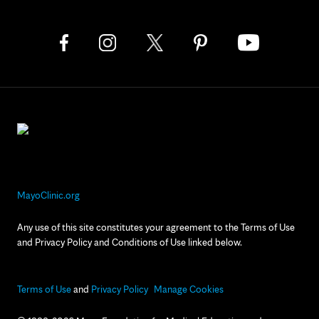
MayoClinic.org
Any use of this site constitutes your agreement to the Terms of Use
and Privacy Policy and Conditions of Use linked below.
Terms of Use
and
Privacy Policy
Manage Cookies