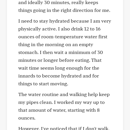
and ideally 30 minutes, really keeps
things going in the right direction for me.
I need to stay hydrated because I am very
physically active. I also drink 12 to 16
ounces of room-temperature water first
thing in the morning on an empty
stomach. I then wait a minimum of 30
minutes or longer before eating. That
wait time seems long enough for the
innards to become hydrated and for
things to start moving.
The water routine and walking help keep
my pipes clean. I worked my way up to
that amount of water, starting with 8
ounces.
However, I've noticed that if I don't walk,