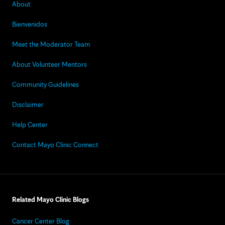
About
Bienvenidos
Meet the Moderator Team
About Volunteer Mentors
Community Guidelines
Disclaimer
Help Center
Contact Mayo Clinic Connect
Related Mayo Clinic Blogs
Cancer Center Blog