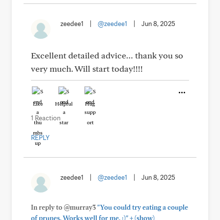
zeedee1
|
@zeedee1
|
Jun 8, 2025
Excellent detailed advice… thank you so
very much. Will start today!!!!
Like
Helpful
Hug
1 Reaction
REPLY
zeedee1
|
@zeedee1
|
Jun 8, 2025
In reply to @murray3
"You could try eating a couple
+
of prunes. Works well for me. :)"
(show)