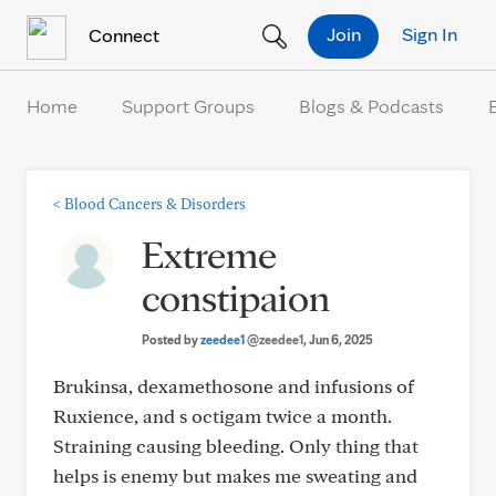
Skip to Content
Join
Sign In
Connect
Home
Support Groups
Blogs & Podcasts
<
Blood Cancers & Disorders
Extreme
constipaion
Posted by
zeedee1
@zeedee1
, Jun 6, 2025
Brukinsa, dexamethosone and infusions of
Ruxience, and s octigam twice a month.
Straining causing bleeding. Only thing that
helps is enemy but makes me sweating and