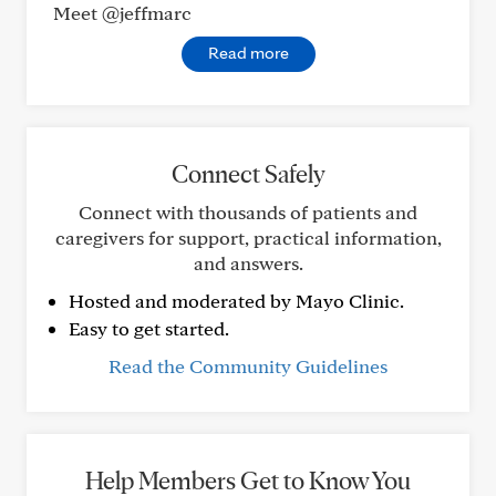
Meet @jeffmarc
Read more
Connect Safely
Connect with thousands of patients and
caregivers for support, practical information,
and answers.
Hosted and moderated by Mayo Clinic.
Easy to get started.
Read the Community Guidelines
Help Members Get to Know You