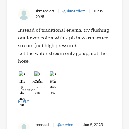
shmerdloff
|
@shmerdloff
|
Jun 6,
2025
Instead of traditional enema, try flushing
out lower colon with a plain warm water
stream (not high pressure).
Let the water stream only go up, not the
hose.
Like
Helpful
Hug
1 Reaction
REPLY
zeedee1
|
@zeedee1
|
Jun 6, 2025