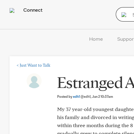
Connect
Home
Suppor
<
Just Want to Talk
Estranged A
Posted by
edh1
@edh1
, Jun 2 10:37am
My 37 year-old youngest daughter
his family and divorced in writing
within three months during the 8
gradually grew to complete sile