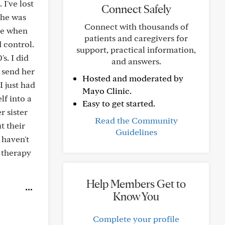
I've lost
Connect Safely
 She was
Connect with thousands of
rce when
patients and caregivers for
 control.
support, practical information,
s. I did
and answers.
d send her
Hosted and moderated by
I just had
Mayo Clinic.
lf into a
Easy to get started.
r sister
Read the Community
t their
Guidelines
 haven't
e therapy
Help Members Get to
Know You
Complete your profile