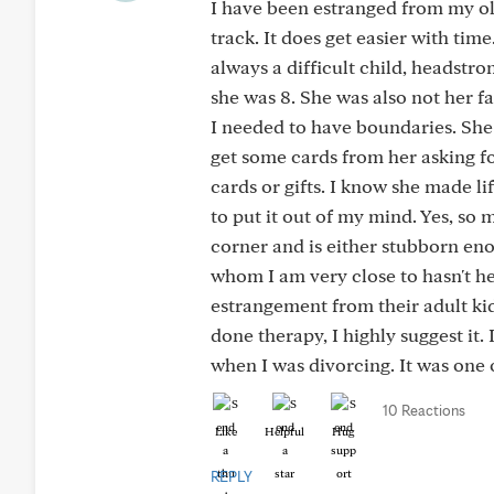
I have been estranged from my ol
track. It does get easier with tim
always a difficult child, headstron
she was 8. She was also not her f
I needed to have boundaries. She 
get some cards from her asking fo
cards or gifts. I know she made li
to put it out of my mind. Yes, so 
corner and is either stubborn enou
whom I am very close to hasn't he
estrangement from their adult kid
done therapy, I highly suggest it.
when I was divorcing. It was one o
10 Reactions
Like
Helpful
Hug
REPLY