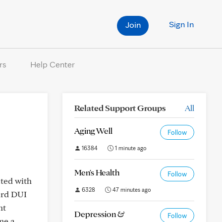
Sign In
Join
rs
Help Center
Related Support Groups
All
Aging Well
Follow
16384
1 minute ago
Men's Health
Follow
ated with
6328
47 minutes ago
hird DUI
nt
Depression &
Follow
me a