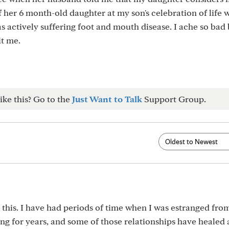
of her 6 month-old daughter at my son's celebration of life 
as actively suffering foot and mouth disease. I ache so bad
it me.
ike this? Go to the
Just Want to Talk
Support Group.
 this. I have had periods of time when I was estranged fro
ng for years, and some of those relationships have healed