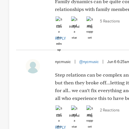
Family dynamics can be quite com
relationships with family member
5 Reactions
Like
Helpful
Hug
REPLY
nycmusic
|
@nycmusic
|
Jun 6 6:25a
Step relations can be complex and 
but then they broke off…letting i
for all.. we can’t fix everything 
all who experience this to have 
2 Reactions
Like
Helpful
Hug
REPLY