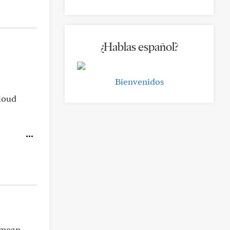
¿Hablas español?
Bienvenidos
 loud
e mean