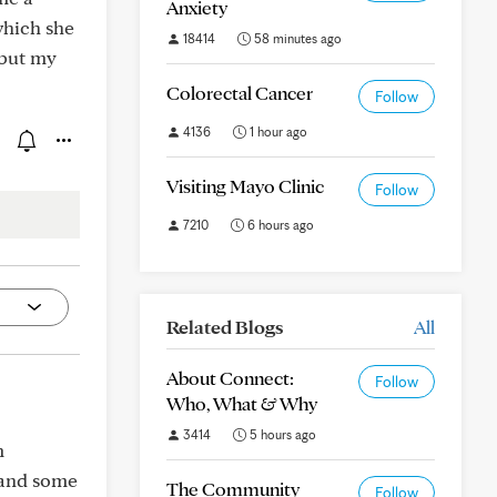
Anxiety
which she
18414
58 minutes ago
 but my
Colorectal Cancer
Follow
4136
1 hour ago
Visiting Mayo Clinic
Follow
7210
6 hours ago
Related Blogs
All
About Connect:
Follow
Who, What & Why
3414
5 hours ago
m
 and some
The Community
Follow