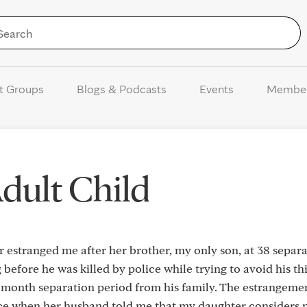
Skip to Content
t Groups
Blogs & Podcasts
Events
Membe
dult Child
 estranged me after her brother, my only son, at 38 separ
 before he was killed by police while trying to avoid his t
 month separation period from his family. The estrangeme
nce when her husband told me that my daughter considers 