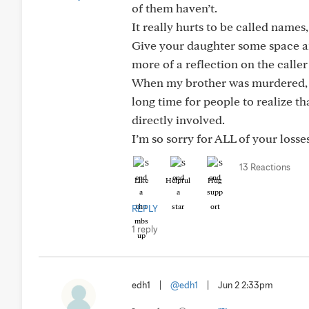
of them haven’t.
It really hurts to be called names
Give your daughter some space and
more of a reflection on the caller
When my brother was murdered, all
long time for people to realize 
directly involved.
I’m so sorry for ALL of your loss
13 Reactions
Like
Helpful
Hug
REPLY
1 reply
edh1
|
@edh1
|
Jun 2 2:33pm