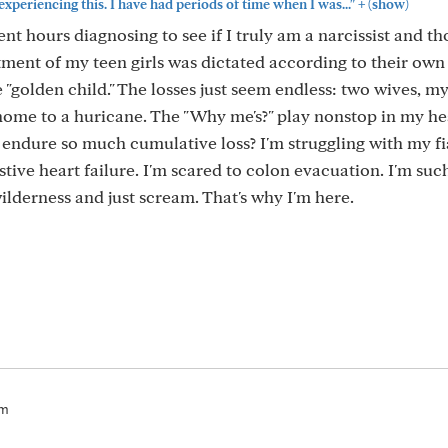
+
experiencing this. I have had periods of time when I was..."
(show)
nt hours diagnosing to see if I truly am a narcissist and t
atment of my teen girls was dictated according to their ow
e "golden child." The losses just seem endless: two wives, m
ome to a huricane. The "Why me's?" play nonstop in my he
r endure so much cumulative loss? I'm struggling with my f
ive heart failure. I'm scared to colon evacuation. I'm suc
ilderness and just scream. That's why I'm here.
pm