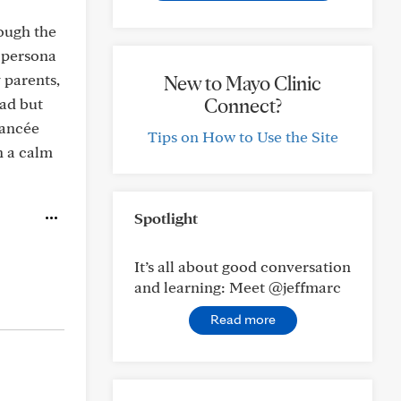
hough the
n persona
y parents,
New to Mayo Clinic
Connect?
ad but
iancée
Tips on How to Use the Site
h a calm
Spotlight
It’s all about good conversation
and learning: Meet @jeffmarc
Read more