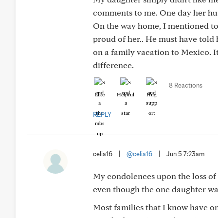
comments to me. One day her hus
On the way home, I mentioned to 
proud of her.. He must have told
on a family vacation to Mexico. I
difference.
8 Reactions
Like
Helpful
Hug
REPLY
celia16
|
@celia16
|
Jun 5 7:23am
My condolences upon the loss of y
even though the one daughter wasn
Most families that I know have on