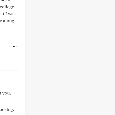
college.
at I was
e along
t you,
hocking.