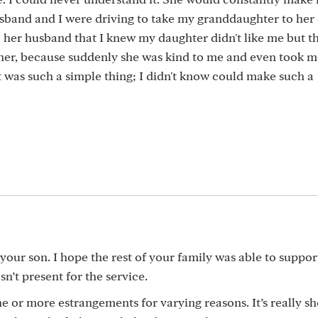
band and I were driving to take my granddaughter to her 
her husband that I knew my daughter didn't like me but th
 her, because suddenly she was kind to me and even took m
t was such a simple thing; I didn't know could make such a
our son. I hope the rest of your family was able to suppor
’t present for the service.
e or more estrangements for varying reasons. It’s really s