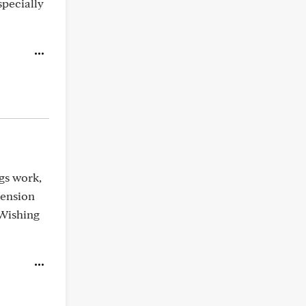
specially
ngs work,
tension
 Wishing