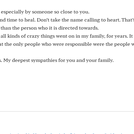
, especially by someone so close to you.
 time to heal. Don’t take the name calling to heart. That’
 than the person who it is directed towards.
 kinds of crazy things went on in my family, for years. It
that the only people who were responsible were the people
es. My deepest sympathies for you and your family.