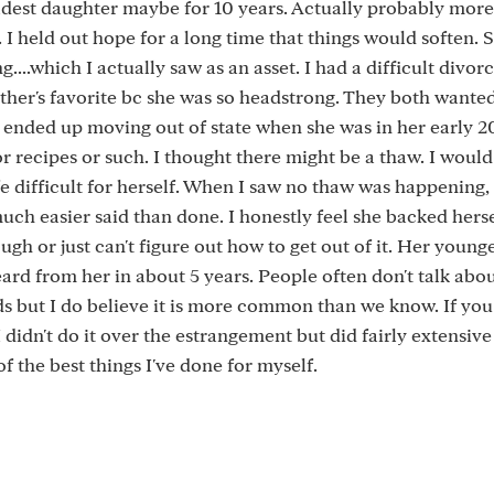
dest daughter maybe for 10 years. Actually probably more. 
e. I held out hope for a long time that things would soften.
g....which I actually saw as an asset. I had a difficult divo
ather's favorite bc she was so headstrong. They both wanted
ended up moving out of state when she was in her early 20'
r recipes or such. I thought there might be a thaw. I woul
fe difficult for herself. When I saw no thaw was happening, 
much easier said than done. I honestly feel she backed herse
gh or just can't figure out how to get out of it. Her younge
ard from her in about 5 years. People often don't talk abou
s but I do believe it is more common than we know. If you
 I didn't do it over the estrangement but did fairly extensiv
f the best things I've done for myself.