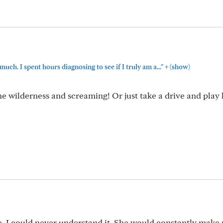
+
h. I spent hours diagnosing to see if I truly am a..."
(show)
he wilderness and screaming! Or just take a drive and play
e. I could never understand it. She would constantly mak