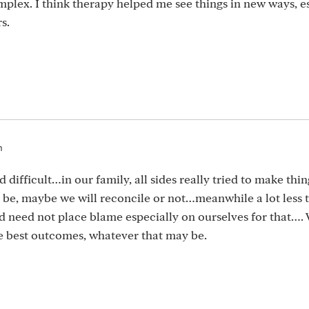
plex. I think therapy helped me see things in new ways, e
s.
m
difficult…in our family, all sides really tried to make thi
t be, maybe we will reconcile or not…meanwhile a lot less 
and need not place blame especially on ourselves for that….
be best outcomes, whatever that may be.