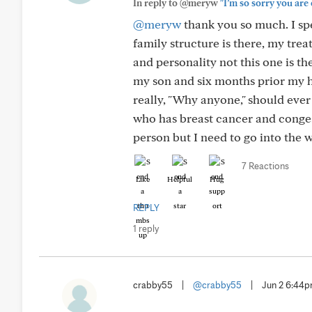
In reply to @meryw
"I’m so sorry you are 
@meryw
thank you so much. I spe
family structure is there, my tre
and personality not this one is th
my son and six months prior my h
really, "Why anyone," should eve
who has breast cancer and congest
person but I need to go into the w
7 Reactions
Like
Helpful
Hug
REPLY
1 reply
crabby55
|
@crabby55
|
Jun 2 6:44