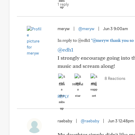
1 reply
meryw
|
@meryw
|
Jun 3 9:00am
In reply to @edh1
"@meryw thank you so muc
@edh1
I strongly encourage going into t
music and scream along!
8 Reactions
Like
Helpful
Hug
REPLY
raebaby
|
@raebaby
|
Jun 3 12:48pm
My daughter simply didn't like m