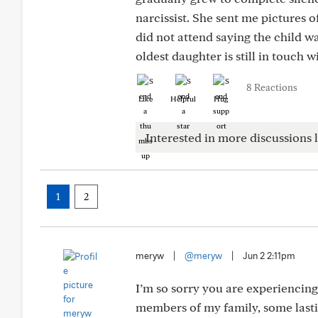
narcissist. She sent me pictures 
did not attend saying the child w
oldest daughter is still in touch w
8 Reactions
Like
Helpful
Hug
Interested in more discussions l
1
2
meryw
|
@meryw
|
Jun 2 2:11pm
I’m so sorry you are experiencing
members of my family, some lasti