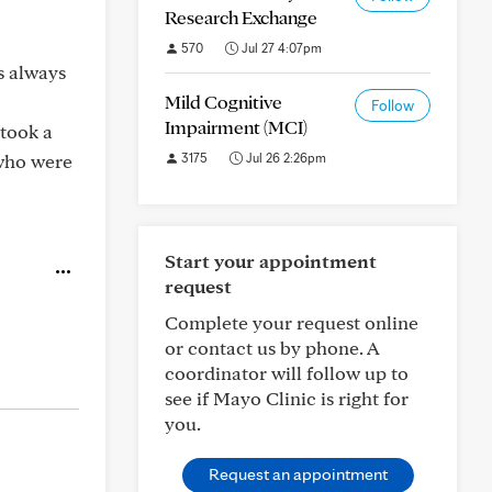
Research Exchange
570
Jul 27 4:07pm
s always
Mild Cognitive
Follow
Impairment (MCI)
 took a
 who were
3175
Jul 26 2:26pm
Start your appointment
request
Complete your request online
or contact us by phone. A
coordinator will follow up to
see if Mayo Clinic is right for
you.
Request an appointment