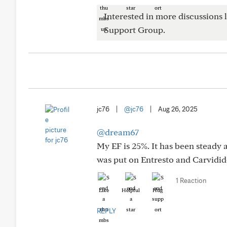
Interested in more discussions l
Support Group.
jc76
|
@jc76
|
Aug 26, 2025
@dream67
My EF is 25%. It has been steady a
was put on Entresto and Carvidi
1 Reaction
Like
Helpful
Hug
REPLY