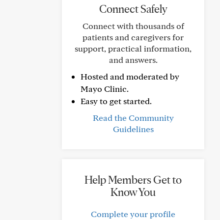
Connect Safely
Connect with thousands of
patients and caregivers for
support, practical information,
and answers.
Hosted and moderated by
Mayo Clinic.
Easy to get started.
Read the Community
Guidelines
Help Members Get to
Know You
Complete your profile