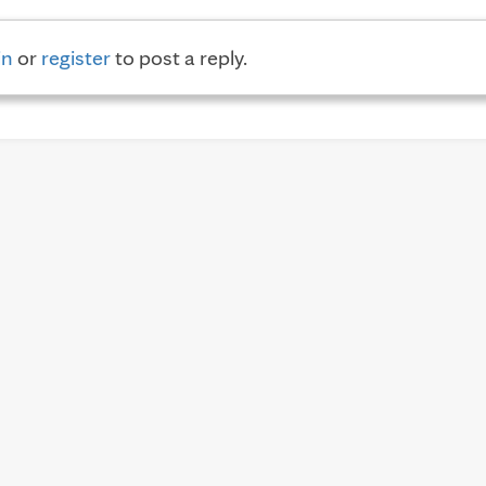
in
or
register
to post a reply.