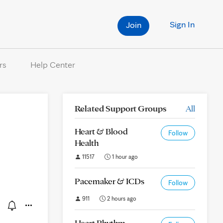
Sign In
Join
rs
Help Center
Related Support Groups
All
Heart & Blood
Follow
Health
11517
1 hour ago
Pacemaker & ICDs
Follow
911
2 hours ago
Heart Rhythm