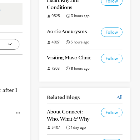
Follow
Conditions
)
9525
3 hours ago
Aortic Aneurysms
Follow
4027
5 hours ago
Visiting Mayo Clinic
Follow
7208
11 hours ago
 after I
Related Blogs
All
About Connect:
Follow
Who, What & Why
3407
1 day ago