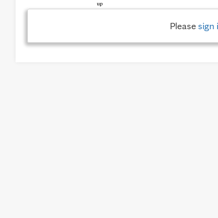
Please
sign 