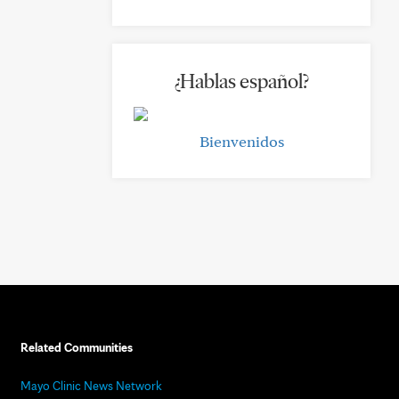
¿Hablas español?
Bienvenidos
Related Communities
Mayo Clinic News Network