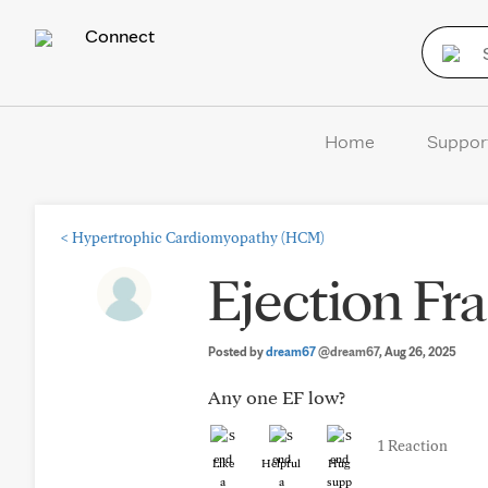
Connect
Home
Suppor
<
Hypertrophic Cardiomyopathy (HCM)
Ejection Fr
Posted by
dream67
@dream67
, Aug 26, 2025
Any one EF low?
1 Reaction
Like
Helpful
Hug