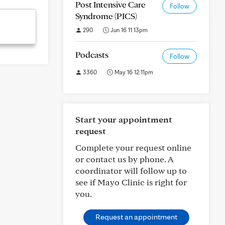
Post Intensive Care
Follow
Syndrome (PICS)
290
Jun 16 11:13pm
Podcasts
Follow
3360
May 16 12:11pm
Start your appointment
request
Complete your request online
or contact us by phone. A
coordinator will follow up to
see if Mayo Clinic is right for
you.
Request an appointment