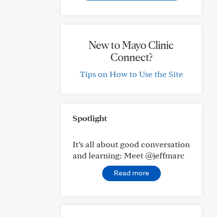
New to Mayo Clinic
Connect?
Tips on How to Use the Site
Spotlight
It’s all about good conversation
and learning: Meet @jeffmarc
Read more