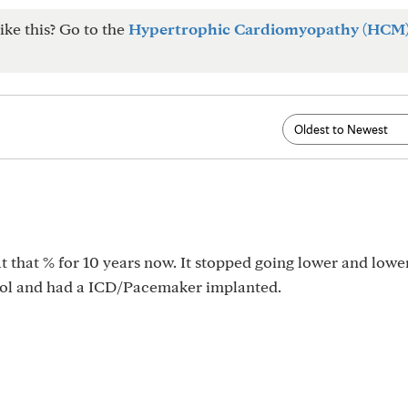
ike this? Go to the
Hypertrophic Cardiomyopathy (HCM
t that % for 10 years now. It stopped going lower and lower
dol and had a ICD/Pacemaker implanted.