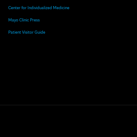
Center for Individualized Medicine
Mayo Clinic Press
Patient Visitor Guide