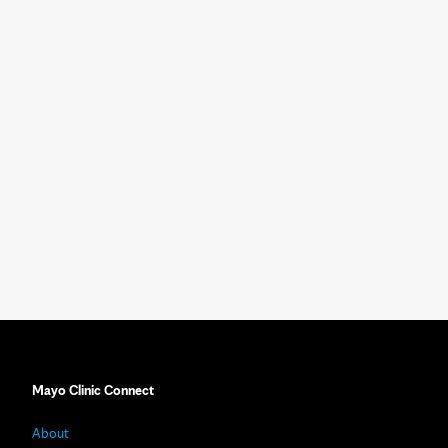
Mayo Clinic Connect
About