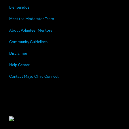
Bienvenidos
Meet the Moderator Team
About Volunteer Mentors
Community Guidelines
Disclaimer
Help Center
Contact Mayo Clinic Connect