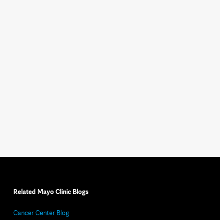
Related Mayo Clinic Blogs
Cancer Center Blog