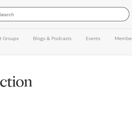
Skip to Content
t Groups
Blogs & Podcasts
Events
Membe
action