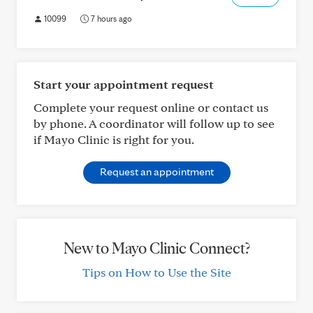
10099
7 hours ago
Start your appointment request
Complete your request online or contact us
by phone. A coordinator will follow up to see
if Mayo Clinic is right for you.
Request an appointment
New to Mayo Clinic Connect?
Tips on How to Use the Site