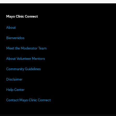
Mayo Clinic Connect
About
Bienvenidos
Meet the Moderator Team
About Volunteer Mentors
Community Guidelines
Disclaimer
Help Center
Contact Mayo Clinic Connect