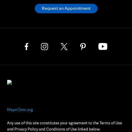
Request an Appointment
MayoClinic.org
Any use of this site constitutes your agreement to the Terms of Use
and Privacy Policy and Conditions of Use linked below.