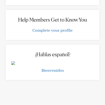
Help Members Get to Know You
Complete your profile
¿Hablas español?
Bienvenidos