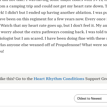
om a camping trip and could not get my heart rate down. 
k! I didn’t but I ended up having another ablation. I was p
ve been on this regiment for a few years now. Every once 
 Watch that my heart rate goes up, but I don’t feel it. My a
I worry about the extra pathways coming back. I was told 
ologist but I am scared. I have been doing fine with thes
. Has anyone else weaned off of Propafenone? What were s
ou!
ike this? Go to the
Heart Rhythm Conditions
Support Gr