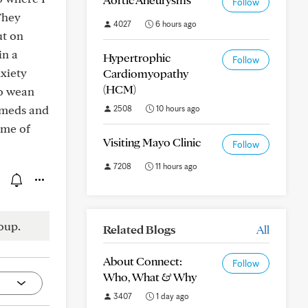
Follow
They
4027
6 hours ago
ut on
in a
Hypertrophic
Follow
nxiety
Cardiomyopathy
(HCM)
to wean
e meds and
2508
10 hours ago
ome of
Visiting Mayo Clinic
Follow
7208
11 hours ago
oup.
Related Blogs
All
About Connect:
Follow
Who, What & Why
3407
1 day ago