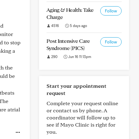
Aging & Health: Take
Follow
Charge
nd
4516
5 days ago
onitor
Post Intensive Care
d to stop
Follow
Syndrome (PICS)
aking a
290
Jun 16 11:13pm
th the
ould be
Start your appointment
rtbeats
request
 The
Complete your request online
re atrial
or contact us by phone. A
coordinator will follow up to
see if Mayo Clinic is right for
you.