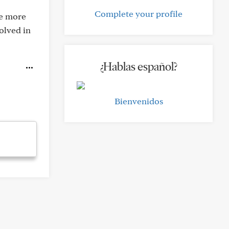
Complete your profile
be more
olved in
¿Hablas español?
Bienvenidos