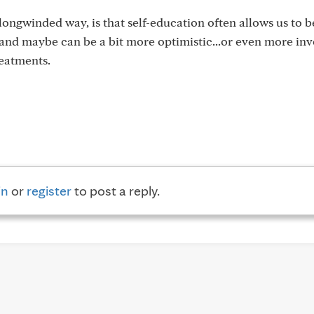
longwinded way, is that self-education often allows us to 
nd maybe can be a bit more optimistic...or even more inv
eatments.
in
or
register
to post a reply.