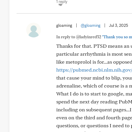
1 reply
gloaming
|
@gloaming
|
Jul 3, 2025
In reply to @ladyinred32
"Thank you so mu
Thanks for that. PTSD means an und
particular arrhythmia is most sen
like metoprolol is for...as oppos
https://pubmed.ncbi.nlm.nih.gov
that cause your mind to blip, your
adrenaline, which of course is a 
What I do is to start to google, m
spend the next day reading PubMe
including on subsequent pages...I
even on the third and fourth pages
questions, or questions I need to 