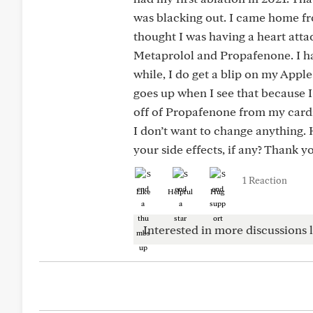
was blacking out. I came home fr
thought I was having a heart attac
Metaprolol and Propafenone. I ha
while, I do get a blip on my Apple
goes up when I see that because 
off of Propafenone from my cardi
I don’t want to change anything
your side effects, if any? Thank y
1 Reaction
Like
Helpful
Hug
Interested in more discussions l