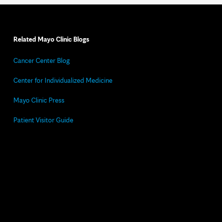
Related Mayo Clinic Blogs
Cancer Center Blog
Center for Individualized Medicine
Mayo Clinic Press
Patient Visitor Guide