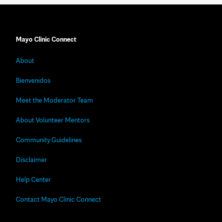
Mayo Clinic Connect
About
Bienvenidos
Meet the Moderator Team
About Volunteer Mentors
Community Guidelines
Disclaimer
Help Center
Contact Mayo Clinic Connect