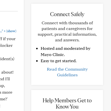
Connect Safely
Connect with thousands of
patients and caregivers for
+
."
(show)
support, practical information,
f if your
and answers.
blocker
Hosted and moderated by
Mayo Clinic.
ident(s)
Easy to get started.
Read the Community
l about!
Guidelines
d I'll
up,
's more
 me?'
Help Members Get to
t
Know You