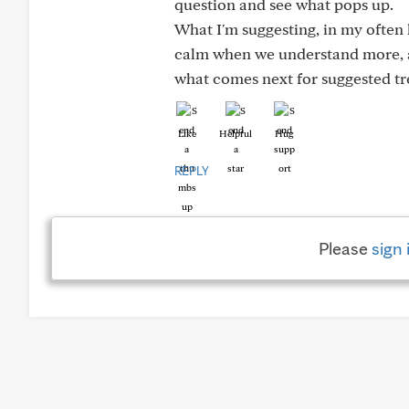
question and see what pops up.
What I'm suggesting, in my often 
calm when we understand more, a
what comes next for suggested tr
Like
Helpful
Hug
REPLY
Please
sign 