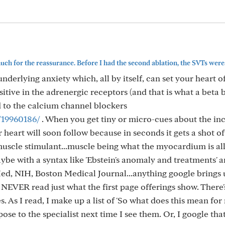
ch for the reassurance. Before I had the second ablation, the SVTs were..
erlying anxiety which, all by itself, can set your heart of
sitive in the adrenergic receptors (and that is what a beta 
ed to the calcium channel blockers
/19960186/
. When you get tiny or micro-cues about the inc
 heart will soon follow because in seconds it gets a shot of
muscle stimulant...muscle being what the myocardium is al
aybe with a syntax like 'Ebstein's anomaly and treatments' an
d, NIH, Boston Medical Journal...anything google brings 
 NEVER read just what the first page offerings show. There
. As I read, I make up a list of 'So what does this mean for
pose to the specialist next time I see them. Or, I google tha