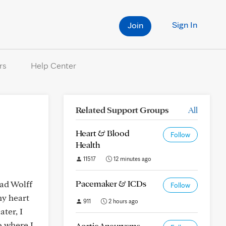
Sign In
Join
rs
Help Center
Related Support Groups
All
Heart & Blood
Follow
Health
11517
12 minutes ago
Pacemaker & ICDs
had Wolff
Follow
my heart
911
2 hours ago
ter, I
o where I
Aortic Aneurysms