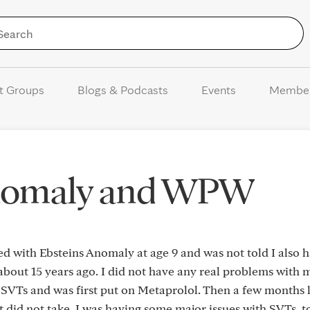
Skip to Content
t Groups
Blogs & Podcasts
Events
Membe
Anomaly and WPW
d with Ebsteins Anomaly at age 9 and was not told I also 
bout 15 years ago. I did not have any real problems with 
e SVTs and was first put on Metaprolol. Then a few months la
t did not take. I was having some major issues with SVTs, t