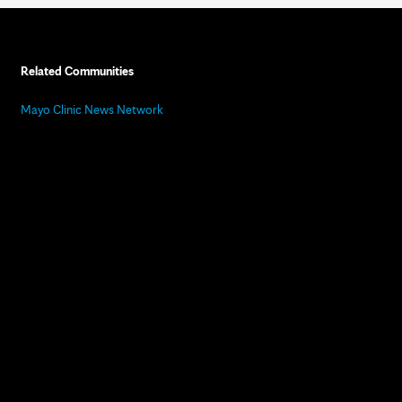
Related Communities
Mayo Clinic News Network