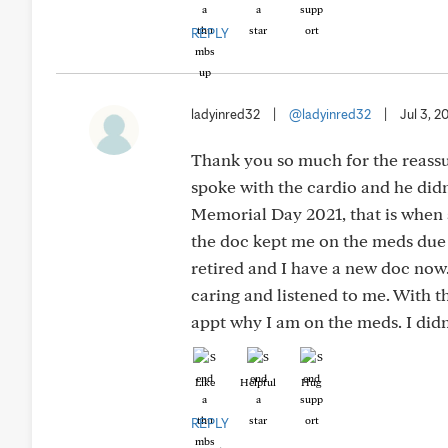
REPLY
ladyinred32
|
@ladyinred32
|
Jul 3, 2
Thank you so much for the reassu
spoke with the cardio and he did
Memorial Day 2021, that is when al
the doc kept me on the meds due 
retired and I have a new doc now
caring and listened to me. With thi
appt why I am on the meds. I did
Like
Helpful
Hug
REPLY