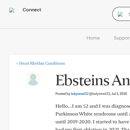
Connect
Home
Suppor
<
Heart Rhythm Conditions
Ebsteins 
Posted by
ladyinred32
@ladyinred32
, Jul 2, 2025
Hello…I am 52 and I was diagnose
Parkinson White syndrome until a
until 2019-2020. I started to hav
had my first ablation in 2021. Tha