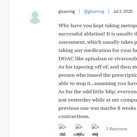
gloaming
|
@gloaming
|
Jul 2, 2025
Why have you kept taking metopr
successful ablation? It is usually
assessment, which usually takes p
taking any medication for your h
DOAC like apixaban or rivaroxaba
As for tapering off of, and then s
person who issued the prescription
able to stop it...assuming you ha
As for the odd little 'blip', ever
just yesterday while at my computer,
previous one was maybe 8 weeks a
contractions.
3 Reactions
Like
Helpful
Hug