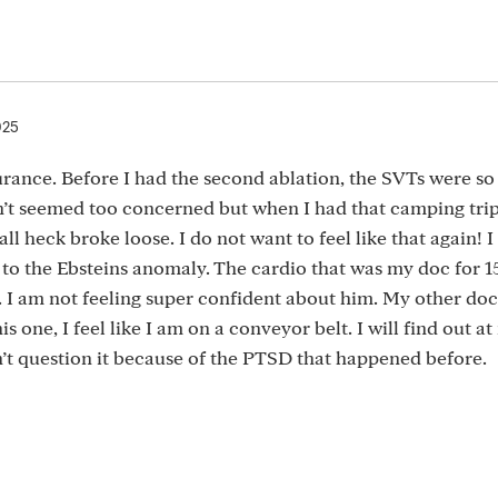
025
rance. Before I had the second ablation, the SVTs were so 
n’t seemed too concerned but when I had that camping tri
l heck broke loose. I do not want to feel like that again! I
to the Ebsteins anomaly. The cardio that was my doc for 1
. I am not feeling super confident about him. My other do
s one, I feel like I am on a conveyor belt. I will find out a
n’t question it because of the PTSD that happened before.