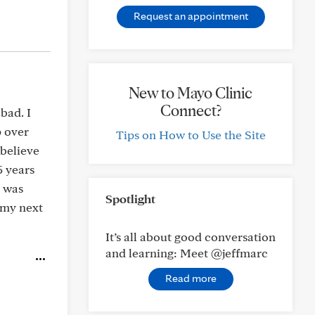
Request an appointment
New to Mayo Clinic
Connect?
bad. I
p over
Tips on How to Use the Site
 believe
5 years
c was
Spotlight
t my next
It’s all about good conversation
and learning: Meet @jeffmarc
Read more