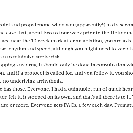
olol and propafenone when you (apparently?) had a seco
 the case that, about two to four week prior to the Holter m
lace near the 10 week mark after an ablation, you are aske
eart rhythm and speed, although you might need to keep t
n to minimize stroke risk.
topping any drug, it should only be done in consultation wi
, and if a protocol is called for, and you follow it, you sh
ve no underlying arrhythmia.
yone has those. Everyone. I had a quintuplet run of quick hea
 felt it, it stopped on its own, and that's all there is to it.
go or more. Everyone gets PACs, a few each day. Prematu